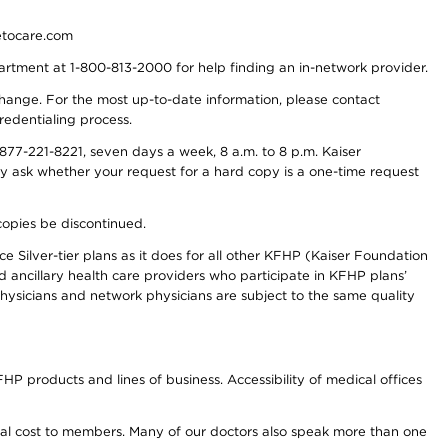
detocare.com
partment at 1-800-813-2000 for help finding an in-network provider.
y change. For the most up-to-date information, please contact
redentialing process.
77-221-8221, seven days a week, 8 a.m. to 8 p.m. Kaiser
ay ask whether your request for a hard copy is a one-time request
copies be discontinued.
e Silver-tier plans as it does for all other KFHP (Kaiser Foundation
d ancillary health care providers who participate in KFHP plans’
ysicians and network physicians are subject to the same quality
HP products and lines of business. Accessibility of medical offices
onal cost to members. Many of our doctors also speak more than one