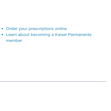
Order your prescriptions online
Learn about becoming a Kaiser Permanente
member