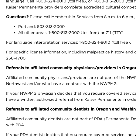
language. Call 1-800-324-8010 (toll free), or 1-800-813-2000 (toll f
Kaiser Permanente providers complete accredited cultural compet
Questions?
Please call Membership Services from 8 a.m. to 6 p.m.,
Portland: 503-813-2000
All other areas: 1-800-813-2000 (toll free) or 711 (TTY)
For language interpretation services: 1-800-324-8010 (toll free).
For specific license information, including malpractice history and d
236-4700.
Referrals to affiliated community physicians/providers in Oreg
Affiliated community physicians/providers are not part of the N
Northwest and/or who have a contract with the NWPMG.
If your NWPMG physician decides that you require covered service
have a written, authorized referral from Kaiser Permanente in orde
Referrals to affiliated community dentists in Oregon and Washi
Affiliated community dentists are not part of PDA (Permanente Den
with PDA.
If your PDA dentist decides that you require covered services not 