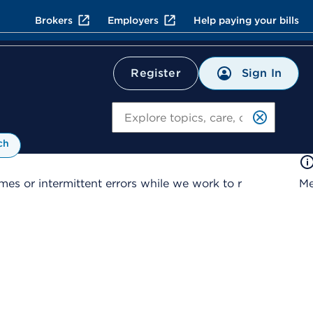
Brokers
Employers
Help paying your bills
Sign In
Register
Search
ch
es or intermittent errors while we work to r
Me