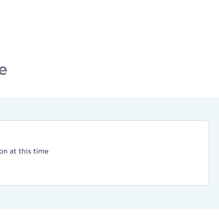
e
on at this time