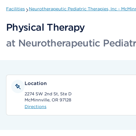
Facilities
Neurotherapeutic Pediatric Therapies, Inc - McMinn
Physical Therapy
at Neurotherapeutic Pediatr
Location
2274 SW 2nd St, Ste D
McMinnville, OR 97128
Directions