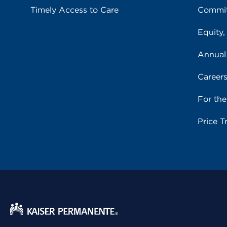
Timely Access to Care
Commit
Equity,
Annual
Career
For th
Price T