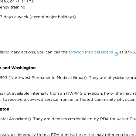
ree), or 711 (TTY).
ency training.
 7 days a week (except major holidays).
isciplinary actions, you can call the
Oregon Medical Board
at 971-6
on and Washington
WPMG (Northwest Permanente Medical Group). They are physicians/prov
s not available internally from an NWPMG physician, he or she may re
r to receive a covered service from an affiliated community physician
ngton
tal Associates). They are dentists credentialed by PDA for Kaiser Fo
available internally from a PDA dentist, he or she may refer you to an