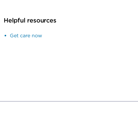
Helpful resources
Get care now