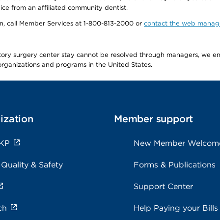
ice from an affiliated community dentist.
tion, call Member Services at 1-800-813-2000 or
contact the web manag
latory surgery center stay cannot be resolved through managers, we 
e organizations and programs in the United States.
ization
Member support
 KP
New Member Welcom
 Quality & Safety
Forms & Publications
Support Center
ch
Help Paying your Bills