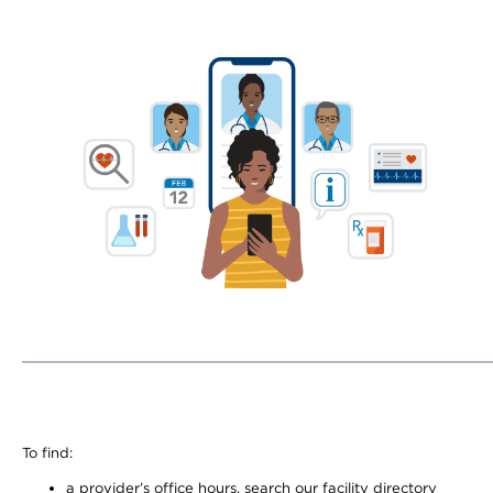
To find:
a provider’s office hours, search our facility directory