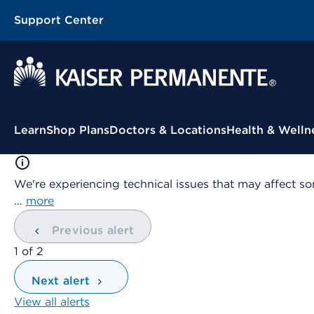
Support Center
Contextual Menu
Learn
Shop Plans
Doctors & Locations
Health & Welln
We're experiencing technical issues that may affect so
…
more
Previous alert
showing
1
of
2
Next alert
View all alerts