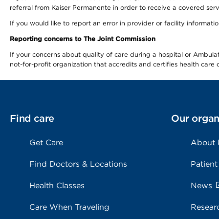
referral from Kaiser Permanente in order to receive a covered serv
If you would like to report an error in provider or facility informa
Reporting concerns to The Joint Commission
If your concerns about quality of care during a hospital or Ambu
not-for-profit organization that accredits and certifies health car
Find care
Our organ
Get Care
About
Find Doctors & Locations
Patient
Health Classes
News
Care When Traveling
Resear