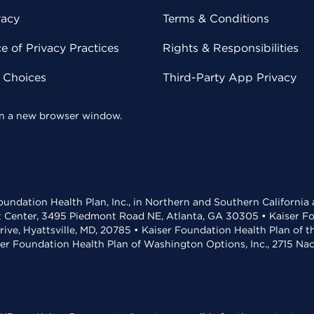
vacy
Terms & Conditions
 of Privacy Practices
Rights & Responsibilities
y Choices
Third-Party App Privacy
 in a new browser window.
undation Health Plan, Inc., in Northern and Southern California
t Center, 3495 Piedmont Road NE, Atlanta, GA 30305 • Kaiser Foun
rive, Hyattsville, MD, 20785 • Kaiser Foundation Health Plan of 
ser Foundation Health Plan of Washington Options, Inc., 2715 N