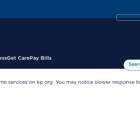
ess
Get Care
Pay Bills
Sear
me services on kp.org. You may notice slower response tim