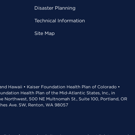
Disaster Planning
Technical Information
Site Map
 and Hawaii • Kaiser Foundation Health Plan of Colorado •
dation Health Plan of the Mid-Atlantic States, Inc., in
the Northwest, 500 NE Multnomah St., Suite 100, Portland, OR
aches Ave. SW, Renton, WA 98057