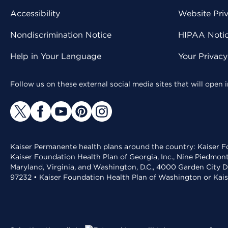
Accessibility
Website Pri
Nondiscrimination Notice
HIPAA Notice
Help in Your Language
Your Privac
Follow us on these external social media sites that will open
Kaiser Permanente health plans around the country: Kaiser Fo
Kaiser Foundation Health Plan of Georgia, Inc., Nine Piedmon
Maryland, Virginia, and Washington, D.C., 4000 Garden City D
97232 • Kaiser Foundation Health Plan of Washington or Kai