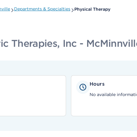
ville
Departments & Specialties
Physical Therapy
ic Therapies, Inc - McMinnvill
Hours
No available informati