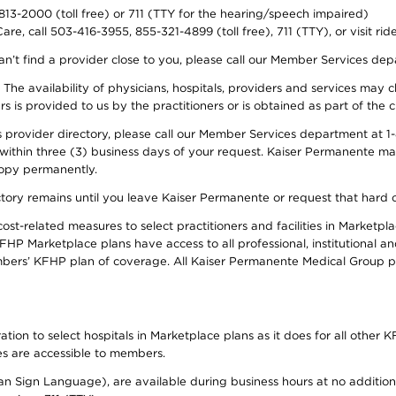
-813-2000 (toll free) or 711 (TTY for the hearing/speech impaired)
re, call 503-416-3955, 855-321-4899 (toll free), 711 (TTY), or visit ri
an’t find a provider close to you, please call our Member Services de
y. The availability of physicians, hospitals, providers and services ma
is provided to us by the practitioners or is obtained as part of the c
rovider directory, please call our Member Services department at 1-8
 within three (3) business days of your request. Kaiser Permanente m
 copy permanently.
ectory remains until you leave Kaiser Permanente or request that hard 
-related measures to select practitioners and facilities in Marketplac
HP Marketplace plans have access to all professional, institutional an
bers’ KFHP plan of coverage. All Kaiser Permanente Medical Group ph
on to select hospitals in Marketplace plans as it does for all other KF
ies are accessible to members.
can Sign Language), are available during business hours at no additi