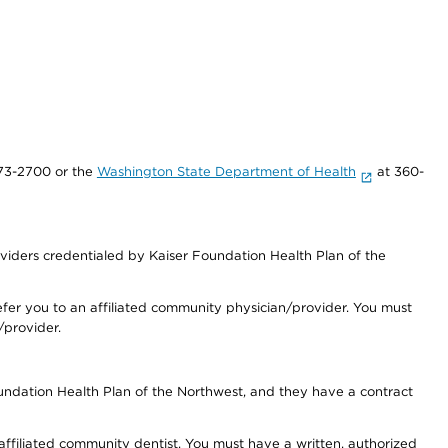
73-2700 or the
Washington State Department of Health
at 360-
iders credentialed by Kaiser Foundation Health Plan of the
fer you to an affiliated community physician/provider. You must
/provider.
undation Health Plan of the Northwest, and they have a contract
 affiliated community dentist. You must have a written, authorized