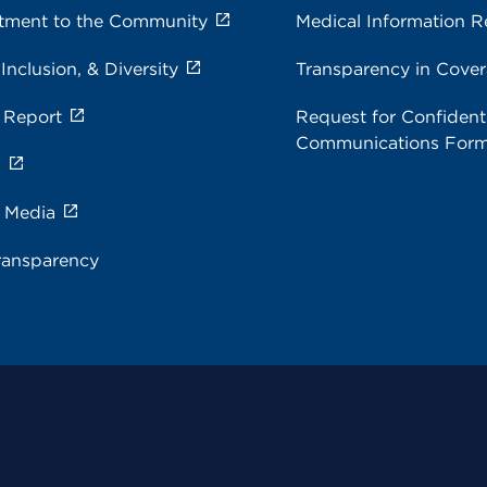
ment to the Community
Medical Information R
 Inclusion, & Diversity
Transparency in Cove
 Report
Request for Confidenti
Communications For
s
e Media
ransparency