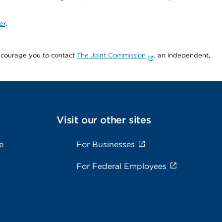
er
.
encourage you to contact
The Joint Commission
, an independent,
Visit our other sites
e
For Businesses
For Federal Employees