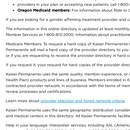
providers in your plan or accepting new patients, call 1-800
Oregon Medicaid members:
For information about Ride to Ca
If you are looking for a gender affirming treatment provider and c
The information in this online directory is updated at least monthl
Member Services at 1-800-813-2000. Information about practitioners 
Medicare Members: To request a hard copy of Kaiser Permanente’s p
Permanente will mail a hard copy of the provider directory to you
or if you are requesting to receive the provider directory in hard
If you request it, your request for hard copies of the provider dir
Kaiser Permanente uses the same quality, member experience, or cost
Health Plan) products and lines of business. Members enrolled in KF
contracted provider network, in accordance with the terms of mem
review processes and certifications.
Learn more about
provider selection and tiered network criteria
Kaiser Permanente uses the same geographic distribution considerati
and medical centers in this directory: All Kaiser Permanente facilit
Help in your language: Interpreter services, including ASL (Ameri