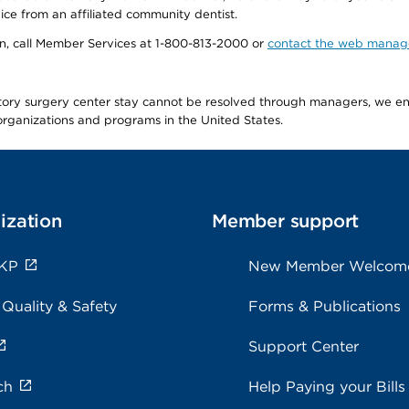
ice from an affiliated community dentist.
tion, call Member Services at 1-800-813-2000 or
contact the web manag
latory surgery center stay cannot be resolved through managers, we 
e organizations and programs in the United States.
ization
Member support
 KP
New Member Welcom
 Quality & Safety
Forms & Publications
Support Center
ch
Help Paying your Bills