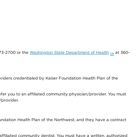
73-2700 or the
Washington State Department of Health
at 360-
iders credentialed by Kaiser Foundation Health Plan of the
fer you to an affiliated community physician/provider. You must
/provider.
undation Health Plan of the Northwest, and they have a contract
 affiliated community dentist. You must have a written, authorized