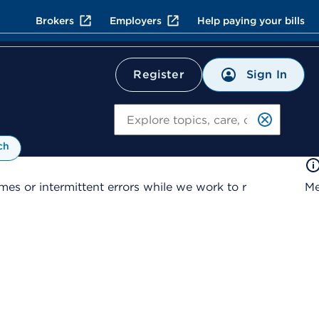
Brokers
Employers
Help paying your bills
Sign In
Register
Search
ch
es or intermittent errors while we work to r
Me