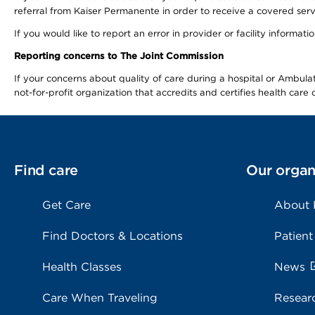
referral from Kaiser Permanente in order to receive a covered serv
If you would like to report an error in provider or facility informa
Reporting concerns to The Joint Commission
If your concerns about quality of care during a hospital or Ambu
not-for-profit organization that accredits and certifies health car
Find care
Our organ
Get Care
About
Find Doctors & Locations
Patient
Health Classes
News
Care When Traveling
Resear