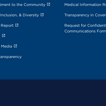
ment to the Community
Medical Information R
 Inclusion, & Diversity
Transparency in Cove
 Report
Request for Confidenti
Communications For
s
e Media
ransparency