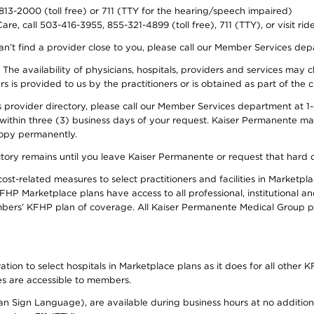
-813-2000 (toll free) or 711 (TTY for the hearing/speech impaired)
re, call 503-416-3955, 855-321-4899 (toll free), 711 (TTY), or visit ri
an’t find a provider close to you, please call our Member Services de
y. The availability of physicians, hospitals, providers and services ma
is provided to us by the practitioners or is obtained as part of the c
rovider directory, please call our Member Services department at 1-8
 within three (3) business days of your request. Kaiser Permanente m
 copy permanently.
ectory remains until you leave Kaiser Permanente or request that hard 
-related measures to select practitioners and facilities in Marketplac
HP Marketplace plans have access to all professional, institutional an
bers’ KFHP plan of coverage. All Kaiser Permanente Medical Group ph
on to select hospitals in Marketplace plans as it does for all other KF
ies are accessible to members.
can Sign Language), are available during business hours at no additi