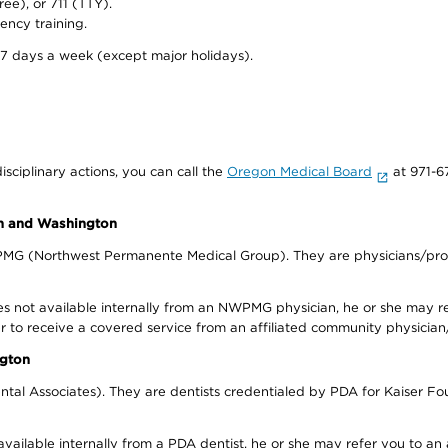
ree), or 711 (TTY).
ency training.
 7 days a week (except major holidays).
isciplinary actions, you can call the
Oregon Medical Board
at 971-6
on and Washington
WPMG (Northwest Permanente Medical Group). They are physicians/prov
s not available internally from an NWPMG physician, he or she may re
r to receive a covered service from an affiliated community physician
ngton
tal Associates). They are dentists credentialed by PDA for Kaiser Fo
available internally from a PDA dentist, he or she may refer you to an