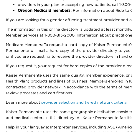
providers in your plan or accepting new patients, call 1-800
Oregon Medicaid members:
For information about Ride to Ca
If you are looking for a gender affirming treatment provider and c
The information in this online directory is updated at least monthl
Member Services at 1-800-813-2000. Information about practitioners 
Medicare Members: To request a hard copy of Kaiser Permanente’s p
Permanente will mail a hard copy of the provider directory to you
or if you are requesting to receive the provider directory in hard
If you request it, your request for hard copies of the provider dir
Kaiser Permanente uses the same quality, member experience, or cost
Health Plan) products and lines of business. Members enrolled in KF
contracted provider network, in accordance with the terms of mem
review processes and certifications.
Learn more about
provider selection and tiered network criteria
Kaiser Permanente uses the same geographic distribution considerati
and medical centers in this directory: All Kaiser Permanente facilit
Help in your language: Interpreter services, including ASL (Ameri