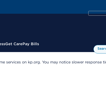
ess
Get Care
Pay Bills
Sear
me services on kp.org. You may notice slower response tim