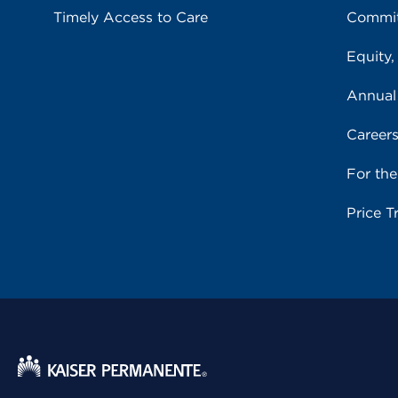
Timely Access to Care
Commit
Equity,
Annual
Career
For th
Price T