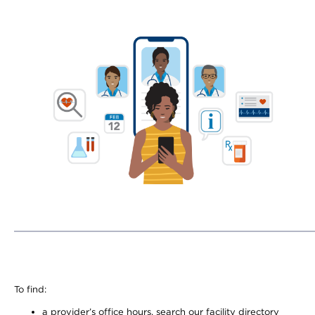
To find:
a provider’s office hours, search our facility directory