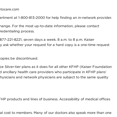
detocare.com
partment at 1-800-813-2000 for help finding an in-network provider.
y change. For the most up-to-date information, please contact
redentialing process.
77-221-8221, seven days a week, 8 a.m. to 8 p.m. Kaiser
ay ask whether your request for a hard copy is a one-time request
copies be discontinued.
e Silver-tier plans as it does for all other KFHP (Kaiser Foundation
d ancillary health care providers who participate in KFHP plans’
ysicians and network physicians are subject to the same quality
HP products and lines of business. Accessibility of medical offices
onal cost to members. Many of our doctors also speak more than one