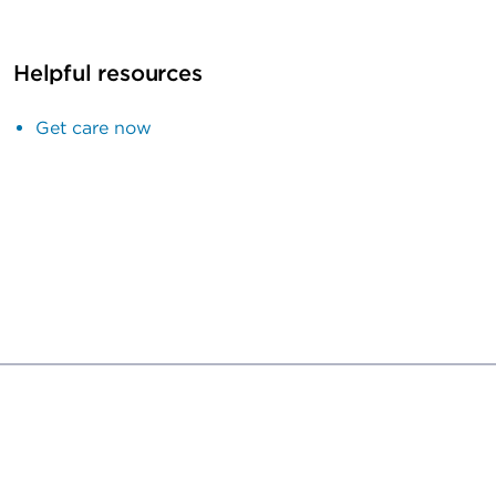
Helpful resources
Get care now