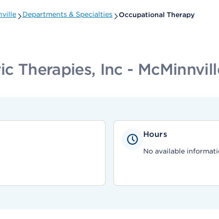
ville
Departments & Specialties
Occupational Therapy
ic Therapies, Inc - McMinnvill
Hours
No available informati