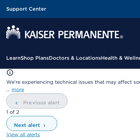
Support Center
Contextual Menu
Learn
Shop Plans
Doctors & Locations
Health & Welln
We're experiencing technical issues that may affect so
…
more
Previous alert
showing
1
of
2
Next alert
View all alerts