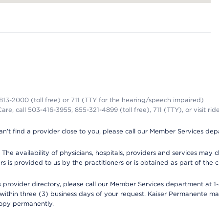
-813-2000 (toll free) or 711 (TTY for the hearing/speech impaired)
re, call 503-416-3955, 855-321-4899 (toll free), 711 (TTY), or visit ri
an’t find a provider close to you, please call our Member Services de
y. The availability of physicians, hospitals, providers and services ma
is provided to us by the practitioners or is obtained as part of the c
rovider directory, please call our Member Services department at 1-8
 within three (3) business days of your request. Kaiser Permanente m
 copy permanently.