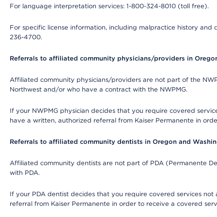
For language interpretation services: 1-800-324-8010 (toll free).
For specific license information, including malpractice history and d
236-4700.
Referrals to affiliated community physicians/providers in Oreg
Affiliated community physicians/providers are not part of the N
Northwest and/or who have a contract with the NWPMG.
If your NWPMG physician decides that you require covered service
have a written, authorized referral from Kaiser Permanente in orde
Referrals to affiliated community dentists in Oregon and Washi
Affiliated community dentists are not part of PDA (Permanente Den
with PDA.
If your PDA dentist decides that you require covered services not 
referral from Kaiser Permanente in order to receive a covered serv