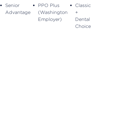
Senior
PPO Plus
Classic
Advantage
(Washington
+
Employer)
Dental
Choice