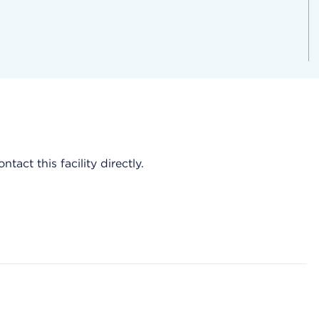
act this facility directly.