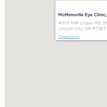
McMinnville Eye Clinic,
4079 NW Logan Rd, St
Lincoln City, OR 97367
Directions