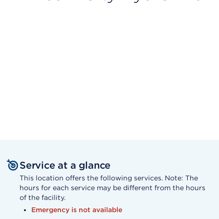
Service at a glance
This location offers the following services. Note: The
hours for each service may be different from the hours
of the facility.
Emergency is not available