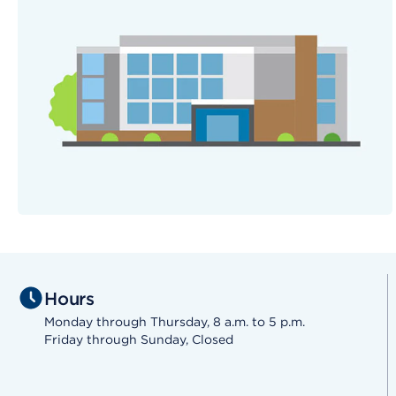
Hours
Monday through Thursday, 8 a.m. to 5 p.m.
Friday through Sunday, Closed