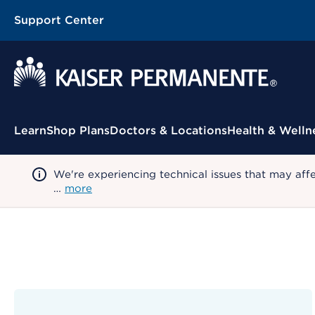
Support Center
Contextual Menu
Learn
Shop Plans
Doctors & Locations
Health & Welln
We're experiencing technical issues that may aff
…
more