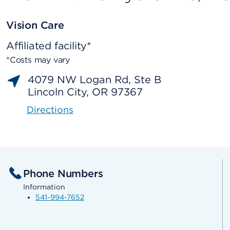
Vision Care
Affiliated facility*
*Costs may vary
4079 NW Logan Rd, Ste B
Lincoln City, OR 97367
Directions
Phone Numbers
Information
541-994-7652