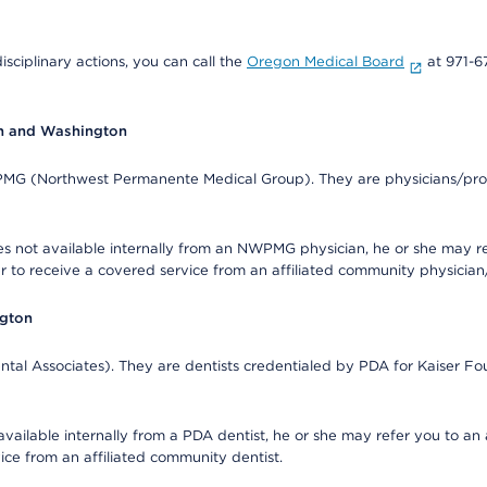
isciplinary actions, you can call the
Oregon Medical Board
at 971-6
on and Washington
WPMG (Northwest Permanente Medical Group). They are physicians/prov
s not available internally from an NWPMG physician, he or she may re
r to receive a covered service from an affiliated community physician
ngton
tal Associates). They are dentists credentialed by PDA for Kaiser Fo
available internally from a PDA dentist, he or she may refer you to an
ice from an affiliated community dentist.