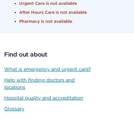
Urgent Care is not available
After Hours Care is not available
Pharmacy is not available
Find out about
What is emergency and urgent care?
Help with finding doctors and
locations
Hospital quality and accreditation
Glossary