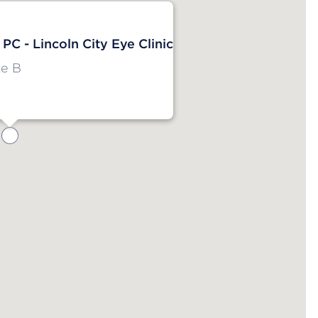
 PC - Lincoln City Eye Clinic
e B