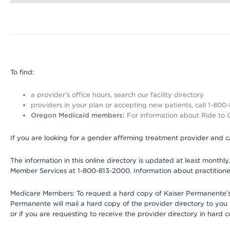
Map ends
To find:
a provider’s office hours, search our facility directory
providers in your plan or accepting new patients, call 1-800
Oregon Medicaid members:
For information about Ride to Ca
If you are looking for a gender affirming treatment provider and c
The information in this online directory is updated at least monthl
Member Services at 1-800-813-2000. Information about practitioners 
Medicare Members: To request a hard copy of Kaiser Permanente’s p
Permanente will mail a hard copy of the provider directory to you
or if you are requesting to receive the provider directory in hard