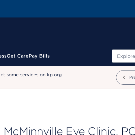
Search
ess
Get Care
Pay Bills
ect some services on kp.org
Pr
McMinnville Eye Clinic, PC