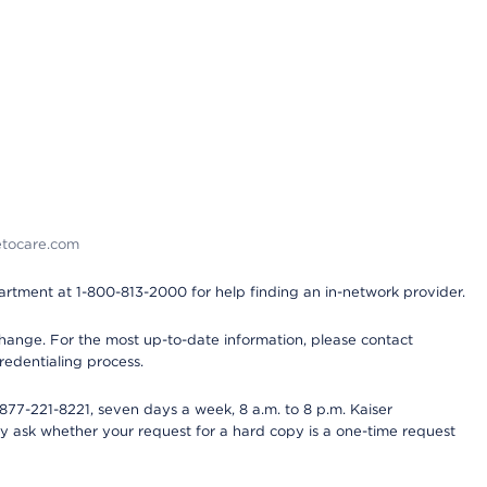
detocare.com
partment at 1-800-813-2000 for help finding an in-network provider.
y change. For the most up-to-date information, please contact
redentialing process.
77-221-8221, seven days a week, 8 a.m. to 8 p.m. Kaiser
ay ask whether your request for a hard copy is a one-time request