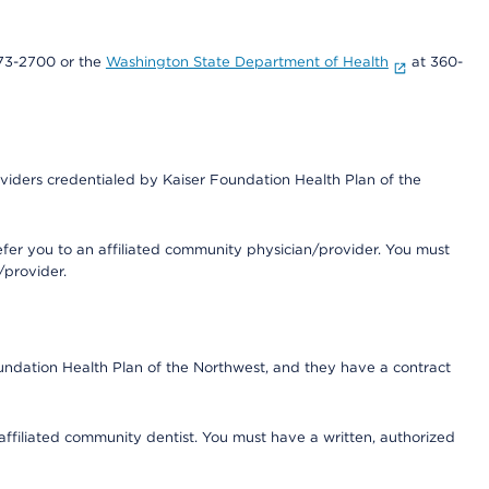
73-2700 or the
Washington State Department of Health
at 360-
iders credentialed by Kaiser Foundation Health Plan of the
fer you to an affiliated community physician/provider. You must
/provider.
undation Health Plan of the Northwest, and they have a contract
 affiliated community dentist. You must have a written, authorized