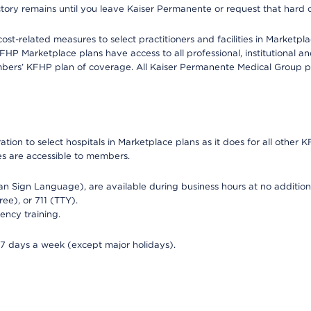
ectory remains until you leave Kaiser Permanente or request that hard 
-related measures to select practitioners and facilities in Marketplac
HP Marketplace plans have access to all professional, institutional an
bers’ KFHP plan of coverage. All Kaiser Permanente Medical Group ph
on to select hospitals in Marketplace plans as it does for all other KF
ies are accessible to members.
can Sign Language), are available during business hours at no additi
ree), or 711 (TTY).
ency training.
 7 days a week (except major holidays).