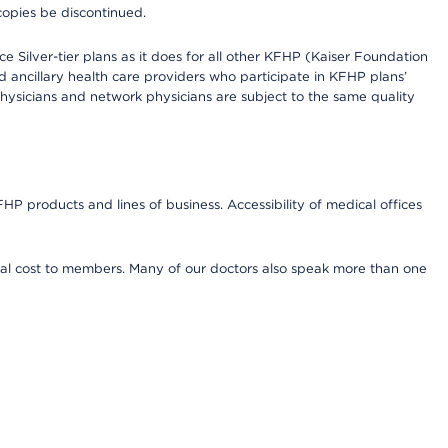
copies be discontinued.
e Silver-tier plans as it does for all other KFHP (Kaiser Foundation
d ancillary health care providers who participate in KFHP plans’
ysicians and network physicians are subject to the same quality
HP products and lines of business. Accessibility of medical offices
onal cost to members. Many of our doctors also speak more than one