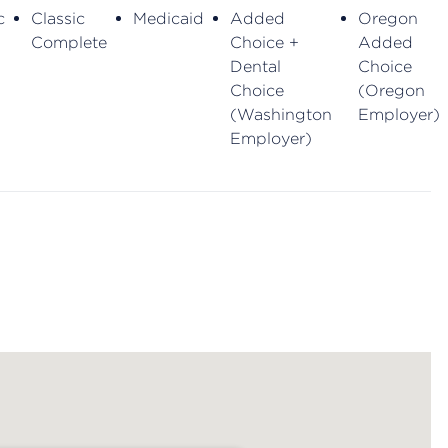
c
Classic
Medicaid
Added
Oregon
Complete
Choice +
Added
Dental
Choice
Choice
(Oregon
(Washington
Employer)
Employer)