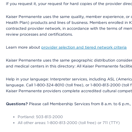
If you request it, your request for hard copies of the provider dir
Kaiser Permanente uses the same quality, member experience, or cost
Health Plan) products and lines of business. Members enrolled in KF
contracted provider network, in accordance with the terms of mem
review processes and certifications.
Learn more about
provider selection and tiered network criteria
Kaiser Permanente uses the same geographic distribution considerati
and medical centers in this directory: All Kaiser Permanente facilit
Help in your language: Interpreter services, including ASL (Ameri
language. Call 1-800-324-8010 (toll free), or 1-800-813-2000 (toll f
Kaiser Permanente providers complete accredited cultural compet
Questions?
Please call Membership Services from 8 a.m. to 6 p.m.,
Portland: 503-813-2000
All other areas: 1-800-813-2000 (toll free) or 711 (TTY)