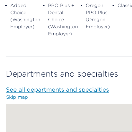
Added
PPO Plus +
Oregon
Classi
Choice
Dental
PPO Plus
(Washington
Choice
(Oregon
Employer)
(Washington
Employer)
Employer)
Departments and specialties
See all departments and specialties
Skip map
Map begins