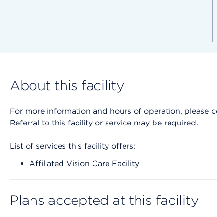
About this facility
For more information and hours of operation, please cont
Referral to this facility or service may be required.
List of services this facility offers:
Affiliated Vision Care Facility
Plans accepted at this facility