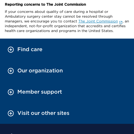
Reporting concerns to The Joint Commission
If your concerns about quality of care during a hospital or
Ambulatory surgery center stay cannot be resolved through
managers, we encourage you to contact
The Joint Commission
, an
independent, not-for-profit organization that accredits and certifies
health care organizations and programs in the United States.
Find care
Our organization
Member support
Visit our other sites