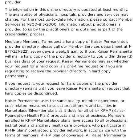
provider.
The information in this online directory is updated at least monthly.
The availability of physicians, hospitals, providers and services may
change. For the most up-to-date information, please contact Member
Services at 1-800-813-2000. Information about practitioners is
provided to us by the practitioners or is obtained as part of the
credentialing process.
Medicare Members: To request a hard copy of Kaiser Permanente’s
provider directory, please call our Member Services department at 1-
877-221-8221, seven days a week, 8 a.m. to 8 p.m. Kaiser Permanente
will mail a hard copy of the provider directory to you within three (3)
business days of your request. Kaiser Permanente may ask whether
your request for a hard copy is a one-time request or if you are
requesting to receive the provider directory in hard copy
permanently.
If you request it, your request for hard copies of the provider
directory remains until you leave Kaiser Permanente or request that
hard copies be discontinued.
Kaiser Permanente uses the same quality, member experience, or
cost-related measures to select practitioners and facilities in
Marketplace Silver-tier plans as it does for all other KFHP (Kaiser
Foundation Health Plan) products and lines of business. Members
enrolled in KFHP Marketplace plans have access to all professional,
institutional and ancillary health care providers who participate in
KFHP plans’ contracted provider network, in accordance with the
terms of members’ KFHP plan of coverage. All Kaiser Permanente