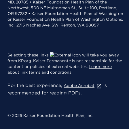
MD, 20785 • Kaiser Foundation Health Plan of the
Northwest, 500 NE Multnomah St., Suite 100, Portland,
OR 97232 • Kaiser Foundation Health Plan of Washington
or Kaiser Foundation Health Plan of Washington Options,
Inc., 2715 Naches Ave. SW, Renton, WA 98057
Selecting these links
will take you away
from KP.org. Kaiser Permanente is not responsible for the
content or policies of external websites.
Learn more
about link terms and conditions
.
For the best experience,
is
Adobe Acrobat
recommended for reading PDFs.
© 2026 Kaiser Foundation Health Plan, Inc.