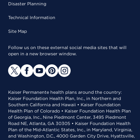
Disaster Planning
Technical Information
Site Map
Follow us on these external social media sites that will
open in a new browser window.
Kaiser Permanente health plans around the country:
Kaiser Foundation Health Plan, Inc., in Northern and
Southern California and Hawaii • Kaiser Foundation
Health Plan of Colorado • Kaiser Foundation Health Plan
of Georgia, Inc., Nine Piedmont Center, 3495 Piedmont
Road NE, Atlanta, GA 30305 • Kaiser Foundation Health
Plan of the Mid-Atlantic States, Inc., in Maryland, Virginia,
and Washington, D.C., 4000 Garden City Drive, Hyattsville,