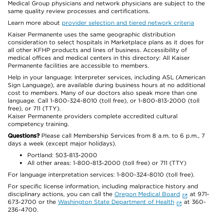
Medical Group physicians and network physicians are subject to the
same quality review processes and certifications.
Learn more about
provider selection and tiered network criteria
Kaiser Permanente uses the same geographic distribution
consideration to select hospitals in Marketplace plans as it does for
all other KFHP products and lines of business. Accessibility of
medical offices and medical centers in this directory: All Kaiser
Permanente facilities are accessible to members.
Help in your language: Interpreter services, including ASL (American
Sign Language), are available during business hours at no additional
cost to members. Many of our doctors also speak more than one
language. Call 1-800-324-8010 (toll free), or 1-800-813-2000 (toll
free), or 711 (TTY).
Kaiser Permanente providers complete accredited cultural
competency training.
Questions?
Please call Membership Services from 8 a.m. to 6 p.m., 7
days a week (except major holidays).
Portland: 503-813-2000
All other areas: 1-800-813-2000 (toll free) or 711 (TTY)
For language interpretation services: 1-800-324-8010 (toll free).
For specific license information, including malpractice history and
disciplinary actions, you can call the
Oregon Medical Board
at 971-
673-2700 or the
Washington State Department of Health
at 360-
236-4700.