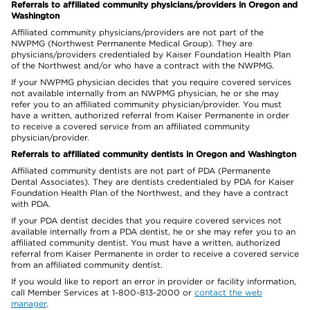
Referrals to affiliated community physicians/providers in Oregon and
Washington
Affiliated community physicians/providers are not part of the
NWPMG (Northwest Permanente Medical Group). They are
physicians/providers credentialed by Kaiser Foundation Health Plan
of the Northwest and/or who have a contract with the NWPMG.
If your NWPMG physician decides that you require covered services
not available internally from an NWPMG physician, he or she may
refer you to an affiliated community physician/provider. You must
have a written, authorized referral from Kaiser Permanente in order
to receive a covered service from an affiliated community
physician/provider.
Referrals to affiliated community dentists in Oregon and Washington
Affiliated community dentists are not part of PDA (Permanente
Dental Associates). They are dentists credentialed by PDA for Kaiser
Foundation Health Plan of the Northwest, and they have a contract
with PDA.
If your PDA dentist decides that you require covered services not
available internally from a PDA dentist, he or she may refer you to an
affiliated community dentist. You must have a written, authorized
referral from Kaiser Permanente in order to receive a covered service
from an affiliated community dentist.
If you would like to report an error in provider or facility information,
call Member Services at 1-800-813-2000 or
contact the web
manager
.