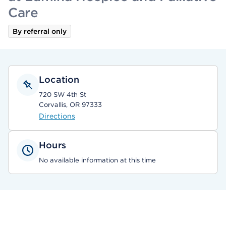
Care
By referral only
Location
720 SW 4th St
Corvallis, OR 97333
Directions
Hours
No available information at this time