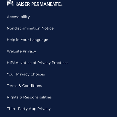
Accessibility
Nondiscrimination Notice
Help in Your Language
Website Privacy
HIPAA Notice of Privacy Practices
Your Privacy Choices
Terms & Conditions
Rights & Responsibilities
Third-Party App Privacy