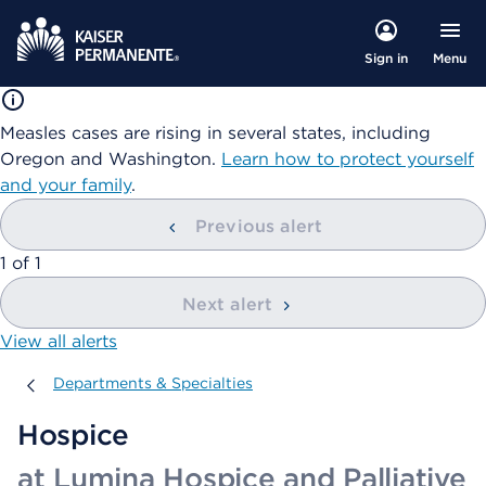
Menu
Sign in
Measles cases are rising in several states, including
Oregon and Washington.
Learn how to protect yourself
and your family
.
Previous alert
showing
1
of
1
Next alert
View all alerts
Departments & Specialties
Departments & Specialties
Hospice
at Lumina Hospice and Palliative