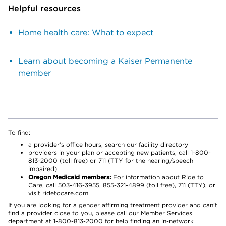
Helpful resources
Home health care: What to expect
Learn about becoming a Kaiser Permanente
member
To find:
a provider’s office hours, search our facility directory
providers in your plan or accepting new patients, call 1-800-
813-2000 (toll free) or 711 (TTY for the hearing/speech
impaired)
Oregon Medicaid members:
For information about Ride to
Care, call 503-416-3955, 855-321-4899 (toll free), 711 (TTY), or
visit ridetocare.com
If you are looking for a gender affirming treatment provider and can’t
find a provider close to you, please call our Member Services
department at 1-800-813-2000 for help finding an in-network