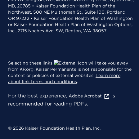
MD, 20785 • Kaiser Foundation Health Plan of the
Northwest, 500 NE Multnomah St., Suite 100, Portland,
OR 97232 • Kaiser Foundation Health Plan of Washington
or Kaiser Foundation Health Plan of Washington Options,
Inc., 2715 Naches Ave. SW, Renton, WA 98057
Selecting these links
will take you away
from KP.org. Kaiser Permanente is not responsible for the
content or policies of external websites.
Learn more
about link terms and conditions
.
For the best experience,
is
Adobe Acrobat
recommended for reading PDFs.
© 2026 Kaiser Foundation Health Plan, Inc.