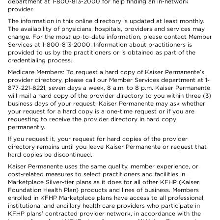
department at 1-800-813-2000 for help finding an in-network
provider.
The information in this online directory is updated at least monthly.
The availability of physicians, hospitals, providers and services may
change. For the most up-to-date information, please contact Member
Services at 1-800-813-2000. Information about practitioners is
provided to us by the practitioners or is obtained as part of the
credentialing process.
Medicare Members: To request a hard copy of Kaiser Permanente’s
provider directory, please call our Member Services department at 1-
877-221-8221, seven days a week, 8 a.m. to 8 p.m. Kaiser Permanente
will mail a hard copy of the provider directory to you within three (3)
business days of your request. Kaiser Permanente may ask whether
your request for a hard copy is a one-time request or if you are
requesting to receive the provider directory in hard copy
permanently.
If you request it, your request for hard copies of the provider
directory remains until you leave Kaiser Permanente or request that
hard copies be discontinued.
Kaiser Permanente uses the same quality, member experience, or
cost-related measures to select practitioners and facilities in
Marketplace Silver-tier plans as it does for all other KFHP (Kaiser
Foundation Health Plan) products and lines of business. Members
enrolled in KFHP Marketplace plans have access to all professional,
institutional and ancillary health care providers who participate in
KFHP plans’ contracted provider network, in accordance with the