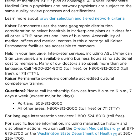
terms of members’ KFHP plan of coverage. All Kaiser Permanente
Medical Group physicians and network physicians are subject to the
same quality review processes and certifications.
Learn more about
provider selection and tiered network criteria
Kaiser Permanente uses the same geographic distribution
consideration to select hospitals in Marketplace plans as it does for
all other KFHP products and lines of business. Accessibility of
medical offices and medical centers in this directory: All Kaiser
Permanente facilities are accessible to members.
Help in your language: Interpreter services, including ASL (American
Sign Language), are available during business hours at no additional
cost to members. Many of our doctors also speak more than one
language. Call 1-800-324-8010 (toll free), or 1-800-813-2000 (toll
free), or 711 (TTY).
Kaiser Permanente providers complete accredited cultural
competency training.
Questions?
Please call Membership Services from 8 a.m. to 6 p.m., 7
days a week (except major holidays).
Portland: 503-813-2000
All other areas: 1-800-813-2000 (toll free) or 711 (TTY)
For language interpretation services: 1-800-324-8010 (toll free).
For specific license information, including malpractice history and
disciplinary actions, you can call the
Oregon Medical Board
at 971-
673-2700 or the
Washington State Department of Health
at 360-
236-4700.