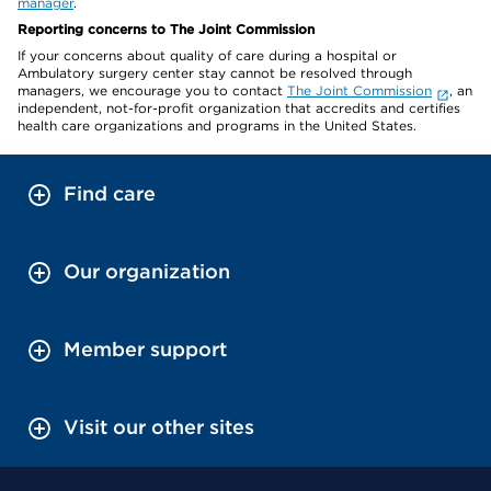
manager
.
Reporting concerns to The Joint Commission
If your concerns about quality of care during a hospital or
Ambulatory surgery center stay cannot be resolved through
managers, we encourage you to contact
The Joint Commission
, an
independent, not-for-profit organization that accredits and certifies
health care organizations and programs in the United States.
Find care
Our organization
Member support
Visit our other sites