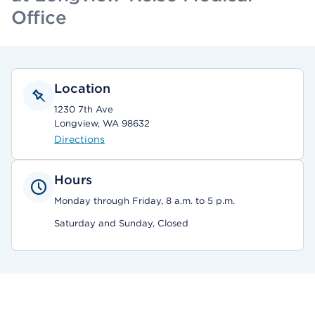
Office
Location
1230 7th Ave
Longview, WA 98632
Directions
Hours
Monday through Friday, 8 a.m. to 5 p.m.
Saturday and Sunday, Closed