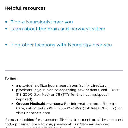
Helpful resources
Find a Neurologist near you
Learn about the brain and nervous system
Find other locations with Neurology near you
To find:
a provider’s office hours, search our facility directory
providers in your plan or accepting new patients, call 1-800-
813-2000 (toll free) or 711 (TTY for the hearing/speech
impaired)
Oregon Medicaid members:
For information about Ride to
Care, call 503-416-3955, 855-321-4899 (toll free), 711 (TTY), or
visit ridetocare.com
If you are looking for a gender affirming treatment provider and can’t
find a provider close to you, please call our Member Services