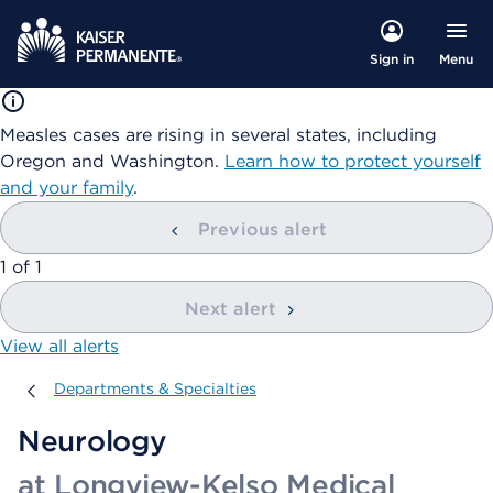
Menu
Sign in
Measles cases are rising in several states, including
Oregon and Washington.
Learn how to protect yourself
and your family
.
Previous alert
showing
1
of
1
Next alert
View all alerts
Departments & Specialties
Departments & Specialties
Neurology
at Longview-Kelso Medical