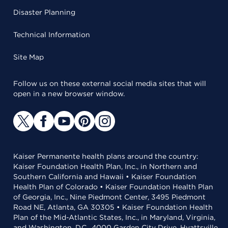
Disaster Planning
Technical Information
Site Map
Follow us on these external social media sites that will
open in a new browser window.
Kaiser Permanente health plans around the country:
Kaiser Foundation Health Plan, Inc., in Northern and
Southern California and Hawaii • Kaiser Foundation
Health Plan of Colorado • Kaiser Foundation Health Plan
of Georgia, Inc., Nine Piedmont Center, 3495 Piedmont
Road NE, Atlanta, GA 30305 • Kaiser Foundation Health
Plan of the Mid-Atlantic States, Inc., in Maryland, Virginia,
and Washington, D.C., 4000 Garden City Drive, Hyattsville,