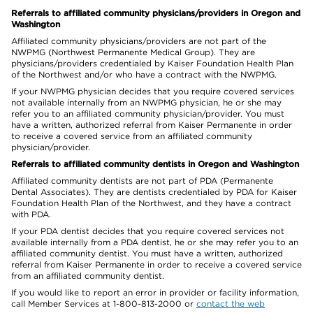
Referrals to affiliated community physicians/providers in Oregon and
Washington
Affiliated community physicians/providers are not part of the
NWPMG (Northwest Permanente Medical Group). They are
physicians/providers credentialed by Kaiser Foundation Health Plan
of the Northwest and/or who have a contract with the NWPMG.
If your NWPMG physician decides that you require covered services
not available internally from an NWPMG physician, he or she may
refer you to an affiliated community physician/provider. You must
have a written, authorized referral from Kaiser Permanente in order
to receive a covered service from an affiliated community
physician/provider.
Referrals to affiliated community dentists in Oregon and Washington
Affiliated community dentists are not part of PDA (Permanente
Dental Associates). They are dentists credentialed by PDA for Kaiser
Foundation Health Plan of the Northwest, and they have a contract
with PDA.
If your PDA dentist decides that you require covered services not
available internally from a PDA dentist, he or she may refer you to an
affiliated community dentist. You must have a written, authorized
referral from Kaiser Permanente in order to receive a covered service
from an affiliated community dentist.
If you would like to report an error in provider or facility information,
call Member Services at 1-800-813-2000 or
contact the web