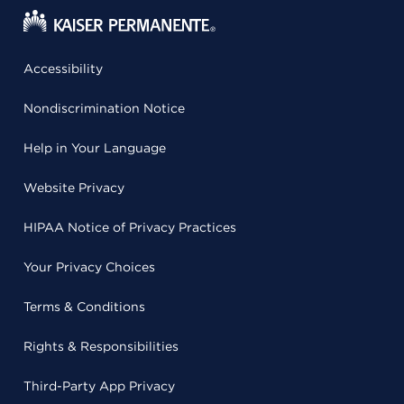
Accessibility
Nondiscrimination Notice
Help in Your Language
Website Privacy
HIPAA Notice of Privacy Practices
Your Privacy Choices
Terms & Conditions
Rights & Responsibilities
Third-Party App Privacy