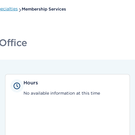
ecialties
Membership Services
Office
Hours
No available information at this time