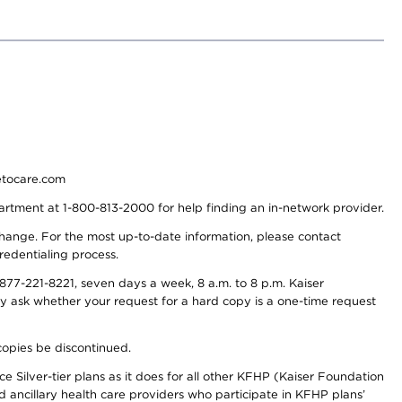
detocare.com
partment at 1-800-813-2000 for help finding an in-network provider.
y change. For the most up-to-date information, please contact
redentialing process.
77-221-8221, seven days a week, 8 a.m. to 8 p.m. Kaiser
ay ask whether your request for a hard copy is a one-time request
copies be discontinued.
e Silver-tier plans as it does for all other KFHP (Kaiser Foundation
d ancillary health care providers who participate in KFHP plans’