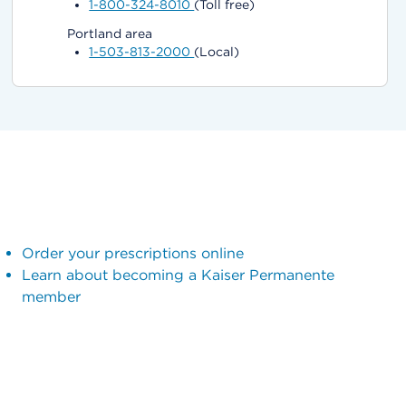
1-800-324-8010
(Toll free)
Portland area
1-503-813-2000
(Local)
Order your prescriptions online
Learn about becoming a Kaiser Permanente
member