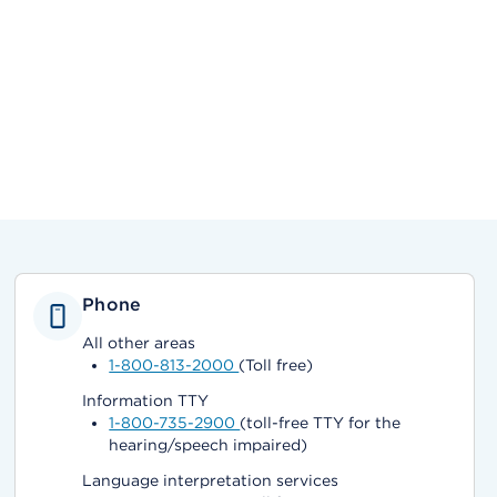
Phone
All other areas
1-800-813-2000
(Toll free)
Information TTY
1-800-735-2900
(toll-free TTY for the
hearing/speech impaired)
Language interpretation services