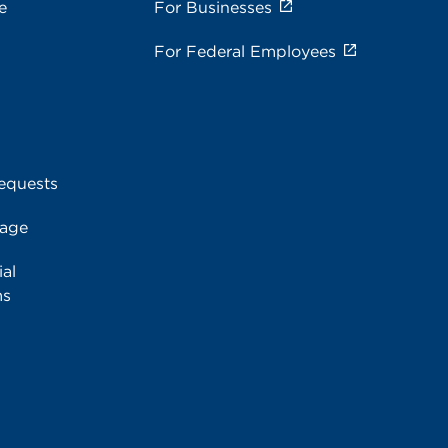
e
For Businesses
For Federal Employees
equests
rage
al
ms