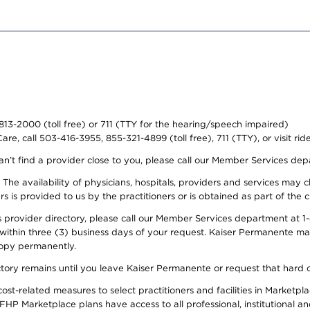
-813-2000 (toll free) or 711 (TTY for the hearing/speech impaired)
re, call 503-416-3955, 855-321-4899 (toll free), 711 (TTY), or visit ri
an’t find a provider close to you, please call our Member Services de
y. The availability of physicians, hospitals, providers and services ma
is provided to us by the practitioners or is obtained as part of the c
rovider directory, please call our Member Services department at 1-8
 within three (3) business days of your request. Kaiser Permanente m
 copy permanently.
ectory remains until you leave Kaiser Permanente or request that hard 
-related measures to select practitioners and facilities in Marketplac
HP Marketplace plans have access to all professional, institutional an