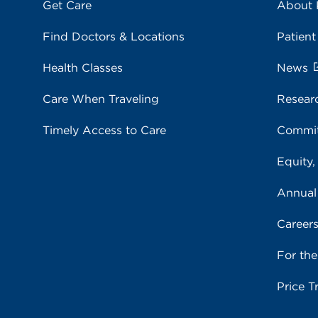
Get Care
About
Find Doctors & Locations
Patient
Health Classes
News
Care When Traveling
Resear
Timely Access to Care
Commit
Equity,
Annual
Career
For th
Price T