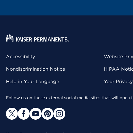
Accessibility
Website Pri
Nondiscrimination Notice
HIPAA Notice
Help in Your Language
Your Privac
Follow us on these external social media sites that will open