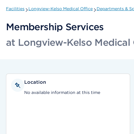
Facilities
Longview-Kelso Medical Office
Departments & Sp
Membership Services
at Longview-Kelso Medical 
Location
No available information at this time