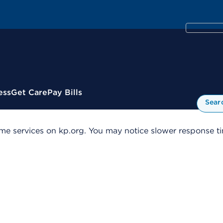
ess
Get Care
Pay Bills
Sear
me services on kp.org. You may notice slower response tim