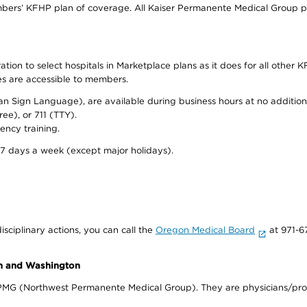
bers’ KFHP plan of coverage. All Kaiser Permanente Medical Group ph
on to select hospitals in Marketplace plans as it does for all other KF
ies are accessible to members.
can Sign Language), are available during business hours at no additi
ree), or 711 (TTY).
ency training.
 7 days a week (except major holidays).
isciplinary actions, you can call the
Oregon Medical Board
at 971-6
on and Washington
WPMG (Northwest Permanente Medical Group). They are physicians/prov