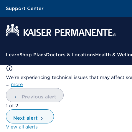
Support Center
Contextual Menu
Learn
Shop Plans
Doctors & Locations
Health & Welln
We're experiencing technical issues that may affect so
…
more
Previous alert
showing
1
of
2
Next alert
View all alerts