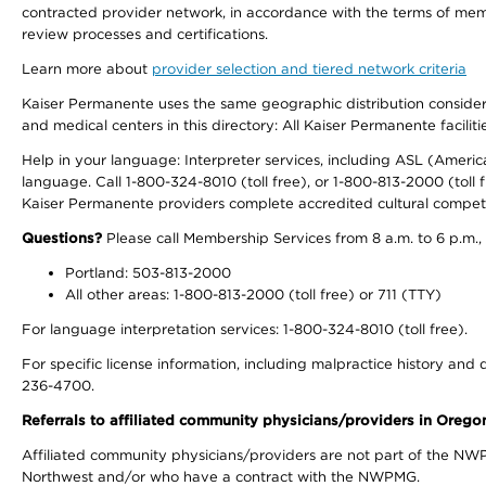
contracted provider network, in accordance with the terms of mem
review processes and certifications.
Learn more about
provider selection and tiered network criteria
Kaiser Permanente uses the same geographic distribution considerati
and medical centers in this directory: All Kaiser Permanente facilit
Help in your language: Interpreter services, including ASL (Ameri
language. Call 1-800-324-8010 (toll free), or 1-800-813-2000 (toll f
Kaiser Permanente providers complete accredited cultural compet
Questions?
Please call Membership Services from 8 a.m. to 6 p.m.,
Portland: 503-813-2000
All other areas: 1-800-813-2000 (toll free) or 711 (TTY)
For language interpretation services: 1-800-324-8010 (toll free).
For specific license information, including malpractice history and d
236-4700.
Referrals to affiliated community physicians/providers in Oreg
Affiliated community physicians/providers are not part of the N
Northwest and/or who have a contract with the NWPMG.