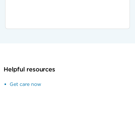
Helpful resources
Get care now