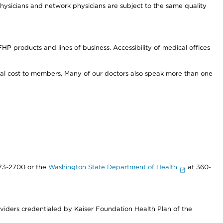
ysicians and network physicians are subject to the same quality
HP products and lines of business. Accessibility of medical offices
onal cost to members. Many of our doctors also speak more than one
73-2700 or the
Washington State Department of Health
at 360-
iders credentialed by Kaiser Foundation Health Plan of the