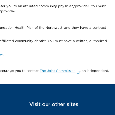
fer you to an affiliated community physician/provider. You must
/provider.
undation Health Plan of the Northwest, and they have a contract
 affiliated community dentist. You must have a written, authorized
er
.
encourage you to contact
The Joint Commission
, an independent,
Visit our other sites