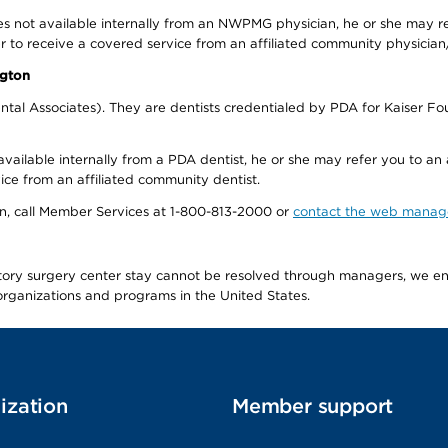
s not available internally from an NWPMG physician, he or she may re
r to receive a covered service from an affiliated community physician
ngton
tal Associates). They are dentists credentialed by PDA for Kaiser Fo
available internally from a PDA dentist, he or she may refer you to an
ice from an affiliated community dentist.
tion, call Member Services at 1-800-813-2000 or
contact the web manag
latory surgery center stay cannot be resolved through managers, we 
e organizations and programs in the United States.
ization
Member support