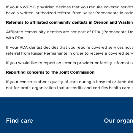
If your NWPMG physician decides that you require covered service
have a written, authorized referral from Kaiser Permanente in orde
Referrals to affiliated community dentists in Oregon and Washi
Affiliated community dentists are not part of PDA (Permanente Den
with PDA.
If your PDA dentist decides that you require covered services not 
referral from Kaiser Permanente in order to receive a covered serv
If you would like to report an error in provider or facility informa
Reporting concerns to The Joint Commission
If your concerns about quality of care during a hospital or Ambu
not-for-profit organization that accredits and certifies health car
Find care
Our organ