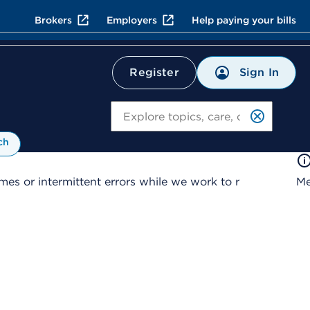
Brokers
Employers
Help paying your bills
Sign In
Register
Search
ch
es or intermittent errors while we work to r
Me