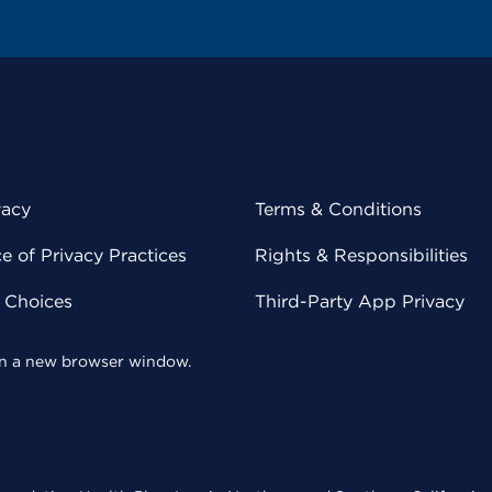
vacy
Terms & Conditions
 of Privacy Practices
Rights & Responsibilities
y Choices
Third-Party App Privacy
 in a new browser window.