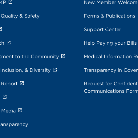
 KP
New Member Welcom
 Quality & Safety
Forms & Publications
Support Center
ch
Help Paying your Bills
ment to the Community
Medical Information R
 Inclusion, & Diversity
Transparency in Cove
 Report
Request for Confidenti
Communications For
s
e Media
ransparency