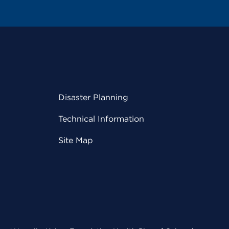
Disaster Planning
Technical Information
Site Map