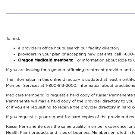
To find:
a provider’s office hours, search our facility directory
providers in your plan or accepting new patients, call 1-800
Oregon Medicaid members:
For information about Ride to Ca
If you are looking for a gender affirming treatment provider and c
The information in this online directory is updated at least monthl
Member Services at 1-800-813-2000. Information about practitioners 
Medicare Members: To request a hard copy of Kaiser Permanente’s p
Permanente will mail a hard copy of the provider directory to you
or if you are requesting to receive the provider directory in hard
If you request it, your request for hard copies of the provider dir
Kaiser Permanente uses the same quality, member experience, or cost
Health Plan) products and lines of business. Members enrolled in KF