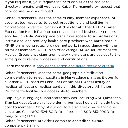
If you request it, your request for hard copies of the provider
directory remains until you leave Kaiser Permanente or request that
hard copies be discontinued.
Kaiser Permanente uses the same quality, member experience, or
cost-related measures to select practitioners and facilities in
Marketplace Silver-tier plans as it does for all other KFHP (Kaiser
Foundation Health Plan) products and lines of business. Members
enrolled in KFHP Marketplace plans have access to all professional,
institutional and ancillary health care providers who participate in
KFHP plans’ contracted provider network, in accordance with the
terms of members’ KFHP plan of coverage. All Kaiser Permanente
Medical Group physicians and network physicians are subject to the
same quality review processes and certifications.
Learn more about
provider selection and tiered network criteria
Kaiser Permanente uses the same geographic distribution
consideration to select hospitals in Marketplace plans as it does for
all other KFHP products and lines of business. Accessibility of
medical offices and medical centers in this directory: All Kaiser
Permanente facilities are accessible to members.
Help in your language: Interpreter services, including ASL (American
Sign Language), are available during business hours at no additional
cost to members. Many of our doctors also speak more than one
language. Call 1-800-324-8010 (toll free), or 1-800-813-2000 (toll
free), or 711 (TTY).
Kaiser Permanente providers complete accredited cultural
competency training.