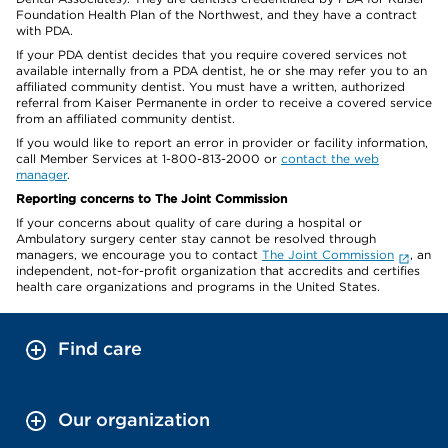
Foundation Health Plan of the Northwest, and they have a contract
with PDA.
If your PDA dentist decides that you require covered services not
available internally from a PDA dentist, he or she may refer you to an
affiliated community dentist. You must have a written, authorized
referral from Kaiser Permanente in order to receive a covered service
from an affiliated community dentist.
If you would like to report an error in provider or facility information,
call Member Services at 1-800-813-2000 or
contact the web
manager
.
Reporting concerns to The Joint Commission
If your concerns about quality of care during a hospital or
Ambulatory surgery center stay cannot be resolved through
managers, we encourage you to contact
The Joint Commission
, an
independent, not-for-profit organization that accredits and certifies
health care organizations and programs in the United States.
Find care
Our organization