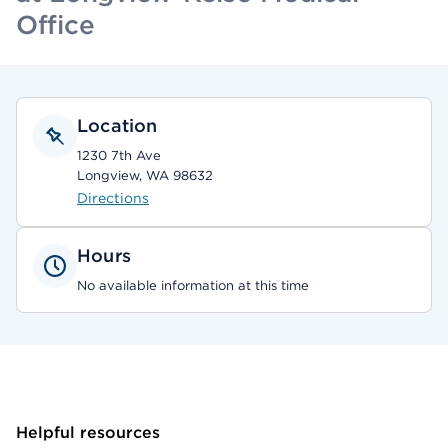
Office
Location
1230 7th Ave
Longview, WA 98632
Directions
Hours
No available information at this time
Helpful resources