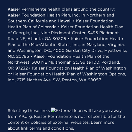
Kaiser Permanente health plans around the country:
Kaiser Foundation Health Plan, Inc., in Northern and
Southern California and Hawaii • Kaiser Foundation
Health Plan of Colorado • Kaiser Foundation Health Plan
of Georgia, Inc., Nine Piedmont Center, 3495 Piedmont
Road NE, Atlanta, GA 30305 • Kaiser Foundation Health
Plan of the Mid-Atlantic States, Inc., in Maryland, Virginia,
and Washington, D.C., 4000 Garden City Drive, Hyattsville,
MD, 20785 • Kaiser Foundation Health Plan of the
Northwest, 500 NE Multnomah St., Suite 100, Portland,
OR 97232 • Kaiser Foundation Health Plan of Washington
or Kaiser Foundation Health Plan of Washington Options,
Inc., 2715 Naches Ave. SW, Renton, WA 98057
Selecting these links
will take you away
from KP.org. Kaiser Permanente is not responsible for the
content or policies of external websites.
Learn more
about link terms and conditions
.