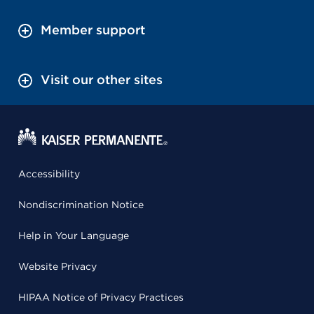
Member support
Visit our other sites
Accessibility
Nondiscrimination Notice
Help in Your Language
Website Privacy
HIPAA Notice of Privacy Practices