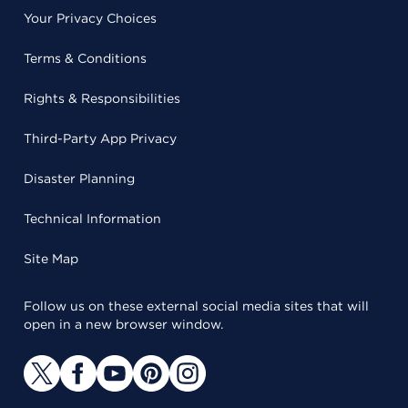
Your Privacy Choices
Terms & Conditions
Rights & Responsibilities
Third-Party App Privacy
Disaster Planning
Technical Information
Site Map
Follow us on these external social media sites that will
open in a new browser window.