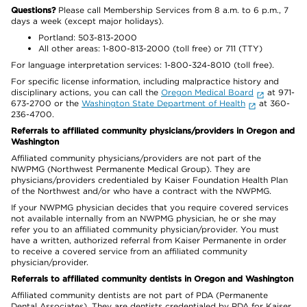
Questions?
Please call Membership Services from 8 a.m. to 6 p.m., 7
days a week (except major holidays).
Portland: 503-813-2000
All other areas: 1-800-813-2000 (toll free) or 711 (TTY)
For language interpretation services: 1-800-324-8010 (toll free).
For specific license information, including malpractice history and
disciplinary actions, you can call the
Oregon Medical Board
at 971-
673-2700 or the
Washington State Department of Health
at 360-
236-4700.
Referrals to affiliated community physicians/providers in Oregon and
Washington
Affiliated community physicians/providers are not part of the
NWPMG (Northwest Permanente Medical Group). They are
physicians/providers credentialed by Kaiser Foundation Health Plan
of the Northwest and/or who have a contract with the NWPMG.
If your NWPMG physician decides that you require covered services
not available internally from an NWPMG physician, he or she may
refer you to an affiliated community physician/provider. You must
have a written, authorized referral from Kaiser Permanente in order
to receive a covered service from an affiliated community
physician/provider.
Referrals to affiliated community dentists in Oregon and Washington
Affiliated community dentists are not part of PDA (Permanente
Dental Associates). They are dentists credentialed by PDA for Kaiser