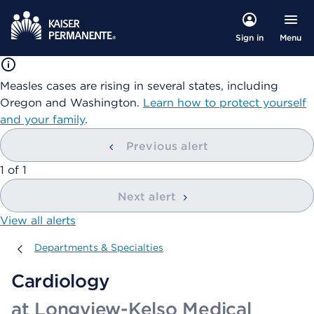
Menu
Sign in
Measles cases are rising in several states, including
Oregon and Washington.
Learn how to protect yourself
and your family
.
Previous alert
showing
1
of
1
Next alert
View all alerts
Departments & Specialties
Departments & Specialties
Cardiology
at Longview-Kelso Medical