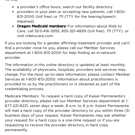
a provider’s office hours, search our facility directory
providers in your plan or accepting new patients, call 1-800-
813-2000 (toll free) or 711 (TTY for the hearing/speech
impaired)
Oregon Medicaid members:
For information about Ride to
Care, call 503-416-3955, 855-321-4899 (toll free), 711 (TTY), or
visit ridetocare.com
If you are looking for a gender affirming treatment provider and can’t
find a provider close to you, please call our Member Services
department at 1-800-813-2000 for help finding an in-network
provider.
The information in this online directory is updated at least monthly.
The availability of physicians, hospitals, providers and services may
change. For the most up-to-date information, please contact Member
Services at 1-800-813-2000. Information about practitioners is
provided to us by the practitioners or is obtained as part of the
credentialing process.
Medicare Members: To request a hard copy of Kaiser Permanente’s
provider directory, please call our Member Services department at 1-
877-221-8221, seven days a week, 8 a.m. to 8 p.m. Kaiser Permanente
will mail a hard copy of the provider directory to you within three (3)
business days of your request. Kaiser Permanente may ask whether
your request for a hard copy is a one-time request or if you are
requesting to receive the provider directory in hard copy
permanently.