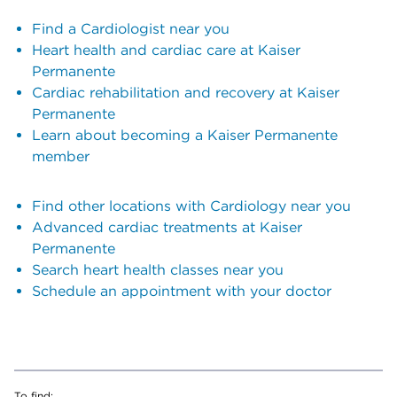
Find a Cardiologist near you
Heart health and cardiac care at Kaiser
Permanente
Cardiac rehabilitation and recovery at Kaiser
Permanente
Learn about becoming a Kaiser Permanente
member
Find other locations with Cardiology near you
Advanced cardiac treatments at Kaiser
Permanente
Search heart health classes near you
Schedule an appointment with your doctor
To find: