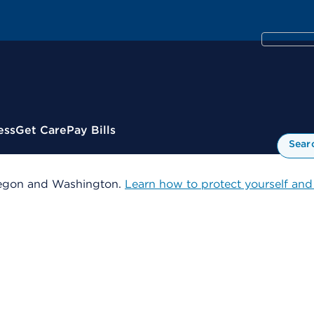
ess
Get Care
Pay Bills
Sear
 Oregon and Washington.
Learn how to protect yourself and