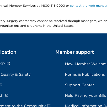
tion, call Member Services at 1-800-813-2000 or
contact the web manag
latory surgery center stay cannot be resolved through managers, we 
e organizations and programs in the United States.
ization
Member support
 KP
New Member Welcom
 Quality & Safety
Forms & Publications
Support Center
ch
Help Paying your Bills
ment to the Community
Medical Information R