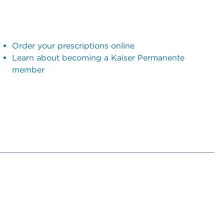
Order your prescriptions online
Learn about becoming a Kaiser Permanente
member