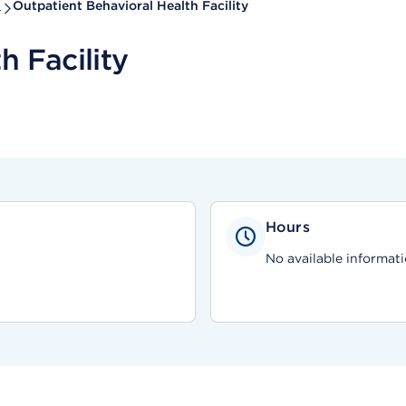
s
Outpatient Behavioral Health Facility
h Facility
Hours
No available informati