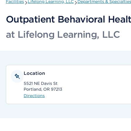
Facilities
Lifelong Learning, LLC
Departments & Specialtie
Outpatient Behavioral Healt
at Lifelong Learning, LLC
Location
5521 NE Davis St
Portland, OR 97213
Directions