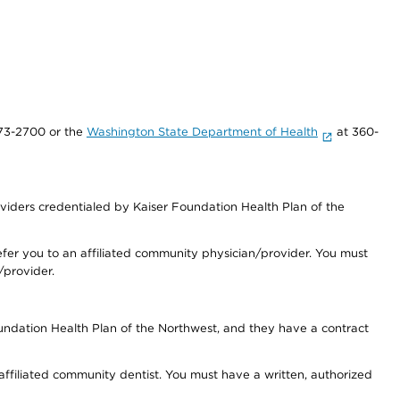
73-2700 or the
Washington State Department of Health
at 360-
iders credentialed by Kaiser Foundation Health Plan of the
fer you to an affiliated community physician/provider. You must
/provider.
undation Health Plan of the Northwest, and they have a contract
 affiliated community dentist. You must have a written, authorized