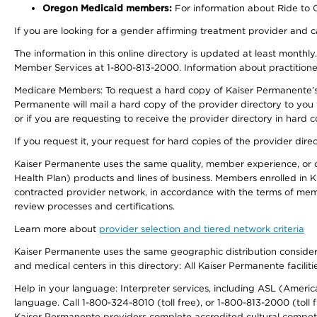
Oregon Medicaid members:
For information about Ride to Ca
If you are looking for a gender affirming treatment provider and c
The information in this online directory is updated at least monthl
Member Services at 1-800-813-2000. Information about practitioners 
Medicare Members: To request a hard copy of Kaiser Permanente’s p
Permanente will mail a hard copy of the provider directory to you
or if you are requesting to receive the provider directory in hard
If you request it, your request for hard copies of the provider dir
Kaiser Permanente uses the same quality, member experience, or cost
Health Plan) products and lines of business. Members enrolled in KF
contracted provider network, in accordance with the terms of mem
review processes and certifications.
Learn more about
provider selection and tiered network criteria
Kaiser Permanente uses the same geographic distribution considerati
and medical centers in this directory: All Kaiser Permanente facilit
Help in your language: Interpreter services, including ASL (Ameri
language. Call 1-800-324-8010 (toll free), or 1-800-813-2000 (toll f
Kaiser Permanente providers complete accredited cultural compet