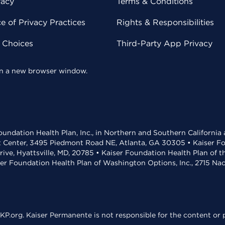
vacy
Terms & Conditions
 of Privacy Practices
Rights & Responsibilities
y Choices
Third-Party App Privacy
 in a new browser window.
undation Health Plan, Inc., in Northern and Southern California
t Center, 3495 Piedmont Road NE, Atlanta, GA 30305 • Kaiser Foun
rive, Hyattsville, MD, 20785 • Kaiser Foundation Health Plan of 
ser Foundation Health Plan of Washington Options, Inc., 2715 N
KP.org. Kaiser Permanente is not responsible for the content or p