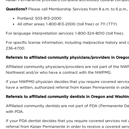
Questions?
Please call Membership Services from 8 a.m. to 6 p.m.,
Portland: 503-813-2000
All other areas: 1-800-813-2000 (toll free) or 711 (TTY)
For language interpretation services: 1-800-324-8010 (toll free).
For specific license information, including malpractice history and d
236-4700.
Referrals to affiliated community physicians/providers in Oreg
Affiliated community physicians/providers are not part of the N
Northwest and/or who have a contract with the NWPMG.
If your NWPMG physician decides that you require covered service
have a written, authorized referral from Kaiser Permanente in orde
Referrals to affiliated community dentists in Oregon and Washi
Affiliated community dentists are not part of PDA (Permanente Den
with PDA.
If your PDA dentist decides that you require covered services not 
referral from Kaiser Permanente in order to receive a covered serv