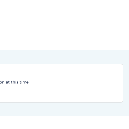
on at this time