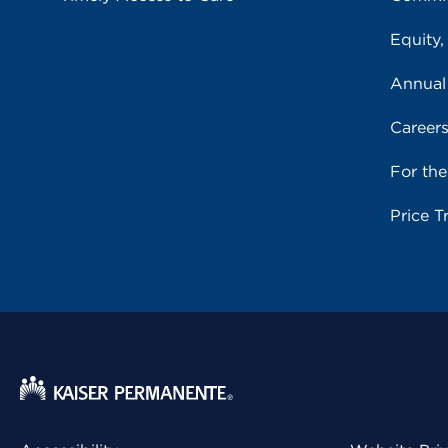
Equity,
Annual
Career
For th
Price T