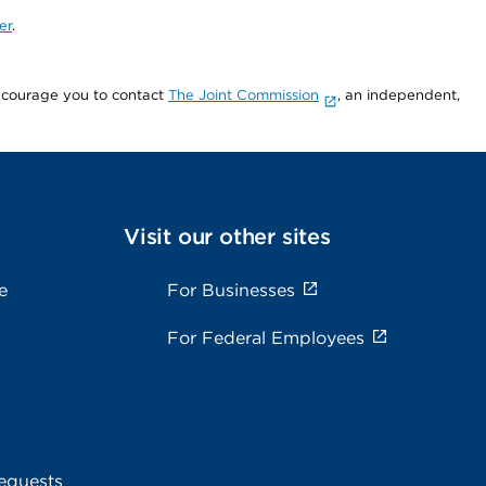
er
.
encourage you to contact
The Joint Commission
, an independent,
Visit our other sites
e
For Businesses
For Federal Employees
equests