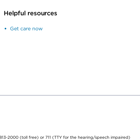
Helpful resources
Get care now
-813-2000 (toll free) or 711 (TTY for the hearing/speech impaired)