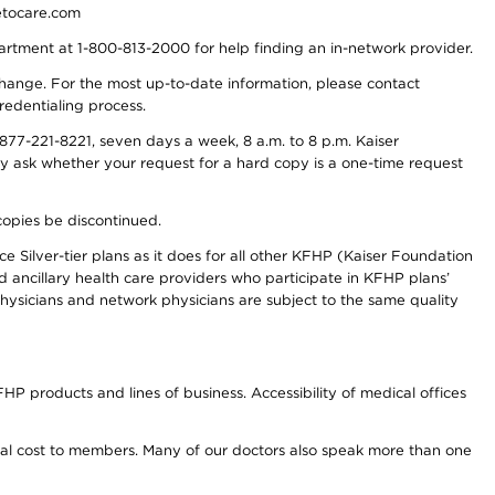
detocare.com
partment at 1-800-813-2000 for help finding an in-network provider.
y change. For the most up-to-date information, please contact
redentialing process.
77-221-8221, seven days a week, 8 a.m. to 8 p.m. Kaiser
ay ask whether your request for a hard copy is a one-time request
copies be discontinued.
e Silver-tier plans as it does for all other KFHP (Kaiser Foundation
d ancillary health care providers who participate in KFHP plans’
ysicians and network physicians are subject to the same quality
HP products and lines of business. Accessibility of medical offices
onal cost to members. Many of our doctors also speak more than one