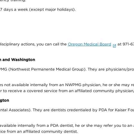
 7 days a week (except major holidays).
isciplinary actions, you can call the
Oregon Medical Board
at 971-6
on and Washington
WPMG (Northwest Permanente Medical Group). They are physicians/prov
s not available internally from an NWPMG physician, he or she may re
r to receive a covered service from an affiliated community physician
ngton
tal Associates). They are dentists credentialed by PDA for Kaiser Fo
available internally from a PDA dentist, he or she may refer you to an
ice from an affiliated community dentist.