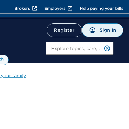
Brokers
Employers
Help paying your bills
Sign In
Register
Search
ch
 your family
.