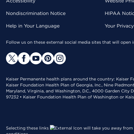
Accessibility
Website Pri
Nondiscrimination Notice
HIPAA Notice
Help in Your Language
Your Privac
Follow us on these external social media sites that will open
Kaiser Permanente health plans around the country: Kaiser Fo
Kaiser Foundation Health Plan of Georgia, Inc., Nine Piedmon
Maryland, Virginia, and Washington, D.C., 4000 Garden City D
97232 • Kaiser Foundation Health Plan of Washington or Kai
Selecting these links
will take you away from 