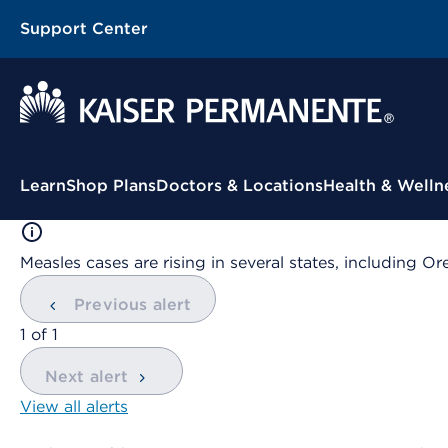
Support Center
Contextual Menu
Learn
Shop Plans
Doctors & Locations
Health & Welln
Measles cases are rising in several states, including
Previous alert
showing
1
of
1
Next alert
View all alerts