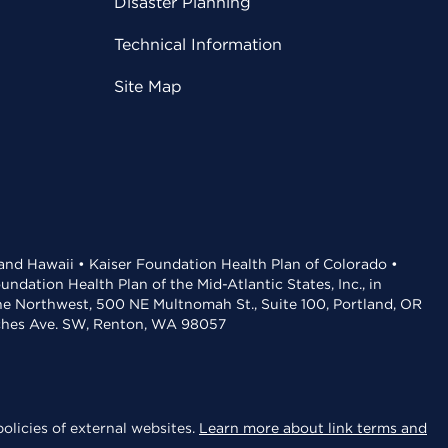
Disaster Planning
Technical Information
Site Map
 and Hawaii • Kaiser Foundation Health Plan of Colorado •
dation Health Plan of the Mid-Atlantic States, Inc., in
the Northwest, 500 NE Multnomah St., Suite 100, Portland, OR
aches Ave. SW, Renton, WA 98057
olicies of external websites.
Learn more about link terms and