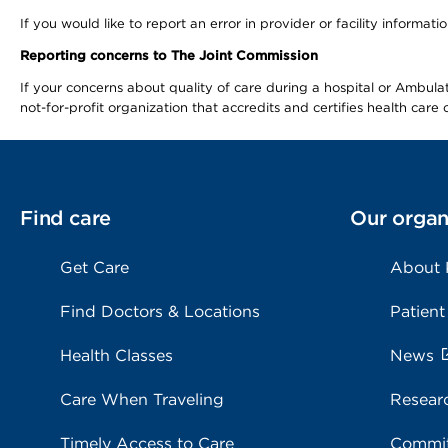
If you would like to report an error in provider or facility informa
Reporting concerns to The Joint Commission
If your concerns about quality of care during a hospital or Ambu
not-for-profit organization that accredits and certifies health car
Find care
Our organ
Get Care
About
Find Doctors & Locations
Patient
Health Classes
News
Care When Traveling
Resear
Timely Access to Care
Commit