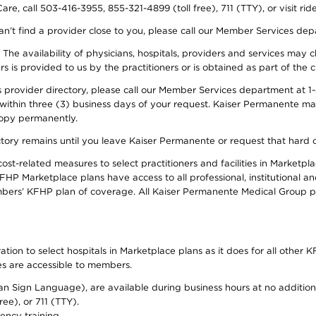
re, call 503-416-3955, 855-321-4899 (toll free), 711 (TTY), or visit ri
an’t find a provider close to you, please call our Member Services de
y. The availability of physicians, hospitals, providers and services ma
is provided to us by the practitioners or is obtained as part of the c
rovider directory, please call our Member Services department at 1-8
 within three (3) business days of your request. Kaiser Permanente m
 copy permanently.
ectory remains until you leave Kaiser Permanente or request that hard 
-related measures to select practitioners and facilities in Marketplac
HP Marketplace plans have access to all professional, institutional an
bers’ KFHP plan of coverage. All Kaiser Permanente Medical Group ph
on to select hospitals in Marketplace plans as it does for all other KF
ies are accessible to members.
can Sign Language), are available during business hours at no additi
ree), or 711 (TTY).
ency training.