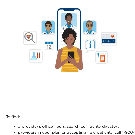
To find:
a provider’s office hours, search our facility directory
providers in your plan or accepting new patients, call 1-800