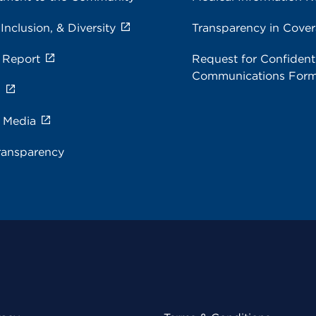
 Inclusion, & Diversity
Transparency in Cove
 Report
Request for Confidenti
Communications For
s
e Media
ransparency