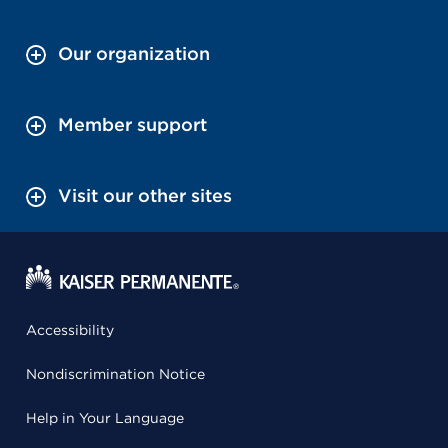
Our organization
Member support
Visit our other sites
Accessibility
Nondiscrimination Notice
Help in Your Language