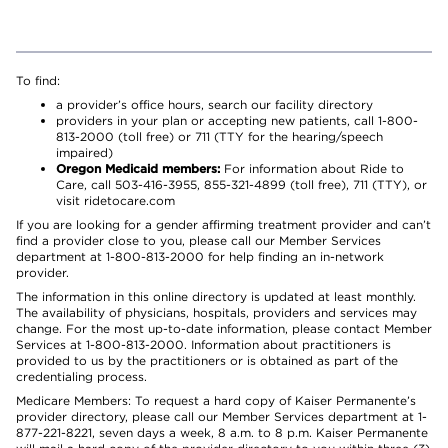
To find:
a provider’s office hours, search our facility directory
providers in your plan or accepting new patients, call 1-800-
813-2000 (toll free) or 711 (TTY for the hearing/speech
impaired)
Oregon Medicaid members:
For information about Ride to
Care, call 503-416-3955, 855-321-4899 (toll free), 711 (TTY), or
visit ridetocare.com
If you are looking for a gender affirming treatment provider and can’t
find a provider close to you, please call our Member Services
department at 1-800-813-2000 for help finding an in-network
provider.
The information in this online directory is updated at least monthly.
The availability of physicians, hospitals, providers and services may
change. For the most up-to-date information, please contact Member
Services at 1-800-813-2000. Information about practitioners is
provided to us by the practitioners or is obtained as part of the
credentialing process.
Medicare Members: To request a hard copy of Kaiser Permanente’s
provider directory, please call our Member Services department at 1-
877-221-8221, seven days a week, 8 a.m. to 8 p.m. Kaiser Permanente