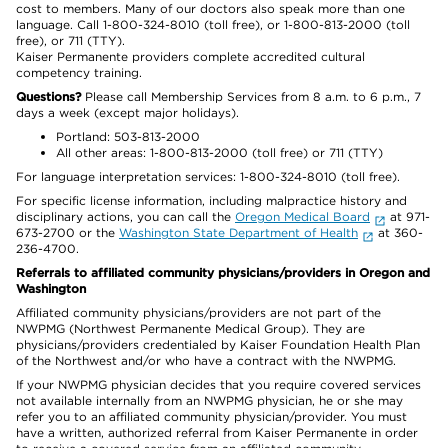
cost to members. Many of our doctors also speak more than one
language. Call 1-800-324-8010 (toll free), or 1-800-813-2000 (toll
free), or 711 (TTY).
Kaiser Permanente providers complete accredited cultural
competency training.
Questions?
Please call Membership Services from 8 a.m. to 6 p.m., 7
days a week (except major holidays).
Portland: 503-813-2000
All other areas: 1-800-813-2000 (toll free) or 711 (TTY)
For language interpretation services: 1-800-324-8010 (toll free).
For specific license information, including malpractice history and
disciplinary actions, you can call the
Oregon Medical Board
at 971-
673-2700 or the
Washington State Department of Health
at 360-
236-4700.
Referrals to affiliated community physicians/providers in Oregon and
Washington
Affiliated community physicians/providers are not part of the
NWPMG (Northwest Permanente Medical Group). They are
physicians/providers credentialed by Kaiser Foundation Health Plan
of the Northwest and/or who have a contract with the NWPMG.
If your NWPMG physician decides that you require covered services
not available internally from an NWPMG physician, he or she may
refer you to an affiliated community physician/provider. You must
have a written, authorized referral from Kaiser Permanente in order