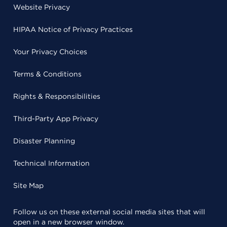
Website Privacy
HIPAA Notice of Privacy Practices
Your Privacy Choices
Terms & Conditions
Rights & Responsibilities
Third-Party App Privacy
Disaster Planning
Technical Information
Site Map
Follow us on these external social media sites that will
open in a new browser window.