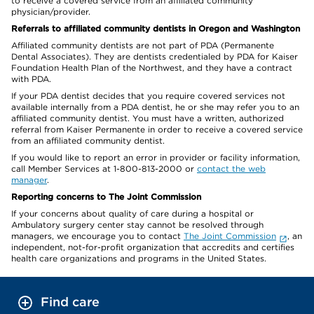
to receive a covered service from an affiliated community
physician/provider.
Referrals to affiliated community dentists in Oregon and Washington
Affiliated community dentists are not part of PDA (Permanente
Dental Associates). They are dentists credentialed by PDA for Kaiser
Foundation Health Plan of the Northwest, and they have a contract
with PDA.
If your PDA dentist decides that you require covered services not
available internally from a PDA dentist, he or she may refer you to an
affiliated community dentist. You must have a written, authorized
referral from Kaiser Permanente in order to receive a covered service
from an affiliated community dentist.
If you would like to report an error in provider or facility information,
call Member Services at 1-800-813-2000 or
contact the web
manager
.
Reporting concerns to The Joint Commission
If your concerns about quality of care during a hospital or
Ambulatory surgery center stay cannot be resolved through
managers, we encourage you to contact
The Joint Commission
, an
independent, not-for-profit organization that accredits and certifies
health care organizations and programs in the United States.
Find care