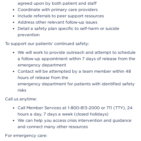
agreed upon by both patient and staff
Coordinate with primary care providers
Include referrals to peer support resources
Address other relevant follow-up issues
Detail a safety plan specific to self-harm or suicide
prevention
To support our patients' continued safety:
We will work to provide outreach and attempt to schedule
a follow-up appointment within 7 days of release from the
emergency department
Contact will be attempted by a team member within 48
hours of release from the
emergency department for patients with identified safety
risks
Call us anytime:
Call Member Services at 1-800-813-2000 or 711 (TTY), 24
hours a day, 7 days a week (closed holidays)
We can help you access crisis intervention and guidance
and connect many other resources
For emergency care: