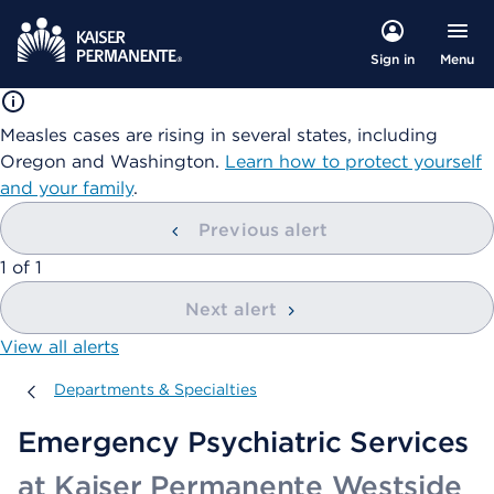
Menu
Sign in
Measles cases are rising in several states, including
Oregon and Washington.
Learn how to protect yourself
and your family
.
Previous alert
showing
1
of
1
Next alert
View all alerts
Departments & Specialties
Departments & Specialties
Emergency Psychiatric Services
at Kaiser Permanente Westside