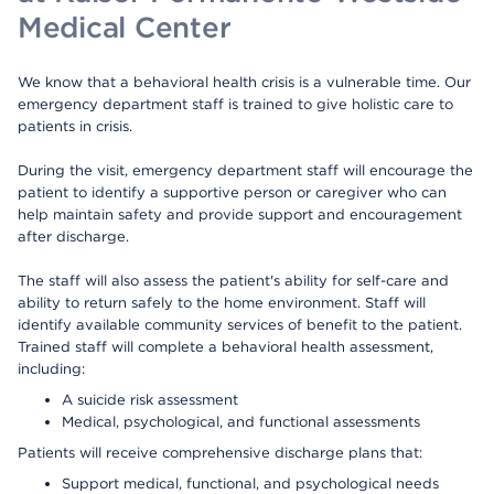
Medical Center
We know that a behavioral health crisis is a vulnerable time. Our
emergency department staff is trained to give holistic care to
patients in crisis.
During the visit, emergency department staff will encourage the
patient to identify a supportive person or caregiver who can
help maintain safety and provide support and encouragement
after discharge.
The staff will also assess the patient's ability for self-care and
ability to return safely to the home environment. Staff will
identify available community services of benefit to the patient.
Trained staff will complete a behavioral health assessment,
including:
A suicide risk assessment
Medical, psychological, and functional assessments
Patients will receive comprehensive discharge plans that:
Support medical, functional, and psychological needs