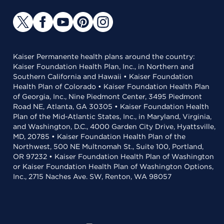
Kaiser Permanente health plans around the country:
Kaiser Foundation Health Plan, Inc., in Northern and
Southern California and Hawaii • Kaiser Foundation
Health Plan of Colorado • Kaiser Foundation Health Plan
of Georgia, Inc., Nine Piedmont Center, 3495 Piedmont
Road NE, Atlanta, GA 30305 • Kaiser Foundation Health
Plan of the Mid-Atlantic States, Inc., in Maryland, Virginia,
and Washington, D.C., 4000 Garden City Drive, Hyattsville,
MD, 20785 • Kaiser Foundation Health Plan of the
Northwest, 500 NE Multnomah St., Suite 100, Portland,
OR 97232 • Kaiser Foundation Health Plan of Washington
or Kaiser Foundation Health Plan of Washington Options,
Inc., 2715 Naches Ave. SW, Renton, WA 98057