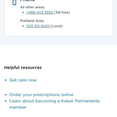
All other areas
1-866-453-3932
(Toll free)
Portland Area
503-331-6425
(Local)
Helpful resources
Get care now
Order your prescriptions online
Learn about becoming a Kaiser Permanente
member