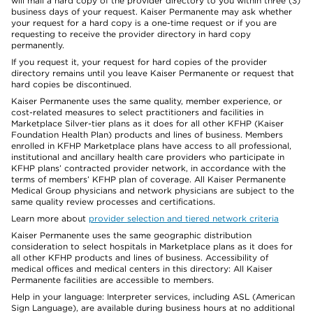
will mail a hard copy of the provider directory to you within three (3)
business days of your request. Kaiser Permanente may ask whether
your request for a hard copy is a one-time request or if you are
requesting to receive the provider directory in hard copy
permanently.
If you request it, your request for hard copies of the provider
directory remains until you leave Kaiser Permanente or request that
hard copies be discontinued.
Kaiser Permanente uses the same quality, member experience, or
cost-related measures to select practitioners and facilities in
Marketplace Silver-tier plans as it does for all other KFHP (Kaiser
Foundation Health Plan) products and lines of business. Members
enrolled in KFHP Marketplace plans have access to all professional,
institutional and ancillary health care providers who participate in
KFHP plans’ contracted provider network, in accordance with the
terms of members’ KFHP plan of coverage. All Kaiser Permanente
Medical Group physicians and network physicians are subject to the
same quality review processes and certifications.
Learn more about
provider selection and tiered network criteria
Kaiser Permanente uses the same geographic distribution
consideration to select hospitals in Marketplace plans as it does for
all other KFHP products and lines of business. Accessibility of
medical offices and medical centers in this directory: All Kaiser
Permanente facilities are accessible to members.
Help in your language: Interpreter services, including ASL (American
Sign Language), are available during business hours at no additional