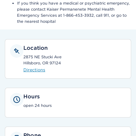
If you think you have a medical or psychiatric emergency,
please contact Kaiser Permanenete Mental Health
Emergency Services at 1-866-453-3932, call 911, or go to
the nearest hospital
Location
2875 NE Stucki Ave
Hillsboro, OR 97124
Directions
Hours
open 24 hours
Phone