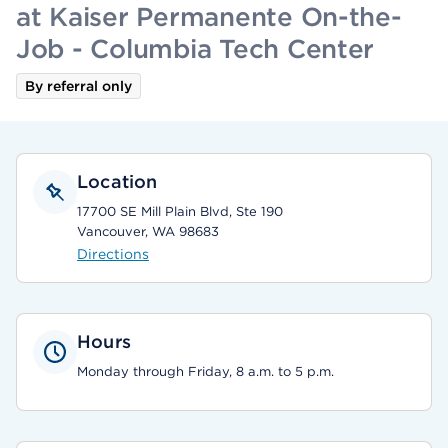
at Kaiser Permanente On-the-
Job - Columbia Tech Center
By referral only
Location
17700 SE Mill Plain Blvd, Ste 190
Vancouver, WA 98683
Directions
Hours
Monday through Friday, 8 a.m. to 5 p.m.