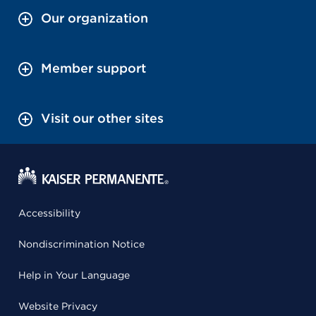
Our organization
Member support
Visit our other sites
Accessibility
Nondiscrimination Notice
Help in Your Language
Website Privacy