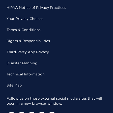
HIPAA Notice of Privacy Practices
Your Privacy Choices
Terms & Conditions
Rights & Responsibilities
Third-Party App Privacy
Disaster Planning
Technical Information
Site Map
Follow us on these external social media sites that will
open in a new browser window.