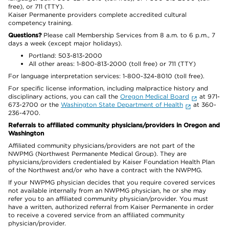
free), or 711 (TTY).
Kaiser Permanente providers complete accredited cultural
competency training.
Questions?
Please call Membership Services from 8 a.m. to 6 p.m., 7
days a week (except major holidays).
Portland: 503-813-2000
All other areas: 1-800-813-2000 (toll free) or 711 (TTY)
For language interpretation services: 1-800-324-8010 (toll free).
For specific license information, including malpractice history and
disciplinary actions, you can call the
Oregon Medical Board
at 971-
673-2700 or the
Washington State Department of Health
at 360-
236-4700.
Referrals to affiliated community physicians/providers in Oregon and
Washington
Affiliated community physicians/providers are not part of the
NWPMG (Northwest Permanente Medical Group). They are
physicians/providers credentialed by Kaiser Foundation Health Plan
of the Northwest and/or who have a contract with the NWPMG.
If your NWPMG physician decides that you require covered services
not available internally from an NWPMG physician, he or she may
refer you to an affiliated community physician/provider. You must
have a written, authorized referral from Kaiser Permanente in order
to receive a covered service from an affiliated community
physician/provider.