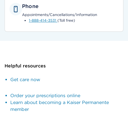
Phone
Appointments/Cancellations/Information
1-888-414-3531
(Toll free)
Helpful resources
Get care now
Order your prescriptions online
Learn about becoming a Kaiser Permanente
member