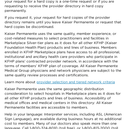
your request for a hard copy is a one-time request or if you are
requesting to receive the provider directory in hard copy
permanently.
If you request it, your request for hard copies of the provider
directory remains until you leave Kaiser Permanente or request that
hard copies be discontinued.
Kaiser Permanente uses the same quality, member experience, or
cost-related measures to select practitioners and facilities in
Marketplace Silver-tier plans as it does for all other KFHP (Kaiser
Foundation Health Plan) products and lines of business. Members
enrolled in KFHP Marketplace plans have access to all professional,
institutional and ancillary health care providers who participate in
KFHP plans’ contracted provider network, in accordance with the
terms of members’ KFHP plan of coverage. All Kaiser Permanente
Medical Group physicians and network physicians are subject to the
same quality review processes and certifications.
Learn more about
provider selection and tiered network criteria
Kaiser Permanente uses the same geographic distribution
consideration to select hospitals in Marketplace plans as it does for
all other KFHP products and lines of business. Accessibility of
medical offices and medical centers in this directory: All Kaiser
Permanente facilities are accessible to members.
Help in your language: Interpreter services, including ASL (American
Sign Language), are available during business hours at no additional
cost to members. Many of our doctors also speak more than one
language. Call 1-800-324-8010 (toll free), or 1-800-813-2000 (toll