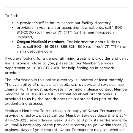
To find:
a provider’s office hours, search our facility directory
providers in your plan or accepting new patients, call 1-800-
813-2000 (toll free) or 711 (TTY for the hearing/speech
impaired)
Oregon Medicaid members:
For information about Ride to
Care, call 503-416-3955, 855-321-4899 (toll free), 711 (TTY), or
visit ridetocare.com
If you are looking for a gender affirming treatment provider and can’t
find a provider close to you, please call our Member Services
department at 1-800-813-2000 for help finding an in-network
provider.
The information in this online directory is updated at least monthly.
The availability of physicians, hospitals, providers and services may
change. For the most up-to-date information, please contact Member
Services at 1-800-813-2000. Information about practitioners is
provided to us by the practitioners or is obtained as part of the
credentialing process.
Medicare Members: To request a hard copy of Kaiser Permanente’s
provider directory, please call our Member Services department at 1-
877-221-8221, seven days a week, 8 a.m. to 8 p.m. Kaiser Permanente
will mail a hard copy of the provider directory to you within three (3)
business days of your request. Kaiser Permanente may ask whether