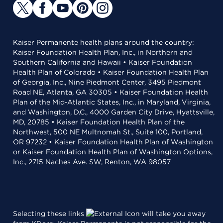
Kaiser Permanente health plans around the country:
Kaiser Foundation Health Plan, Inc., in Northern and
Southern California and Hawaii • Kaiser Foundation
Health Plan of Colorado • Kaiser Foundation Health Plan
of Georgia, Inc., Nine Piedmont Center, 3495 Piedmont
Road NE, Atlanta, GA 30305 • Kaiser Foundation Health
Plan of the Mid-Atlantic States, Inc., in Maryland, Virginia,
and Washington, D.C., 4000 Garden City Drive, Hyattsville,
MD, 20785 • Kaiser Foundation Health Plan of the
Northwest, 500 NE Multnomah St., Suite 100, Portland,
OR 97232 • Kaiser Foundation Health Plan of Washington
or Kaiser Foundation Health Plan of Washington Options,
Inc., 2715 Naches Ave. SW, Renton, WA 98057
Selecting these links
will take you away