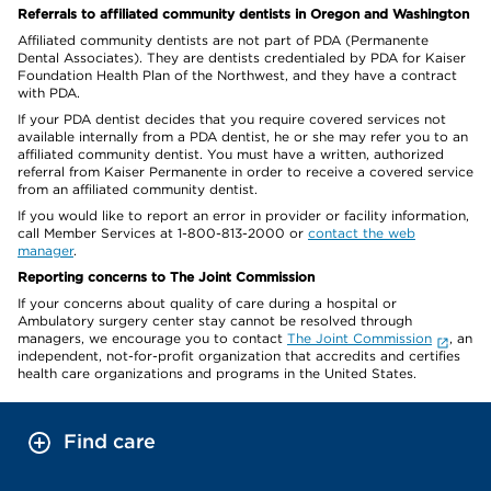
Referrals to affiliated community dentists in Oregon and Washington
Affiliated community dentists are not part of PDA (Permanente
Dental Associates). They are dentists credentialed by PDA for Kaiser
Foundation Health Plan of the Northwest, and they have a contract
with PDA.
If your PDA dentist decides that you require covered services not
available internally from a PDA dentist, he or she may refer you to an
affiliated community dentist. You must have a written, authorized
referral from Kaiser Permanente in order to receive a covered service
from an affiliated community dentist.
If you would like to report an error in provider or facility information,
call Member Services at 1-800-813-2000 or
contact the web
manager
.
Reporting concerns to The Joint Commission
If your concerns about quality of care during a hospital or
Ambulatory surgery center stay cannot be resolved through
managers, we encourage you to contact
The Joint Commission
, an
independent, not-for-profit organization that accredits and certifies
health care organizations and programs in the United States.
Find care