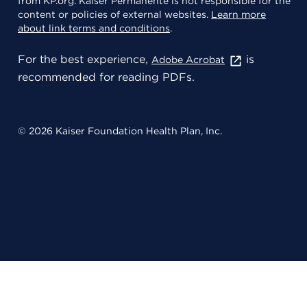
from KP.org. Kaiser Permanente is not responsible for the
content or policies of external websites.
Learn more
about link terms and conditions
.
For the best experience,
is
Adobe Acrobat
recommended for reading PDFs.
© 2026 Kaiser Foundation Health Plan, Inc.