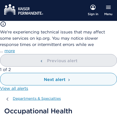
Menu
Sign in
We're experiencing technical issues that may affect
some services on kp.org. You may notice slower
response times or intermittent errors while we
…
more
Previous alert
showing
1
of
2
Next alert
View all alerts
Departments & Specialties
Departments & Specialties
Occupational Health