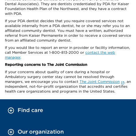
Dental Associates). They are dentists credentialed by PDA for Kaiser
Foundation Health Plan of the Northwest, and they have a contract
with PDA.
If your PDA dentist decides that you require covered services not
available internally from a PDA dentist, he or she may refer you to an
affiliated community dentist. You must have a written, authorized
referral from Kaiser Permanente in order to receive a covered service
from an affiliated community dentist.
If you would like to report an error in provider or facility information,
call Member Services at 1-800-813-2000 or
contact the web
manager
.
Reporting concerns to The Joint Commission
If your concerns about quality of care during a hospital or
Ambulatory surgery center stay cannot be resolved through
managers, we encourage you to contact
The Joint Commission
, an
independent, not-for-profit organization that accredits and certifies
health care organizations and programs in the United States.
Find care
Our organization