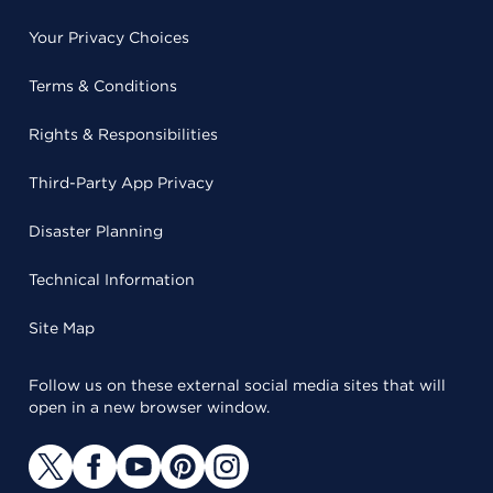
Your Privacy Choices
Terms & Conditions
Rights & Responsibilities
Third-Party App Privacy
Disaster Planning
Technical Information
Site Map
Follow us on these external social media sites that will
open in a new browser window.