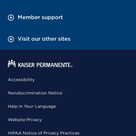
Member support
Visit our other sites
Accessibility
Nondiscrimination Notice
Help in Your Language
Website Privacy
HIPAA Notice of Privacy Practices