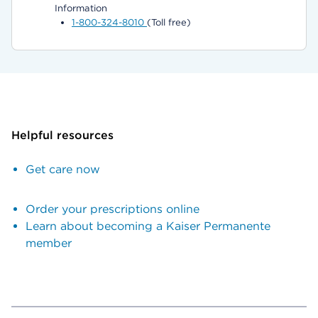
Information
1-800-324-8010
(Toll free)
Helpful resources
Get care now
Order your prescriptions online
Learn about becoming a Kaiser Permanente
member