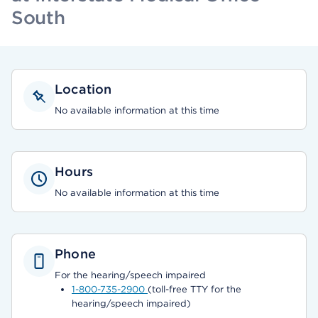
South
Location
No available information at this time
Hours
No available information at this time
Phone
For the hearing/speech impaired
1-800-735-2900
(toll-free TTY for the
hearing/speech impaired)