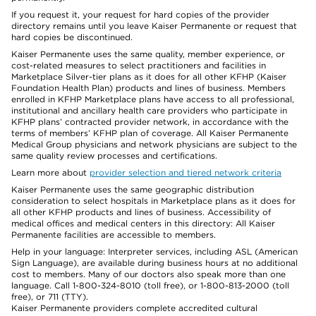
If you request it, your request for hard copies of the provider
directory remains until you leave Kaiser Permanente or request that
hard copies be discontinued.
Kaiser Permanente uses the same quality, member experience, or
cost-related measures to select practitioners and facilities in
Marketplace Silver-tier plans as it does for all other KFHP (Kaiser
Foundation Health Plan) products and lines of business. Members
enrolled in KFHP Marketplace plans have access to all professional,
institutional and ancillary health care providers who participate in
KFHP plans’ contracted provider network, in accordance with the
terms of members’ KFHP plan of coverage. All Kaiser Permanente
Medical Group physicians and network physicians are subject to the
same quality review processes and certifications.
Learn more about
provider selection and tiered network criteria
Kaiser Permanente uses the same geographic distribution
consideration to select hospitals in Marketplace plans as it does for
all other KFHP products and lines of business. Accessibility of
medical offices and medical centers in this directory: All Kaiser
Permanente facilities are accessible to members.
Help in your language: Interpreter services, including ASL (American
Sign Language), are available during business hours at no additional
cost to members. Many of our doctors also speak more than one
language. Call 1-800-324-8010 (toll free), or 1-800-813-2000 (toll
free), or 711 (TTY).
Kaiser Permanente providers complete accredited cultural