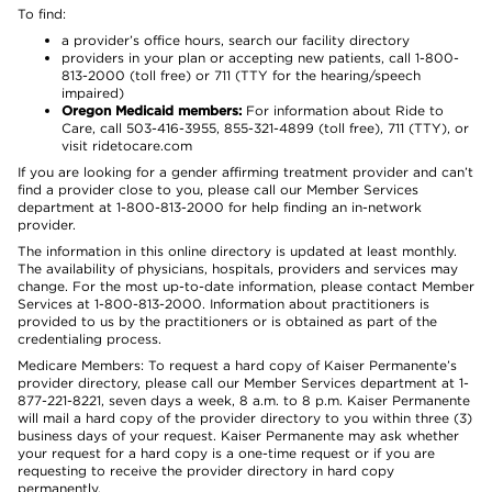
To find:
a provider’s office hours, search our facility directory
providers in your plan or accepting new patients, call 1-800-
813-2000 (toll free) or 711 (TTY for the hearing/speech
impaired)
Oregon Medicaid members:
For information about Ride to
Care, call 503-416-3955, 855-321-4899 (toll free), 711 (TTY), or
visit ridetocare.com
If you are looking for a gender affirming treatment provider and can’t
find a provider close to you, please call our Member Services
department at 1-800-813-2000 for help finding an in-network
provider.
The information in this online directory is updated at least monthly.
The availability of physicians, hospitals, providers and services may
change. For the most up-to-date information, please contact Member
Services at 1-800-813-2000. Information about practitioners is
provided to us by the practitioners or is obtained as part of the
credentialing process.
Medicare Members: To request a hard copy of Kaiser Permanente’s
provider directory, please call our Member Services department at 1-
877-221-8221, seven days a week, 8 a.m. to 8 p.m. Kaiser Permanente
will mail a hard copy of the provider directory to you within three (3)
business days of your request. Kaiser Permanente may ask whether
your request for a hard copy is a one-time request or if you are
requesting to receive the provider directory in hard copy
permanently.