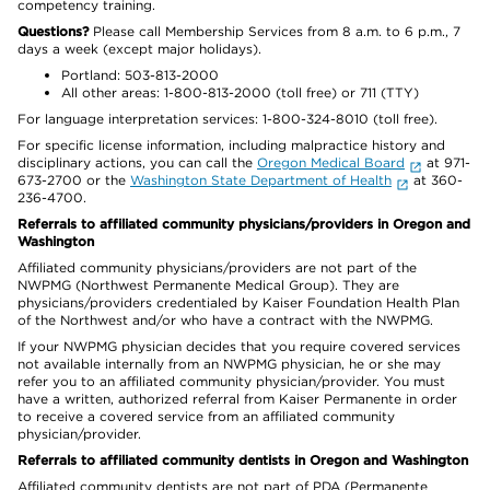
competency training.
Questions?
Please call Membership Services from 8 a.m. to 6 p.m., 7
days a week (except major holidays).
Portland: 503-813-2000
All other areas: 1-800-813-2000 (toll free) or 711 (TTY)
For language interpretation services: 1-800-324-8010 (toll free).
For specific license information, including malpractice history and
disciplinary actions, you can call the
Oregon Medical Board
at 971-
673-2700 or the
Washington State Department of Health
at 360-
236-4700.
Referrals to affiliated community physicians/providers in Oregon and
Washington
Affiliated community physicians/providers are not part of the
NWPMG (Northwest Permanente Medical Group). They are
physicians/providers credentialed by Kaiser Foundation Health Plan
of the Northwest and/or who have a contract with the NWPMG.
If your NWPMG physician decides that you require covered services
not available internally from an NWPMG physician, he or she may
refer you to an affiliated community physician/provider. You must
have a written, authorized referral from Kaiser Permanente in order
to receive a covered service from an affiliated community
physician/provider.
Referrals to affiliated community dentists in Oregon and Washington
Affiliated community dentists are not part of PDA (Permanente