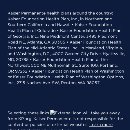
Kaiser Permanente health plans around the country:
Kaiser Foundation Health Plan, Inc., in Northern and
Southern California and Hawaii • Kaiser Foundation
Health Plan of Colorado • Kaiser Foundation Health Plan
of Georgia, Inc., Nine Piedmont Center, 3495 Piedmont
Road NE, Atlanta, GA 30305 • Kaiser Foundation Health
Plan of the Mid-Atlantic States, Inc., in Maryland, Virginia,
and Washington, D.C., 4000 Garden City Drive, Hyattsville,
MD, 20785 • Kaiser Foundation Health Plan of the
Northwest, 500 NE Multnomah St., Suite 100, Portland,
OR 97232 • Kaiser Foundation Health Plan of Washington
or Kaiser Foundation Health Plan of Washington Options,
Inc., 2715 Naches Ave. SW, Renton, WA 98057
Selecting these links
will take you away
from KP.org. Kaiser Permanente is not responsible for the
content or policies of external websites.
Learn more