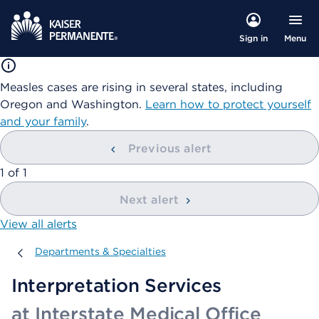
Menu
Sign in
Measles cases are rising in several states, including
Oregon and Washington.
Learn how to protect yourself
and your family
.
Previous alert
showing
1
of
1
Next alert
View all alerts
Departments & Specialties
Departments & Specialties
Interpretation Services
at Interstate Medical Office