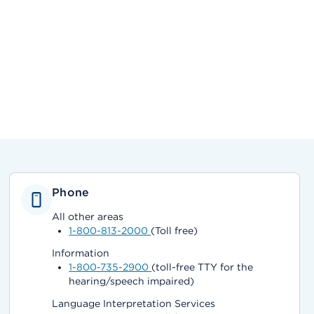
Phone
All other areas
1-800-813-2000
(Toll free)
Information
1-800-735-2900
(toll-free TTY for the
hearing/speech impaired)
Language Interpretation Services