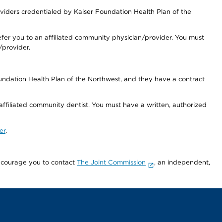
iders credentialed by Kaiser Foundation Health Plan of the
fer you to an affiliated community physician/provider. You must
/provider.
undation Health Plan of the Northwest, and they have a contract
 affiliated community dentist. You must have a written, authorized
er
.
encourage you to contact
The Joint Commission
, an independent,