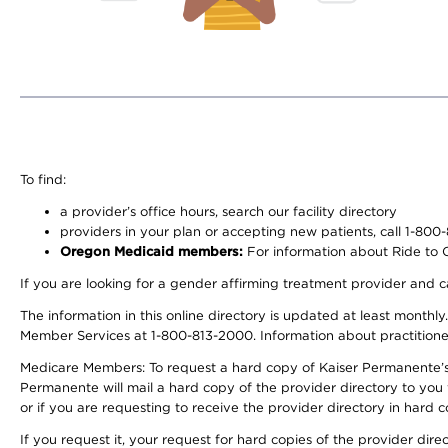
To find:
a provider’s office hours, search our facility directory
providers in your plan or accepting new patients, call 1-800
Oregon Medicaid members:
For information about Ride to Ca
If you are looking for a gender affirming treatment provider and c
The information in this online directory is updated at least monthl
Member Services at 1-800-813-2000. Information about practitioners 
Medicare Members: To request a hard copy of Kaiser Permanente’s p
Permanente will mail a hard copy of the provider directory to you
or if you are requesting to receive the provider directory in hard
If you request it, your request for hard copies of the provider dir