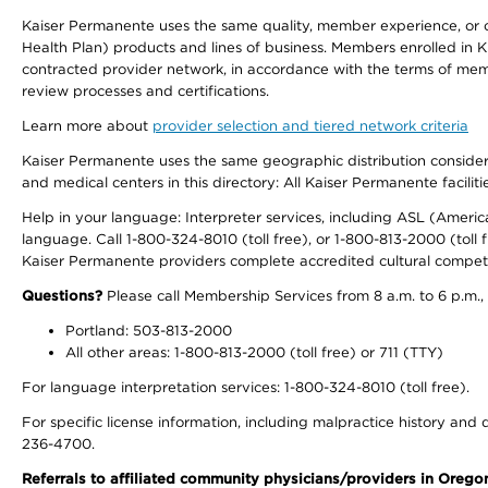
Kaiser Permanente uses the same quality, member experience, or cost
Health Plan) products and lines of business. Members enrolled in KF
contracted provider network, in accordance with the terms of mem
review processes and certifications.
Learn more about
provider selection and tiered network criteria
Kaiser Permanente uses the same geographic distribution considerati
and medical centers in this directory: All Kaiser Permanente facilit
Help in your language: Interpreter services, including ASL (Ameri
language. Call 1-800-324-8010 (toll free), or 1-800-813-2000 (toll f
Kaiser Permanente providers complete accredited cultural compet
Questions?
Please call Membership Services from 8 a.m. to 6 p.m.,
Portland: 503-813-2000
All other areas: 1-800-813-2000 (toll free) or 711 (TTY)
For language interpretation services: 1-800-324-8010 (toll free).
For specific license information, including malpractice history and d
236-4700.
Referrals to affiliated community physicians/providers in Oreg