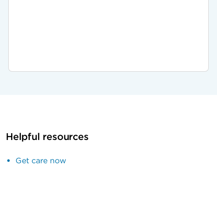
Helpful resources
Get care now