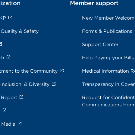
ization
Member support
 KP
New Member Welcom
 Quality & Safety
Forms & Publications
Support Center
ch
Help Paying your Bills
ment to the Community
Medical Information R
 Inclusion, & Diversity
Transparency in Cove
 Report
Request for Confidenti
Communications For
s
e Media