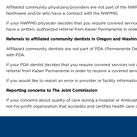
Affiliated community physicians/providers are not part of the N
Northwest and/or who have a contract with the NWPMG.
If your NWPMG physician decides that you require covered service
have a written, authorized referral from Kaiser Permanente in orde
Referrals to affiliated community dentists in Oregon and Washi
Affiliated community dentists are not part of PDA (Permanente Den
with PDA.
If your PDA dentist decides that you require covered services not 
referral from Kaiser Permanente in order to receive a covered serv
If you would like to report an error in provider or facility informa
Reporting concerns to The Joint Commission
If your concerns about quality of care during a hospital or Ambu
not-for-profit organization that accredits and certifies health car