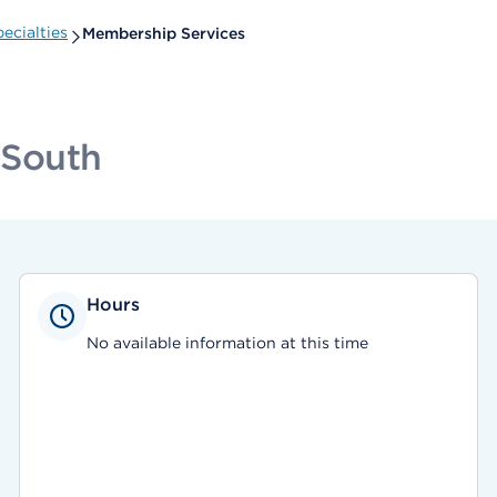
ecialties
Membership Services
 South
Hours
No available information at this time