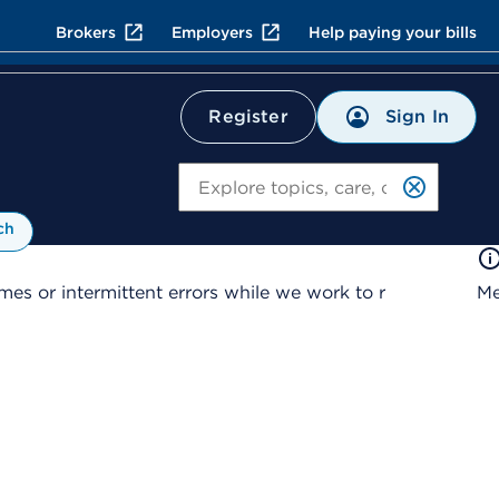
Brokers
Employers
Help paying your bills
Sign In
Register
Search
ch
es or intermittent errors while we work to r
Me