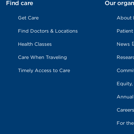
Find care
Our organ
Get Care
About
Find Doctors & Locations
Patient
Health Classes
News
Care When Traveling
Resear
Timely Access to Care
Commit
Equity,
Annual
Career
For th