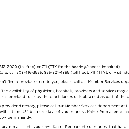
-813-2000 (toll free) or 711 (TTY for the hearing/speech impaired)
re, call 503-416-3955, 855-321-4899 (toll free), 711 (TTY), or visit ri
an’t find a provider close to you, please call our Member Services de
y. The availability of physicians, hospitals, providers and services ma
is provided to us by the practitioners or is obtained as part of the c
rovider directory, please call our Member Services department at 1-8
 within three (3) business days of your request. Kaiser Permanente m
 copy permanently.
ectory remains until you leave Kaiser Permanente or request that hard 