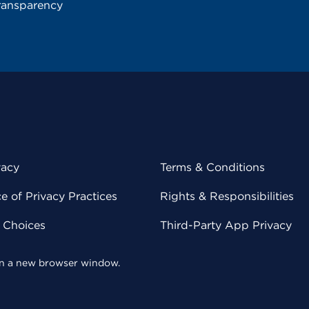
ransparency
vacy
Terms & Conditions
 of Privacy Practices
Rights & Responsibilities
y Choices
Third-Party App Privacy
 in a new browser window.