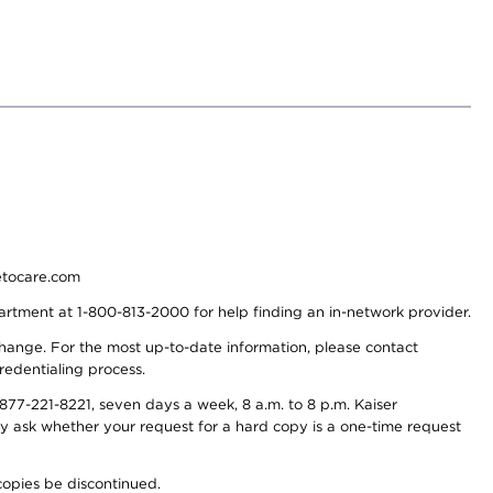
detocare.com
partment at 1-800-813-2000 for help finding an in-network provider.
y change. For the most up-to-date information, please contact
redentialing process.
77-221-8221, seven days a week, 8 a.m. to 8 p.m. Kaiser
ay ask whether your request for a hard copy is a one-time request
copies be discontinued.