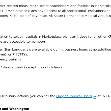
-related measures to select practitioners and facilities in Marketplac
HP Marketplace plans have access to all professional, institutional an
bers’ KFHP plan of coverage. All Kaiser Permanente Medical Group ph
on to select hospitals in Marketplace plans as it does for all other KF
ies are accessible to members.
can Sign Language), are available during business hours at no additi
ree), or 711 (TTY).
ency training.
 7 days a week (except major holidays).
isciplinary actions, you can call the
Oregon Medical Board
at 971-6
on and Washington