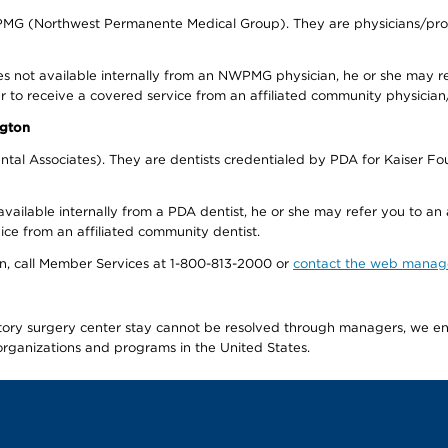
WPMG (Northwest Permanente Medical Group). They are physicians/prov
s not available internally from an NWPMG physician, he or she may re
r to receive a covered service from an affiliated community physician
ngton
tal Associates). They are dentists credentialed by PDA for Kaiser Fo
available internally from a PDA dentist, he or she may refer you to an
ice from an affiliated community dentist.
tion, call Member Services at 1-800-813-2000 or
contact the web manag
latory surgery center stay cannot be resolved through managers, we 
e organizations and programs in the United States.