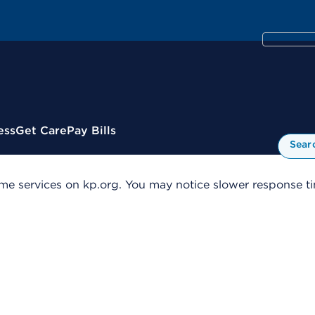
ess
Get Care
Pay Bills
Sear
me services on kp.org. You may notice slower response tim