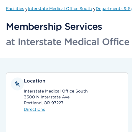
Facilities
Interstate Medical Office South
Departments & Sp
Membership Services
at Interstate Medical Office
Location
Interstate Medical Office South
3500 N Interstate Ave
Portland, OR 97227
Directions