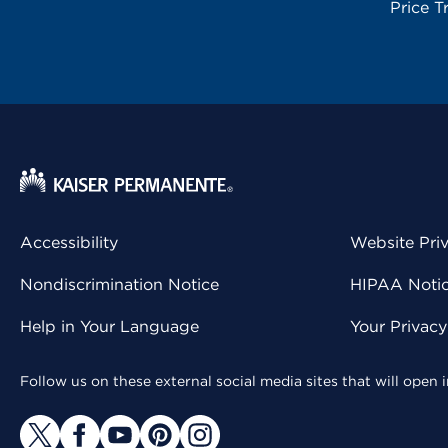
Price T
Accessibility
Website Pri
Nondiscrimination Notice
HIPAA Notice
Help in Your Language
Your Privac
Follow us on these external social media sites that will open