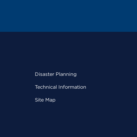
Disaster Planning
Technical Information
Site Map