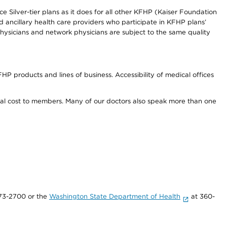
e Silver-tier plans as it does for all other KFHP (Kaiser Foundation
d ancillary health care providers who participate in KFHP plans’
ysicians and network physicians are subject to the same quality
HP products and lines of business. Accessibility of medical offices
onal cost to members. Many of our doctors also speak more than one
73-2700 or the
Washington State Department of Health
at 360-