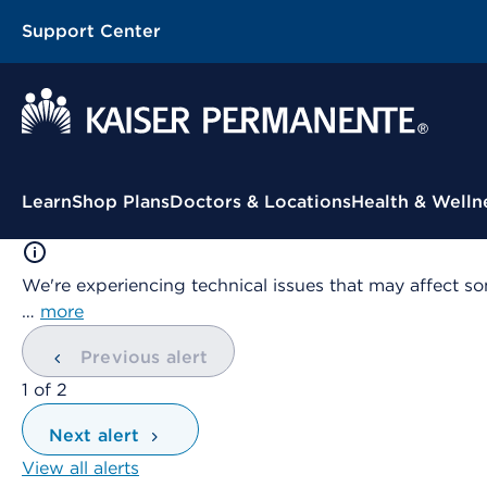
Support Center
Contextual Menu
Learn
Shop Plans
Doctors & Locations
Health & Welln
We're experiencing technical issues that may affect so
…
more
Previous alert
showing
1
of
2
Next alert
View all alerts