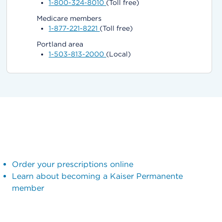
1-800-324-8010
(Toll free)
Medicare members
1-877-221-8221
(Toll free)
Portland area
1-503-813-2000
(Local)
Order your prescriptions online
Learn about becoming a Kaiser Permanente
member