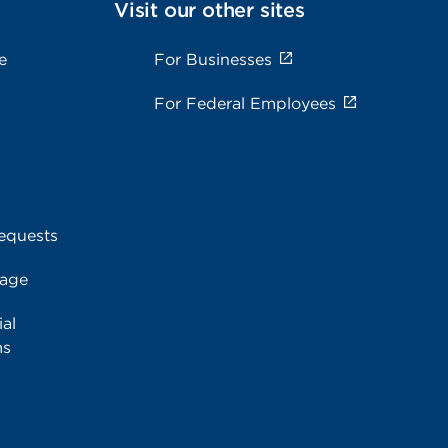
Visit our other sites
e
For Businesses
For Federal Employees
equests
rage
al
ms