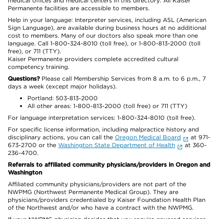
medical offices and medical centers in this directory: All Kaiser
Permanente facilities are accessible to members.
Help in your language: Interpreter services, including ASL (American
Sign Language), are available during business hours at no additional
cost to members. Many of our doctors also speak more than one
language. Call 1-800-324-8010 (toll free), or 1-800-813-2000 (toll
free), or 711 (TTY).
Kaiser Permanente providers complete accredited cultural
competency training.
Questions?
Please call Membership Services from 8 a.m. to 6 p.m., 7
days a week (except major holidays).
Portland: 503-813-2000
All other areas: 1-800-813-2000 (toll free) or 711 (TTY)
For language interpretation services: 1-800-324-8010 (toll free).
For specific license information, including malpractice history and
disciplinary actions, you can call the
Oregon Medical Board
at 971-
673-2700 or the
Washington State Department of Health
at 360-
236-4700.
Referrals to affiliated community physicians/providers in Oregon and
Washington
Affiliated community physicians/providers are not part of the
NWPMG (Northwest Permanente Medical Group). They are
physicians/providers credentialed by Kaiser Foundation Health Plan
of the Northwest and/or who have a contract with the NWPMG.