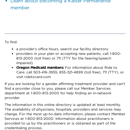
Learn about becoming a Kaiser Permanente
member
To find:
a provider’s office hours, search our facility directory
providers in your plan or accepting new patients, call 1-800-
813-2000 (toll free) or 711 (TTY for the hearing/speech
impaired)
Oregon Medicaid members:
For information about Ride to
Care, call 503-416-3955, 855-321-4899 (toll free), 711 (TTY), or
visit ridetocare.com
If you are looking for a gender affirming treatment provider and can’t
find a provider close to you, please call our Member Services
department at 1-800-813-2000 for help finding an in-network
provider.
The information in this online directory is updated at least monthly.
The availability of physicians, hospitals, providers and services may
change. For the most up-to-date information, please contact Member
Services at 1-800-813-2000. Information about practitioners is
provided to us by the practitioners or is obtained as part of the
credentialing process.