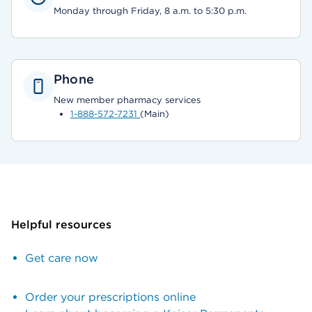
Monday through Friday, 8 a.m. to 5:30 p.m.
Phone
New member pharmacy services
1-888-572-7231
(Main)
Helpful resources
Get care now
Order your prescriptions online