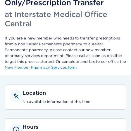
Only/Prescription Transfer
at Interstate Medical Office
Central
If you are a new member who needs to transfer prescriptions
from a non Kaiser Permanente pharmacy to a Kaiser
Permanente pharmacy, please contact our new member
pharmacy services department. Please call as soon as possible
to get this process started. Or complete and fax to our office the
New Member Pharmacy Services form
.
Location
No available information at this time
Hours