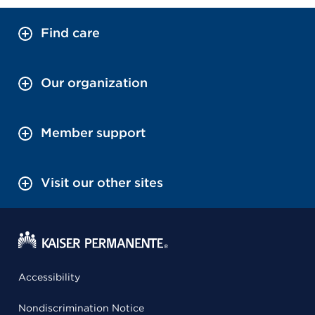
Find care
Our organization
Member support
Visit our other sites
Accessibility
Nondiscrimination Notice