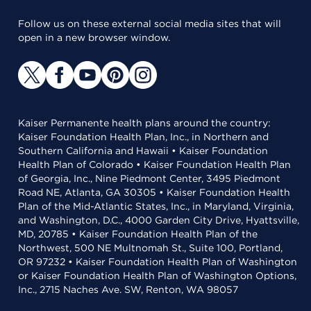
Follow us on these external social media sites that will
open in a new browser window.
Kaiser Permanente health plans around the country:
Kaiser Foundation Health Plan, Inc., in Northern and
Southern California and Hawaii • Kaiser Foundation
Health Plan of Colorado • Kaiser Foundation Health Plan
of Georgia, Inc., Nine Piedmont Center, 3495 Piedmont
Road NE, Atlanta, GA 30305 • Kaiser Foundation Health
Plan of the Mid-Atlantic States, Inc., in Maryland, Virginia,
and Washington, D.C., 4000 Garden City Drive, Hyattsville,
MD, 20785 • Kaiser Foundation Health Plan of the
Northwest, 500 NE Multnomah St., Suite 100, Portland,
OR 97232 • Kaiser Foundation Health Plan of Washington
or Kaiser Foundation Health Plan of Washington Options,
Inc., 2715 Naches Ave. SW, Renton, WA 98057