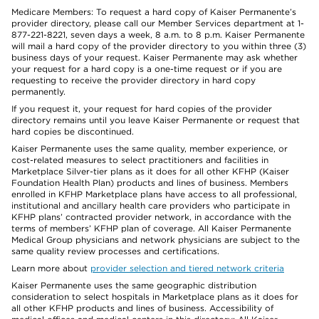
Medicare Members: To request a hard copy of Kaiser Permanente’s
provider directory, please call our Member Services department at 1-
877-221-8221, seven days a week, 8 a.m. to 8 p.m. Kaiser Permanente
will mail a hard copy of the provider directory to you within three (3)
business days of your request. Kaiser Permanente may ask whether
your request for a hard copy is a one-time request or if you are
requesting to receive the provider directory in hard copy
permanently.
If you request it, your request for hard copies of the provider
directory remains until you leave Kaiser Permanente or request that
hard copies be discontinued.
Kaiser Permanente uses the same quality, member experience, or
cost-related measures to select practitioners and facilities in
Marketplace Silver-tier plans as it does for all other KFHP (Kaiser
Foundation Health Plan) products and lines of business. Members
enrolled in KFHP Marketplace plans have access to all professional,
institutional and ancillary health care providers who participate in
KFHP plans’ contracted provider network, in accordance with the
terms of members’ KFHP plan of coverage. All Kaiser Permanente
Medical Group physicians and network physicians are subject to the
same quality review processes and certifications.
Learn more about
provider selection and tiered network criteria
Kaiser Permanente uses the same geographic distribution
consideration to select hospitals in Marketplace plans as it does for
all other KFHP products and lines of business. Accessibility of