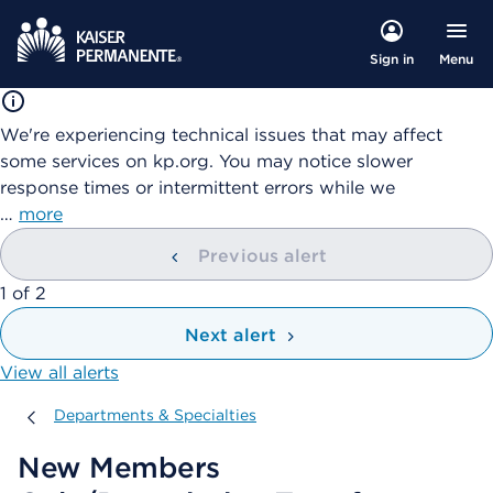
Menu
Sign in
We're experiencing technical issues that may affect
some services on kp.org. You may notice slower
response times or intermittent errors while we
…
more
Previous alert
showing
1
of
2
Next alert
View all alerts
Departments & Specialties
Departments & Specialties
New Members