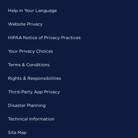
Help in Your Language
Website Privacy
HIPAA Notice of Privacy Practices
Your Privacy Choices
Terms & Conditions
Rights & Responsibilities
Third-Party App Privacy
Disaster Planning
Technical Information
Site Map