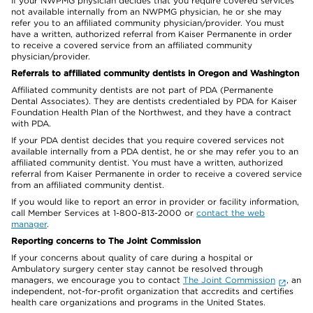
If your NWPMG physician decides that you require covered services
not available internally from an NWPMG physician, he or she may
refer you to an affiliated community physician/provider. You must
have a written, authorized referral from Kaiser Permanente in order
to receive a covered service from an affiliated community
physician/provider.
Referrals to affiliated community dentists in Oregon and Washington
Affiliated community dentists are not part of PDA (Permanente
Dental Associates). They are dentists credentialed by PDA for Kaiser
Foundation Health Plan of the Northwest, and they have a contract
with PDA.
If your PDA dentist decides that you require covered services not
available internally from a PDA dentist, he or she may refer you to an
affiliated community dentist. You must have a written, authorized
referral from Kaiser Permanente in order to receive a covered service
from an affiliated community dentist.
If you would like to report an error in provider or facility information,
call Member Services at 1-800-813-2000 or
contact the web
manager
.
Reporting concerns to The Joint Commission
If your concerns about quality of care during a hospital or
Ambulatory surgery center stay cannot be resolved through
managers, we encourage you to contact
The Joint Commission
, an
independent, not-for-profit organization that accredits and certifies
health care organizations and programs in the United States.