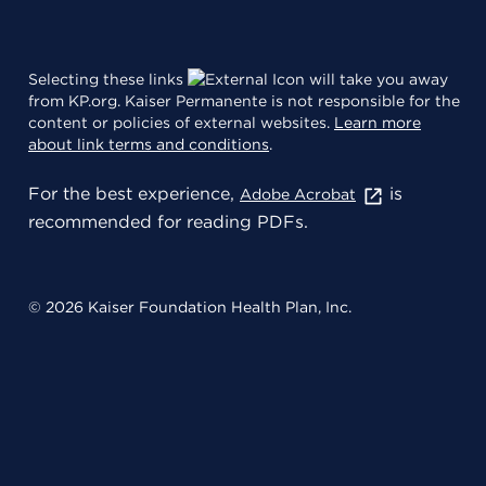
Selecting these links
will take you away
from KP.org. Kaiser Permanente is not responsible for the
content or policies of external websites.
Learn more
about link terms and conditions
.
For the best experience,
is
Adobe Acrobat
recommended for reading PDFs.
© 2026 Kaiser Foundation Health Plan, Inc.