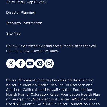
Third-Party App Privacy
Disaster Planning
Technical Information
Site Map
Follow us on these external social media sites that will
open in a new browser window.
Kaiser Permanente health plans around the country:
Kaiser Foundation Health Plan, Inc., in Northern and
Southern California and Hawaii • Kaiser Foundation
Health Plan of Colorado • Kaiser Foundation Health Plan
of Georgia, Inc., Nine Piedmont Center, 3495 Piedmont
Road NE, Atlanta, GA 30305 • Kaiser Foundation Health