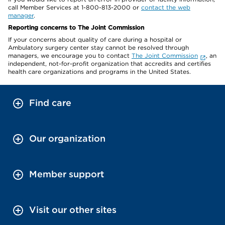
call Member Services at 1-800-813-2000 or
contact the web
manager
.
Reporting concerns to The Joint Commission
If your concerns about quality of care during a hospital or
Ambulatory surgery center stay cannot be resolved through
managers, we encourage you to contact
The Joint Commission
, an
independent, not-for-profit organization that accredits and certifies
health care organizations and programs in the United States.
Find care
Our organization
Member support
Visit our other sites