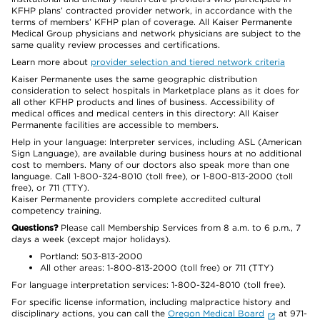
KFHP plans’ contracted provider network, in accordance with the
terms of members’ KFHP plan of coverage. All Kaiser Permanente
Medical Group physicians and network physicians are subject to the
same quality review processes and certifications.
Learn more about
provider selection and tiered network criteria
Kaiser Permanente uses the same geographic distribution
consideration to select hospitals in Marketplace plans as it does for
all other KFHP products and lines of business. Accessibility of
medical offices and medical centers in this directory: All Kaiser
Permanente facilities are accessible to members.
Help in your language: Interpreter services, including ASL (American
Sign Language), are available during business hours at no additional
cost to members. Many of our doctors also speak more than one
language. Call 1-800-324-8010 (toll free), or 1-800-813-2000 (toll
free), or 711 (TTY).
Kaiser Permanente providers complete accredited cultural
competency training.
Questions?
Please call Membership Services from 8 a.m. to 6 p.m., 7
days a week (except major holidays).
Portland: 503-813-2000
All other areas: 1-800-813-2000 (toll free) or 711 (TTY)
For language interpretation services: 1-800-324-8010 (toll free).
For specific license information, including malpractice history and
disciplinary actions, you can call the
Oregon Medical Board
at 971-