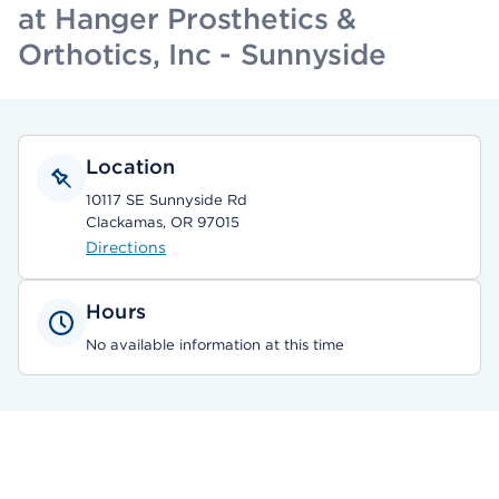
at Hanger Prosthetics &
Orthotics, Inc - Sunnyside
Location
10117 SE Sunnyside Rd
Clackamas, OR 97015
Directions
Hours
No available information at this time