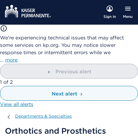
Menu
Sign in
We're experiencing technical issues that may affect
some services on kp.org. You may notice slower
response times or intermittent errors while we
…
more
Previous alert
showing
1
of
2
Next alert
View all alerts
Departments & Specialties
Departments & Specialties
Orthotics and Prosthetics