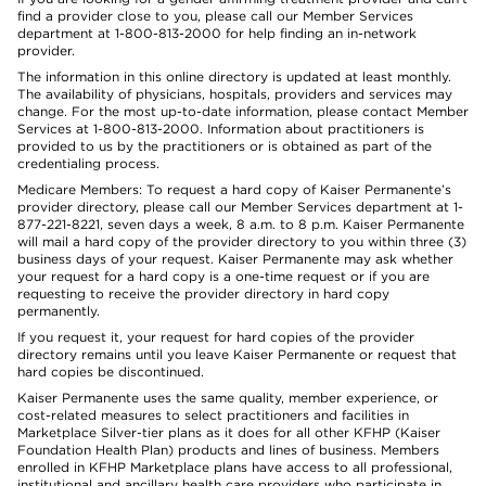
find a provider close to you, please call our Member Services
department at 1-800-813-2000 for help finding an in-network
provider.
The information in this online directory is updated at least monthly.
The availability of physicians, hospitals, providers and services may
change. For the most up-to-date information, please contact Member
Services at 1-800-813-2000. Information about practitioners is
provided to us by the practitioners or is obtained as part of the
credentialing process.
Medicare Members: To request a hard copy of Kaiser Permanente’s
provider directory, please call our Member Services department at 1-
877-221-8221, seven days a week, 8 a.m. to 8 p.m. Kaiser Permanente
will mail a hard copy of the provider directory to you within three (3)
business days of your request. Kaiser Permanente may ask whether
your request for a hard copy is a one-time request or if you are
requesting to receive the provider directory in hard copy
permanently.
If you request it, your request for hard copies of the provider
directory remains until you leave Kaiser Permanente or request that
hard copies be discontinued.
Kaiser Permanente uses the same quality, member experience, or
cost-related measures to select practitioners and facilities in
Marketplace Silver-tier plans as it does for all other KFHP (Kaiser
Foundation Health Plan) products and lines of business. Members
enrolled in KFHP Marketplace plans have access to all professional,
institutional and ancillary health care providers who participate in