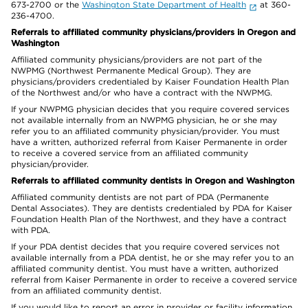
673-2700 or the
Washington State Department of Health
at 360-
236-4700.
Referrals to affiliated community physicians/providers in Oregon and
Washington
Affiliated community physicians/providers are not part of the
NWPMG (Northwest Permanente Medical Group). They are
physicians/providers credentialed by Kaiser Foundation Health Plan
of the Northwest and/or who have a contract with the NWPMG.
If your NWPMG physician decides that you require covered services
not available internally from an NWPMG physician, he or she may
refer you to an affiliated community physician/provider. You must
have a written, authorized referral from Kaiser Permanente in order
to receive a covered service from an affiliated community
physician/provider.
Referrals to affiliated community dentists in Oregon and Washington
Affiliated community dentists are not part of PDA (Permanente
Dental Associates). They are dentists credentialed by PDA for Kaiser
Foundation Health Plan of the Northwest, and they have a contract
with PDA.
If your PDA dentist decides that you require covered services not
available internally from a PDA dentist, he or she may refer you to an
affiliated community dentist. You must have a written, authorized
referral from Kaiser Permanente in order to receive a covered service
from an affiliated community dentist.
If you would like to report an error in provider or facility information,