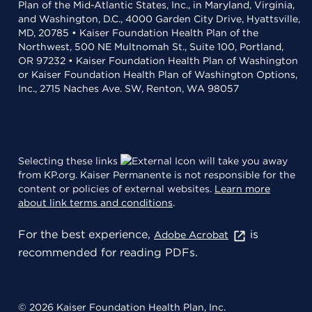
Plan of the Mid-Atlantic States, Inc., in Maryland, Virginia,
and Washington, D.C., 4000 Garden City Drive, Hyattsville,
MD, 20785 • Kaiser Foundation Health Plan of the
Northwest, 500 NE Multnomah St., Suite 100, Portland,
OR 97232 • Kaiser Foundation Health Plan of Washington
or Kaiser Foundation Health Plan of Washington Options,
Inc., 2715 Naches Ave. SW, Renton, WA 98057
Selecting these links
will take you away
from KP.org. Kaiser Permanente is not responsible for the
content or policies of external websites.
Learn more
about link terms and conditions
.
For the best experience,
is
Adobe Acrobat
recommended for reading PDFs.
© 2026 Kaiser Foundation Health Plan, Inc.