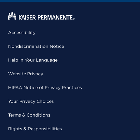
Accessibility
Nondiscrimination Notice
Help in Your Language
Website Privacy
HIPAA Notice of Privacy Practices
Your Privacy Choices
Terms & Conditions
Rights & Responsibilities