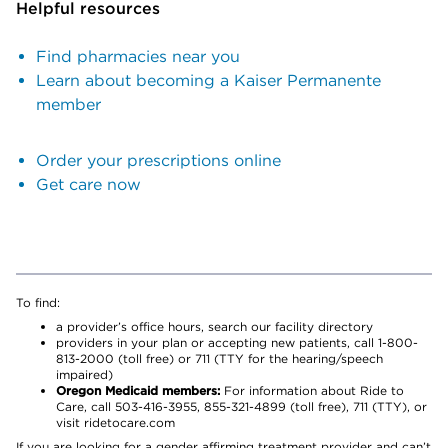
Helpful resources
Find pharmacies near you
Learn about becoming a Kaiser Permanente
member
Order your prescriptions online
Get care now
To find:
a provider’s office hours, search our facility directory
providers in your plan or accepting new patients, call 1-800-
813-2000 (toll free) or 711 (TTY for the hearing/speech
impaired)
Oregon Medicaid members:
For information about Ride to
Care, call 503-416-3955, 855-321-4899 (toll free), 711 (TTY), or
visit ridetocare.com
If you are looking for a gender affirming treatment provider and can’t