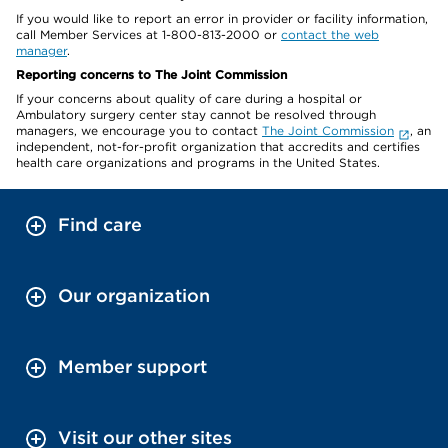
If you would like to report an error in provider or facility information,
call Member Services at 1-800-813-2000 or
contact the web
manager
.
Reporting concerns to The Joint Commission
If your concerns about quality of care during a hospital or
Ambulatory surgery center stay cannot be resolved through
managers, we encourage you to contact
The Joint Commission
, an
independent, not-for-profit organization that accredits and certifies
health care organizations and programs in the United States.
Find care
Our organization
Member support
Visit our other sites