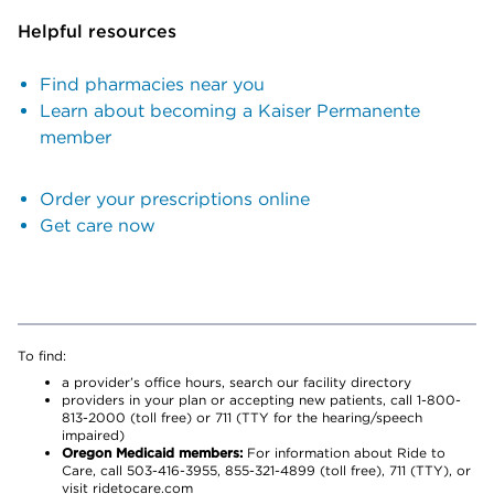
Helpful resources
Find pharmacies near you
Learn about becoming a Kaiser Permanente
member
Order your prescriptions online
Get care now
To find:
a provider’s office hours, search our facility directory
providers in your plan or accepting new patients, call 1-800-
813-2000 (toll free) or 711 (TTY for the hearing/speech
impaired)
Oregon Medicaid members:
For information about Ride to
Care, call 503-416-3955, 855-321-4899 (toll free), 711 (TTY), or
visit ridetocare.com