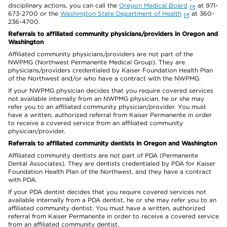
disciplinary actions, you can call the
Oregon Medical Board
at 971-
673-2700 or the
Washington State Department of Health
at 360-
236-4700.
Referrals to affiliated community physicians/providers in Oregon and
Washington
Affiliated community physicians/providers are not part of the
NWPMG (Northwest Permanente Medical Group). They are
physicians/providers credentialed by Kaiser Foundation Health Plan
of the Northwest and/or who have a contract with the NWPMG.
If your NWPMG physician decides that you require covered services
not available internally from an NWPMG physician, he or she may
refer you to an affiliated community physician/provider. You must
have a written, authorized referral from Kaiser Permanente in order
to receive a covered service from an affiliated community
physician/provider.
Referrals to affiliated community dentists in Oregon and Washington
Affiliated community dentists are not part of PDA (Permanente
Dental Associates). They are dentists credentialed by PDA for Kaiser
Foundation Health Plan of the Northwest, and they have a contract
with PDA.
If your PDA dentist decides that you require covered services not
available internally from a PDA dentist, he or she may refer you to an
affiliated community dentist. You must have a written, authorized
referral from Kaiser Permanente in order to receive a covered service
from an affiliated community dentist.