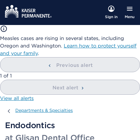
Menu
Sign in
Measles cases are rising in several states, including
Oregon and Washington.
Learn how to protect yourself
and your family
.
Previous alert
showing
1
of
1
Next alert
View all alerts
Departments & Specialties
Departments & Specialties
Endodontics
at Glisan Dental Office