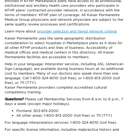
enrolled in KFHP Marketplace plans have access to all professional,
institutional and ancillary health care providers who participate in
KFHP plans’ contracted provider network, in accordance with the
terms of members’ KFHP plan of coverage. All Kaiser Permanente
Medical Group physicians and network physicians are subject to the
same quality review processes and certifications.
Learn more about
provider selection and tiered network criteria
Kaiser Permanente uses the same geographic distribution
consideration to select hospitals in Marketplace plans as it does for
all other KFHP products and lines of business. Accessibility of
medical offices and medical centers in this directory: All Kaiser
Permanente facilities are accessible to members.
Help in your language: Interpreter services, including ASL (American
Sign Language), are available during business hours at no additional
cost to members. Many of our doctors also speak more than one
language. Call 1-800-324-8010 (toll free), or 1-800-813-2000 (toll
free), or 711 (TTY).
Kaiser Permanente providers complete accredited cultural
competency training.
Questions?
Please call Membership Services from 8 a.m. to 6 p.m., 7
days a week (except major holidays).
Portland: 503-813-2000
All other areas: 1-800-813-2000 (toll free) or 711 (TTY)
For language interpretation services: 1-800-324-8010 (toll free).
For specific license information, including malpractice history and