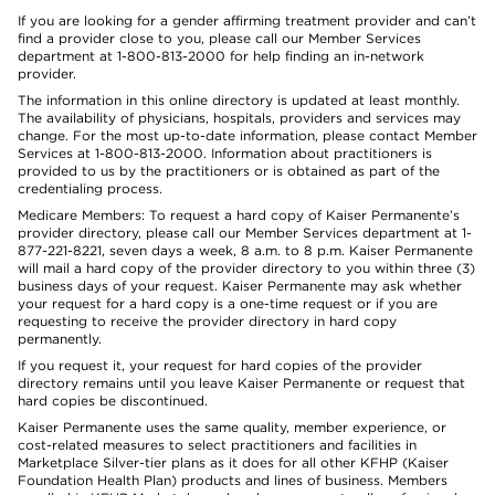
If you are looking for a gender affirming treatment provider and can’t
find a provider close to you, please call our Member Services
department at 1-800-813-2000 for help finding an in-network
provider.
The information in this online directory is updated at least monthly.
The availability of physicians, hospitals, providers and services may
change. For the most up-to-date information, please contact Member
Services at 1-800-813-2000. Information about practitioners is
provided to us by the practitioners or is obtained as part of the
credentialing process.
Medicare Members: To request a hard copy of Kaiser Permanente’s
provider directory, please call our Member Services department at 1-
877-221-8221, seven days a week, 8 a.m. to 8 p.m. Kaiser Permanente
will mail a hard copy of the provider directory to you within three (3)
business days of your request. Kaiser Permanente may ask whether
your request for a hard copy is a one-time request or if you are
requesting to receive the provider directory in hard copy
permanently.
If you request it, your request for hard copies of the provider
directory remains until you leave Kaiser Permanente or request that
hard copies be discontinued.
Kaiser Permanente uses the same quality, member experience, or
cost-related measures to select practitioners and facilities in
Marketplace Silver-tier plans as it does for all other KFHP (Kaiser
Foundation Health Plan) products and lines of business. Members