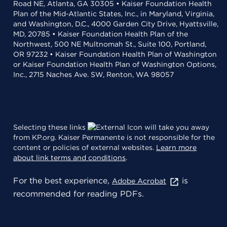
Road NE, Atlanta, GA 30305 • Kaiser Foundation Health
Plan of the Mid-Atlantic States, Inc., in Maryland, Virginia,
and Washington, D.C., 4000 Garden City Drive, Hyattsville,
MD, 20785 • Kaiser Foundation Health Plan of the
Northwest, 500 NE Multnomah St., Suite 100, Portland,
OR 97232 • Kaiser Foundation Health Plan of Washington
or Kaiser Foundation Health Plan of Washington Options,
Inc., 2715 Naches Ave. SW, Renton, WA 98057
Selecting these links
will take you away
from KP.org. Kaiser Permanente is not responsible for the
content or policies of external websites.
Learn more
about link terms and conditions
.
For the best experience,
is
Adobe Acrobat
recommended for reading PDFs.