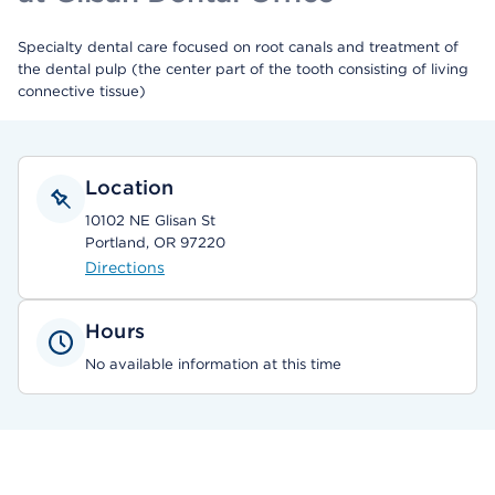
Specialty dental care focused on root canals and treatment of
the dental pulp (the center part of the tooth consisting of living
connective tissue)
Location
10102 NE Glisan St
Portland, OR 97220
Directions
Hours
No available information at this time