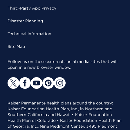
Third-Party App Privacy
Disaster Planning
Technical Information
Site Map
Follow us on these external social media sites that will
open in a new browser window.
Kaiser Permanente health plans around the country:
Kaiser Foundation Health Plan, Inc., in Northern and
Southern California and Hawaii • Kaiser Foundation
Health Plan of Colorado • Kaiser Foundation Health Plan
of Georgia, Inc., Nine Piedmont Center, 3495 Piedmont