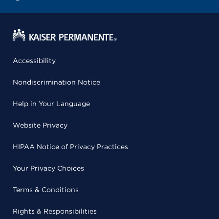
Accessibility
Nondiscrimination Notice
Help in Your Language
Website Privacy
HIPAA Notice of Privacy Practices
Your Privacy Choices
Terms & Conditions
Rights & Responsibilities