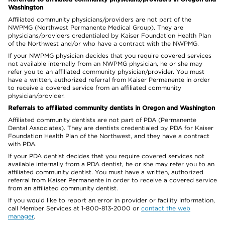
Washington
Affiliated community physicians/providers are not part of the
NWPMG (Northwest Permanente Medical Group). They are
physicians/providers credentialed by Kaiser Foundation Health Plan
of the Northwest and/or who have a contract with the NWPMG.
If your NWPMG physician decides that you require covered services
not available internally from an NWPMG physician, he or she may
refer you to an affiliated community physician/provider. You must
have a written, authorized referral from Kaiser Permanente in order
to receive a covered service from an affiliated community
physician/provider.
Referrals to affiliated community dentists in Oregon and Washington
Affiliated community dentists are not part of PDA (Permanente
Dental Associates). They are dentists credentialed by PDA for Kaiser
Foundation Health Plan of the Northwest, and they have a contract
with PDA.
If your PDA dentist decides that you require covered services not
available internally from a PDA dentist, he or she may refer you to an
affiliated community dentist. You must have a written, authorized
referral from Kaiser Permanente in order to receive a covered service
from an affiliated community dentist.
If you would like to report an error in provider or facility information,
call Member Services at 1-800-813-2000 or
contact the web
manager
.