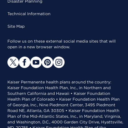
Disaster Planning
Technical Information
Site Map
Follow us on these external social media sites that will
open in a new browser window.
Kaiser Permanente health plans around the country:
Kaiser Foundation Health Plan, Inc., in Northern and
Southern California and Hawaii • Kaiser Foundation
Health Plan of Colorado • Kaiser Foundation Health Plan
of Georgia, Inc., Nine Piedmont Center, 3495 Piedmont
Road NE, Atlanta, GA 30305 • Kaiser Foundation Health
Plan of the Mid-Atlantic States, Inc., in Maryland, Virginia,
and Washington, D.C., 4000 Garden City Drive, Hyattsville,
MD, 20785 • Kaiser Foundation Health Plan of the