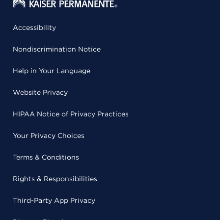
Accessibility
Nondiscrimination Notice
Help in Your Language
Website Privacy
HIPAA Notice of Privacy Practices
Your Privacy Choices
Terms & Conditions
Rights & Responsibilities
Third-Party App Privacy