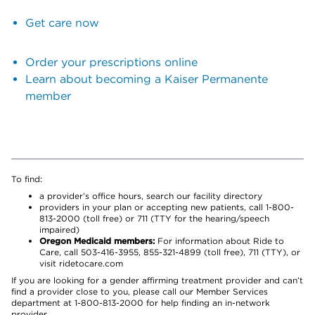
Get care now
Order your prescriptions online
Learn about becoming a Kaiser Permanente
member
To find:
a provider’s office hours, search our facility directory
providers in your plan or accepting new patients, call 1-800-
813-2000 (toll free) or 711 (TTY for the hearing/speech
impaired)
Oregon Medicaid members:
For information about Ride to
Care, call 503-416-3955, 855-321-4899 (toll free), 711 (TTY), or
visit ridetocare.com
If you are looking for a gender affirming treatment provider and can’t
find a provider close to you, please call our Member Services
department at 1-800-813-2000 for help finding an in-network
provider.