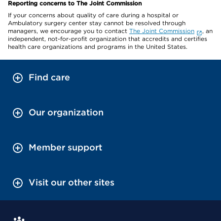
Reporting concerns to The Joint Commission
If your concerns about quality of care during a hospital or
Ambulatory surgery center stay cannot be resolved through
managers, we encourage you to contact
The Joint Commission
, an
independent, not-for-profit organization that accredits and certifies
health care organizations and programs in the United States.
Find care
Our organization
Member support
Visit our other sites