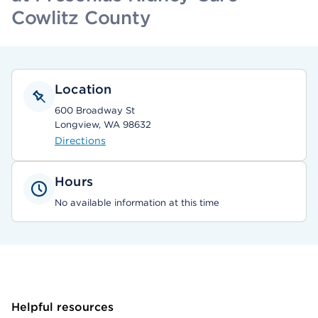
Cowlitz County
Location
600 Broadway St
Longview, WA 98632
Directions
Hours
No available information at this time
Helpful resources