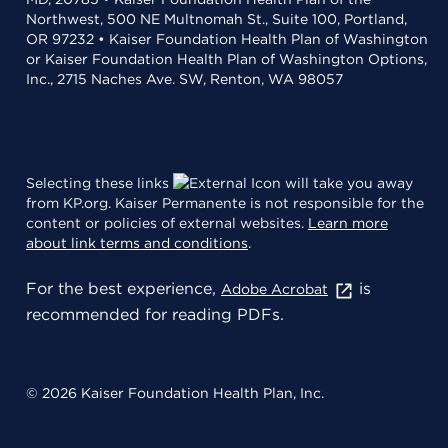
Northwest, 500 NE Multnomah St., Suite 100, Portland,
OR 97232 • Kaiser Foundation Health Plan of Washington
or Kaiser Foundation Health Plan of Washington Options,
Inc., 2715 Naches Ave. SW, Renton, WA 98057
Selecting these links
will take you away
from KP.org. Kaiser Permanente is not responsible for the
content or policies of external websites.
Learn more
about link terms and conditions
.
For the best experience,
is
Adobe Acrobat
recommended for reading PDFs.
© 2026 Kaiser Foundation Health Plan, Inc.