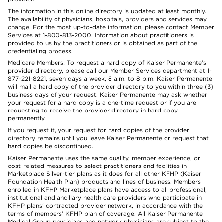
The information in this online directory is updated at least monthly.
The availability of physicians, hospitals, providers and services may
change. For the most up-to-date information, please contact Member
Services at 1-800-813-2000. Information about practitioners is
provided to us by the practitioners or is obtained as part of the
credentialing process.
Medicare Members: To request a hard copy of Kaiser Permanente’s
provider directory, please call our Member Services department at 1-
877-221-8221, seven days a week, 8 a.m. to 8 p.m. Kaiser Permanente
will mail a hard copy of the provider directory to you within three (3)
business days of your request. Kaiser Permanente may ask whether
your request for a hard copy is a one-time request or if you are
requesting to receive the provider directory in hard copy
permanently.
If you request it, your request for hard copies of the provider
directory remains until you leave Kaiser Permanente or request that
hard copies be discontinued.
Kaiser Permanente uses the same quality, member experience, or
cost-related measures to select practitioners and facilities in
Marketplace Silver-tier plans as it does for all other KFHP (Kaiser
Foundation Health Plan) products and lines of business. Members
enrolled in KFHP Marketplace plans have access to all professional,
institutional and ancillary health care providers who participate in
KFHP plans’ contracted provider network, in accordance with the
terms of members’ KFHP plan of coverage. All Kaiser Permanente
Medical Group physicians and network physicians are subject to the