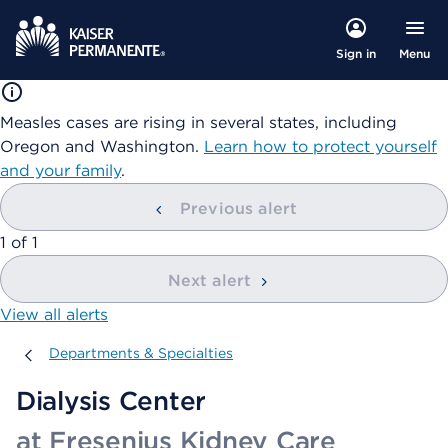
Menu
Sign in
Measles cases are rising in several states, including
Oregon and Washington.
Learn how to protect yourself
and your family
.
Previous alert
showing
1
of
1
Next alert
View all alerts
Departments & Specialties
Departments & Specialties
Dialysis Center
at Fresenius Kidney Care