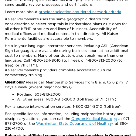
same quality review processes and certifications.
Learn more about
provider selection and tiered network criteria
Kaiser Permanente uses the same geographic distribution
consideration to select hospitals in Marketplace plans as it does for
all other KFHP products and lines of business. Accessibility of
medical offices and medical centers in this directory: All Kaiser
Permanente facilities are accessible to members.
Help in your language: Interpreter services, including ASL (American
Sign Language), are available during business hours at no additional
cost to members. Many of our doctors also speak more than one
language. Call 1-800-324-8010 (toll free), or 1-800-813-2000 (toll
free), or 711 (TTY).
Kaiser Permanente providers complete accredited cultural
competency training.
Questions?
Please call Membership Services from 8 a.m. to 6 p.m., 7
days a week (except major holidays).
Portland: 503-813-2000
All other areas: 1-800-813-2000 (toll free) or 711 (TTY)
For language interpretation services: 1-800-324-8010 (toll free).
For specific license information, including malpractice history and
disciplinary actions, you can call the
Oregon Medical Board
at 971-
673-2700 or the
Washington State Department of Health
at 360-
236-4700.
Referrals to affiliated community physicians/providers in Oregon and