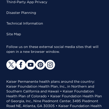
Third-Party App Privacy
Disaster Planning
Technical Information
Site Map
Follow us on these external social media sites that will
open in a new browser window.
Kaiser Permanente health plans around the country:
Kaiser Foundation Health Plan, Inc., in Northern and
Southern California and Hawaii • Kaiser Foundation
Health Plan of Colorado • Kaiser Foundation Health Plan
of Georgia, Inc., Nine Piedmont Center, 3495 Piedmont
Road NE, Atlanta, GA 30305 • Kaiser Foundation Health