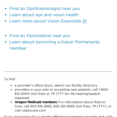
Find an Ophthalmologist near you
Learn about eye and vision health
Learn more about Vision Essentials
Find an Optometrist near you
Learn about becoming a Kaiser Permanente
member
To find:
a provider’s office hours, search our facility directory
providers in your plan or accepting new patients, call 1-800-
813-2000 (toll free) or 711 (TTY for the hearing/speech
impaired)
Oregon Medicaid members:
For information about Ride to
Care, call 503-416-3955, 855-321-4899 (toll free), 711 (TTY), or
visit ridetocare.com
If you are looking for a gender affirming treatment provider and can’t