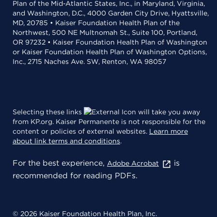
Plan of the Mid-Atlantic States, Inc., in Maryland, Virginia,
and Washington, D.C., 4000 Garden City Drive, Hyattsville,
MD, 20785 • Kaiser Foundation Health Plan of the
Northwest, 500 NE Multnomah St., Suite 100, Portland,
OR 97232 • Kaiser Foundation Health Plan of Washington
or Kaiser Foundation Health Plan of Washington Options,
Inc., 2715 Naches Ave. SW, Renton, WA 98057
Selecting these links
will take you away
from KP.org. Kaiser Permanente is not responsible for the
content or policies of external websites.
Learn more
about link terms and conditions
.
For the best experience,
is
Adobe Acrobat
recommended for reading PDFs.
© 2026 Kaiser Foundation Health Plan, Inc.