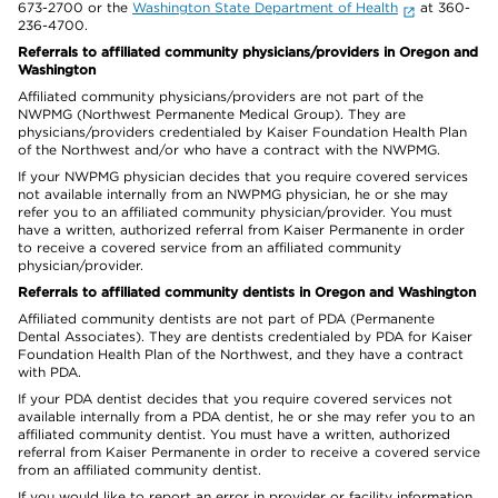
673-2700 or the
Washington State Department of Health
at 360-
236-4700.
Referrals to affiliated community physicians/providers in Oregon and
Washington
Affiliated community physicians/providers are not part of the
NWPMG (Northwest Permanente Medical Group). They are
physicians/providers credentialed by Kaiser Foundation Health Plan
of the Northwest and/or who have a contract with the NWPMG.
If your NWPMG physician decides that you require covered services
not available internally from an NWPMG physician, he or she may
refer you to an affiliated community physician/provider. You must
have a written, authorized referral from Kaiser Permanente in order
to receive a covered service from an affiliated community
physician/provider.
Referrals to affiliated community dentists in Oregon and Washington
Affiliated community dentists are not part of PDA (Permanente
Dental Associates). They are dentists credentialed by PDA for Kaiser
Foundation Health Plan of the Northwest, and they have a contract
with PDA.
If your PDA dentist decides that you require covered services not
available internally from a PDA dentist, he or she may refer you to an
affiliated community dentist. You must have a written, authorized
referral from Kaiser Permanente in order to receive a covered service
from an affiliated community dentist.
If you would like to report an error in provider or facility information,