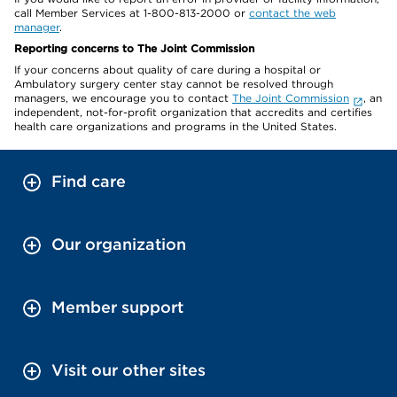
call Member Services at 1-800-813-2000 or
contact the web
manager
.
Reporting concerns to The Joint Commission
If your concerns about quality of care during a hospital or
Ambulatory surgery center stay cannot be resolved through
managers, we encourage you to contact
The Joint Commission
, an
independent, not-for-profit organization that accredits and certifies
health care organizations and programs in the United States.
Find care
Our organization
Member support
Visit our other sites