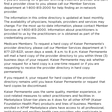
find a provider close to you, please call our Member Services
department at 1-800-813-2000 for help finding an in-network
provider.
The information in this online directory is updated at least monthly.
The availability of physicians, hospitals, providers and services may
change. For the most up-to-date information, please contact Member
Services at 1-800-813-2000. Information about practitioners is
provided to us by the practitioners or is obtained as part of the
credentialing process.
Medicare Members: To request a hard copy of Kaiser Permanente’s
provider directory, please call our Member Services department at 1-
877-221-8221, seven days a week, 8 a.m. to 8 p.m. Kaiser Permanente
will mail a hard copy of the provider directory to you within three (3)
business days of your request. Kaiser Permanente may ask whether
your request for a hard copy is a one-time request or if you are
requesting to receive the provider directory in hard copy
permanently.
If you request it, your request for hard copies of the provider
directory remains until you leave Kaiser Permanente or request that
hard copies be discontinued.
Kaiser Permanente uses the same quality, member experience, or
cost-related measures to select practitioners and facilities in
Marketplace Silver-tier plans as it does for all other KFHP (Kaiser
Foundation Health Plan) products and lines of business. Members
enrolled in KFHP Marketplace plans have access to all professional,
institutional and ancillary health care providers who participate in