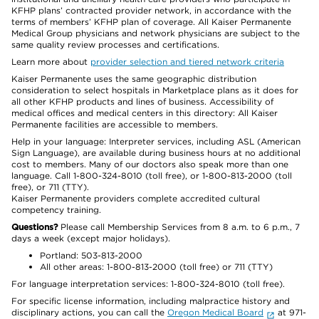
KFHP plans’ contracted provider network, in accordance with the
terms of members’ KFHP plan of coverage. All Kaiser Permanente
Medical Group physicians and network physicians are subject to the
same quality review processes and certifications.
Learn more about
provider selection and tiered network criteria
Kaiser Permanente uses the same geographic distribution
consideration to select hospitals in Marketplace plans as it does for
all other KFHP products and lines of business. Accessibility of
medical offices and medical centers in this directory: All Kaiser
Permanente facilities are accessible to members.
Help in your language: Interpreter services, including ASL (American
Sign Language), are available during business hours at no additional
cost to members. Many of our doctors also speak more than one
language. Call 1-800-324-8010 (toll free), or 1-800-813-2000 (toll
free), or 711 (TTY).
Kaiser Permanente providers complete accredited cultural
competency training.
Questions?
Please call Membership Services from 8 a.m. to 6 p.m., 7
days a week (except major holidays).
Portland: 503-813-2000
All other areas: 1-800-813-2000 (toll free) or 711 (TTY)
For language interpretation services: 1-800-324-8010 (toll free).
For specific license information, including malpractice history and
disciplinary actions, you can call the
Oregon Medical Board
at 971-