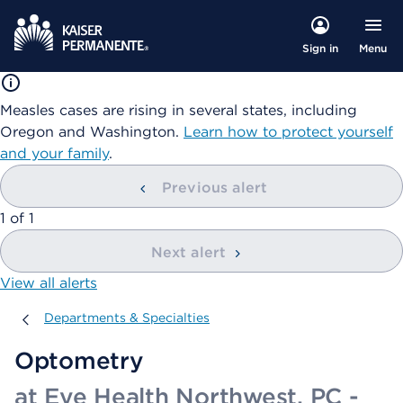
Menu
Sign in
Measles cases are rising in several states, including
Oregon and Washington.
Learn how to protect yourself
and your family
.
Previous alert
showing
1
of
1
Next alert
View all alerts
Departments & Specialties
Departments & Specialties
Optometry
at Eye Health Northwest, PC -