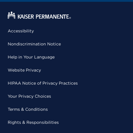
Accessibility
Nondiscrimination Notice
Help in Your Language
Website Privacy
HIPAA Notice of Privacy Practices
Your Privacy Choices
Terms & Conditions
Rights & Responsibilities