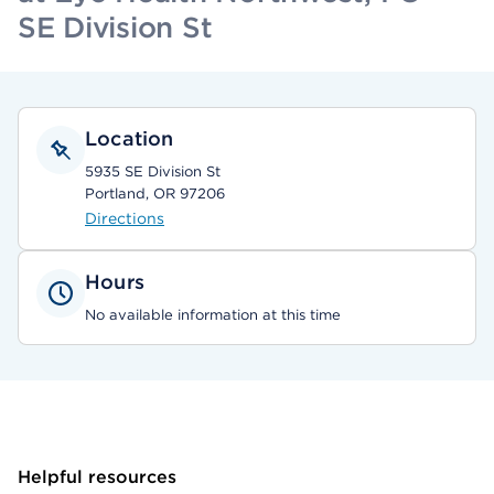
SE Division St
Location
5935 SE Division St
Portland, OR 97206
Directions
Hours
No available information at this time
Helpful resources