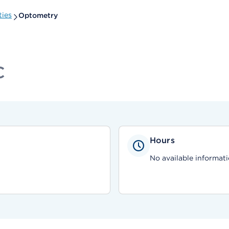
ties
Optometry
C
Hours
No available informati