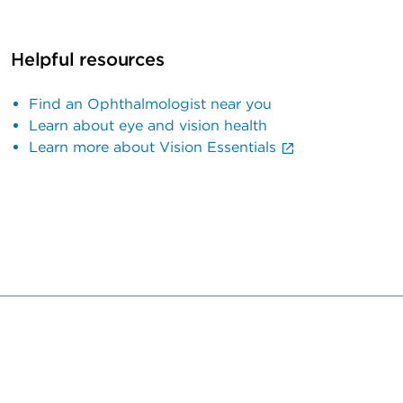
Helpful resources
Find an Ophthalmologist near you
Learn about eye and vision health
Learn more about Vision Essentials