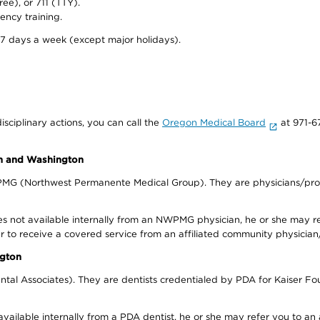
ree), or 711 (TTY).
ency training.
 7 days a week (except major holidays).
isciplinary actions, you can call the
Oregon Medical Board
at 971-6
on and Washington
WPMG (Northwest Permanente Medical Group). They are physicians/prov
s not available internally from an NWPMG physician, he or she may re
r to receive a covered service from an affiliated community physician
ngton
tal Associates). They are dentists credentialed by PDA for Kaiser Fo
available internally from a PDA dentist, he or she may refer you to an