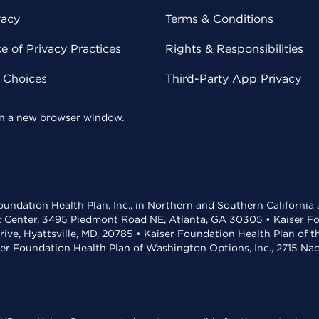
vacy
Terms & Conditions
 of Privacy Practices
Rights & Responsibilities
y Choices
Third-Party App Privacy
 in a new browser window.
undation Health Plan, Inc., in Northern and Southern California
t Center, 3495 Piedmont Road NE, Atlanta, GA 30305 • Kaiser Foun
rive, Hyattsville, MD, 20785 • Kaiser Foundation Health Plan of 
ser Foundation Health Plan of Washington Options, Inc., 2715 N