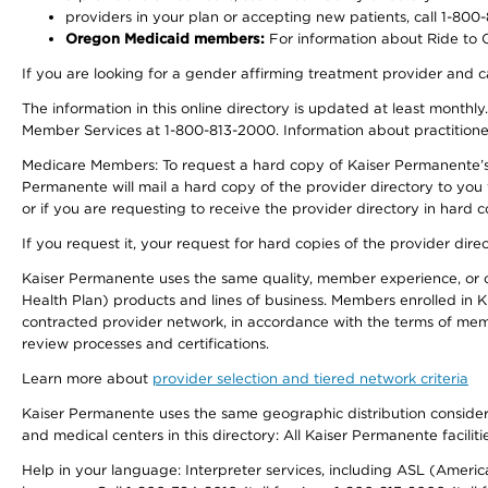
providers in your plan or accepting new patients, call 1-800
Oregon Medicaid members:
For information about Ride to Ca
If you are looking for a gender affirming treatment provider and c
The information in this online directory is updated at least monthl
Member Services at 1-800-813-2000. Information about practitioners 
Medicare Members: To request a hard copy of Kaiser Permanente’s p
Permanente will mail a hard copy of the provider directory to you
or if you are requesting to receive the provider directory in hard
If you request it, your request for hard copies of the provider dir
Kaiser Permanente uses the same quality, member experience, or cost
Health Plan) products and lines of business. Members enrolled in KF
contracted provider network, in accordance with the terms of mem
review processes and certifications.
Learn more about
provider selection and tiered network criteria
Kaiser Permanente uses the same geographic distribution considerati
and medical centers in this directory: All Kaiser Permanente facilit
Help in your language: Interpreter services, including ASL (Ameri