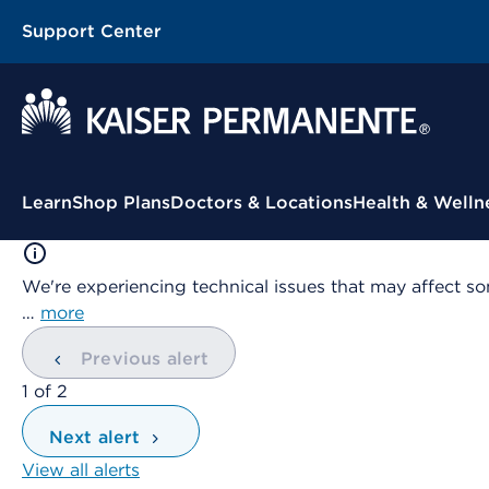
Support Center
Contextual Menu
Learn
Shop Plans
Doctors & Locations
Health & Welln
We're experiencing technical issues that may affect so
…
more
Previous alert
showing
1
of
2
Next alert
View all alerts