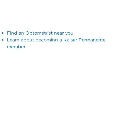
Find an Optometrist near you
Learn about becoming a Kaiser Permanente
member