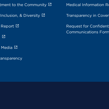
ment to the Community
Medical Information R
 Inclusion, & Diversity
Transparency in Cove
 Report
Request for Confidenti
Communications For
s
e Media
ransparency