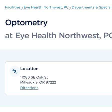
Facilities
Eye Health Northwest, PC
Departments & Special
Optometry
at Eye Health Northwest, P
Location
11086 SE Oak St
Milwaukie, OR 97222
Directions