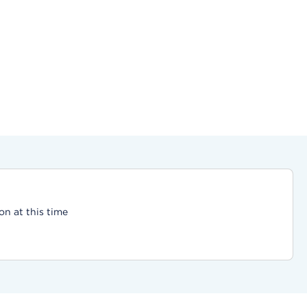
on at this time