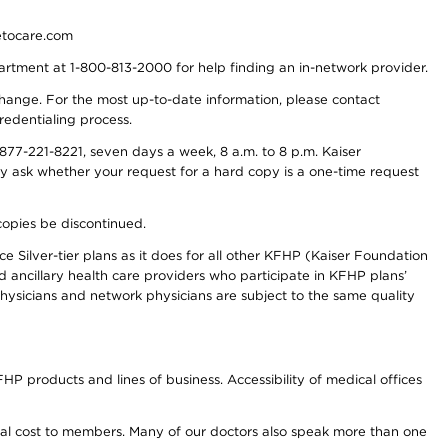
detocare.com
partment at 1-800-813-2000 for help finding an in-network provider.
y change. For the most up-to-date information, please contact
redentialing process.
77-221-8221, seven days a week, 8 a.m. to 8 p.m. Kaiser
ay ask whether your request for a hard copy is a one-time request
copies be discontinued.
e Silver-tier plans as it does for all other KFHP (Kaiser Foundation
d ancillary health care providers who participate in KFHP plans’
ysicians and network physicians are subject to the same quality
HP products and lines of business. Accessibility of medical offices
onal cost to members. Many of our doctors also speak more than one