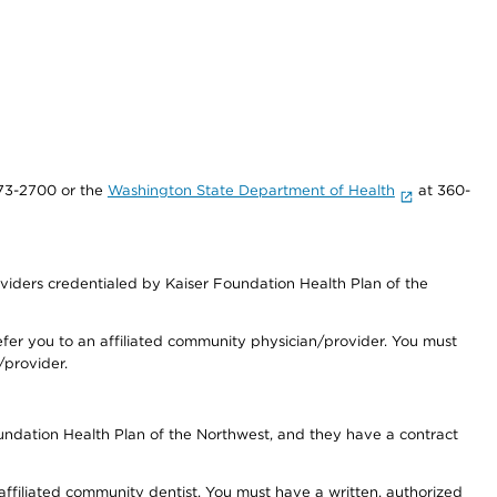
73-2700 or the
Washington State Department of Health
at 360-
iders credentialed by Kaiser Foundation Health Plan of the
fer you to an affiliated community physician/provider. You must
/provider.
undation Health Plan of the Northwest, and they have a contract
 affiliated community dentist. You must have a written, authorized