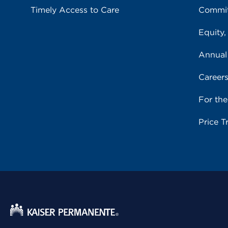
Timely Access to Care
Commit
Equity,
Annual
Career
For th
Price T