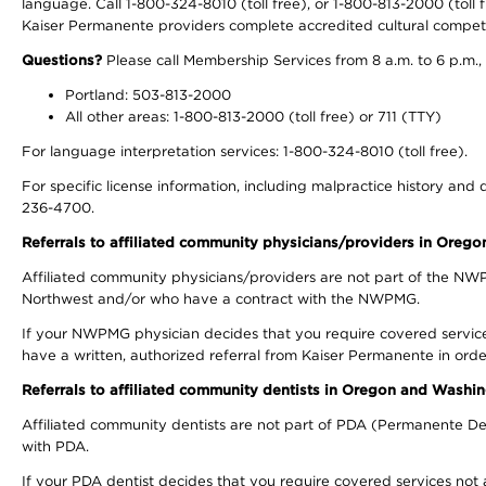
language. Call 1-800-324-8010 (toll free), or 1-800-813-2000 (toll f
Kaiser Permanente providers complete accredited cultural compet
Questions?
Please call Membership Services from 8 a.m. to 6 p.m.,
Portland: 503-813-2000
All other areas: 1-800-813-2000 (toll free) or 711 (TTY)
For language interpretation services: 1-800-324-8010 (toll free).
For specific license information, including malpractice history and d
236-4700.
Referrals to affiliated community physicians/providers in Oreg
Affiliated community physicians/providers are not part of the N
Northwest and/or who have a contract with the NWPMG.
If your NWPMG physician decides that you require covered service
have a written, authorized referral from Kaiser Permanente in orde
Referrals to affiliated community dentists in Oregon and Washi
Affiliated community dentists are not part of PDA (Permanente Den
with PDA.
If your PDA dentist decides that you require covered services not 