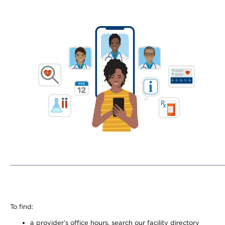
To find:
a provider’s office hours, search our facility directory