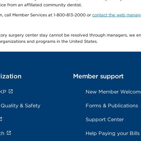
ice from an affiliated community dentist.
tion, call Member Services at 1-800-813-2000 or
contact the web manag
latory surgery center stay cannot be resolved through managers, we 
e organizations and programs in the United States.
ization
Member support
 KP
New Member Welcom
 Quality & Safety
Forms & Publications
Support Center
ch
Help Paying your Bills