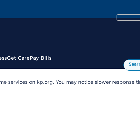
ess
Get Care
Pay Bills
Sear
me services on kp.org. You may notice slower response tim