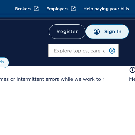
Brokers
Employers
Help paying your bills
Sign In
Register
Search
ch
es or intermittent errors while we work to r
Me