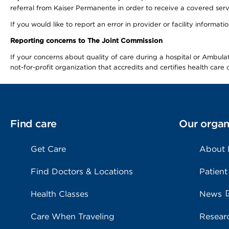
referral from Kaiser Permanente in order to receive a covered serv
If you would like to report an error in provider or facility informa
Reporting concerns to The Joint Commission
If your concerns about quality of care during a hospital or Ambu
not-for-profit organization that accredits and certifies health car
Find care
Our organ
Get Care
About
Find Doctors & Locations
Patient
Health Classes
News
Care When Traveling
Resear