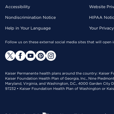
Accessibility
Website Pri
Nondiscrimination Notice
HIPAA Notice
Help in Your Language
Your Privac
Follow us on these external social media sites that will open
Kaiser Permanente health plans around the country: Kaiser Fo
Kaiser Foundation Health Plan of Georgia, Inc., Nine Piedmon
Maryland, Virginia, and Washington, D.C., 4000 Garden City D
97232 • Kaiser Foundation Health Plan of Washington or Kai