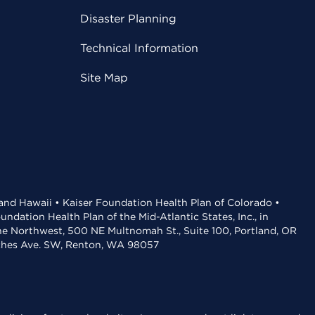
Disaster Planning
Technical Information
Site Map
 and Hawaii • Kaiser Foundation Health Plan of Colorado •
dation Health Plan of the Mid-Atlantic States, Inc., in
the Northwest, 500 NE Multnomah St., Suite 100, Portland, OR
aches Ave. SW, Renton, WA 98057