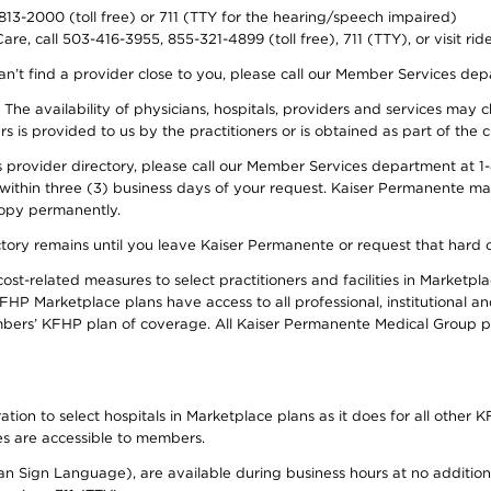
-813-2000 (toll free) or 711 (TTY for the hearing/speech impaired)
re, call 503-416-3955, 855-321-4899 (toll free), 711 (TTY), or visit ri
an’t find a provider close to you, please call our Member Services de
y. The availability of physicians, hospitals, providers and services ma
is provided to us by the practitioners or is obtained as part of the c
rovider directory, please call our Member Services department at 1-8
 within three (3) business days of your request. Kaiser Permanente m
 copy permanently.
ectory remains until you leave Kaiser Permanente or request that hard 
-related measures to select practitioners and facilities in Marketplac
HP Marketplace plans have access to all professional, institutional an
bers’ KFHP plan of coverage. All Kaiser Permanente Medical Group ph
on to select hospitals in Marketplace plans as it does for all other KF
ies are accessible to members.
can Sign Language), are available during business hours at no additi