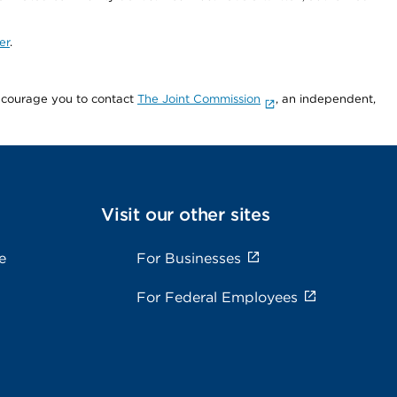
er
.
encourage you to contact
The Joint Commission
, an independent,
Visit our other sites
e
For Businesses
For Federal Employees