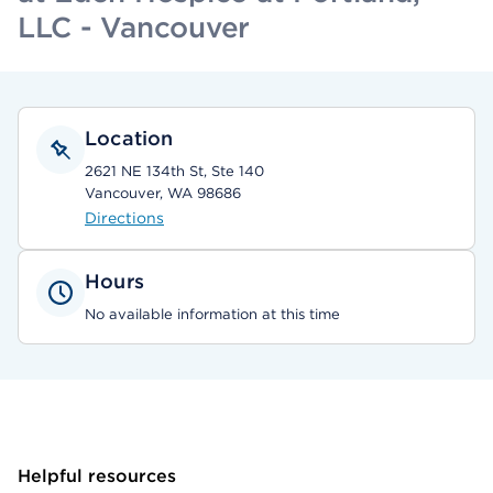
LLC - Vancouver
Location
2621 NE 134th St, Ste 140
Vancouver, WA 98686
Directions
Hours
No available information at this time
Helpful resources