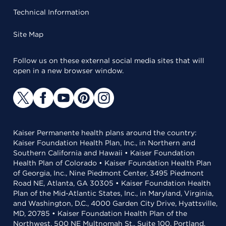
Technical Information
Site Map
Follow us on these external social media sites that will
open in a new browser window.
Kaiser Permanente health plans around the country:
Kaiser Foundation Health Plan, Inc., in Northern and
Southern California and Hawaii • Kaiser Foundation
Health Plan of Colorado • Kaiser Foundation Health Plan
of Georgia, Inc., Nine Piedmont Center, 3495 Piedmont
Road NE, Atlanta, GA 30305 • Kaiser Foundation Health
Plan of the Mid-Atlantic States, Inc., in Maryland, Virginia,
and Washington, D.C., 4000 Garden City Drive, Hyattsville,
MD, 20785 • Kaiser Foundation Health Plan of the
Northwest, 500 NE Multnomah St., Suite 100, Portland,