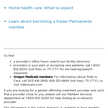
Home health care: What to expect
Learn about becoming a Kaiser Permanente
member
To find:
a provider’s office hours, search our facility directory
providers in your plan or accepting new patients, call 1-800-
813-2000 (toll free) or 711 (TTY for the hearing/speech
impaired)
Oregon Medicaid members:
For information about Ride to
Care, call 503-416-3955, 855-321-4899 (toll free), 711 (TTY), or
visit ridetocare.com
If you are looking for a gender affirming treatment provider and can’t
find a provider close to you, please call our Member Services
department at 1-800-813-2000 for help finding an in-network
provider.
The information in this online directory is updated at least monthly.