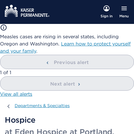
Menu
Sign in
Measles cases are rising in several states, including
Oregon and Washington.
Learn how to protect yourself
and your family
.
Previous alert
showing
1
of
1
Next alert
View all alerts
Departments & Specialties
Departments & Specialties
Hospice
at Eden Hospice at Portland,