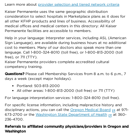
Learn more about
provider selection and tiered network criteria
Kaiser Permanente uses the same geographic distribution
consideration to select hospitals in Marketplace plans as it does for
all other KFHP products and lines of business. Accessibility of
medical offices and medical centers in this directory: All Kaiser
Permanente facilities are accessible to members.
Help in your language: Interpreter services, including ASL (American
Sign Language), are available during business hours at no additional
cost to members. Many of our doctors also speak more than one
language. Call 1-800-324-8010 (toll free), or 1-800-813-2000 (toll
free), or 711 (TTY).
Kaiser Permanente providers complete accredited cultural
competency training.
Questions?
Please call Membership Services from 8 a.m. to 6 p.m., 7
days a week (except major holidays).
Portland: 503-813-2000
All other areas: 1-800-813-2000 (toll free) or 711 (TTY)
For language interpretation services: 1-800-324-8010 (toll free).
For specific license information, including malpractice history and
disciplinary actions, you can call the
Oregon Medical Board
at 971-
673-2700 or the
Washington State Department of Health
at 360-
236-4700.
Referrals to affiliated community physicians/providers in Oregon and
Washington