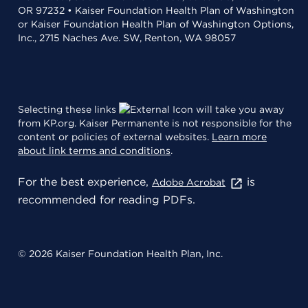
OR 97232 • Kaiser Foundation Health Plan of Washington
or Kaiser Foundation Health Plan of Washington Options,
Inc., 2715 Naches Ave. SW, Renton, WA 98057
Selecting these links
will take you away
from KP.org. Kaiser Permanente is not responsible for the
content or policies of external websites.
Learn more
about link terms and conditions
.
For the best experience,
is
Adobe Acrobat
recommended for reading PDFs.
© 2026 Kaiser Foundation Health Plan, Inc.