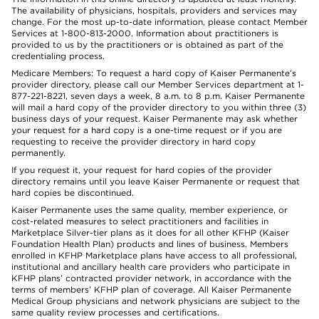
The availability of physicians, hospitals, providers and services may
change. For the most up-to-date information, please contact Member
Services at 1-800-813-2000. Information about practitioners is
provided to us by the practitioners or is obtained as part of the
credentialing process.
Medicare Members: To request a hard copy of Kaiser Permanente’s
provider directory, please call our Member Services department at 1-
877-221-8221, seven days a week, 8 a.m. to 8 p.m. Kaiser Permanente
will mail a hard copy of the provider directory to you within three (3)
business days of your request. Kaiser Permanente may ask whether
your request for a hard copy is a one-time request or if you are
requesting to receive the provider directory in hard copy
permanently.
If you request it, your request for hard copies of the provider
directory remains until you leave Kaiser Permanente or request that
hard copies be discontinued.
Kaiser Permanente uses the same quality, member experience, or
cost-related measures to select practitioners and facilities in
Marketplace Silver-tier plans as it does for all other KFHP (Kaiser
Foundation Health Plan) products and lines of business. Members
enrolled in KFHP Marketplace plans have access to all professional,
institutional and ancillary health care providers who participate in
KFHP plans’ contracted provider network, in accordance with the
terms of members’ KFHP plan of coverage. All Kaiser Permanente
Medical Group physicians and network physicians are subject to the
same quality review processes and certifications.