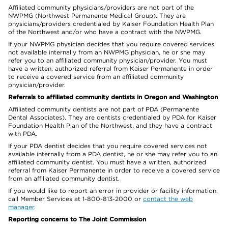
Affiliated community physicians/providers are not part of the
NWPMG (Northwest Permanente Medical Group). They are
physicians/providers credentialed by Kaiser Foundation Health Plan
of the Northwest and/or who have a contract with the NWPMG.
If your NWPMG physician decides that you require covered services
not available internally from an NWPMG physician, he or she may
refer you to an affiliated community physician/provider. You must
have a written, authorized referral from Kaiser Permanente in order
to receive a covered service from an affiliated community
physician/provider.
Referrals to affiliated community dentists in Oregon and Washington
Affiliated community dentists are not part of PDA (Permanente
Dental Associates). They are dentists credentialed by PDA for Kaiser
Foundation Health Plan of the Northwest, and they have a contract
with PDA.
If your PDA dentist decides that you require covered services not
available internally from a PDA dentist, he or she may refer you to an
affiliated community dentist. You must have a written, authorized
referral from Kaiser Permanente in order to receive a covered service
from an affiliated community dentist.
If you would like to report an error in provider or facility information,
call Member Services at 1-800-813-2000 or
contact the web
manager
.
Reporting concerns to The Joint Commission