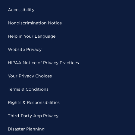
Accessibility
Nondiscrimination Notice
Help in Your Language
Website Privacy
HIPAA Notice of Privacy Practices
Your Privacy Choices
Terms & Conditions
Rights & Responsibilities
Third-Party App Privacy
Disaster Planning