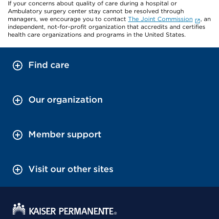
If your concerns about quality of care during a hospital or
Ambulatory surgery center stay cannot be resolved through
managers, we encourage you to contact
The Joint Commission
, an
independent, not-for-profit organization that accredits and certifies
health care organizations and programs in the United States.
Find care
Our organization
Member support
Visit our other sites