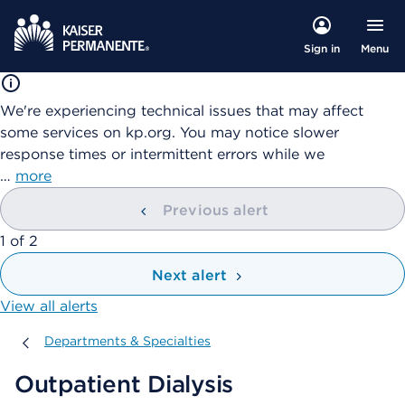
Menu
Sign in
We're experiencing technical issues that may affect
some services on kp.org. You may notice slower
response times or intermittent errors while we
…
more
Previous alert
showing
1
of
2
Next alert
View all alerts
Departments & Specialties
Departments & Specialties
Outpatient Dialysis