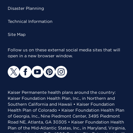
Disaster Planning
Technical Information
Site Map
Follow us on these external social media sites that will
open in a new browser window.
Kaiser Permanente health plans around the country:
Kaiser Foundation Health Plan, Inc., in Northern and
Southern California and Hawaii • Kaiser Foundation
Health Plan of Colorado • Kaiser Foundation Health Plan
of Georgia, Inc., Nine Piedmont Center, 3495 Piedmont
Road NE, Atlanta, GA 30305 • Kaiser Foundation Health
Plan of the Mid-Atlantic States, Inc., in Maryland, Virginia,