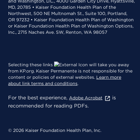
and Washington, D.C., 4000 Garden City Drive, Hyattsville,
MD, 20785 • Kaiser Foundation Health Plan of the
Northwest, 500 NE Multnomah St., Suite 100, Portland,
OR 97232 • Kaiser Foundation Health Plan of Washington
or Kaiser Foundation Health Plan of Washington Options,
Inc., 2715 Naches Ave. SW, Renton, WA 98057
Selecting these links
will take you away
from KP.org. Kaiser Permanente is not responsible for the
content or policies of external websites.
Learn more
about link terms and conditions
.
For the best experience,
is
Adobe Acrobat
recommended for reading PDFs.
© 2026 Kaiser Foundation Health Plan, Inc.