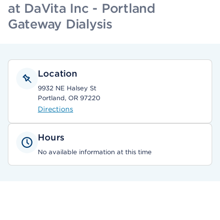
at DaVita Inc - Portland
Gateway Dialysis
Location
9932 NE Halsey St
Portland, OR 97220
Directions
Hours
No available information at this time