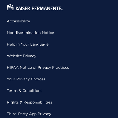
Accessibility
Nondiscrimination Notice
Help in Your Language
Website Privacy
HIPAA Notice of Privacy Practices
Your Privacy Choices
Terms & Conditions
Rights & Responsibilities
Third-Party App Privacy