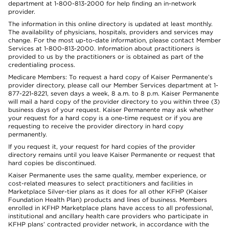
department at 1-800-813-2000 for help finding an in-network
provider.
The information in this online directory is updated at least monthly.
The availability of physicians, hospitals, providers and services may
change. For the most up-to-date information, please contact Member
Services at 1-800-813-2000. Information about practitioners is
provided to us by the practitioners or is obtained as part of the
credentialing process.
Medicare Members: To request a hard copy of Kaiser Permanente’s
provider directory, please call our Member Services department at 1-
877-221-8221, seven days a week, 8 a.m. to 8 p.m. Kaiser Permanente
will mail a hard copy of the provider directory to you within three (3)
business days of your request. Kaiser Permanente may ask whether
your request for a hard copy is a one-time request or if you are
requesting to receive the provider directory in hard copy
permanently.
If you request it, your request for hard copies of the provider
directory remains until you leave Kaiser Permanente or request that
hard copies be discontinued.
Kaiser Permanente uses the same quality, member experience, or
cost-related measures to select practitioners and facilities in
Marketplace Silver-tier plans as it does for all other KFHP (Kaiser
Foundation Health Plan) products and lines of business. Members
enrolled in KFHP Marketplace plans have access to all professional,
institutional and ancillary health care providers who participate in
KFHP plans’ contracted provider network, in accordance with the