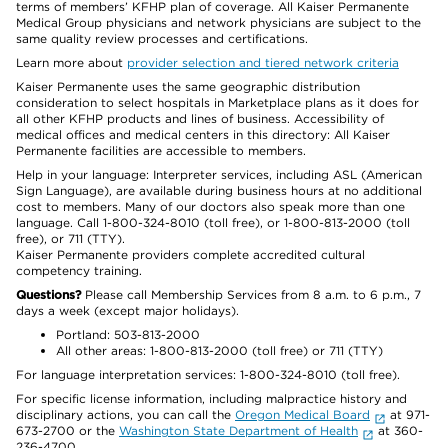
terms of members’ KFHP plan of coverage. All Kaiser Permanente
Medical Group physicians and network physicians are subject to the
same quality review processes and certifications.
Learn more about
provider selection and tiered network criteria
Kaiser Permanente uses the same geographic distribution
consideration to select hospitals in Marketplace plans as it does for
all other KFHP products and lines of business. Accessibility of
medical offices and medical centers in this directory: All Kaiser
Permanente facilities are accessible to members.
Help in your language: Interpreter services, including ASL (American
Sign Language), are available during business hours at no additional
cost to members. Many of our doctors also speak more than one
language. Call 1-800-324-8010 (toll free), or 1-800-813-2000 (toll
free), or 711 (TTY).
Kaiser Permanente providers complete accredited cultural
competency training.
Questions?
Please call Membership Services from 8 a.m. to 6 p.m., 7
days a week (except major holidays).
Portland: 503-813-2000
All other areas: 1-800-813-2000 (toll free) or 711 (TTY)
For language interpretation services: 1-800-324-8010 (toll free).
For specific license information, including malpractice history and
disciplinary actions, you can call the
Oregon Medical Board
at 971-
673-2700 or the
Washington State Department of Health
at 360-
236-4700.