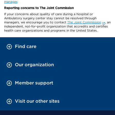
manager
.
Reporting concerns to The Joint Commission
If your concerns about quality of care during a hospital or
Ambulatory surgery center stay cannot be resolved through
managers, we encourage you to contact
The Joint Commission
, an
independent, not-for-profit organization that accredits and certifies
health care organizations and programs in the United States.
Find care
Our organization
Member support
Visit our other sites