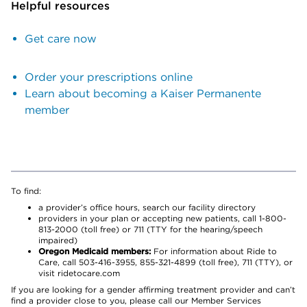
Helpful resources
Get care now
Order your prescriptions online
Learn about becoming a Kaiser Permanente
member
To find:
a provider’s office hours, search our facility directory
providers in your plan or accepting new patients, call 1-800-
813-2000 (toll free) or 711 (TTY for the hearing/speech
impaired)
Oregon Medicaid members:
For information about Ride to
Care, call 503-416-3955, 855-321-4899 (toll free), 711 (TTY), or
visit ridetocare.com
If you are looking for a gender affirming treatment provider and can’t
find a provider close to you, please call our Member Services