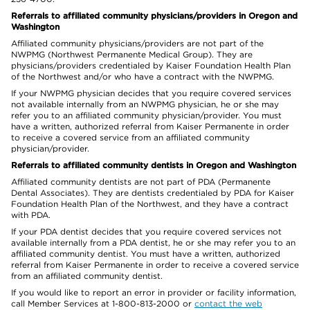
Referrals to affiliated community physicians/providers in Oregon and
Washington
Affiliated community physicians/providers are not part of the
NWPMG (Northwest Permanente Medical Group). They are
physicians/providers credentialed by Kaiser Foundation Health Plan
of the Northwest and/or who have a contract with the NWPMG.
If your NWPMG physician decides that you require covered services
not available internally from an NWPMG physician, he or she may
refer you to an affiliated community physician/provider. You must
have a written, authorized referral from Kaiser Permanente in order
to receive a covered service from an affiliated community
physician/provider.
Referrals to affiliated community dentists in Oregon and Washington
Affiliated community dentists are not part of PDA (Permanente
Dental Associates). They are dentists credentialed by PDA for Kaiser
Foundation Health Plan of the Northwest, and they have a contract
with PDA.
If your PDA dentist decides that you require covered services not
available internally from a PDA dentist, he or she may refer you to an
affiliated community dentist. You must have a written, authorized
referral from Kaiser Permanente in order to receive a covered service
from an affiliated community dentist.
If you would like to report an error in provider or facility information,
call Member Services at 1-800-813-2000 or
contact the web