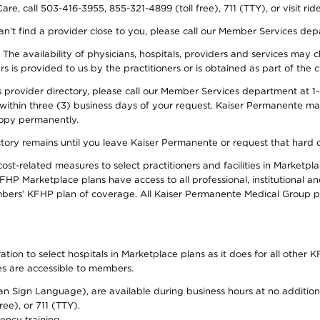
re, call 503-416-3955, 855-321-4899 (toll free), 711 (TTY), or visit ri
an’t find a provider close to you, please call our Member Services de
y. The availability of physicians, hospitals, providers and services ma
is provided to us by the practitioners or is obtained as part of the c
rovider directory, please call our Member Services department at 1-8
 within three (3) business days of your request. Kaiser Permanente m
 copy permanently.
ectory remains until you leave Kaiser Permanente or request that hard 
-related measures to select practitioners and facilities in Marketplac
HP Marketplace plans have access to all professional, institutional an
bers’ KFHP plan of coverage. All Kaiser Permanente Medical Group ph
on to select hospitals in Marketplace plans as it does for all other KF
ies are accessible to members.
can Sign Language), are available during business hours at no additi
ree), or 711 (TTY).
ency training.