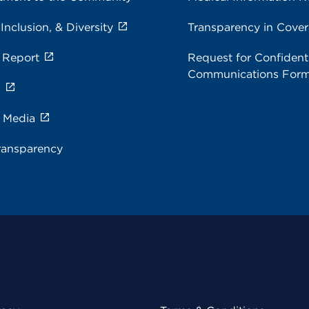
 Inclusion, & Diversity
Transparency in Cove
 Report
Request for Confidenti
Communications For
s
e Media
ransparency