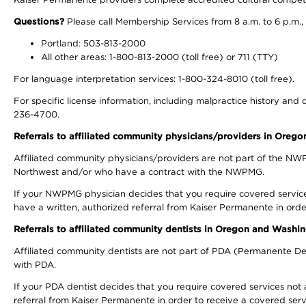
Questions?
Please call Membership Services from 8 a.m. to 6 p.m.,
Portland: 503-813-2000
All other areas: 1-800-813-2000 (toll free) or 711 (TTY)
For language interpretation services: 1-800-324-8010 (toll free).
For specific license information, including malpractice history and d
236-4700.
Referrals to affiliated community physicians/providers in Oreg
Affiliated community physicians/providers are not part of the N
Northwest and/or who have a contract with the NWPMG.
If your NWPMG physician decides that you require covered service
have a written, authorized referral from Kaiser Permanente in orde
Referrals to affiliated community dentists in Oregon and Washi
Affiliated community dentists are not part of PDA (Permanente Den
with PDA.
If your PDA dentist decides that you require covered services not 
referral from Kaiser Permanente in order to receive a covered serv