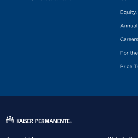
Equity,
Annual
Career
For th
Price T