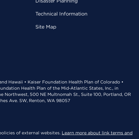
Disaster Planning
Technical Information
Site Map
 and Hawaii • Kaiser Foundation Health Plan of Colorado •
dation Health Plan of the Mid-Atlantic States, Inc., in
the Northwest, 500 NE Multnomah St., Suite 100, Portland, OR
aches Ave. SW, Renton, WA 98057
olicies of external websites.
Learn more about link terms and