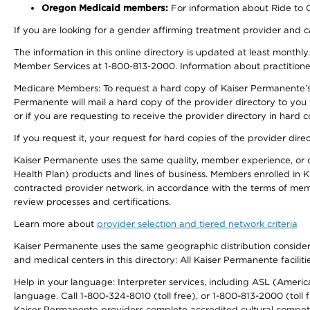
Oregon Medicaid members:
For information about Ride to Ca
If you are looking for a gender affirming treatment provider and c
The information in this online directory is updated at least monthl
Member Services at 1-800-813-2000. Information about practitioners 
Medicare Members: To request a hard copy of Kaiser Permanente’s p
Permanente will mail a hard copy of the provider directory to you
or if you are requesting to receive the provider directory in hard
If you request it, your request for hard copies of the provider dir
Kaiser Permanente uses the same quality, member experience, or cost
Health Plan) products and lines of business. Members enrolled in KF
contracted provider network, in accordance with the terms of mem
review processes and certifications.
Learn more about
provider selection and tiered network criteria
Kaiser Permanente uses the same geographic distribution considerati
and medical centers in this directory: All Kaiser Permanente facilit
Help in your language: Interpreter services, including ASL (Ameri
language. Call 1-800-324-8010 (toll free), or 1-800-813-2000 (toll f
Kaiser Permanente providers complete accredited cultural compet