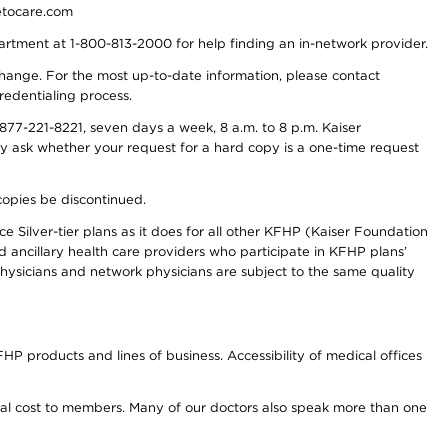
detocare.com
partment at 1-800-813-2000 for help finding an in-network provider.
y change. For the most up-to-date information, please contact
redentialing process.
77-221-8221, seven days a week, 8 a.m. to 8 p.m. Kaiser
ay ask whether your request for a hard copy is a one-time request
copies be discontinued.
e Silver-tier plans as it does for all other KFHP (Kaiser Foundation
d ancillary health care providers who participate in KFHP plans’
ysicians and network physicians are subject to the same quality
HP products and lines of business. Accessibility of medical offices
onal cost to members. Many of our doctors also speak more than one