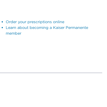
Order your prescriptions online
Learn about becoming a Kaiser Permanente
member