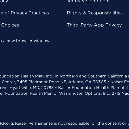
vacy
Terms & Conditions
 of Privacy Practices
Rights & Responsibilities
y Choices
Third-Party App Privacy
 in a new browser window.
undation Health Plan, Inc., in Northern and Southern California
t Center, 3495 Piedmont Road NE, Atlanta, GA 30305 • Kaiser Foun
rive, Hyattsville, MD, 20785 • Kaiser Foundation Health Plan of 
ser Foundation Health Plan of Washington Options, Inc., 2715 N
KP.org. Kaiser Permanente is not responsible for the content or p