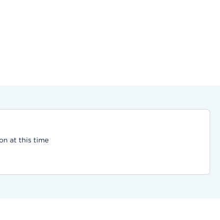
on at this time