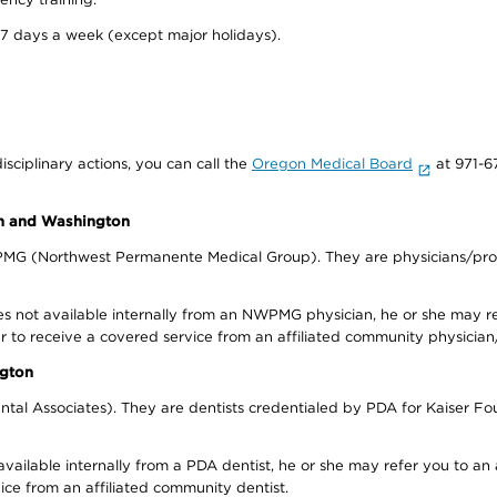
 7 days a week (except major holidays).
isciplinary actions, you can call the
Oregon Medical Board
at 971-6
on and Washington
WPMG (Northwest Permanente Medical Group). They are physicians/prov
s not available internally from an NWPMG physician, he or she may re
r to receive a covered service from an affiliated community physician
ngton
tal Associates). They are dentists credentialed by PDA for Kaiser Fo
available internally from a PDA dentist, he or she may refer you to an
ice from an affiliated community dentist.