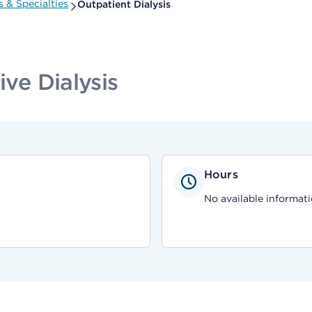
 & Specialties
Outpatient Dialysis
ive Dialysis
Hours
No available informati