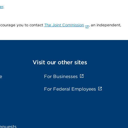
er
.
encourage you to contact
The Joint Commission
, an independent,
Visit our other sites
e
For Businesses
For Federal Employees
equests