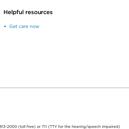
Helpful resources
Get care now
-813-2000 (toll free) or 711 (TTY for the hearing/speech impaired)