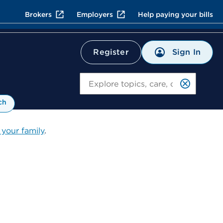
Brokers
Employers
Help paying your bills
Sign In
Register
Search
ch
 your family
.