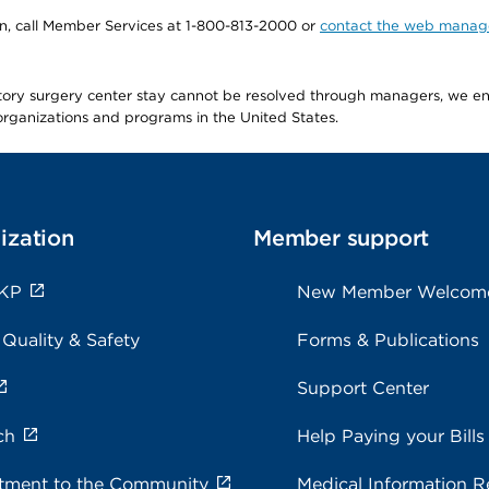
tion, call Member Services at 1-800-813-2000 or
contact the web manag
latory surgery center stay cannot be resolved through managers, we 
e organizations and programs in the United States.
ization
Member support
 KP
New Member Welcom
 Quality & Safety
Forms & Publications
Support Center
ch
Help Paying your Bills
ment to the Community
Medical Information R