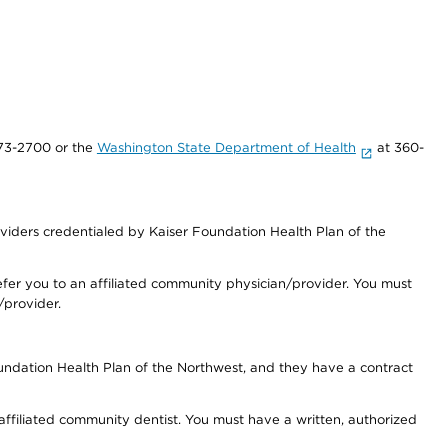
73-2700 or the
Washington State Department of Health
at 360-
iders credentialed by Kaiser Foundation Health Plan of the
fer you to an affiliated community physician/provider. You must
/provider.
undation Health Plan of the Northwest, and they have a contract
 affiliated community dentist. You must have a written, authorized