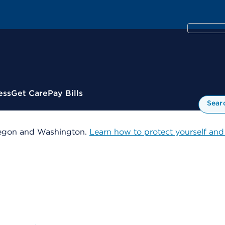
ess
Get Care
Pay Bills
Sear
 Oregon and Washington.
Learn how to protect yourself and