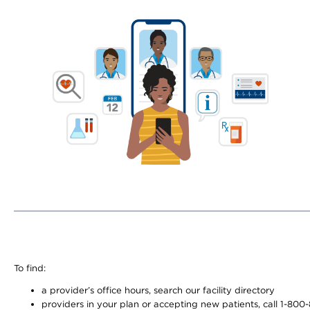
To find:
a provider’s office hours, search our facility directory
providers in your plan or accepting new patients, call 1-800