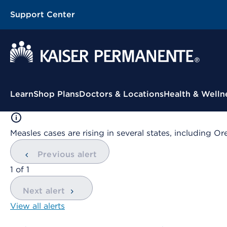
Support Center
Contextual Menu
Learn
Shop Plans
Doctors & Locations
Health & Welln
Measles cases are rising in several states, including
Previous alert
showing
1
of
1
Next alert
View all alerts