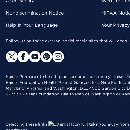
Accessibility
Website Pri
Nondiscrimination Notice
HIPAA Notice
Help in Your Language
Your Privac
Follow us on these external social media sites that will open
Kaiser Permanente health plans around the country: Kaiser Fo
Kaiser Foundation Health Plan of Georgia, Inc., Nine Piedmon
Maryland, Virginia, and Washington, D.C., 4000 Garden City D
97232 • Kaiser Foundation Health Plan of Washington or Kai
Selecting these links
will take you away from 