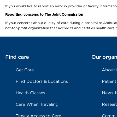
If you would like to report an error in provider or facility informa
Reporting concerns to The Joint Commission
If your concerns about quality of care during a hospital or Ambu
not-for-profit organization that accredits and certifies health car
Find care
Our organ
Get Care
About
Find Doctors & Locations
Patient
Health Classes
News
Care When Traveling
Resear
Timely Access to Care
Commit