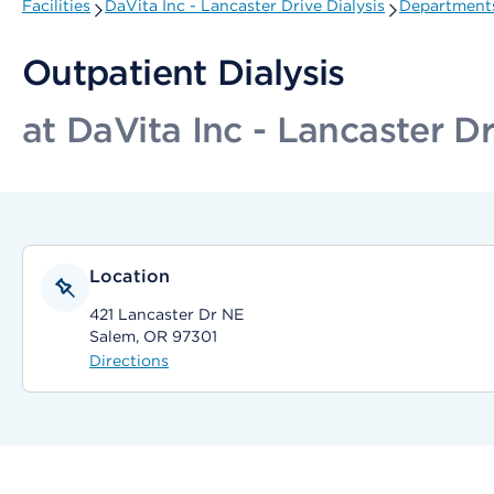
Facilities
DaVita Inc - Lancaster Drive Dialysis
Departments
Outpatient Dialysis
at DaVita Inc - Lancaster Dr
Location
421 Lancaster Dr NE
Salem, OR 97301
Directions