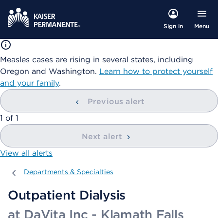
Menu
Sign in
Measles cases are rising in several states, including
Oregon and Washington.
Learn how to protect yourself
and your family
.
Previous alert
showing
1
of
1
Next alert
View all alerts
Departments & Specialties
Departments & Specialties
Outpatient Dialysis
at DaVita Inc - Klamath Falls