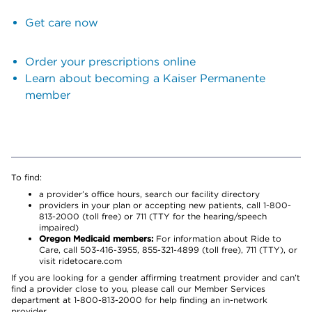
Get care now
Order your prescriptions online
Learn about becoming a Kaiser Permanente
member
To find:
a provider’s office hours, search our facility directory
providers in your plan or accepting new patients, call 1-800-
813-2000 (toll free) or 711 (TTY for the hearing/speech
impaired)
Oregon Medicaid members:
For information about Ride to
Care, call 503-416-3955, 855-321-4899 (toll free), 711 (TTY), or
visit ridetocare.com
If you are looking for a gender affirming treatment provider and can’t
find a provider close to you, please call our Member Services
department at 1-800-813-2000 for help finding an in-network
provider.