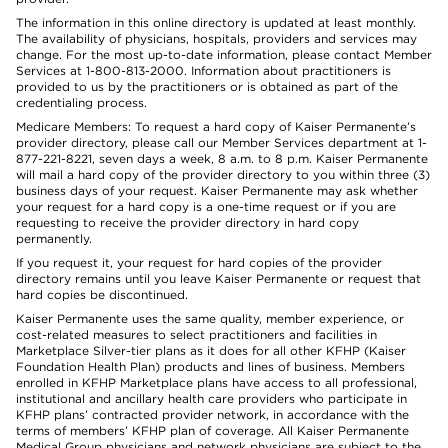
The information in this online directory is updated at least monthly.
The availability of physicians, hospitals, providers and services may
change. For the most up-to-date information, please contact Member
Services at 1-800-813-2000. Information about practitioners is
provided to us by the practitioners or is obtained as part of the
credentialing process.
Medicare Members: To request a hard copy of Kaiser Permanente’s
provider directory, please call our Member Services department at 1-
877-221-8221, seven days a week, 8 a.m. to 8 p.m. Kaiser Permanente
will mail a hard copy of the provider directory to you within three (3)
business days of your request. Kaiser Permanente may ask whether
your request for a hard copy is a one-time request or if you are
requesting to receive the provider directory in hard copy
permanently.
If you request it, your request for hard copies of the provider
directory remains until you leave Kaiser Permanente or request that
hard copies be discontinued.
Kaiser Permanente uses the same quality, member experience, or
cost-related measures to select practitioners and facilities in
Marketplace Silver-tier plans as it does for all other KFHP (Kaiser
Foundation Health Plan) products and lines of business. Members
enrolled in KFHP Marketplace plans have access to all professional,
institutional and ancillary health care providers who participate in
KFHP plans’ contracted provider network, in accordance with the
terms of members’ KFHP plan of coverage. All Kaiser Permanente
Medical Group physicians and network physicians are subject to the