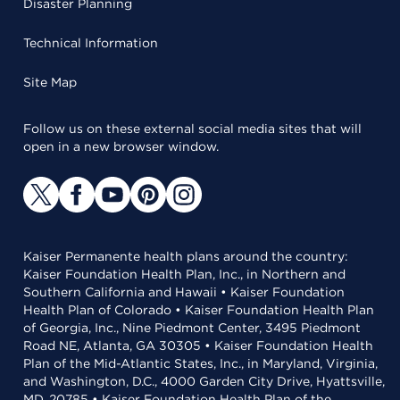
Disaster Planning
Technical Information
Site Map
Follow us on these external social media sites that will
open in a new browser window.
Kaiser Permanente health plans around the country:
Kaiser Foundation Health Plan, Inc., in Northern and
Southern California and Hawaii • Kaiser Foundation
Health Plan of Colorado • Kaiser Foundation Health Plan
of Georgia, Inc., Nine Piedmont Center, 3495 Piedmont
Road NE, Atlanta, GA 30305 • Kaiser Foundation Health
Plan of the Mid-Atlantic States, Inc., in Maryland, Virginia,
and Washington, D.C., 4000 Garden City Drive, Hyattsville,
MD, 20785 • Kaiser Foundation Health Plan of the