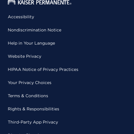
Accessibility
Nondiscrimination Notice
Help in Your Language
Website Privacy
HIPAA Notice of Privacy Practices
Your Privacy Choices
Terms & Conditions
Rights & Responsibilities
Third-Party App Privacy