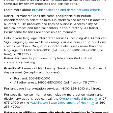
same quality review processes and certifications.
Learn more about
provider selection and tiered network criteria
Kaiser Permanente uses the same geographic distribution
consideration to select hospitals in Marketplace plans as it does for
all other KFHP products and lines of business. Accessibility of
medical offices and medical centers in this directory: All Kaiser
Permanente facilities are accessible to members.
Help in your language: Interpreter services, including ASL (American
Sign Language), are available during business hours at no additional
cost to members. Many of our doctors also speak more than one
language. Call 1-800-324-8010 (toll free), or 1-800-813-2000 (toll
free), or 711 (TTY).
Kaiser Permanente providers complete accredited cultural
competency training.
Questions?
Please call Membership Services from 8 a.m. to 6 p.m., 7
days a week (except major holidays).
Portland: 503-813-2000
All other areas: 1-800-813-2000 (toll free) or 711 (TTY)
For language interpretation services: 1-800-324-8010 (toll free).
For specific license information, including malpractice history and
disciplinary actions, you can call the
Oregon Medical Board
at 971-
673-2700 or the
Washington State Department of Health
at 360-
236-4700.
Referrals to affiliated community physicians/providers in Oregon and