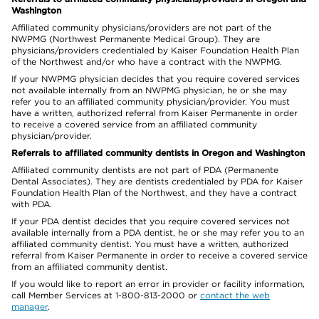
Washington
Affiliated community physicians/providers are not part of the
NWPMG (Northwest Permanente Medical Group). They are
physicians/providers credentialed by Kaiser Foundation Health Plan
of the Northwest and/or who have a contract with the NWPMG.
If your NWPMG physician decides that you require covered services
not available internally from an NWPMG physician, he or she may
refer you to an affiliated community physician/provider. You must
have a written, authorized referral from Kaiser Permanente in order
to receive a covered service from an affiliated community
physician/provider.
Referrals to affiliated community dentists in Oregon and Washington
Affiliated community dentists are not part of PDA (Permanente
Dental Associates). They are dentists credentialed by PDA for Kaiser
Foundation Health Plan of the Northwest, and they have a contract
with PDA.
If your PDA dentist decides that you require covered services not
available internally from a PDA dentist, he or she may refer you to an
affiliated community dentist. You must have a written, authorized
referral from Kaiser Permanente in order to receive a covered service
from an affiliated community dentist.
If you would like to report an error in provider or facility information,
call Member Services at 1-800-813-2000 or
contact the web
manager
.