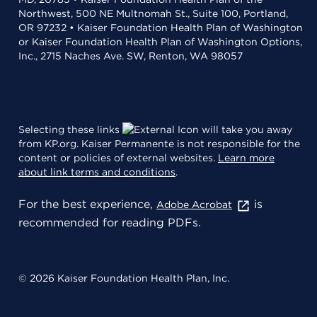
Northwest, 500 NE Multnomah St., Suite 100, Portland,
OR 97232 • Kaiser Foundation Health Plan of Washington
or Kaiser Foundation Health Plan of Washington Options,
Inc., 2715 Naches Ave. SW, Renton, WA 98057
Selecting these links
will take you away
from KP.org. Kaiser Permanente is not responsible for the
content or policies of external websites.
Learn more
about link terms and conditions
.
For the best experience,
is
Adobe Acrobat
recommended for reading PDFs.
© 2026 Kaiser Foundation Health Plan, Inc.