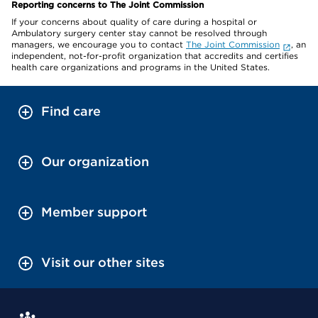
Reporting concerns to The Joint Commission
If your concerns about quality of care during a hospital or
Ambulatory surgery center stay cannot be resolved through
managers, we encourage you to contact
The Joint Commission
, an
independent, not-for-profit organization that accredits and certifies
health care organizations and programs in the United States.
Find care
Our organization
Member support
Visit our other sites