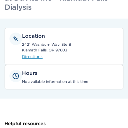
Dialysis
Location
2421 Washburn Way, Ste B
Klamath Falls, OR 97603
Directions
Hours
No available information at this time
Helpful resources