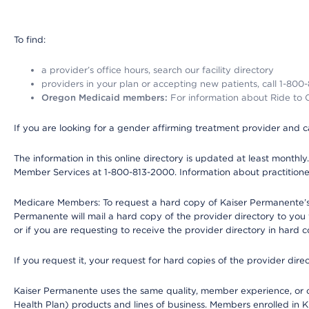
To find:
a provider’s office hours, search our facility directory
providers in your plan or accepting new patients, call 1-800
Oregon Medicaid members:
For information about Ride to Ca
If you are looking for a gender affirming treatment provider and c
The information in this online directory is updated at least monthl
Member Services at 1-800-813-2000. Information about practitioners 
Medicare Members: To request a hard copy of Kaiser Permanente’s p
Permanente will mail a hard copy of the provider directory to you
or if you are requesting to receive the provider directory in hard
If you request it, your request for hard copies of the provider dir
Kaiser Permanente uses the same quality, member experience, or cost
Health Plan) products and lines of business. Members enrolled in KF