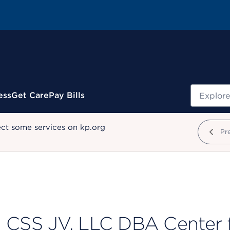
Search
ess
Get Care
Pay Bills
ect some services on kp.org
Pr
CSS JV, LLC DBA Center fo