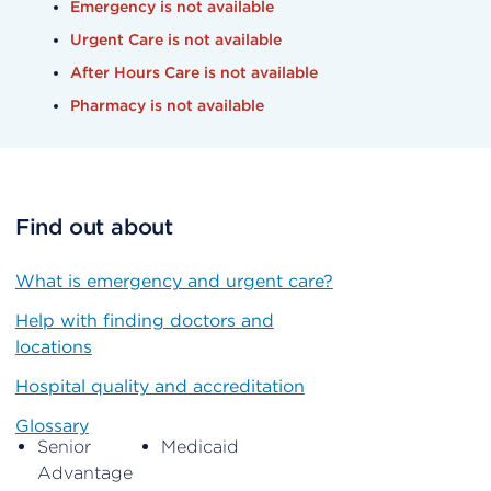
Emergency is not available
Urgent Care is not available
After Hours Care is not available
Pharmacy is not available
Find out about
What is emergency and urgent care?
Help with finding doctors and
locations
Hospital quality and accreditation
Glossary
Senior
Medicaid
Advantage