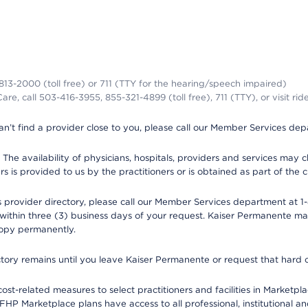
-813-2000 (toll free) or 711 (TTY for the hearing/speech impaired)
re, call 503-416-3955, 855-321-4899 (toll free), 711 (TTY), or visit ri
an’t find a provider close to you, please call our Member Services de
y. The availability of physicians, hospitals, providers and services ma
is provided to us by the practitioners or is obtained as part of the c
rovider directory, please call our Member Services department at 1-8
 within three (3) business days of your request. Kaiser Permanente m
 copy permanently.
ectory remains until you leave Kaiser Permanente or request that hard 
-related measures to select practitioners and facilities in Marketplac
HP Marketplace plans have access to all professional, institutional an