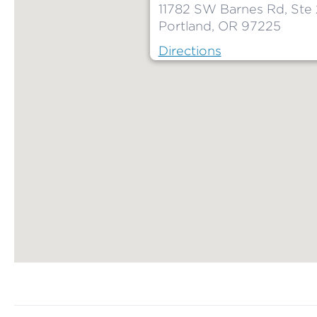
11782 SW Barnes Rd, Ste
Portland, OR 97225
Directions
Map ends