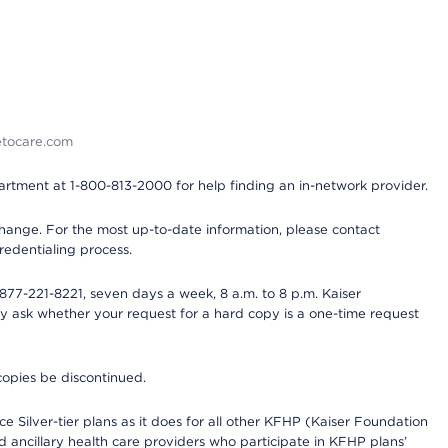
detocare.com
partment at 1-800-813-2000 for help finding an in-network provider.
y change. For the most up-to-date information, please contact
redentialing process.
77-221-8221, seven days a week, 8 a.m. to 8 p.m. Kaiser
ay ask whether your request for a hard copy is a one-time request
copies be discontinued.
e Silver-tier plans as it does for all other KFHP (Kaiser Foundation
d ancillary health care providers who participate in KFHP plans’