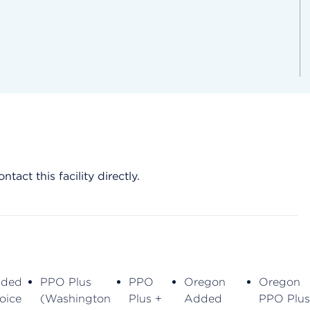
act this facility directly.
ded
PPO Plus
PPO
Oregon
Oregon
oice
(Washington
Plus +
Added
PPO Plus