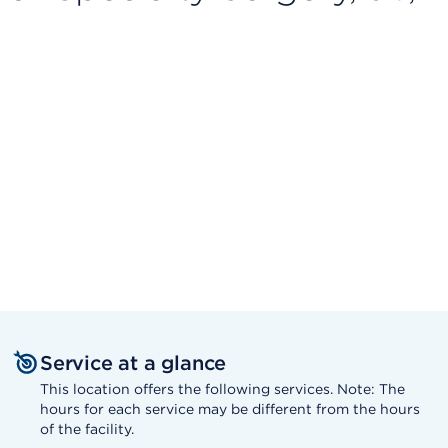
Service at a glance
This location offers the following services. Note: The
hours for each service may be different from the hours
of the facility.