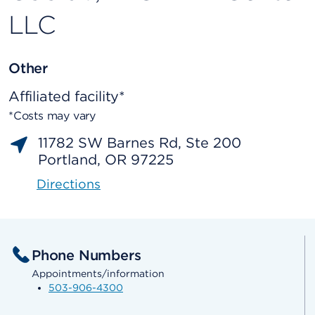
LLC
Other
Affiliated facility*
*Costs may vary
11782 SW Barnes Rd, Ste 200
Portland, OR 97225
Directions
Phone Numbers
Appointments/information
503-906-4300