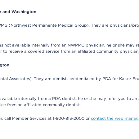
on and Washington
WPMG (Northwest Permanente Medical Group). They are physicians/prov
s not available internally from an NWPMG physician, he or she may re
r to receive a covered service from an affiliated community physician
ngton
tal Associates). They are dentists credentialed by PDA for Kaiser Fo
available internally from a PDA dentist, he or she may refer you to an
ice from an affiliated community dentist.
tion, call Member Services at 1-800-813-2000 or
contact the web manag