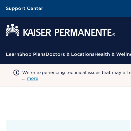
Support Center
Contextual Menu
Learn
Shop Plans
Doctors & Locations
Health & Welln
We're experiencing technical issues that may aff
…
more