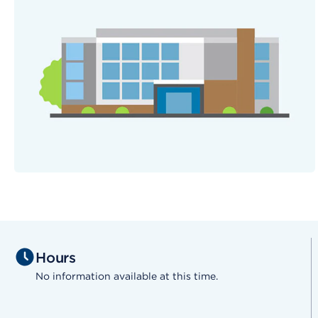
Hours
No information available at this time.