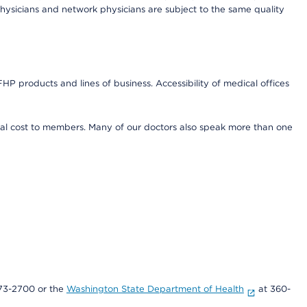
ysicians and network physicians are subject to the same quality
HP products and lines of business. Accessibility of medical offices
onal cost to members. Many of our doctors also speak more than one
73-2700 or the
Washington State Department of Health
at 360-