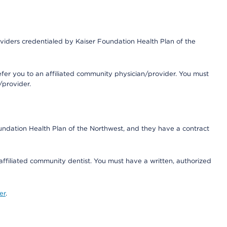
iders credentialed by Kaiser Foundation Health Plan of the
fer you to an affiliated community physician/provider. You must
/provider.
undation Health Plan of the Northwest, and they have a contract
 affiliated community dentist. You must have a written, authorized
er
.