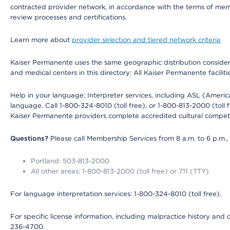
contracted provider network, in accordance with the terms of mem
review processes and certifications.
Learn more about
provider selection and tiered network criteria
Kaiser Permanente uses the same geographic distribution considerati
and medical centers in this directory: All Kaiser Permanente facilit
Help in your language: Interpreter services, including ASL (Ameri
language. Call 1-800-324-8010 (toll free), or 1-800-813-2000 (toll f
Kaiser Permanente providers complete accredited cultural compet
Questions?
Please call Membership Services from 8 a.m. to 6 p.m.,
Portland: 503-813-2000
All other areas: 1-800-813-2000 (toll free) or 711 (TTY)
For language interpretation services: 1-800-324-8010 (toll free).
For specific license information, including malpractice history and d
236-4700.