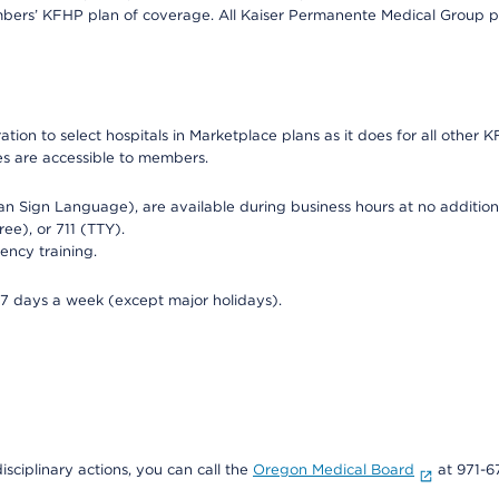
bers’ KFHP plan of coverage. All Kaiser Permanente Medical Group ph
on to select hospitals in Marketplace plans as it does for all other KF
ies are accessible to members.
can Sign Language), are available during business hours at no additi
ree), or 711 (TTY).
ency training.
 7 days a week (except major holidays).
isciplinary actions, you can call the
Oregon Medical Board
at 971-6