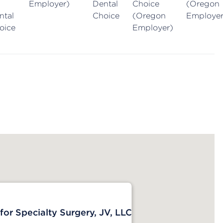
Employer)
Dental
Choice
(Oregon
ntal
Choice
(Oregon
Employer
oice
Employer)
or Specialty Surgery, JV, LLC