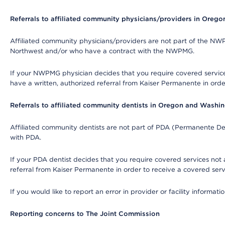
Referrals to affiliated community physicians/providers in Oreg
Affiliated community physicians/providers are not part of the N
Northwest and/or who have a contract with the NWPMG.
If your NWPMG physician decides that you require covered service
have a written, authorized referral from Kaiser Permanente in orde
Referrals to affiliated community dentists in Oregon and Washi
Affiliated community dentists are not part of PDA (Permanente Den
with PDA.
If your PDA dentist decides that you require covered services not 
referral from Kaiser Permanente in order to receive a covered serv
If you would like to report an error in provider or facility informa
Reporting concerns to The Joint Commission