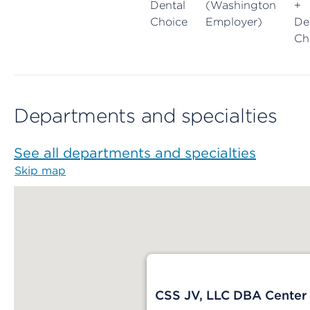
Dental
(Washington
+
Choice
Employer)
De
Ch
Departments and specialties
See all departments and specialties
Skip map
Map begins
CSS JV, LLC DBA Center f