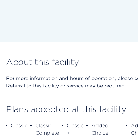
About this facility
For more information and hours of operation, please cont
Referral to this facility or service may be required.
Plans accepted at this facility
Classic
Classic
Classic
Added
Ad
Complete
+
Choice
Ch