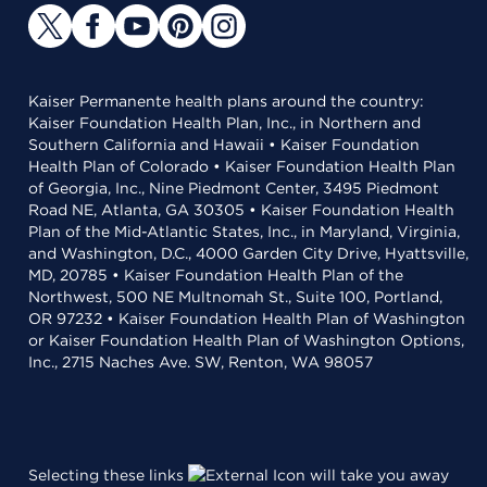
Kaiser Permanente health plans around the country:
Kaiser Foundation Health Plan, Inc., in Northern and
Southern California and Hawaii • Kaiser Foundation
Health Plan of Colorado • Kaiser Foundation Health Plan
of Georgia, Inc., Nine Piedmont Center, 3495 Piedmont
Road NE, Atlanta, GA 30305 • Kaiser Foundation Health
Plan of the Mid-Atlantic States, Inc., in Maryland, Virginia,
and Washington, D.C., 4000 Garden City Drive, Hyattsville,
MD, 20785 • Kaiser Foundation Health Plan of the
Northwest, 500 NE Multnomah St., Suite 100, Portland,
OR 97232 • Kaiser Foundation Health Plan of Washington
or Kaiser Foundation Health Plan of Washington Options,
Inc., 2715 Naches Ave. SW, Renton, WA 98057
Selecting these links
will take you away