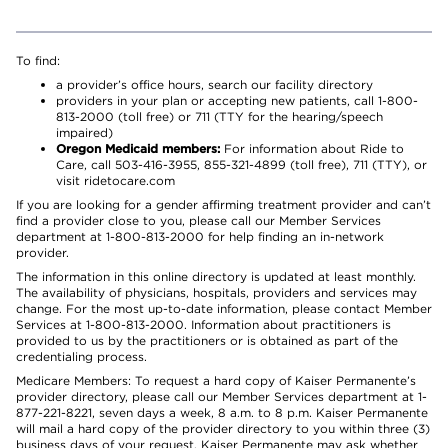
To find:
a provider’s office hours, search our facility directory
providers in your plan or accepting new patients, call 1-800-
813-2000 (toll free) or 711 (TTY for the hearing/speech
impaired)
Oregon Medicaid members:
For information about Ride to
Care, call 503-416-3955, 855-321-4899 (toll free), 711 (TTY), or
visit ridetocare.com
If you are looking for a gender affirming treatment provider and can’t
find a provider close to you, please call our Member Services
department at 1-800-813-2000 for help finding an in-network
provider.
The information in this online directory is updated at least monthly.
The availability of physicians, hospitals, providers and services may
change. For the most up-to-date information, please contact Member
Services at 1-800-813-2000. Information about practitioners is
provided to us by the practitioners or is obtained as part of the
credentialing process.
Medicare Members: To request a hard copy of Kaiser Permanente’s
provider directory, please call our Member Services department at 1-
877-221-8221, seven days a week, 8 a.m. to 8 p.m. Kaiser Permanente
will mail a hard copy of the provider directory to you within three (3)
business days of your request. Kaiser Permanente may ask whether