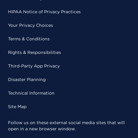
HIPAA Notice of Privacy Practices
Your Privacy Choices
Terms & Conditions
Rights & Responsibilities
Third-Party App Privacy
Disaster Planning
Technical Information
Site Map
Follow us on these external social media sites that will
open in a new browser window.