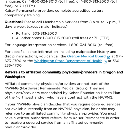
language. Call 1-800-324-8010 (toll free), or 1-800-813-2000 (toll
free), or 711 (TTY).
Kaiser Permanente providers complete accredited cultural
competency training.
Questions?
Please call Membership Services from 8 a.m. to 6 p.m., 7
days a week (except major holidays).
Portland: 503-813-2000
All other areas: 1-800-813-2000 (toll free) or 711 (TTY)
For language interpretation services: 1-800-324-8010 (toll free).
For specific license information, including malpractice history and
disciplinary actions, you can call the
Oregon Medical Board
at 971-
673-2700 or the
Washington State Department of Health
at 360-
236-4700.
Referrals to affiliated community physicians/providers in Oregon and
Washington
Affiliated community physicians/providers are not part of the
NWPMG (Northwest Permanente Medical Group). They are
physicians/providers credentialed by Kaiser Foundation Health Plan
of the Northwest and/or who have a contract with the NWPMG.
If your NWPMG physician decides that you require covered services
not available internally from an NWPMG physician, he or she may
refer you to an affiliated community physician/provider. You must
have a written, authorized referral from Kaiser Permanente in order
to receive a covered service from an affiliated community
physician/provider.