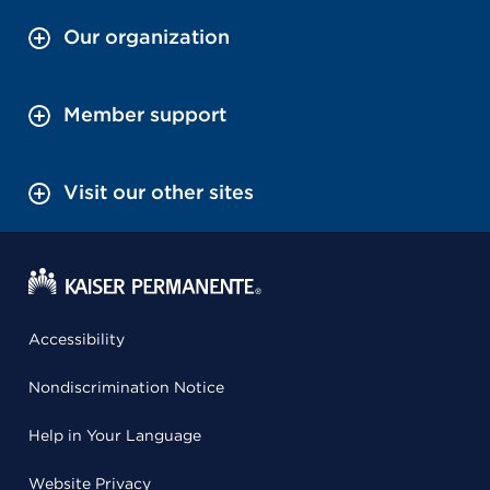
Our organization
Member support
Visit our other sites
Accessibility
Nondiscrimination Notice
Help in Your Language
Website Privacy