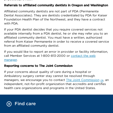
Referrals to affiliated community dentists in Oregon and Washington
Affiliated community dentists are not part of PDA (Permanente
Dental Associates). They are dentists credentialed by PDA for Kaiser
Foundation Health Plan of the Northwest, and they have a contract
with PDA.
If your PDA dentist decides that you require covered services not
available internally from a PDA dentist, he or she may refer you to an
affiliated community dentist. You must have a written, authorized
referral from Kaiser Permanente in order to receive a covered service
from an affiliated community dentist.
If you would like to report an error in provider or facility information,
call Member Services at 1-800-813-2000 or
contact the web
manager
.
Reporting concerns to The Joint Commission
If your concerns about quality of care during a hospital or
Ambulatory surgery center stay cannot be resolved through
managers, we encourage you to contact
The Joint Commission
, an
independent, not-for-profit organization that accredits and certifies
health care organizations and programs in the United States.
Find care