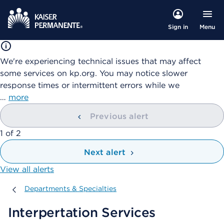
Menu
Sign in
We're experiencing technical issues that may affect
some services on kp.org. You may notice slower
response times or intermittent errors while we
…
more
Previous alert
showing
1
of
2
Next alert
View all alerts
Departments & Specialties
Departments & Specialties
Interpertation Services