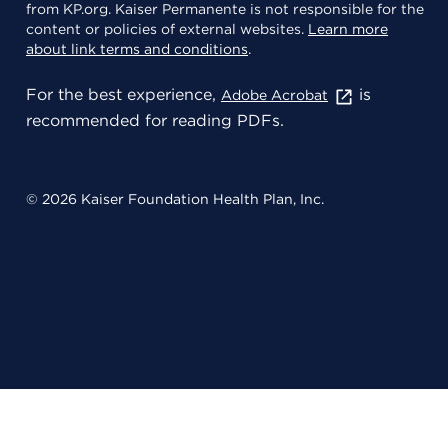
from KP.org. Kaiser Permanente is not responsible for the
content or policies of external websites.
Learn more
about link terms and conditions
.
For the best experience,
is
Adobe Acrobat
recommended for reading PDFs.
© 2026 Kaiser Foundation Health Plan, Inc.