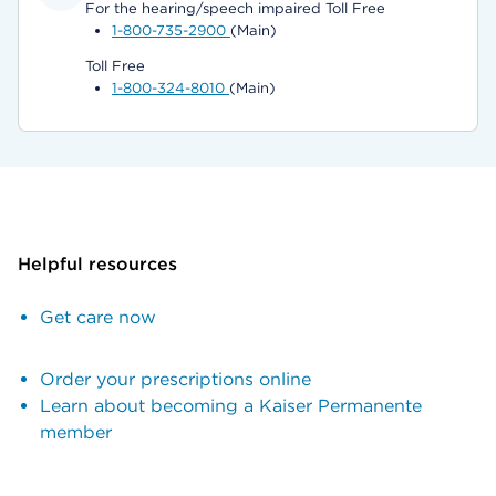
For the hearing/speech impaired Toll Free
1-800-735-2900
(Main)
Toll Free
1-800-324-8010
(Main)
Helpful resources
Get care now
Order your prescriptions online
Learn about becoming a Kaiser Permanente
member