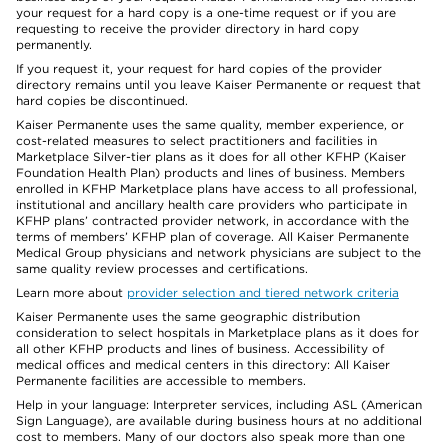
your request for a hard copy is a one-time request or if you are
requesting to receive the provider directory in hard copy
permanently.
If you request it, your request for hard copies of the provider
directory remains until you leave Kaiser Permanente or request that
hard copies be discontinued.
Kaiser Permanente uses the same quality, member experience, or
cost-related measures to select practitioners and facilities in
Marketplace Silver-tier plans as it does for all other KFHP (Kaiser
Foundation Health Plan) products and lines of business. Members
enrolled in KFHP Marketplace plans have access to all professional,
institutional and ancillary health care providers who participate in
KFHP plans’ contracted provider network, in accordance with the
terms of members’ KFHP plan of coverage. All Kaiser Permanente
Medical Group physicians and network physicians are subject to the
same quality review processes and certifications.
Learn more about
provider selection and tiered network criteria
Kaiser Permanente uses the same geographic distribution
consideration to select hospitals in Marketplace plans as it does for
all other KFHP products and lines of business. Accessibility of
medical offices and medical centers in this directory: All Kaiser
Permanente facilities are accessible to members.
Help in your language: Interpreter services, including ASL (American
Sign Language), are available during business hours at no additional
cost to members. Many of our doctors also speak more than one