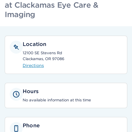
at Clackamas Eye Care &
Imaging
Location
12100 SE Stevens Rd
Clackamas, OR 97086
Directions
Hours
No available information at this time
Phone