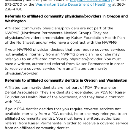
673-2700 or the
Washington State Department of Health
at 360-
236-4700.
Referrals to affiliated community physicians/providers in Oregon and
Washington
Affiliated community physicians/providers are not part of the
NWPMG (Northwest Permanente Medical Group). They are
physicians/providers credentialed by Kaiser Foundation Health Plan
of the Northwest and/or who have a contract with the NWPMG.
If your NWPMG physician decides that you require covered services
not available internally from an NWPMG physician, he or she may
refer you to an affiliated community physician/provider. You must
have a written, authorized referral from Kaiser Permanente in order
to receive a covered service from an affiliated community
physician/provider.
Referrals to affiliated community dentists in Oregon and Washington
Affiliated community dentists are not part of PDA (Permanente
Dental Associates). They are dentists credentialed by PDA for Kaiser
Foundation Health Plan of the Northwest, and they have a contract
with PDA.
If your PDA dentist decides that you require covered services not
available internally from a PDA dentist, he or she may refer you to an
affiliated community dentist. You must have a written, authorized
referral from Kaiser Permanente in order to receive a covered service
from an affiliated community dentist.