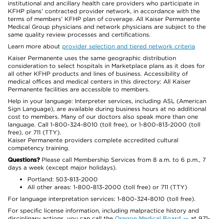
institutional and ancillary health care providers who participate in
KFHP plans’ contracted provider network, in accordance with the
terms of members’ KFHP plan of coverage. All Kaiser Permanente
Medical Group physicians and network physicians are subject to the
same quality review processes and certifications.
Learn more about
provider selection and tiered network criteria
Kaiser Permanente uses the same geographic distribution
consideration to select hospitals in Marketplace plans as it does for
all other KFHP products and lines of business. Accessibility of
medical offices and medical centers in this directory: All Kaiser
Permanente facilities are accessible to members.
Help in your language: Interpreter services, including ASL (American
Sign Language), are available during business hours at no additional
cost to members. Many of our doctors also speak more than one
language. Call 1-800-324-8010 (toll free), or 1-800-813-2000 (toll
free), or 711 (TTY).
Kaiser Permanente providers complete accredited cultural
competency training.
Questions?
Please call Membership Services from 8 a.m. to 6 p.m., 7
days a week (except major holidays).
Portland: 503-813-2000
All other areas: 1-800-813-2000 (toll free) or 711 (TTY)
For language interpretation services: 1-800-324-8010 (toll free).
For specific license information, including malpractice history and
disciplinary actions, you can call the
Oregon Medical Board
at 971-