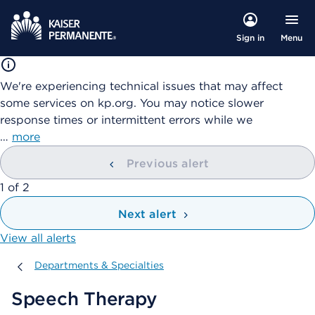
Menu
Sign in
We're experiencing technical issues that may affect
some services on kp.org. You may notice slower
response times or intermittent errors while we
…
more
Previous alert
showing
1
of
2
Next alert
View all alerts
Departments & Specialties
Departments & Specialties
Speech Therapy