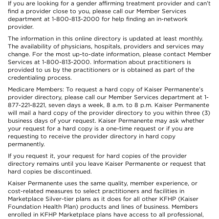
If you are looking for a gender affirming treatment provider and can’t
find a provider close to you, please call our Member Services
department at 1-800-813-2000 for help finding an in-network
provider.
The information in this online directory is updated at least monthly.
The availability of physicians, hospitals, providers and services may
change. For the most up-to-date information, please contact Member
Services at 1-800-813-2000. Information about practitioners is
provided to us by the practitioners or is obtained as part of the
credentialing process.
Medicare Members: To request a hard copy of Kaiser Permanente’s
provider directory, please call our Member Services department at 1-
877-221-8221, seven days a week, 8 a.m. to 8 p.m. Kaiser Permanente
will mail a hard copy of the provider directory to you within three (3)
business days of your request. Kaiser Permanente may ask whether
your request for a hard copy is a one-time request or if you are
requesting to receive the provider directory in hard copy
permanently.
If you request it, your request for hard copies of the provider
directory remains until you leave Kaiser Permanente or request that
hard copies be discontinued.
Kaiser Permanente uses the same quality, member experience, or
cost-related measures to select practitioners and facilities in
Marketplace Silver-tier plans as it does for all other KFHP (Kaiser
Foundation Health Plan) products and lines of business. Members
enrolled in KFHP Marketplace plans have access to all professional,