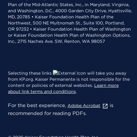
Plan of the Mid-Atlantic States, Inc., in Maryland, Virginia,
and Washington, D.C., 4000 Garden City Drive, Hyattsville,
MD, 20785 • Kaiser Foundation Health Plan of the
Northwest, 500 NE Multnomah St., Suite 100, Portland,
OR 97232 • Kaiser Foundation Health Plan of Washington
or Kaiser Foundation Health Plan of Washington Options,
Inc., 2715 Naches Ave. SW, Renton, WA 98057
Selecting these links
will take you away
from KP.org. Kaiser Permanente is not responsible for the
content or policies of external websites.
Learn more
about link terms and conditions
.
For the best experience,
is
Adobe Acrobat
recommended for reading PDFs.