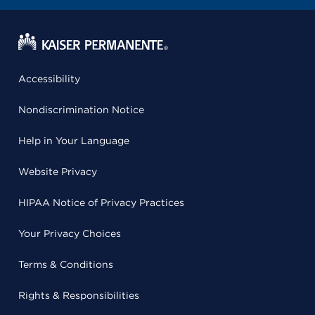
Accessibility
Nondiscrimination Notice
Help in Your Language
Website Privacy
HIPAA Notice of Privacy Practices
Your Privacy Choices
Terms & Conditions
Rights & Responsibilities