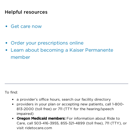
Helpful resources
Get care now
Order your prescriptions online
Learn about becoming a Kaiser Permanente
member
To find:
a provider’s office hours, search our facility directory
providers in your plan or accepting new patients, call 1-800-
813-2000 (toll free) or 711 (TTY for the hearing/speech
impaired)
Oregon Medicaid members:
For information about Ride to
Care, call 503-416-3955, 855-321-4899 (toll free), 711 (TTY), or
visit ridetocare.com