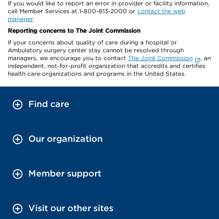
If you would like to report an error in provider or facility information,
call Member Services at 1-800-813-2000 or
contact the web
manager
.
Reporting concerns to The Joint Commission
If your concerns about quality of care during a hospital or
Ambulatory surgery center stay cannot be resolved through
managers, we encourage you to contact
The Joint Commission
, an
independent, not-for-profit organization that accredits and certifies
health care organizations and programs in the United States.
Find care
Our organization
Member support
Visit our other sites