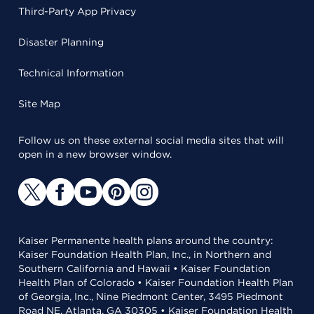
Third-Party App Privacy
Disaster Planning
Technical Information
Site Map
Follow us on these external social media sites that will
open in a new browser window.
Kaiser Permanente health plans around the country:
Kaiser Foundation Health Plan, Inc., in Northern and
Southern California and Hawaii • Kaiser Foundation
Health Plan of Colorado • Kaiser Foundation Health Plan
of Georgia, Inc., Nine Piedmont Center, 3495 Piedmont
Road NE, Atlanta, GA 30305 • Kaiser Foundation Health