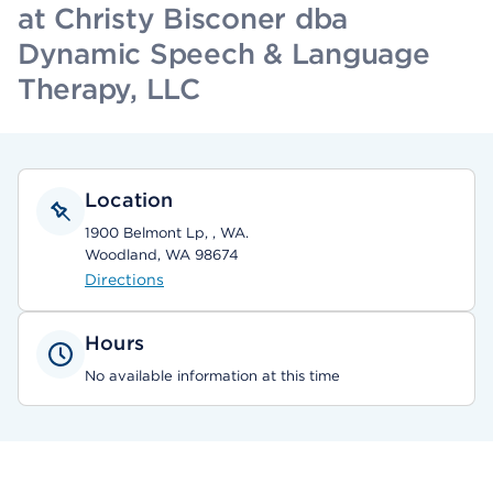
at Christy Bisconer dba
Dynamic Speech & Language
Therapy, LLC
Location
1900 Belmont Lp, , WA.
Woodland, WA 98674
Directions
Hours
No available information at this time