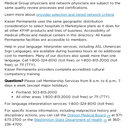
Medical Group physicians and network physicians are subject to the
same quality review processes and certifications.
Learn more about
provider selection and tiered network criteria
Kaiser Permanente uses the same geographic distribution
consideration to select hospitals in Marketplace plans as it does for
all other KFHP products and lines of business. Accessibility of
medical offices and medical centers in this directory: All Kaiser
Permanente facilities are accessible to members.
Help in your language: Interpreter services, including ASL (American
Sign Language), are available during business hours at no additional
cost to members. Many of our doctors also speak more than one
language. Call 1-800-324-8010 (toll free), or 1-800-813-2000 (toll
free), or 711 (TTY).
Kaiser Permanente providers complete accredited cultural
competency training.
Questions?
Please call Membership Services from 8 a.m. to 6 p.m., 7
days a week (except major holidays).
Portland: 503-813-2000
All other areas: 1-800-813-2000 (toll free) or 711 (TTY)
For language interpretation services: 1-800-324-8010 (toll free).
For specific license information, including malpractice history and
disciplinary actions, you can call the
Oregon Medical Board
at 971-
673-2700 or the
Washington State Department of Health
at 360-
236-4700.