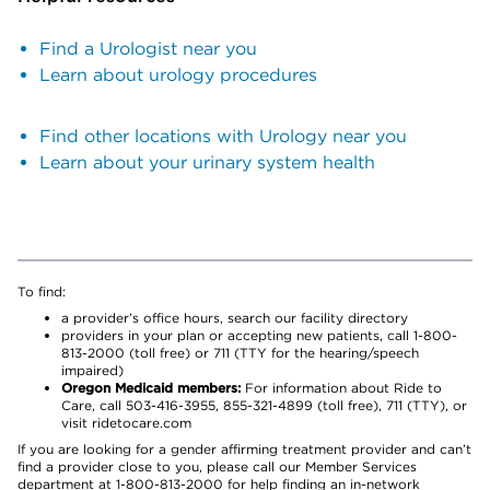
Find a Urologist near you
Learn about urology procedures
Find other locations with Urology near you
Learn about your urinary system health
To find:
a provider’s office hours, search our facility directory
providers in your plan or accepting new patients, call 1-800-
813-2000 (toll free) or 711 (TTY for the hearing/speech
impaired)
Oregon Medicaid members:
For information about Ride to
Care, call 503-416-3955, 855-321-4899 (toll free), 711 (TTY), or
visit ridetocare.com
If you are looking for a gender affirming treatment provider and can’t
find a provider close to you, please call our Member Services
department at 1-800-813-2000 for help finding an in-network