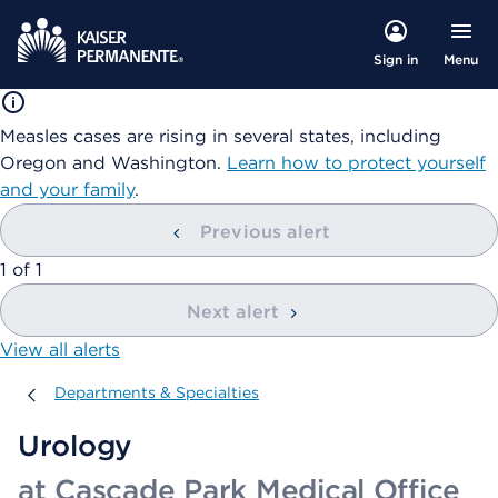
Menu
Sign in
Measles cases are rising in several states, including
Oregon and Washington.
Learn how to protect yourself
and your family
.
Previous alert
showing
1
of
1
Next alert
View all alerts
Departments & Specialties
Departments & Specialties
Urology
at Cascade Park Medical Office