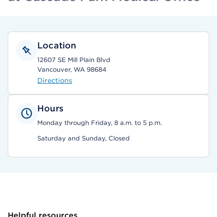
Location
12607 SE Mill Plain Blvd
Vancouver, WA 98684
Directions
Hours
Monday through Friday, 8 a.m. to 5 p.m.
Saturday and Sunday, Closed
Helpful resources