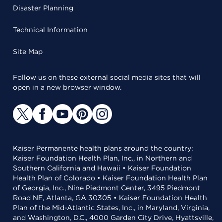
Disaster Planning
Technical Information
Site Map
Follow us on these external social media sites that will
open in a new browser window.
Kaiser Permanente health plans around the country:
Kaiser Foundation Health Plan, Inc., in Northern and
Southern California and Hawaii • Kaiser Foundation
Health Plan of Colorado • Kaiser Foundation Health Plan
of Georgia, Inc., Nine Piedmont Center, 3495 Piedmont
Road NE, Atlanta, GA 30305 • Kaiser Foundation Health
Plan of the Mid-Atlantic States, Inc., in Maryland, Virginia,
and Washington, D.C., 4000 Garden City Drive, Hyattsville,