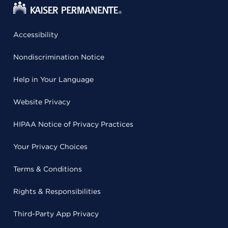
Accessibility
Nondiscrimination Notice
Help in Your Language
Website Privacy
HIPAA Notice of Privacy Practices
Your Privacy Choices
Terms & Conditions
Rights & Responsibilities
Third-Party App Privacy