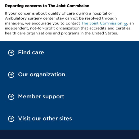
Reporting concerns to The Joint Commission
If your concerns about quality of care during a hospital or
Ambulatory surgery center stay cannot be resolved through
managers, we encourage you to contact
The Joint Commission
, an
independent, not-for-profit organization that accredits and certifies
health care organizations and programs in the United States.
Find care
Our organization
Member support
Visit our other sites