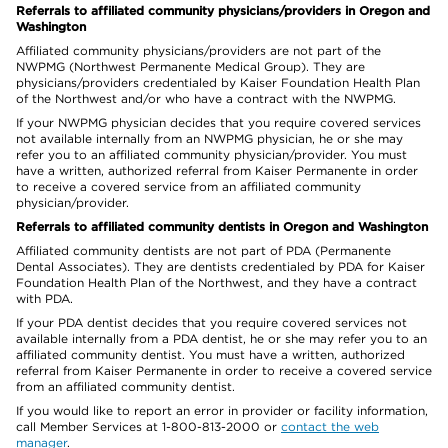
Referrals to affiliated community physicians/providers in Oregon and
Washington
Affiliated community physicians/providers are not part of the
NWPMG (Northwest Permanente Medical Group). They are
physicians/providers credentialed by Kaiser Foundation Health Plan
of the Northwest and/or who have a contract with the NWPMG.
If your NWPMG physician decides that you require covered services
not available internally from an NWPMG physician, he or she may
refer you to an affiliated community physician/provider. You must
have a written, authorized referral from Kaiser Permanente in order
to receive a covered service from an affiliated community
physician/provider.
Referrals to affiliated community dentists in Oregon and Washington
Affiliated community dentists are not part of PDA (Permanente
Dental Associates). They are dentists credentialed by PDA for Kaiser
Foundation Health Plan of the Northwest, and they have a contract
with PDA.
If your PDA dentist decides that you require covered services not
available internally from a PDA dentist, he or she may refer you to an
affiliated community dentist. You must have a written, authorized
referral from Kaiser Permanente in order to receive a covered service
from an affiliated community dentist.
If you would like to report an error in provider or facility information,
call Member Services at 1-800-813-2000 or
contact the web
manager
.