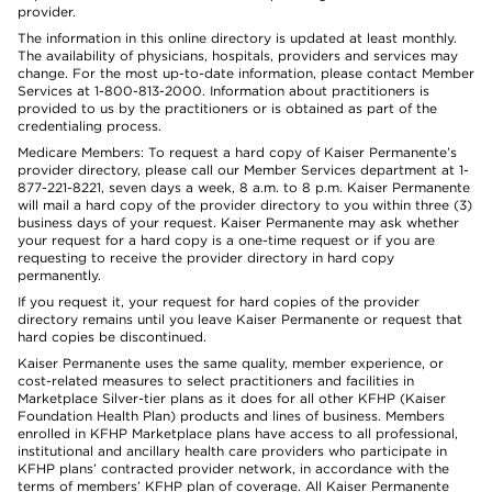
provider.
The information in this online directory is updated at least monthly.
The availability of physicians, hospitals, providers and services may
change. For the most up-to-date information, please contact Member
Services at 1-800-813-2000. Information about practitioners is
provided to us by the practitioners or is obtained as part of the
credentialing process.
Medicare Members: To request a hard copy of Kaiser Permanente’s
provider directory, please call our Member Services department at 1-
877-221-8221, seven days a week, 8 a.m. to 8 p.m. Kaiser Permanente
will mail a hard copy of the provider directory to you within three (3)
business days of your request. Kaiser Permanente may ask whether
your request for a hard copy is a one-time request or if you are
requesting to receive the provider directory in hard copy
permanently.
If you request it, your request for hard copies of the provider
directory remains until you leave Kaiser Permanente or request that
hard copies be discontinued.
Kaiser Permanente uses the same quality, member experience, or
cost-related measures to select practitioners and facilities in
Marketplace Silver-tier plans as it does for all other KFHP (Kaiser
Foundation Health Plan) products and lines of business. Members
enrolled in KFHP Marketplace plans have access to all professional,
institutional and ancillary health care providers who participate in
KFHP plans’ contracted provider network, in accordance with the
terms of members’ KFHP plan of coverage. All Kaiser Permanente