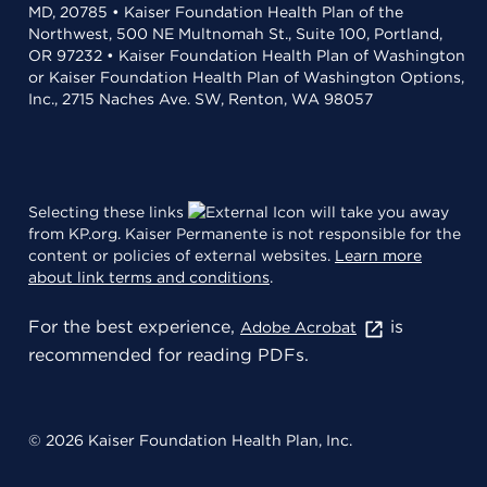
MD, 20785 • Kaiser Foundation Health Plan of the
Northwest, 500 NE Multnomah St., Suite 100, Portland,
OR 97232 • Kaiser Foundation Health Plan of Washington
or Kaiser Foundation Health Plan of Washington Options,
Inc., 2715 Naches Ave. SW, Renton, WA 98057
Selecting these links
will take you away
from KP.org. Kaiser Permanente is not responsible for the
content or policies of external websites.
Learn more
about link terms and conditions
.
For the best experience,
is
Adobe Acrobat
recommended for reading PDFs.
© 2026 Kaiser Foundation Health Plan, Inc.