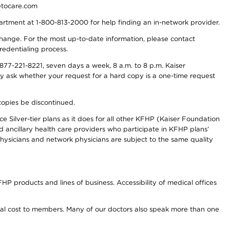
detocare.com
partment at 1-800-813-2000 for help finding an in-network provider.
y change. For the most up-to-date information, please contact
redentialing process.
77-221-8221, seven days a week, 8 a.m. to 8 p.m. Kaiser
ay ask whether your request for a hard copy is a one-time request
copies be discontinued.
e Silver-tier plans as it does for all other KFHP (Kaiser Foundation
d ancillary health care providers who participate in KFHP plans’
ysicians and network physicians are subject to the same quality
HP products and lines of business. Accessibility of medical offices
onal cost to members. Many of our doctors also speak more than one