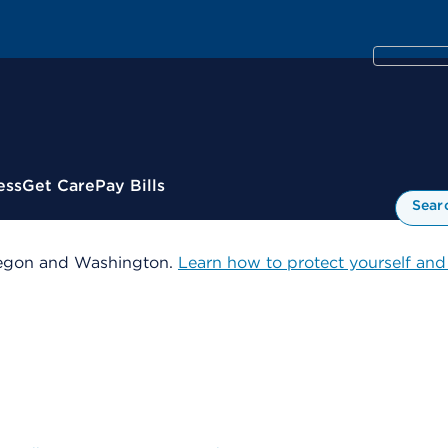
ess
Get Care
Pay Bills
Sear
 Oregon and Washington.
Learn how to protect yourself and