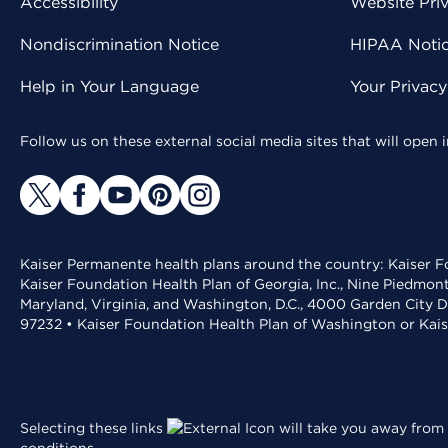
Accessibility
Website Pri
Nondiscrimination Notice
HIPAA Notice
Help in Your Language
Your Privac
Follow us on these external social media sites that will open
Kaiser Permanente health plans around the country: Kaiser Fo
Kaiser Foundation Health Plan of Georgia, Inc., Nine Piedmon
Maryland, Virginia, and Washington, D.C., 4000 Garden City D
97232 • Kaiser Foundation Health Plan of Washington or Kai
Selecting these links
will take you away from 