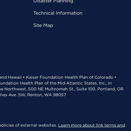
Disaster Planning
Technical Information
Site Map
 and Hawaii • Kaiser Foundation Health Plan of Colorado •
dation Health Plan of the Mid-Atlantic States, Inc., in
the Northwest, 500 NE Multnomah St., Suite 100, Portland, OR
aches Ave. SW, Renton, WA 98057
olicies of external websites.
Learn more about link terms and