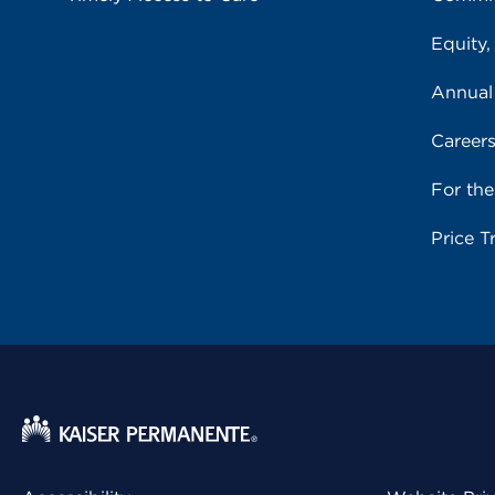
Equity,
Annual
Career
For th
Price T