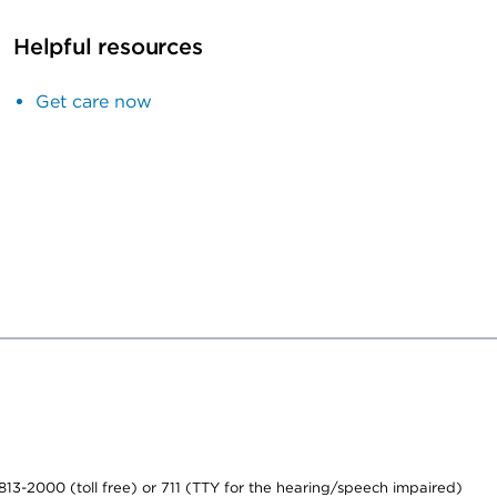
Helpful resources
Get care now
-813-2000 (toll free) or 711 (TTY for the hearing/speech impaired)