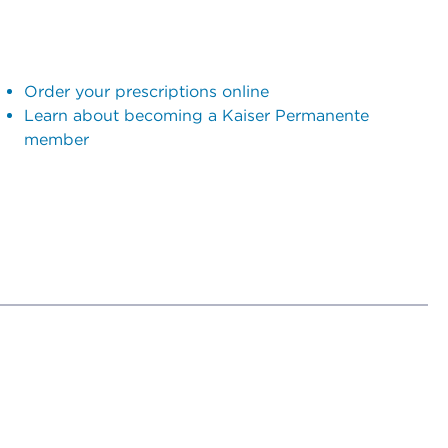
Order your prescriptions online
Learn about becoming a Kaiser Permanente
member