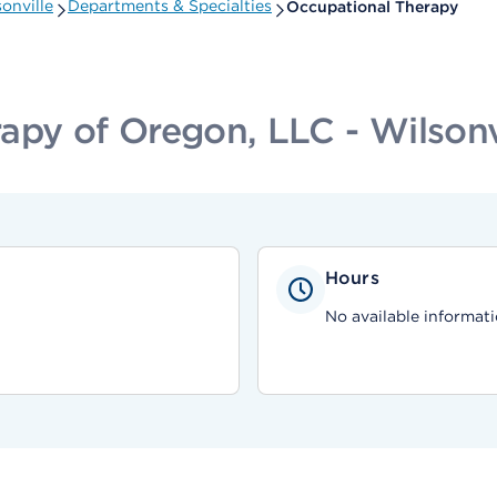
onville
Departments & Specialties
Occupational Therapy
apy of Oregon, LLC - Wilsonv
Hours
No available informati