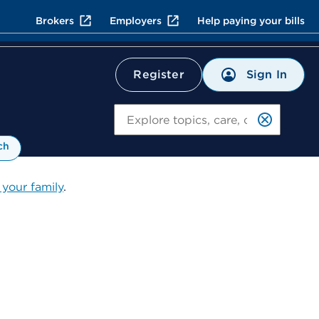
Brokers
Employers
Help paying your bills
Sign In
Register
Search
ch
 your family
.