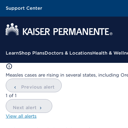
Support Center
Contextual Menu
Learn
Shop Plans
Doctors & Locations
Health & Welln
Measles cases are rising in several states, including
Previous alert
showing
1
of
1
Next alert
View all alerts