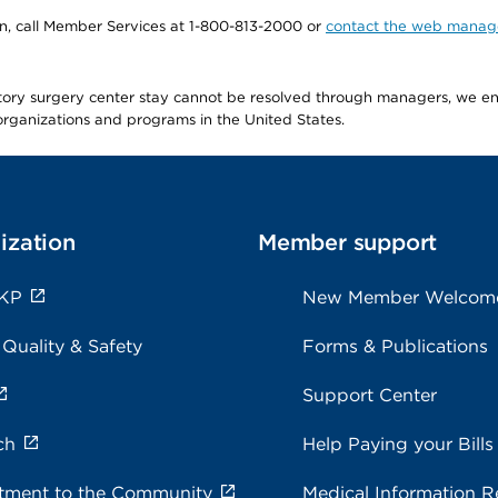
tion, call Member Services at 1-800-813-2000 or
contact the web manag
latory surgery center stay cannot be resolved through managers, we 
e organizations and programs in the United States.
ization
Member support
 KP
New Member Welcom
 Quality & Safety
Forms & Publications
Support Center
ch
Help Paying your Bills
ment to the Community
Medical Information R