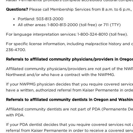
Questions?
Please call Membership Services from 8 a.m. to 6 p.m.,
Portland: 503-813-2000
All other areas: 1-800-813-2000 (toll free) or 711 (TTY)
For language interpretation services: 1-800-324-8010 (toll free).
For specific license information, including malpractice history and d
236-4700.
Referrals to affiliated community physicians/providers in Oreg
Affiliated community physicians/providers are not part of the N
Northwest and/or who have a contract with the NWPMG.
If your NWPMG physician decides that you require covered service
have a written, authorized referral from Kaiser Permanente in orde
Referrals to affiliated community dentists in Oregon and Washi
Affiliated community dentists are not part of PDA (Permanente Den
with PDA.
If your PDA dentist decides that you require covered services not 
referral from Kaiser Permanente in order to receive a covered serv