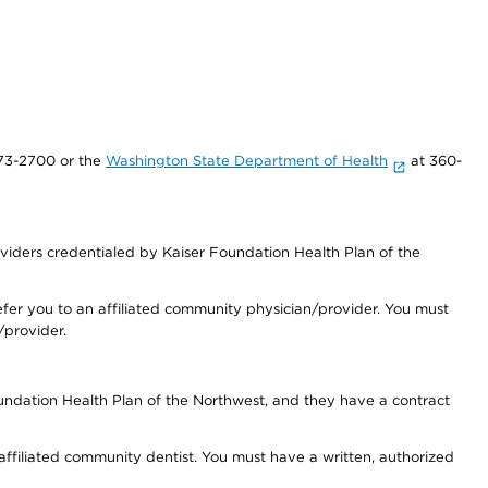
73-2700 or the
Washington State Department of Health
at 360-
iders credentialed by Kaiser Foundation Health Plan of the
fer you to an affiliated community physician/provider. You must
/provider.
undation Health Plan of the Northwest, and they have a contract
 affiliated community dentist. You must have a written, authorized