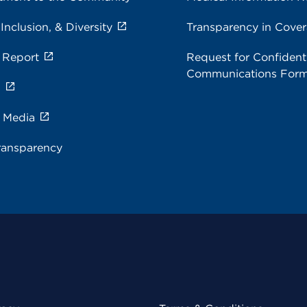
 Inclusion, & Diversity
Transparency in Cove
 Report
Request for Confidenti
Communications For
s
e Media
ransparency