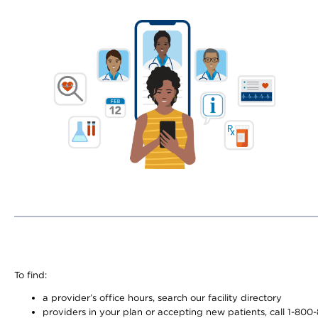
To find:
a provider’s office hours, search our facility directory
providers in your plan or accepting new patients, call 1-800