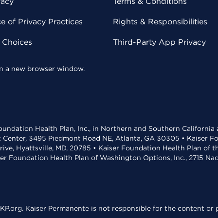
vacy
Terms & Conditions
 of Privacy Practices
Rights & Responsibilities
y Choices
Third-Party App Privacy
 in a new browser window.
undation Health Plan, Inc., in Northern and Southern California
t Center, 3495 Piedmont Road NE, Atlanta, GA 30305 • Kaiser Foun
rive, Hyattsville, MD, 20785 • Kaiser Foundation Health Plan of 
ser Foundation Health Plan of Washington Options, Inc., 2715 N
KP.org. Kaiser Permanente is not responsible for the content or p