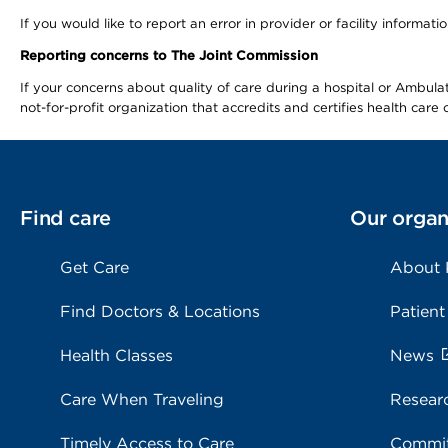
If you would like to report an error in provider or facility informa
Reporting concerns to The Joint Commission
If your concerns about quality of care during a hospital or Ambu
not-for-profit organization that accredits and certifies health car
Find care
Our organ
Get Care
About
Find Doctors & Locations
Patient
Health Classes
News
Care When Traveling
Resear
Timely Access to Care
Commit