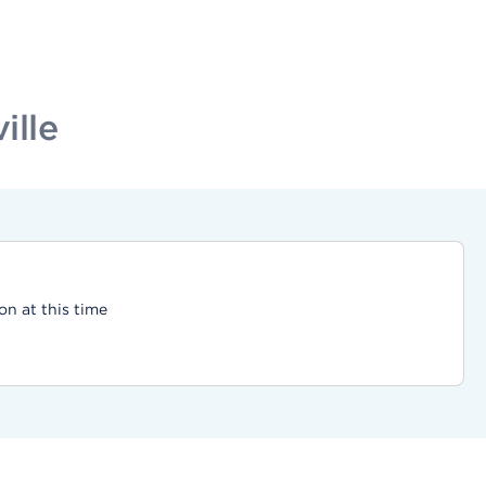
ille
on at this time