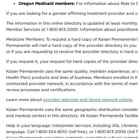
Oregon Medicaid members:
For information about Ride to Ca
If you are looking for a gender affirming treatment provider and c
The information in this online directory is updated at least monthl
Member Services at 1-800-813-2000. Information about practitioners 
Medicare Members: To request a hard copy of Kaiser Permanente’s p
Permanente will mail a hard copy of the provider directory to you
or if you are requesting to receive the provider directory in hard
If you request it, your request for hard copies of the provider dir
Kaiser Permanente uses the same quality, member experience, or cost
Health Plan) products and lines of business. Members enrolled in KF
contracted provider network, in accordance with the terms of mem
review processes and certifications.
Learn more about
provider selection and tiered network criteria
Kaiser Permanente uses the same geographic distribution considerati
and medical centers in this directory: All Kaiser Permanente facilit
Help in your language: Interpreter services, including ASL (Ameri
language. Call 1-800-324-8010 (toll free), or 1-800-813-2000 (toll f
Kaiser Permanente providers complete accredited cultural compet