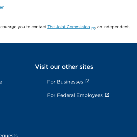
er
.
encourage you to contact
The Joint Commission
, an independent,
Visit our other sites
e
For Businesses
For Federal Employees
equests