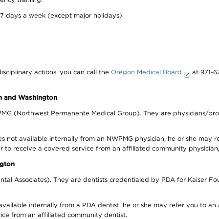
 7 days a week (except major holidays).
isciplinary actions, you can call the
Oregon Medical Board
at 971-6
on and Washington
WPMG (Northwest Permanente Medical Group). They are physicians/prov
s not available internally from an NWPMG physician, he or she may re
r to receive a covered service from an affiliated community physician
ngton
tal Associates). They are dentists credentialed by PDA for Kaiser Fo
available internally from a PDA dentist, he or she may refer you to an
ice from an affiliated community dentist.