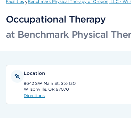
Facilities
Benchmark Physical Therapy of Oregon, LLC - Wils
Occupational Therapy
at Benchmark Physical Ther
Location
8642 SW Main St, Ste 130
Wilsonville, OR 97070
Directions