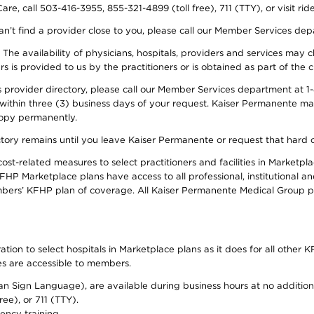
re, call 503-416-3955, 855-321-4899 (toll free), 711 (TTY), or visit ri
an’t find a provider close to you, please call our Member Services de
y. The availability of physicians, hospitals, providers and services ma
is provided to us by the practitioners or is obtained as part of the c
rovider directory, please call our Member Services department at 1-8
 within three (3) business days of your request. Kaiser Permanente m
 copy permanently.
ectory remains until you leave Kaiser Permanente or request that hard 
-related measures to select practitioners and facilities in Marketplac
HP Marketplace plans have access to all professional, institutional an
bers’ KFHP plan of coverage. All Kaiser Permanente Medical Group ph
on to select hospitals in Marketplace plans as it does for all other KF
ies are accessible to members.
can Sign Language), are available during business hours at no additi
ree), or 711 (TTY).
ency training.