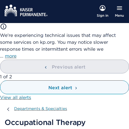
Menu
Sign in
We're experiencing technical issues that may affect
some services on kp.org. You may notice slower
response times or intermittent errors while we
…
more
Previous alert
showing
1
of
2
Next alert
View all alerts
Departments & Specialties
Departments & Specialties
Occupational Therapy