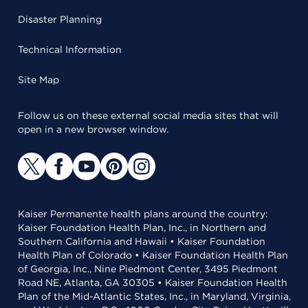
Disaster Planning
Technical Information
Site Map
Follow us on these external social media sites that will
open in a new browser window.
Kaiser Permanente health plans around the country:
Kaiser Foundation Health Plan, Inc., in Northern and
Southern California and Hawaii • Kaiser Foundation
Health Plan of Colorado • Kaiser Foundation Health Plan
of Georgia, Inc., Nine Piedmont Center, 3495 Piedmont
Road NE, Atlanta, GA 30305 • Kaiser Foundation Health
Plan of the Mid-Atlantic States, Inc., in Maryland, Virginia,