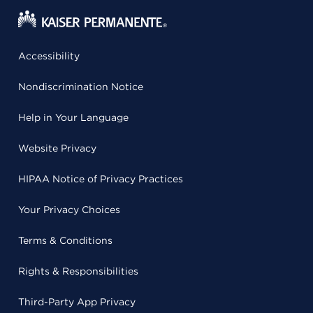
Accessibility
Nondiscrimination Notice
Help in Your Language
Website Privacy
HIPAA Notice of Privacy Practices
Your Privacy Choices
Terms & Conditions
Rights & Responsibilities
Third-Party App Privacy