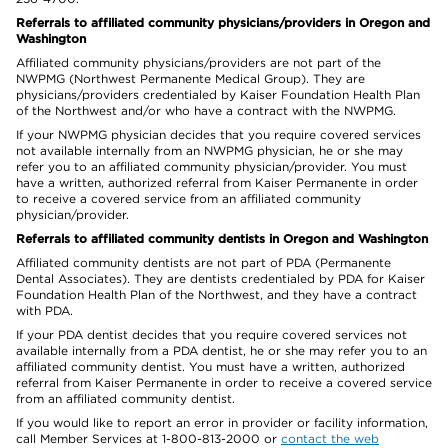
Referrals to affiliated community physicians/providers in Oregon and
Washington
Affiliated community physicians/providers are not part of the
NWPMG (Northwest Permanente Medical Group). They are
physicians/providers credentialed by Kaiser Foundation Health Plan
of the Northwest and/or who have a contract with the NWPMG.
If your NWPMG physician decides that you require covered services
not available internally from an NWPMG physician, he or she may
refer you to an affiliated community physician/provider. You must
have a written, authorized referral from Kaiser Permanente in order
to receive a covered service from an affiliated community
physician/provider.
Referrals to affiliated community dentists in Oregon and Washington
Affiliated community dentists are not part of PDA (Permanente
Dental Associates). They are dentists credentialed by PDA for Kaiser
Foundation Health Plan of the Northwest, and they have a contract
with PDA.
If your PDA dentist decides that you require covered services not
available internally from a PDA dentist, he or she may refer you to an
affiliated community dentist. You must have a written, authorized
referral from Kaiser Permanente in order to receive a covered service
from an affiliated community dentist.
If you would like to report an error in provider or facility information,
call Member Services at 1-800-813-2000 or
contact the web