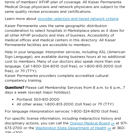
terms of members’ KFHP plan of coverage. All Kaiser Permanente
Medical Group physicians and network physicians are subject to the
same quality review processes and certifications.
Learn more about
provider selection and tiered network criteria
Kaiser Permanente uses the same geographic distribution
consideration to select hospitals in Marketplace plans as it does for
all other KFHP products and lines of business. Accessibility of
medical offices and medical centers in this directory: All Kaiser
Permanente facilities are accessible to members.
Help in your language: Interpreter services, including ASL (American
Sign Language), are available during business hours at no additional
cost to members. Many of our doctors also speak more than one
language. Call 1-800-324-8010 (toll free), or 1-800-813-2000 (toll
free), or 711 (TTY).
Kaiser Permanente providers complete accredited cultural
competency training.
Questions?
Please call Membership Services from 8 a.m. to 6 p.m., 7
days a week (except major holidays).
Portland: 503-813-2000
All other areas: 1-800-813-2000 (toll free) or 711 (TTY)
For language interpretation services: 1-800-324-8010 (toll free).
For specific license information, including malpractice history and
disciplinary actions, you can call the
Oregon Medical Board
at 971-
673-2700 or the
Washington State Department of Health
at 360-
236-4700.