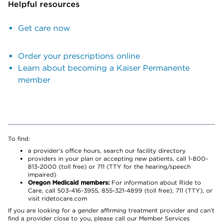
Helpful resources
Get care now
Order your prescriptions online
Learn about becoming a Kaiser Permanente
member
To find:
a provider’s office hours, search our facility directory
providers in your plan or accepting new patients, call 1-800-
813-2000 (toll free) or 711 (TTY for the hearing/speech
impaired)
Oregon Medicaid members:
For information about Ride to
Care, call 503-416-3955, 855-321-4899 (toll free), 711 (TTY), or
visit ridetocare.com
If you are looking for a gender affirming treatment provider and can’t
find a provider close to you, please call our Member Services