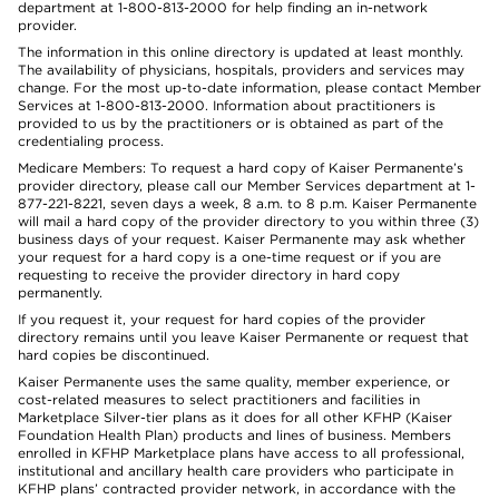
department at 1-800-813-2000 for help finding an in-network
provider.
The information in this online directory is updated at least monthly.
The availability of physicians, hospitals, providers and services may
change. For the most up-to-date information, please contact Member
Services at 1-800-813-2000. Information about practitioners is
provided to us by the practitioners or is obtained as part of the
credentialing process.
Medicare Members: To request a hard copy of Kaiser Permanente’s
provider directory, please call our Member Services department at 1-
877-221-8221, seven days a week, 8 a.m. to 8 p.m. Kaiser Permanente
will mail a hard copy of the provider directory to you within three (3)
business days of your request. Kaiser Permanente may ask whether
your request for a hard copy is a one-time request or if you are
requesting to receive the provider directory in hard copy
permanently.
If you request it, your request for hard copies of the provider
directory remains until you leave Kaiser Permanente or request that
hard copies be discontinued.
Kaiser Permanente uses the same quality, member experience, or
cost-related measures to select practitioners and facilities in
Marketplace Silver-tier plans as it does for all other KFHP (Kaiser
Foundation Health Plan) products and lines of business. Members
enrolled in KFHP Marketplace plans have access to all professional,
institutional and ancillary health care providers who participate in
KFHP plans’ contracted provider network, in accordance with the