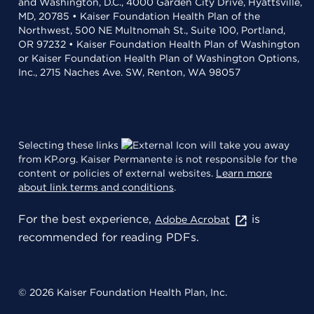
and Washington, D.C., 4000 Garden City Drive, Hyattsville,
MD, 20785 • Kaiser Foundation Health Plan of the
Northwest, 500 NE Multnomah St., Suite 100, Portland,
OR 97232 • Kaiser Foundation Health Plan of Washington
or Kaiser Foundation Health Plan of Washington Options,
Inc., 2715 Naches Ave. SW, Renton, WA 98057
Selecting these links
will take you away
from KP.org. Kaiser Permanente is not responsible for the
content or policies of external websites.
Learn more
about link terms and conditions
.
For the best experience,
is
Adobe Acrobat
recommended for reading PDFs.
© 2026 Kaiser Foundation Health Plan, Inc.