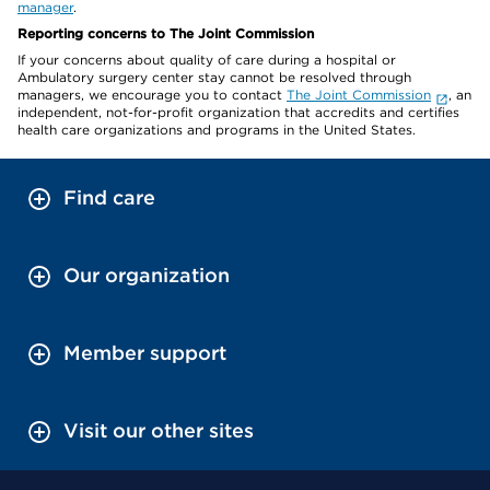
manager
.
Reporting concerns to The Joint Commission
If your concerns about quality of care during a hospital or
Ambulatory surgery center stay cannot be resolved through
managers, we encourage you to contact
The Joint Commission
, an
independent, not-for-profit organization that accredits and certifies
health care organizations and programs in the United States.
Find care
Our organization
Member support
Visit our other sites