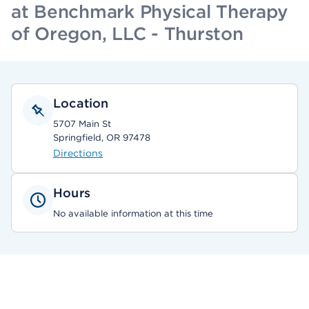
at Benchmark Physical Therapy
of Oregon, LLC - Thurston
Location
5707 Main St
Springfield, OR 97478
Directions
Hours
No available information at this time