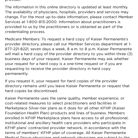
The information in this online directory is updated at least monthly.
The availability of physicians, hospitals, providers and services may
change. For the most up-to-date information, please contact Member
Services at 1-800-813-2000. Information about practitioners is
provided to us by the practitioners or is obtained as part of the
credentialing process.
Medicare Members: To request a hard copy of Kaiser Permanente’s
provider directory, please call our Member Services department at 1-
877-221-8221, seven days a week, 8 a.m. to 8 p.m. Kaiser Permanente
will mail a hard copy of the provider directory to you within three (3)
business days of your request. Kaiser Permanente may ask whether
your request for a hard copy is a one-time request or if you are
requesting to receive the provider directory in hard copy
permanently.
If you request it, your request for hard copies of the provider
directory remains until you leave Kaiser Permanente or request that
hard copies be discontinued.
Kaiser Permanente uses the same quality, member experience, or
cost-related measures to select practitioners and facilities in
Marketplace Silver-tier plans as it does for all other KFHP (Kaiser
Foundation Health Plan) products and lines of business. Members
enrolled in KFHP Marketplace plans have access to all professional,
institutional and ancillary health care providers who participate in
KFHP plans’ contracted provider network, in accordance with the
terms of members’ KFHP plan of coverage. All Kaiser Permanente
Medical Group physicians and network physicians are subject to the