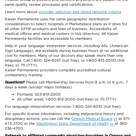
same quality review processes and certifications.
Learn more about
provider selection and tiered network criteria
Kaiser Permanente uses the same geographic distribution
consideration to select hospitals in Marketplace plans as it does for
all other KFHP products and lines of business. Accessibility of
medical offices and medical centers in this directory: All Kaiser
Permanente facilities are accessible to members.
Help in your language: Interpreter services, including ASL (American
Sign Language), are available during business hours at no additional
cost to members. Many of our doctors also speak more than one
language. Call 1-800-324-8010 (toll free), or 1-800-813-2000 (toll
free), or 711 (TTY).
Kaiser Permanente providers complete accredited cultural
competency training.
Questions?
Please call Membership Services from 8 a.m. to 6 p.m., 7
days a week (except major holidays).
Portland: 503-813-2000
All other areas: 1-800-813-2000 (toll free) or 711 (TTY)
For language interpretation services: 1-800-324-8010 (toll free).
For specific license information, including malpractice history and
disciplinary actions, you can call the
Oregon Medical Board
at 971-
673-2700 or the
Washington State Department of Health
at 360-
236-4700.
Referrals to affiliated community physicians/providers in Oregon and