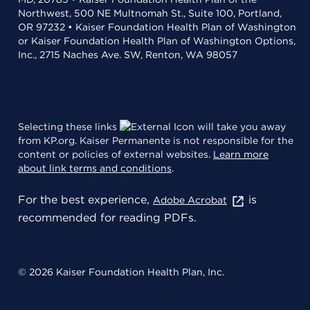
Northwest, 500 NE Multnomah St., Suite 100, Portland,
OR 97232 • Kaiser Foundation Health Plan of Washington
or Kaiser Foundation Health Plan of Washington Options,
Inc., 2715 Naches Ave. SW, Renton, WA 98057
Selecting these links
will take you away
from KP.org. Kaiser Permanente is not responsible for the
content or policies of external websites.
Learn more
about link terms and conditions
.
For the best experience,
is
Adobe Acrobat
recommended for reading PDFs.
© 2026 Kaiser Foundation Health Plan, Inc.