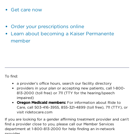
Get care now
Order your prescriptions online
Learn about becoming a Kaiser Permanente
member
To find:
a provider’s office hours, search our facility directory
providers in your plan or accepting new patients, call 1-800-
813-2000 (toll free) or 711 (TTY for the hearing/speech
impaired)
Oregon Medicaid members:
For information about Ride to
Care, call 503-416-3955, 855-321-4899 (toll free), 711 (TTY), or
visit ridetocare.com
If you are looking for a gender affirming treatment provider and can’t
find a provider close to you, please call our Member Services
department at 1-800-813-2000 for help finding an in-network
provider.