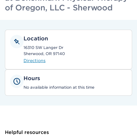
of Oregon, LLC - Sherwood
Location
16310 SW Langer Dr
Sherwood, OR 97140
Directions
Hours
No available information at this time
Helpful resources