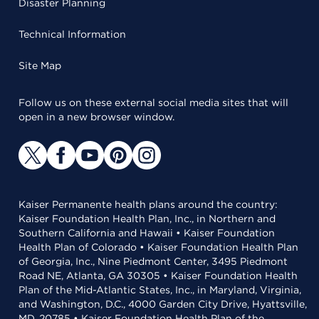
Disaster Planning
Technical Information
Site Map
Follow us on these external social media sites that will
open in a new browser window.
Kaiser Permanente health plans around the country:
Kaiser Foundation Health Plan, Inc., in Northern and
Southern California and Hawaii • Kaiser Foundation
Health Plan of Colorado • Kaiser Foundation Health Plan
of Georgia, Inc., Nine Piedmont Center, 3495 Piedmont
Road NE, Atlanta, GA 30305 • Kaiser Foundation Health
Plan of the Mid-Atlantic States, Inc., in Maryland, Virginia,
and Washington, D.C., 4000 Garden City Drive, Hyattsville,
MD, 20785 • Kaiser Foundation Health Plan of the