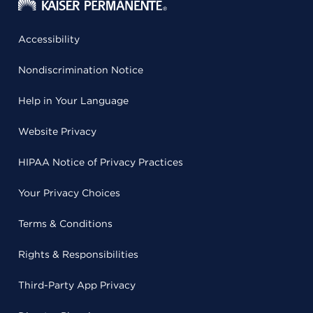
Accessibility
Nondiscrimination Notice
Help in Your Language
Website Privacy
HIPAA Notice of Privacy Practices
Your Privacy Choices
Terms & Conditions
Rights & Responsibilities
Third-Party App Privacy