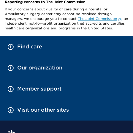
Reporting concerns to The Joint Commission
If your concerns about quality of care during a hospital or
Ambulatory surgery center stay cannot be resolved through
managers, we encourage you to contact
The Joint Commission
, an
independent, not-for-profit organization that accredits and certifies
health care organizations and programs in the United States.
Find care
Our organization
Member support
Visit our other sites