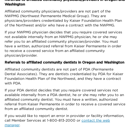
Washington
Affiliated community physicians/providers are not part of the
NWPMG (Northwest Permanente Medical Group). They are
physicians/providers credentialed by Kaiser Foundation Health Plan
of the Northwest and/or who have a contract with the NWPMG.
If your NWPMG physician decides that you require covered services
not available internally from an NWPMG physician, he or she may
refer you to an affiliated community physician/provider. You must
have a written, authorized referral from Kaiser Permanente in order
to receive a covered service from an affiliated community
physician/provider.
Referrals to affiliated community dentists in Oregon and Washington
Affiliated community dentists are not part of PDA (Permanente
Dental Associates). They are dentists credentialed by PDA for Kaiser
Foundation Health Plan of the Northwest, and they have a contract
with PDA.
If your PDA dentist decides that you require covered services not
available internally from a PDA dentist, he or she may refer you to an
affiliated community dentist. You must have a written, authorized
referral from Kaiser Permanente in order to receive a covered service
from an affiliated community dentist.
If you would like to report an error in provider or facility information,
call Member Services at 1-800-813-2000 or
contact the web
manager
.