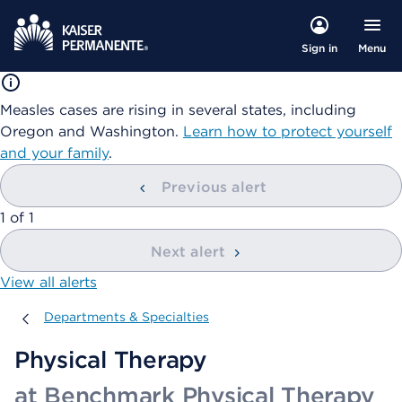
Menu
Sign in
Measles cases are rising in several states, including
Oregon and Washington.
Learn how to protect yourself
and your family
.
Previous alert
showing
1
of
1
Next alert
View all alerts
Departments & Specialties
Departments & Specialties
Physical Therapy
at Benchmark Physical Therapy