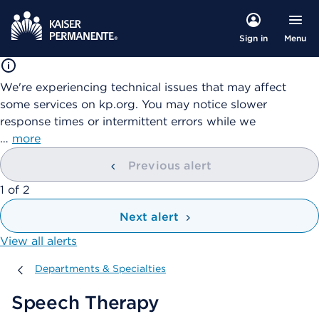
Menu
Sign in
We're experiencing technical issues that may affect
some services on kp.org. You may notice slower
response times or intermittent errors while we
…
more
Previous alert
showing
1
of
2
Next alert
View all alerts
Departments & Specialties
Departments & Specialties
Speech Therapy