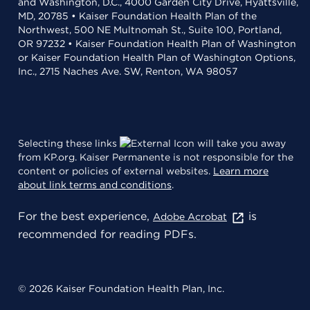
and Washington, D.C., 4000 Garden City Drive, Hyattsville,
MD, 20785 • Kaiser Foundation Health Plan of the
Northwest, 500 NE Multnomah St., Suite 100, Portland,
OR 97232 • Kaiser Foundation Health Plan of Washington
or Kaiser Foundation Health Plan of Washington Options,
Inc., 2715 Naches Ave. SW, Renton, WA 98057
Selecting these links
will take you away
from KP.org. Kaiser Permanente is not responsible for the
content or policies of external websites.
Learn more
about link terms and conditions
.
For the best experience,
is
Adobe Acrobat
recommended for reading PDFs.
© 2026 Kaiser Foundation Health Plan, Inc.