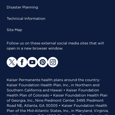
Disaster Planning
Technical Information
Site Map
Follow us on these external social media sites that will
open in a new browser window.
Kaiser Permanente health plans around the country:
Kaiser Foundation Health Plan, Inc., in Northern and
Southern California and Hawaii • Kaiser Foundation
Health Plan of Colorado • Kaiser Foundation Health Plan
of Georgia, Inc., Nine Piedmont Center, 3495 Piedmont
Road NE, Atlanta, GA 30305 • Kaiser Foundation Health
Plan of the Mid-Atlantic States, Inc., in Maryland, Virginia,