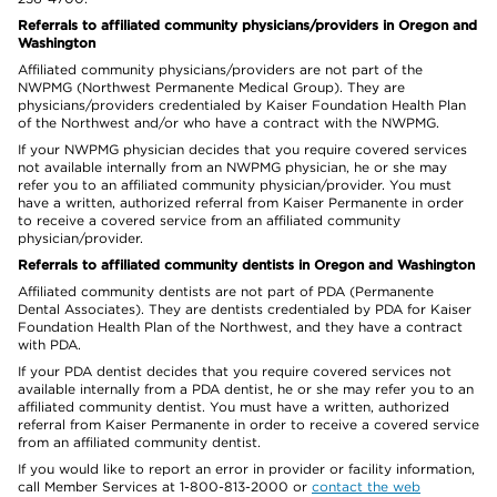
Referrals to affiliated community physicians/providers in Oregon and
Washington
Affiliated community physicians/providers are not part of the
NWPMG (Northwest Permanente Medical Group). They are
physicians/providers credentialed by Kaiser Foundation Health Plan
of the Northwest and/or who have a contract with the NWPMG.
If your NWPMG physician decides that you require covered services
not available internally from an NWPMG physician, he or she may
refer you to an affiliated community physician/provider. You must
have a written, authorized referral from Kaiser Permanente in order
to receive a covered service from an affiliated community
physician/provider.
Referrals to affiliated community dentists in Oregon and Washington
Affiliated community dentists are not part of PDA (Permanente
Dental Associates). They are dentists credentialed by PDA for Kaiser
Foundation Health Plan of the Northwest, and they have a contract
with PDA.
If your PDA dentist decides that you require covered services not
available internally from a PDA dentist, he or she may refer you to an
affiliated community dentist. You must have a written, authorized
referral from Kaiser Permanente in order to receive a covered service
from an affiliated community dentist.
If you would like to report an error in provider or facility information,
call Member Services at 1-800-813-2000 or
contact the web