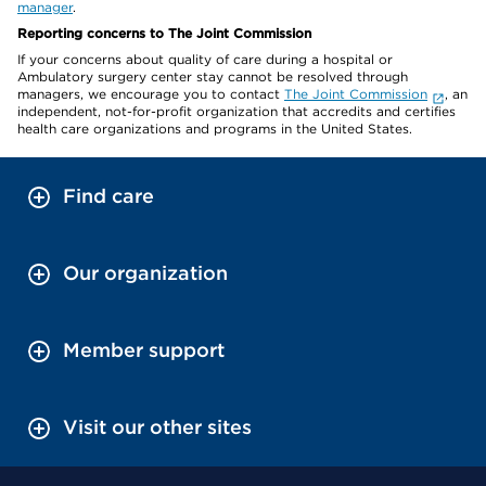
manager
.
Reporting concerns to The Joint Commission
If your concerns about quality of care during a hospital or
Ambulatory surgery center stay cannot be resolved through
managers, we encourage you to contact
The Joint Commission
, an
independent, not-for-profit organization that accredits and certifies
health care organizations and programs in the United States.
Find care
Our organization
Member support
Visit our other sites