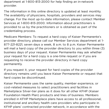
department at 1-800-813-2000 for help finding an in-network
provider.
The information in this online directory is updated at least monthly.
The availability of physicians, hospitals, providers and services may
change. For the most up-to-date information, please contact Member
Services at 1-800-813-2000. Information about practitioners is
provided to us by the practitioners or is obtained as part of the
credentialing process.
Medicare Members: To request a hard copy of Kaiser Permanente’s
provider directory, please call our Member Services department at 1-
877-221-8221, seven days a week, 8 a.m. to 8 p.m. Kaiser Permanente
will mail a hard copy of the provider directory to you within three (3)
business days of your request. Kaiser Permanente may ask whether
your request for a hard copy is a one-time request or if you are
requesting to receive the provider directory in hard copy
permanently.
If you request it, your request for hard copies of the provider
directory remains until you leave Kaiser Permanente or request that
hard copies be discontinued.
Kaiser Permanente uses the same quality, member experience, or
cost-related measures to select practitioners and facilities in
Marketplace Silver-tier plans as it does for all other KFHP (Kaiser
Foundation Health Plan) products and lines of business. Members
enrolled in KFHP Marketplace plans have access to all professional,
institutional and ancillary health care providers who participate in
KFHP plans’ contracted provider network, in accordance with the