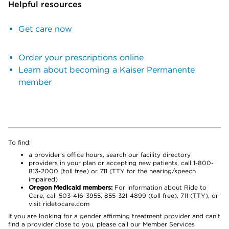
Helpful resources
Get care now
Order your prescriptions online
Learn about becoming a Kaiser Permanente
member
To find:
a provider’s office hours, search our facility directory
providers in your plan or accepting new patients, call 1-800-
813-2000 (toll free) or 711 (TTY for the hearing/speech
impaired)
Oregon Medicaid members:
For information about Ride to
Care, call 503-416-3955, 855-321-4899 (toll free), 711 (TTY), or
visit ridetocare.com
If you are looking for a gender affirming treatment provider and can’t
find a provider close to you, please call our Member Services