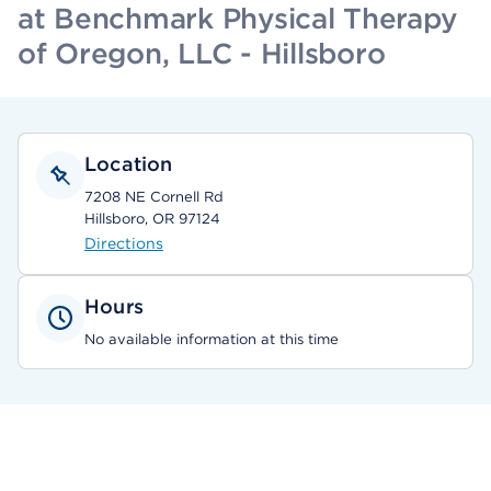
at Benchmark Physical Therapy
of Oregon, LLC - Hillsboro
Location
7208 NE Cornell Rd
Hillsboro, OR 97124
Directions
Hours
No available information at this time