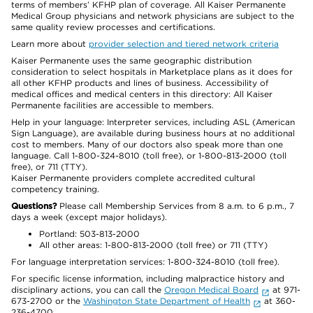
terms of members’ KFHP plan of coverage. All Kaiser Permanente
Medical Group physicians and network physicians are subject to the
same quality review processes and certifications.
Learn more about
provider selection and tiered network criteria
Kaiser Permanente uses the same geographic distribution
consideration to select hospitals in Marketplace plans as it does for
all other KFHP products and lines of business. Accessibility of
medical offices and medical centers in this directory: All Kaiser
Permanente facilities are accessible to members.
Help in your language: Interpreter services, including ASL (American
Sign Language), are available during business hours at no additional
cost to members. Many of our doctors also speak more than one
language. Call 1-800-324-8010 (toll free), or 1-800-813-2000 (toll
free), or 711 (TTY).
Kaiser Permanente providers complete accredited cultural
competency training.
Questions?
Please call Membership Services from 8 a.m. to 6 p.m., 7
days a week (except major holidays).
Portland: 503-813-2000
All other areas: 1-800-813-2000 (toll free) or 711 (TTY)
For language interpretation services: 1-800-324-8010 (toll free).
For specific license information, including malpractice history and
disciplinary actions, you can call the
Oregon Medical Board
at 971-
673-2700 or the
Washington State Department of Health
at 360-
236-4700.