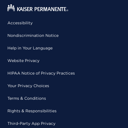
Accessibility
Nondiscrimination Notice
Help in Your Language
Website Privacy
HIPAA Notice of Privacy Practices
Your Privacy Choices
Terms & Conditions
Rights & Responsibilities
Third-Party App Privacy