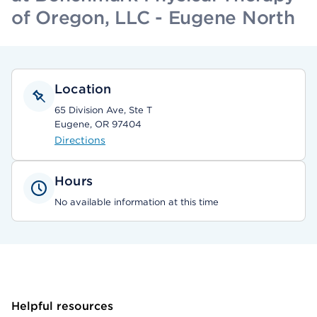
of Oregon, LLC - Eugene North
Location
65 Division Ave, Ste T
Eugene, OR 97404
Directions
Hours
No available information at this time
Helpful resources