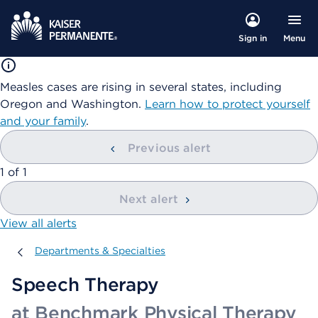
Menu
Sign in
Measles cases are rising in several states, including
Oregon and Washington.
Learn how to protect yourself
and your family
.
Previous alert
showing
1
of
1
Next alert
View all alerts
Departments & Specialties
Departments & Specialties
Speech Therapy
at Benchmark Physical Therapy