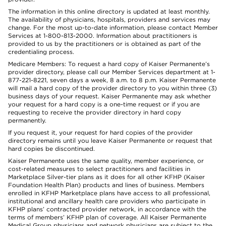
The information in this online directory is updated at least monthly.
The availability of physicians, hospitals, providers and services may
change. For the most up-to-date information, please contact Member
Services at 1-800-813-2000. Information about practitioners is
provided to us by the practitioners or is obtained as part of the
credentialing process.
Medicare Members: To request a hard copy of Kaiser Permanente’s
provider directory, please call our Member Services department at 1-
877-221-8221, seven days a week, 8 a.m. to 8 p.m. Kaiser Permanente
will mail a hard copy of the provider directory to you within three (3)
business days of your request. Kaiser Permanente may ask whether
your request for a hard copy is a one-time request or if you are
requesting to receive the provider directory in hard copy
permanently.
If you request it, your request for hard copies of the provider
directory remains until you leave Kaiser Permanente or request that
hard copies be discontinued.
Kaiser Permanente uses the same quality, member experience, or
cost-related measures to select practitioners and facilities in
Marketplace Silver-tier plans as it does for all other KFHP (Kaiser
Foundation Health Plan) products and lines of business. Members
enrolled in KFHP Marketplace plans have access to all professional,
institutional and ancillary health care providers who participate in
KFHP plans’ contracted provider network, in accordance with the
terms of members’ KFHP plan of coverage. All Kaiser Permanente
Medical Group physicians and network physicians are subject to the