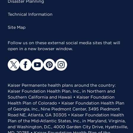
Disaster Planning
Technical Information
Site Map
Follow us on these external social media sites that will
open in a new browser window.
Kaiser Permanente health plans around the country:
Kaiser Foundation Health Plan, Inc., in Northern and
Southern California and Hawaii • Kaiser Foundation
Health Plan of Colorado • Kaiser Foundation Health Plan
of Georgia, Inc., Nine Piedmont Center, 3495 Piedmont
Road NE, Atlanta, GA 30305 • Kaiser Foundation Health
Plan of the Mid-Atlantic States, Inc., in Maryland, Virginia,
and Washington, D.C., 4000 Garden City Drive, Hyattsville,
MD, 20785 • Kaiser Foundation Health Plan of the