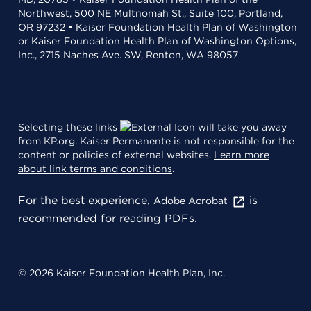
Northwest, 500 NE Multnomah St., Suite 100, Portland,
OR 97232 • Kaiser Foundation Health Plan of Washington
or Kaiser Foundation Health Plan of Washington Options,
Inc., 2715 Naches Ave. SW, Renton, WA 98057
Selecting these links
will take you away
from KP.org. Kaiser Permanente is not responsible for the
content or policies of external websites.
Learn more
about link terms and conditions
.
For the best experience,
is
Adobe Acrobat
recommended for reading PDFs.
© 2026 Kaiser Foundation Health Plan, Inc.