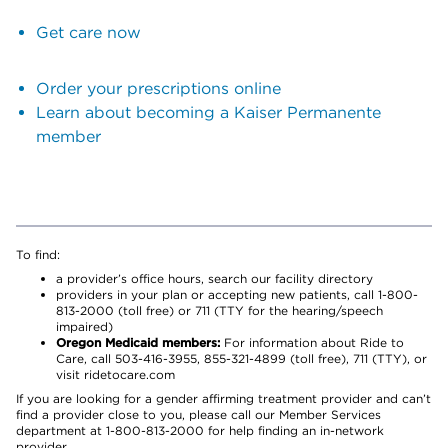
Get care now
Order your prescriptions online
Learn about becoming a Kaiser Permanente
member
To find:
a provider’s office hours, search our facility directory
providers in your plan or accepting new patients, call 1-800-
813-2000 (toll free) or 711 (TTY for the hearing/speech
impaired)
Oregon Medicaid members:
For information about Ride to
Care, call 503-416-3955, 855-321-4899 (toll free), 711 (TTY), or
visit ridetocare.com
If you are looking for a gender affirming treatment provider and can’t
find a provider close to you, please call our Member Services
department at 1-800-813-2000 for help finding an in-network
provider.