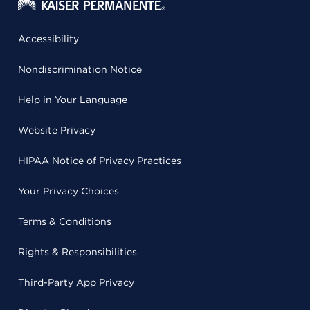
Accessibility
Nondiscrimination Notice
Help in Your Language
Website Privacy
HIPAA Notice of Privacy Practices
Your Privacy Choices
Terms & Conditions
Rights & Responsibilities
Third-Party App Privacy