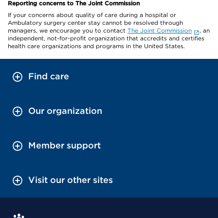
Reporting concerns to The Joint Commission
If your concerns about quality of care during a hospital or
Ambulatory surgery center stay cannot be resolved through
managers, we encourage you to contact
The Joint Commission
, an
independent, not-for-profit organization that accredits and certifies
health care organizations and programs in the United States.
Find care
Our organization
Member support
Visit our other sites