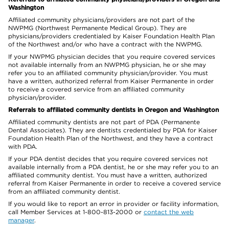
Washington
Affiliated community physicians/providers are not part of the
NWPMG (Northwest Permanente Medical Group). They are
physicians/providers credentialed by Kaiser Foundation Health Plan
of the Northwest and/or who have a contract with the NWPMG.
If your NWPMG physician decides that you require covered services
not available internally from an NWPMG physician, he or she may
refer you to an affiliated community physician/provider. You must
have a written, authorized referral from Kaiser Permanente in order
to receive a covered service from an affiliated community
physician/provider.
Referrals to affiliated community dentists in Oregon and Washington
Affiliated community dentists are not part of PDA (Permanente
Dental Associates). They are dentists credentialed by PDA for Kaiser
Foundation Health Plan of the Northwest, and they have a contract
with PDA.
If your PDA dentist decides that you require covered services not
available internally from a PDA dentist, he or she may refer you to an
affiliated community dentist. You must have a written, authorized
referral from Kaiser Permanente in order to receive a covered service
from an affiliated community dentist.
If you would like to report an error in provider or facility information,
call Member Services at 1-800-813-2000 or
contact the web
manager
.