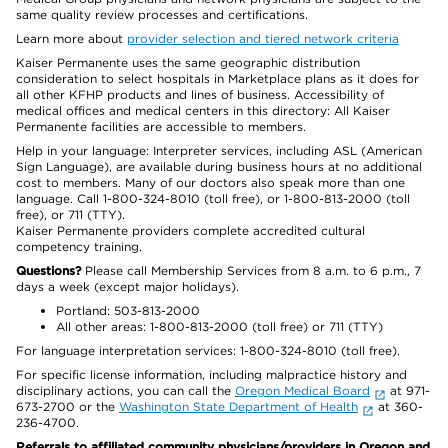
same quality review processes and certifications.
Learn more about
provider selection and tiered network criteria
Kaiser Permanente uses the same geographic distribution
consideration to select hospitals in Marketplace plans as it does for
all other KFHP products and lines of business. Accessibility of
medical offices and medical centers in this directory: All Kaiser
Permanente facilities are accessible to members.
Help in your language: Interpreter services, including ASL (American
Sign Language), are available during business hours at no additional
cost to members. Many of our doctors also speak more than one
language. Call 1-800-324-8010 (toll free), or 1-800-813-2000 (toll
free), or 711 (TTY).
Kaiser Permanente providers complete accredited cultural
competency training.
Questions?
Please call Membership Services from 8 a.m. to 6 p.m., 7
days a week (except major holidays).
Portland: 503-813-2000
All other areas: 1-800-813-2000 (toll free) or 711 (TTY)
For language interpretation services: 1-800-324-8010 (toll free).
For specific license information, including malpractice history and
disciplinary actions, you can call the
Oregon Medical Board
at 971-
673-2700 or the
Washington State Department of Health
at 360-
236-4700.
Referrals to affiliated community physicians/providers in Oregon and