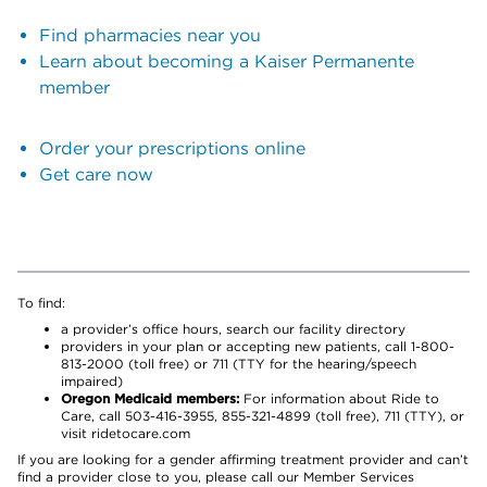
Find pharmacies near you
Learn about becoming a Kaiser Permanente
member
Order your prescriptions online
Get care now
To find:
a provider’s office hours, search our facility directory
providers in your plan or accepting new patients, call 1-800-
813-2000 (toll free) or 711 (TTY for the hearing/speech
impaired)
Oregon Medicaid members:
For information about Ride to
Care, call 503-416-3955, 855-321-4899 (toll free), 711 (TTY), or
visit ridetocare.com
If you are looking for a gender affirming treatment provider and can’t
find a provider close to you, please call our Member Services