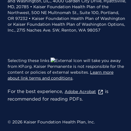
and Washington, D.C., 4000 Garden City Drive, Hyattsville,
MD, 20785 • Kaiser Foundation Health Plan of the
Northwest, 500 NE Multnomah St., Suite 100, Portland,
OR 97232 • Kaiser Foundation Health Plan of Washington
or Kaiser Foundation Health Plan of Washington Options,
Inc., 2715 Naches Ave. SW, Renton, WA 98057
Selecting these links
will take you away
from KP.org. Kaiser Permanente is not responsible for the
content or policies of external websites.
Learn more
about link terms and conditions
.
For the best experience,
is
Adobe Acrobat
recommended for reading PDFs.
© 2026 Kaiser Foundation Health Plan, Inc.