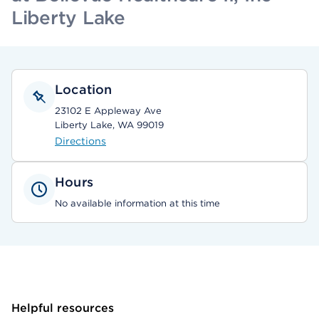
Liberty Lake
Location
23102 E Appleway Ave
Liberty Lake, WA 99019
Directions
Hours
No available information at this time
Helpful resources