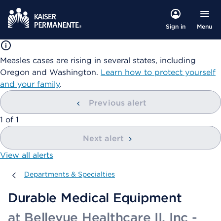
Menu
Sign in
Measles cases are rising in several states, including
Oregon and Washington.
Learn how to protect yourself
and your family
.
Previous alert
showing
1
of
1
Next alert
View all alerts
Departments & Specialties
Departments & Specialties
Durable Medical Equipment
at Bellevue Healthcare II, Inc -