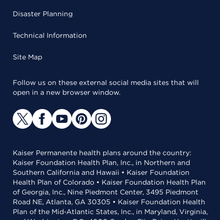
Disaster Planning
Technical Information
Site Map
Follow us on these external social media sites that will
open in a new browser window.
Kaiser Permanente health plans around the country:
Kaiser Foundation Health Plan, Inc., in Northern and
Southern California and Hawaii • Kaiser Foundation
Health Plan of Colorado • Kaiser Foundation Health Plan
of Georgia, Inc., Nine Piedmont Center, 3495 Piedmont
Road NE, Atlanta, GA 30305 • Kaiser Foundation Health
Plan of the Mid-Atlantic States, Inc., in Maryland, Virginia,