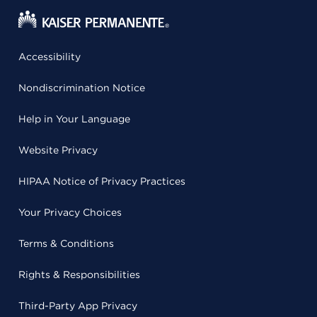
Accessibility
Nondiscrimination Notice
Help in Your Language
Website Privacy
HIPAA Notice of Privacy Practices
Your Privacy Choices
Terms & Conditions
Rights & Responsibilities
Third-Party App Privacy