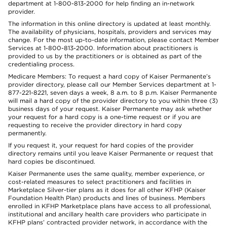
department at 1-800-813-2000 for help finding an in-network
provider.
The information in this online directory is updated at least monthly.
The availability of physicians, hospitals, providers and services may
change. For the most up-to-date information, please contact Member
Services at 1-800-813-2000. Information about practitioners is
provided to us by the practitioners or is obtained as part of the
credentialing process.
Medicare Members: To request a hard copy of Kaiser Permanente’s
provider directory, please call our Member Services department at 1-
877-221-8221, seven days a week, 8 a.m. to 8 p.m. Kaiser Permanente
will mail a hard copy of the provider directory to you within three (3)
business days of your request. Kaiser Permanente may ask whether
your request for a hard copy is a one-time request or if you are
requesting to receive the provider directory in hard copy
permanently.
If you request it, your request for hard copies of the provider
directory remains until you leave Kaiser Permanente or request that
hard copies be discontinued.
Kaiser Permanente uses the same quality, member experience, or
cost-related measures to select practitioners and facilities in
Marketplace Silver-tier plans as it does for all other KFHP (Kaiser
Foundation Health Plan) products and lines of business. Members
enrolled in KFHP Marketplace plans have access to all professional,
institutional and ancillary health care providers who participate in
KFHP plans’ contracted provider network, in accordance with the