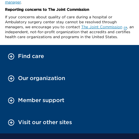
manager
.
Reporting concerns to The Joint Commission
If your concerns about quality of care during a hospital or
Ambulatory surgery center stay cannot be resolved through
managers, we encourage you to contact
The Joint Commission
, an
independent, not-for-profit organization that accredits and certifies
health care organizations and programs in the United States.
Find care
Our organization
Member support
Visit our other sites