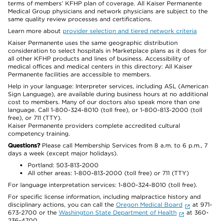
terms of members’ KFHP plan of coverage. All Kaiser Permanente
Medical Group physicians and network physicians are subject to the
same quality review processes and certifications.
Learn more about
provider selection and tiered network criteria
Kaiser Permanente uses the same geographic distribution
consideration to select hospitals in Marketplace plans as it does for
all other KFHP products and lines of business. Accessibility of
medical offices and medical centers in this directory: All Kaiser
Permanente facilities are accessible to members.
Help in your language: Interpreter services, including ASL (American
Sign Language), are available during business hours at no additional
cost to members. Many of our doctors also speak more than one
language. Call 1-800-324-8010 (toll free), or 1-800-813-2000 (toll
free), or 711 (TTY).
Kaiser Permanente providers complete accredited cultural
competency training.
Questions?
Please call Membership Services from 8 a.m. to 6 p.m., 7
days a week (except major holidays).
Portland: 503-813-2000
All other areas: 1-800-813-2000 (toll free) or 711 (TTY)
For language interpretation services: 1-800-324-8010 (toll free).
For specific license information, including malpractice history and
disciplinary actions, you can call the
Oregon Medical Board
at 971-
673-2700 or the
Washington State Department of Health
at 360-
236-4700.