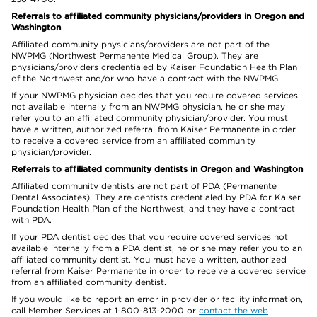
Referrals to affiliated community physicians/providers in Oregon and
Washington
Affiliated community physicians/providers are not part of the
NWPMG (Northwest Permanente Medical Group). They are
physicians/providers credentialed by Kaiser Foundation Health Plan
of the Northwest and/or who have a contract with the NWPMG.
If your NWPMG physician decides that you require covered services
not available internally from an NWPMG physician, he or she may
refer you to an affiliated community physician/provider. You must
have a written, authorized referral from Kaiser Permanente in order
to receive a covered service from an affiliated community
physician/provider.
Referrals to affiliated community dentists in Oregon and Washington
Affiliated community dentists are not part of PDA (Permanente
Dental Associates). They are dentists credentialed by PDA for Kaiser
Foundation Health Plan of the Northwest, and they have a contract
with PDA.
If your PDA dentist decides that you require covered services not
available internally from a PDA dentist, he or she may refer you to an
affiliated community dentist. You must have a written, authorized
referral from Kaiser Permanente in order to receive a covered service
from an affiliated community dentist.
If you would like to report an error in provider or facility information,
call Member Services at 1-800-813-2000 or
contact the web