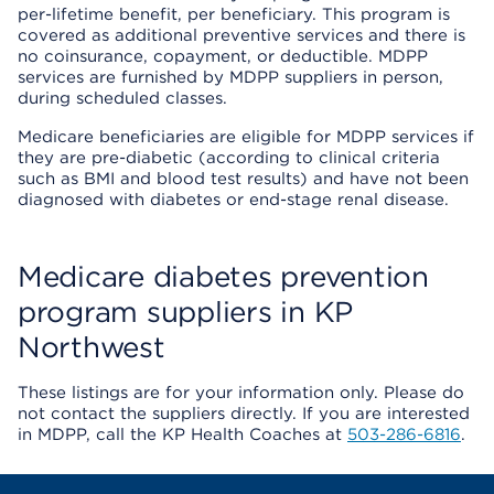
per-lifetime benefit, per beneficiary. This program is
covered as additional preventive services and there is
no coinsurance, copayment, or deductible. MDPP
services are furnished by MDPP suppliers in person,
during scheduled classes.
Medicare beneficiaries are eligible for MDPP services if
they are pre-diabetic (according to clinical criteria
such as BMI and blood test results) and have not been
diagnosed with diabetes or end-stage renal disease.
Medicare diabetes prevention
program suppliers in KP
Northwest
These listings are for your information only. Please do
not contact the suppliers directly. If you are interested
in MDPP, call the KP Health Coaches at
503-286-6816
.