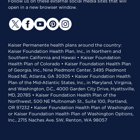
Follow us on these external social media sites that will
open in a new browser window.
Kaiser Permanente health plans around the country:
Kaiser Foundation Health Plan, Inc., in Northern and
Southern California and Hawaii • Kaiser Foundation
Health Plan of Colorado • Kaiser Foundation Health Plan
of Georgia, Inc., Nine Piedmont Center, 3495 Piedmont
Road NE, Atlanta, GA 30305 • Kaiser Foundation Health
Plan of the Mid-Atlantic States, Inc., in Maryland, Virginia,
and Washington, D.C., 4000 Garden City Drive, Hyattsville,
MD, 20785 • Kaiser Foundation Health Plan of the
Northwest, 500 NE Multnomah St., Suite 100, Portland,
OR 97232 • Kaiser Foundation Health Plan of Washington
or Kaiser Foundation Health Plan of Washington Options,
Inc., 2715 Naches Ave. SW, Renton, WA 98057