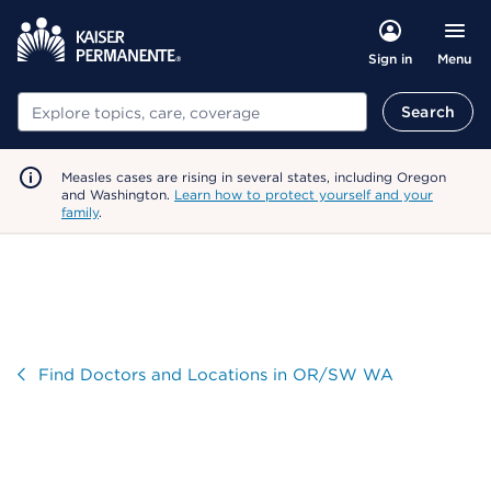
Menu
Sign in
Search
Search
Measles cases are rising in several states, including Oregon
and Washington.
Learn how to protect yourself and your
family
.
Visit
Find Doctors and Locations in OR/SW WA