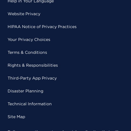
Help in Your Language
Website Privacy
HIPAA Notice of Privacy Practices
Your Privacy Choices
Terms & Conditions
Rights & Responsibilities
Third-Party App Privacy
Disaster Planning
Technical Information
Site Map