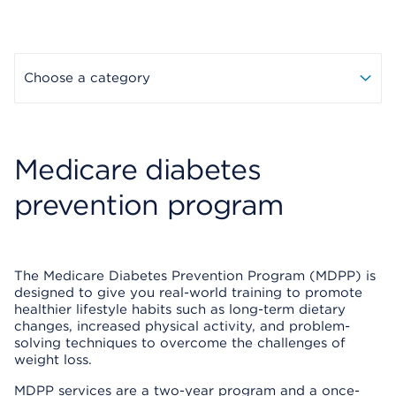
Choose a category
Medicare diabetes
prevention program
The Medicare Diabetes Prevention Program (MDPP) is
designed to give you real-world training to promote
healthier lifestyle habits such as long-term dietary
changes, increased physical activity, and problem-
solving techniques to overcome the challenges of
weight loss.
MDPP services are a two-year program and a once-