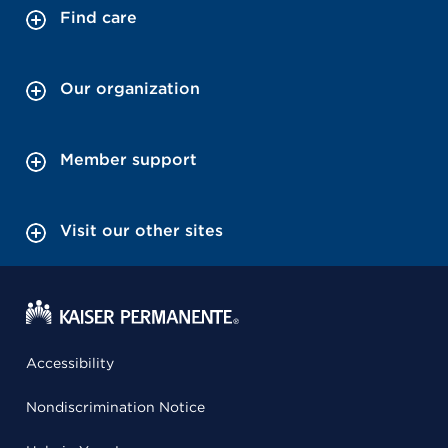
Find care
Our organization
Member support
Visit our other sites
Accessibility
Nondiscrimination Notice