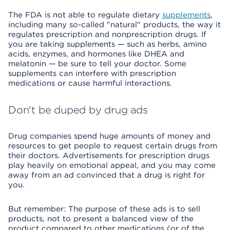
The FDA is not able to regulate dietary
supplements
,
including many so-called "natural" products, the way it
regulates prescription and nonprescription drugs. If
you are taking supplements — such as herbs, amino
acids, enzymes, and hormones like DHEA and
melatonin — be sure to tell your doctor. Some
supplements can interfere with prescription
medications or cause harmful interactions.
Don't be duped by drug ads
Drug companies spend huge amounts of money and
resources to get people to request certain drugs from
their doctors. Advertisements for prescription drugs
play heavily on emotional appeal, and you may come
away from an ad convinced that a drug is right for
you.
But remember: The purpose of these ads is to sell
products, not to present a balanced view of the
product compared to other medications (or of the