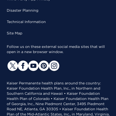
Disaster Planning
Technical Information
Site Map
Follow us on these external social media sites that will
open in a new browser window.
Kaiser Permanente health plans around the country:
Kaiser Foundation Health Plan, Inc., in Northern and
Southern California and Hawaii • Kaiser Foundation
Health Plan of Colorado • Kaiser Foundation Health Plan
of Georgia, Inc., Nine Piedmont Center, 3495 Piedmont
Road NE, Atlanta, GA 30305 • Kaiser Foundation Health
Plan of the Mid-Atlantic States, Inc., in Maryland, Virginia,