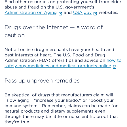
Find other resources on protecting yourself from elder
abuse and fraud on the U.S. government’s
Administration on Aging
and
USA.gov
websites.
Drugs over the Internet — a word of
caution
Not all online drug merchants have your health and
best interests at heart. The U.S. Food and Drug
Administration (FDA) offers tips and advice on
how to
safely buy medicines and medical products online
.
Pass up unproven remedies
Be skeptical of drugs that manufacturers claim will
"slow aging," "increase your libido," or "boost your
immune system." Remember, claims can be made for
natural products and dietary supplements even
through there may be little or no scientific proof that
they're true.