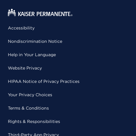
Accessibility
Nondiscrimination Notice
Help in Your Language
Website Privacy
HIPAA Notice of Privacy Practices
Your Privacy Choices
Terms & Conditions
Rights & Responsibilities
Third-Party App Privacy