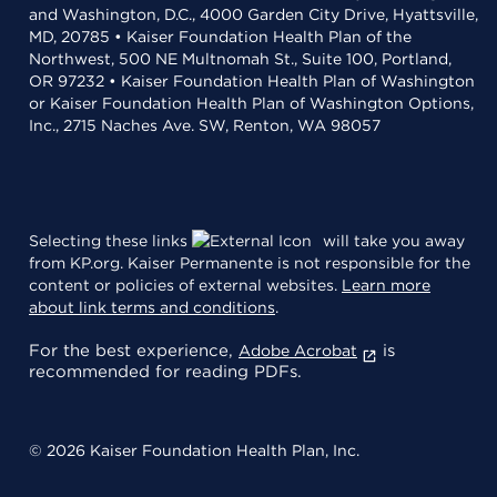
and Washington, D.C., 4000 Garden City Drive, Hyattsville,
MD, 20785 • Kaiser Foundation Health Plan of the
Northwest, 500 NE Multnomah St., Suite 100, Portland,
OR 97232 • Kaiser Foundation Health Plan of Washington
or Kaiser Foundation Health Plan of Washington Options,
Inc., 2715 Naches Ave. SW, Renton, WA 98057
Selecting these links
will take you away
from KP.org. Kaiser Permanente is not responsible for the
content or policies of external websites.
Learn more
about link terms and conditions
.
For the best experience,
is
Adobe Acrobat
recommended for reading PDFs.
© 2026 Kaiser Foundation Health Plan, Inc.