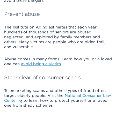
avoid these dangers.
Prevent abuse
The Institute on Aging estimates that each year
hundreds of thousands of seniors are abused,
neglected, and exploited by family members and
others. Many victims are people who are older, frail,
and vulnerable.
Abuse comes in many forms. Learn how you or a loved
one can
avoid being a victim
.
Steer clear of consumer scams
Telemarketing scams and other types of fraud often
target elderly people. Visit the
National Consumer Law
Center
to learn how to protect yourself or a loved
one from shady schemes.