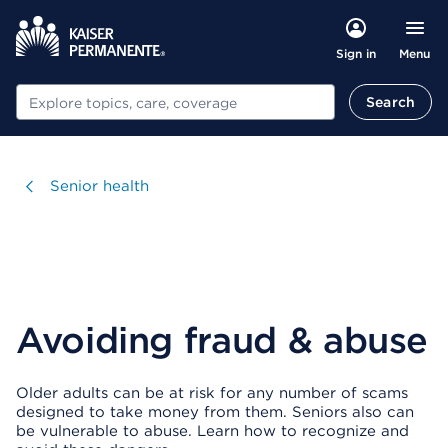
Menu
Sign in
Search
Search
Visit
Senior health
Avoiding fraud & abuse
Older adults can be at risk for any number of scams
designed to take money from them. Seniors also can
be vulnerable to abuse. Learn how to recognize and