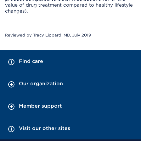
value of drug treatment compared to healthy lifestyle
changes).
Reviewed by Tracy Lippard, MD, July 2019
Find care
Our organization
Member support
Visit our other sites