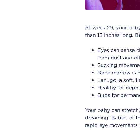
At week 29, your baby
than 15 inches long. 
Eyes can sense ch
from dust and ot
Sucking movement
Bone marrow is m
Lanugo, a soft, f
Healthy fat depos
Buds for permanen
Your baby can stretch,
dreaming! Babies at th
rapid eye movements 