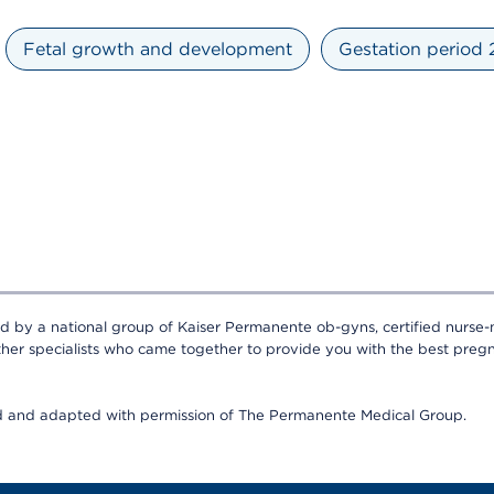
Fetal growth and development
Gestation period
ed by a national group of Kaiser Permanente ob-gyns, certified nurse-
ther specialists who came together to provide you with the best pregn
ed and adapted with permission of The Permanente Medical Group.