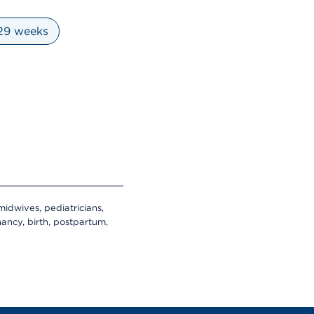
 29 weeks
midwives, pediatricians,
ancy, birth, postpartum,