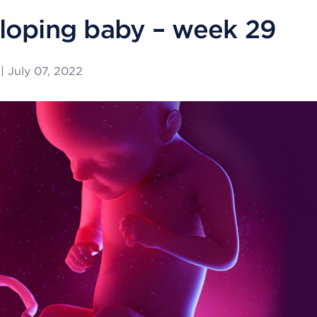
loping baby – week 29
|
July 07, 2022