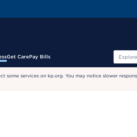
Search
ess
Get Care
Pay Bills
ect some services on kp.org. You may notice slower response