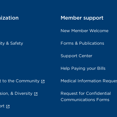
ization
Member support
New Member Welcome
ity & Safety
Forms & Publications
Support Center
Help Paying your Bills
 to the Community
Medical Information Reque
sion, & Diversity
Request for Confidential
Communications Forms
rt