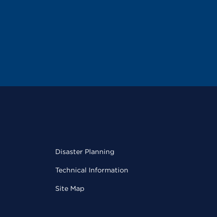
Disaster Planning
Technical Information
Site Map