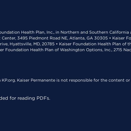
undation Health Plan, Inc., in Northern and Southern California
t Center, 3495 Piedmont Road NE, Atlanta, GA 30305 • Kaiser Foun
rive, Hyattsville, MD, 20785 • Kaiser Foundation Health Plan of 
ser Foundation Health Plan of Washington Options, Inc., 2715 N
KP.org. Kaiser Permanente is not responsible for the content or 
ed for reading PDFs.