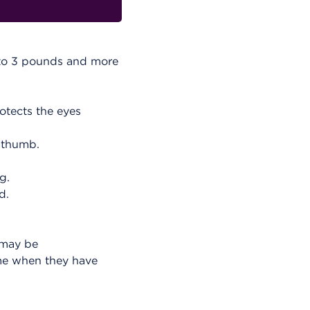
e to 3 pounds and more
rotects the eyes
 thumb.
g.
d.
 may be
ime when they have