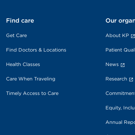
Find care
Our organ
Get Care
About KP
Find Doctors & Locations
Patient Qual
Health Classes
News
Care When Traveling
Research
Timely Access to Care
Commitment
Equity, Inclu
Annual Repo