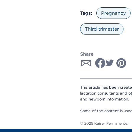
Tags:
Pregnancy
Third trimester
Share
This article has been creat
lactation consultants and o
and newborn information.
Some of the content is us
© 2025 Kaiser Permanente.