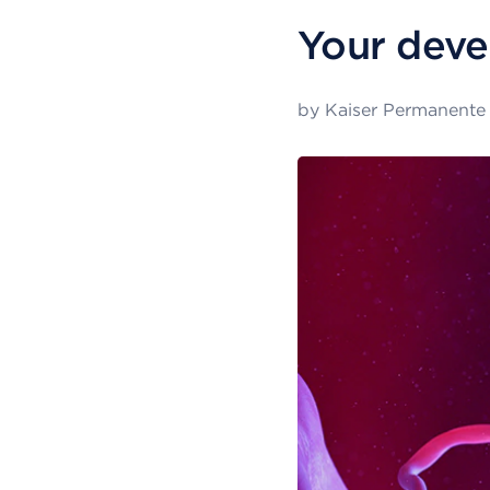
Your deve
by
Kaiser Permanente