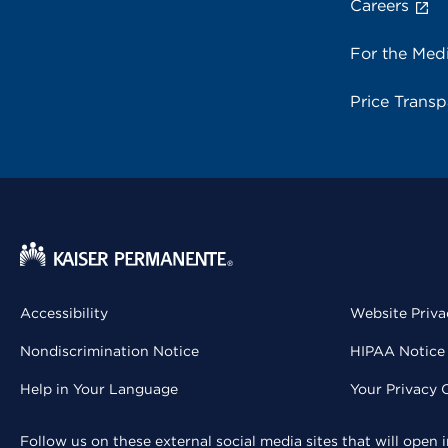
Careers
For the Med
Price Trans
Accessibility
Website Priva
Nondiscrimination Notice
HIPAA Notice 
Help in Your Language
Your Privacy 
Follow us on these external social media sites that will open