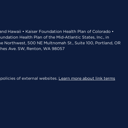
 and Hawaii • Kaiser Foundation Health Plan of Colorado •
dation Health Plan of the Mid-Atlantic States, Inc., in
the Northwest, 500 NE Multnomah St., Suite 100, Portland, OR
aches Ave. SW, Renton, WA 98057
policies of external websites.
Learn more about link terms