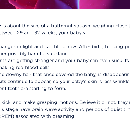
 is about the size of a butternut squash, weighing clos
Between 29 and 32 weeks, your baby’s:
anges in light and can blink now. After birth, blinking p
her possibly harmful substances.
s are getting stronger and your baby can even suck its
aking red blood cells.
ine downy hair that once covered the baby, is disappearin
its continue to appear, so your baby’s skin is less wrinkle
t teeth are starting to form.
 kick, and make grasping motions. Believe it or not, they
is stage have brain wave activity and periods of quiet t
(REM) associated with dreaming.