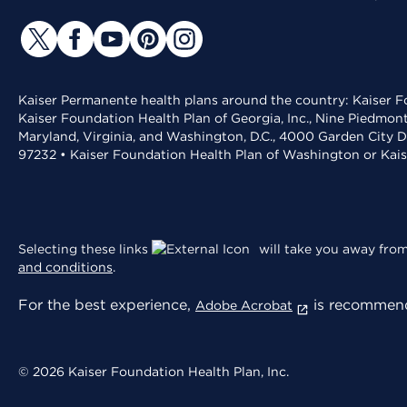
Kaiser Permanente health plans around the country: Kaiser Fo
Kaiser Foundation Health Plan of Georgia, Inc., Nine Piedmon
Maryland, Virginia, and Washington, D.C., 4000 Garden City D
97232 • Kaiser Foundation Health Plan of Washington or Kai
Selecting these links
will take you away from 
and conditions
.
For the best experience,
is recommend
Adobe Acrobat
© 2026 Kaiser Foundation Health Plan, Inc.