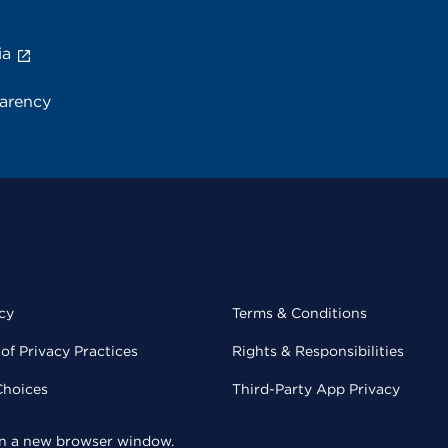
ia
parency
cy
Terms & Conditions
of Privacy Practices
Rights & Responsibilities
Choices
Third-Party App Privacy
 in a new browser window.