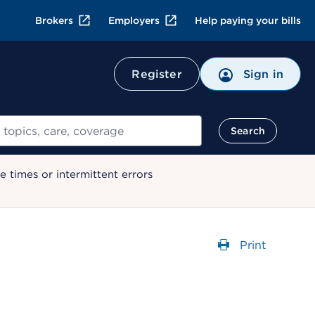
Brokers
Employers
Help paying your bills
Register
Sign in
Search
 times or intermittent errors
Print
Opens a dial