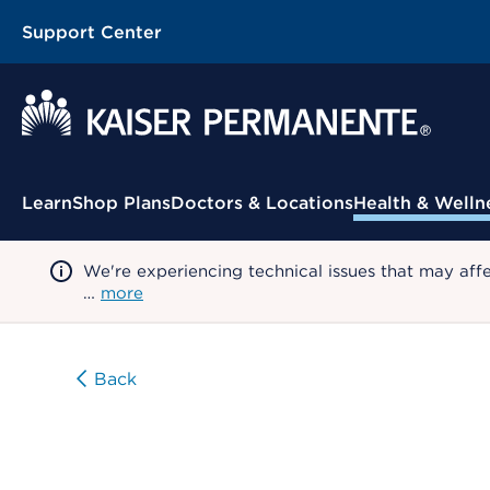
Support Center
Contextual Menu
Learn
Shop Plans
Doctors & Locations
Health & Welln
We're experiencing technical issues that may aff
…
more
Back