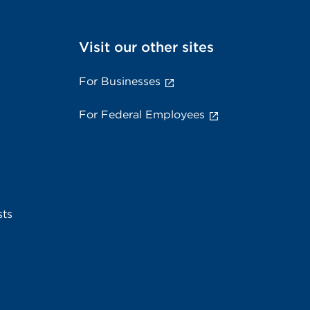
Visit our other sites
For Businesses
For Federal Employees
sts