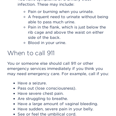
infection. These may include:
Pain or burning when you urinate.
A frequent need to urinate without being
able to pass much urine.
Pain in the flank, which is just below the
rib cage and above the waist on either
side of the back.
Blood in your urine.
When to call 911
You or someone else should call 911 or other
emergency services immediately if you think you
may need emergency care. For example, call if you:
Have a seizure.
Pass out (lose consciousness).
Have severe chest pain.
Are struggling to breathe.
Have a large amount of vaginal bleeding.
Have sudden, severe pain in your belly.
See or feel the umbilical cord.