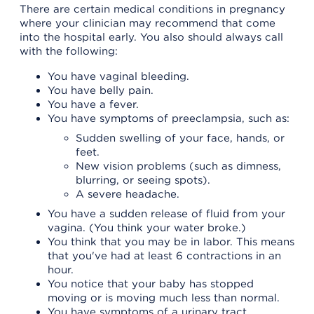
There are certain medical conditions in pregnancy
where your clinician may recommend that come
into the hospital early. You also should always call
with the following:
You have vaginal bleeding.
You have belly pain.
You have a fever.
You have symptoms of preeclampsia, such as:
Sudden swelling of your face, hands, or
feet.
New vision problems (such as dimness,
blurring, or seeing spots).
A severe headache.
You have a sudden release of fluid from your
vagina. (You think your water broke.)
You think that you may be in labor. This means
that you've had at least 6 contractions in an
hour.
You notice that your baby has stopped
moving or is moving much less than normal.
You have symptoms of a urinary tract