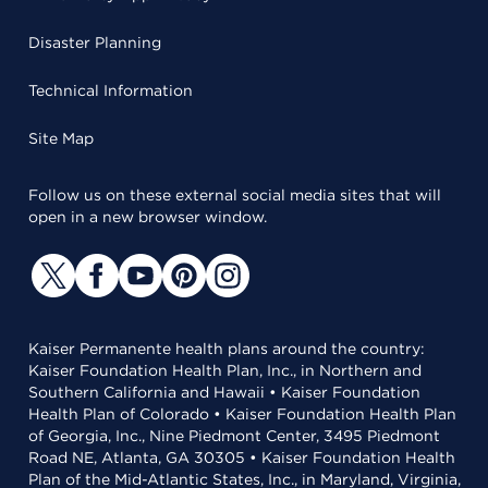
Disaster Planning
Technical Information
Site Map
Follow us on these external social media sites that will
open in a new browser window.
Kaiser Permanente health plans around the country:
Kaiser Foundation Health Plan, Inc., in Northern and
Southern California and Hawaii • Kaiser Foundation
Health Plan of Colorado • Kaiser Foundation Health Plan
of Georgia, Inc., Nine Piedmont Center, 3495 Piedmont
Road NE, Atlanta, GA 30305 • Kaiser Foundation Health
Plan of the Mid-Atlantic States, Inc., in Maryland, Virginia,