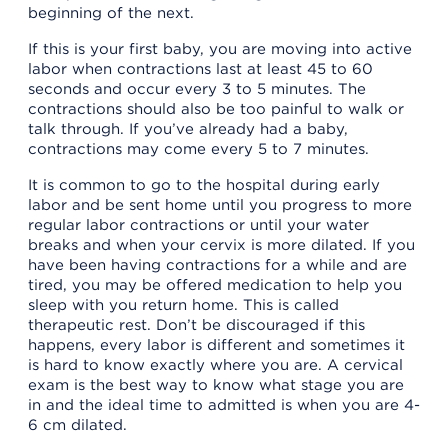
beginning of the next.
If this is your first baby, you are moving into active
labor when contractions last at least 45 to 60
seconds and occur every 3 to 5 minutes. The
contractions should also be too painful to walk or
talk through. If you’ve already had a baby,
contractions may come every 5 to 7 minutes.
It is common to go to the hospital during early
labor and be sent home until you progress to more
regular labor contractions or until your water
breaks and when your cervix is more dilated. If you
have been having contractions for a while and are
tired, you may be offered medication to help you
sleep with you return home. This is called
therapeutic rest. Don’t be discouraged if this
happens, every labor is different and sometimes it
is hard to know exactly where you are. A cervical
exam is the best way to know what stage you are
in and the ideal time to admitted is when you are 4-
6 cm dilated.