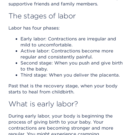
supportive friends and family members.
The stages of labor
Labor has four phases:
Early labor: Contractions are irregular and
mild to uncomfortable.
Active labor: Contractions become more
regular and consistently painful.
Second stage: When you push and give birth
to the baby.
Third stage: When you deliver the placenta.
Past that is the recovery stage, when your body
starts to heal from childbirth.
What is early labor?
During early labor, your body is beginning the
process of giving birth to your baby. Your
contractions are becoming stronger and more
regular. You might experience cramping,