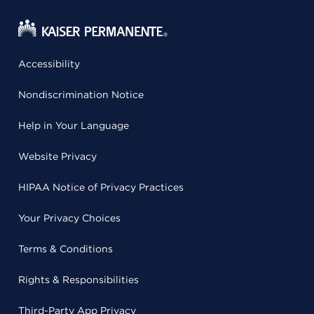
Accessibility
Nondiscrimination Notice
Help in Your Language
Website Privacy
HIPAA Notice of Privacy Practices
Your Privacy Choices
Terms & Conditions
Rights & Responsibilities
Third-Party App Privacy