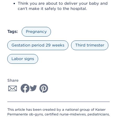
Think you are about to deliver your baby and
can't make it safely to the hospital.
Tags:
Pregnancy
Gestation period 29 weeks
Third trimester
Labor signs
Share
This article has been created by a national group of Kaiser
Permanente ob-gyns, certified nurse-midwives, pediatricians,