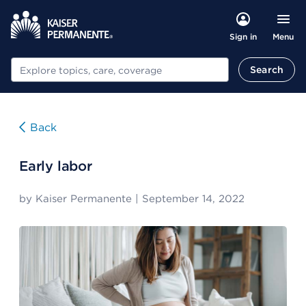
Menu
Sign in
Search
Search
Back
Early labor
by
Kaiser Permanente
|
September 14, 2022