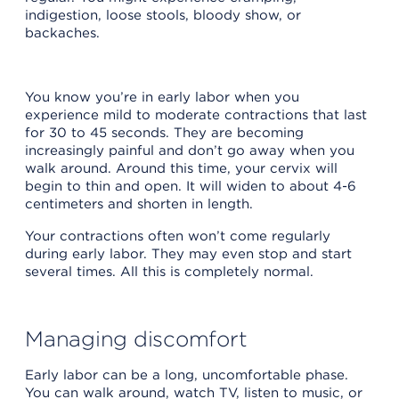
indigestion, loose stools, bloody show, or
backaches.
You know you’re in early labor when you
experience mild to moderate contractions that last
for 30 to 45 seconds. They are becoming
increasingly painful and don’t go away when you
walk around. Around this time, your cervix will
begin to thin and open. It will widen to about 4-6
centimeters and shorten in length.
Your contractions often won’t come regularly
during early labor. They may even stop and start
several times. All this is completely normal.
Managing discomfort
Early labor can be a long, uncomfortable phase.
You can walk around, watch TV, listen to music, or