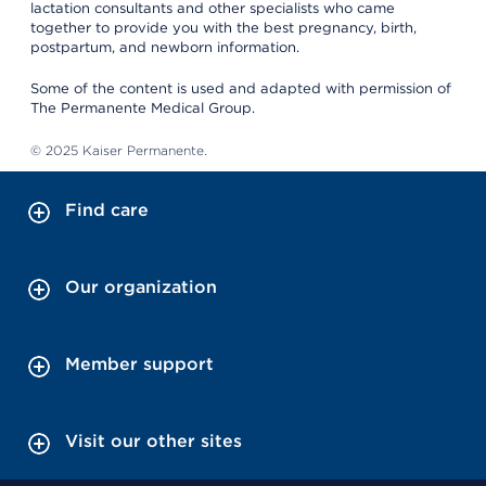
lactation consultants and other specialists who came
together to provide you with the best pregnancy, birth,
postpartum, and newborn information.
Some of the content is used and adapted with permission of
The Permanente Medical Group.
© 2025 Kaiser Permanente.
Find care
Our organization
Member support
Visit our other sites