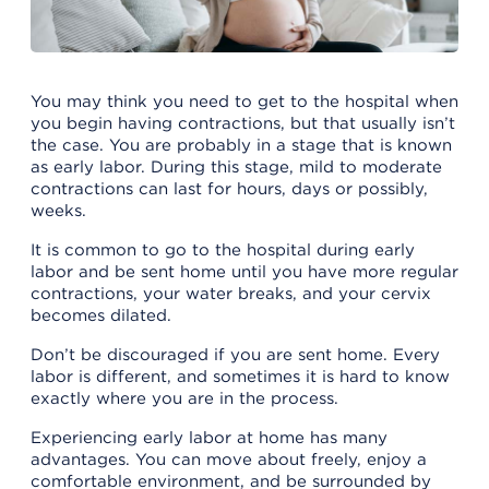
You may think you need to get to the hospital when
you begin having contractions, but that usually isn’t
the case. You are probably in a stage that is known
as early labor. During this stage, mild to moderate
contractions can last for hours, days or possibly,
weeks.
It is common to go to the hospital during early
labor and be sent home until you have more regular
contractions, your water breaks, and your cervix
becomes dilated.
Don’t be discouraged if you are sent home. Every
labor is different, and sometimes it is hard to know
exactly where you are in the process.
Experiencing early labor at home has many
advantages. You can move about freely, enjoy a
comfortable environment, and be surrounded by