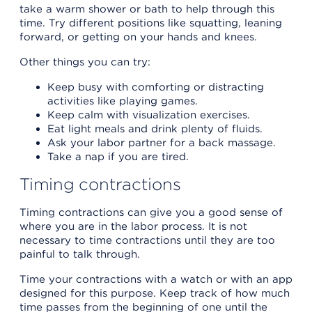
take a warm shower or bath to help through this
time. Try different positions like squatting, leaning
forward, or getting on your hands and knees.
Other things you can try:
Keep busy with comforting or distracting
activities like playing games.
Keep calm with visualization exercises.
Eat light meals and drink plenty of fluids.
Ask your labor partner for a back massage.
Take a nap if you are tired.
Timing contractions
Timing contractions can give you a good sense of
where you are in the labor process. It is not
necessary to time contractions until they are too
painful to talk through.
Time your contractions with a watch or with an app
designed for this purpose. Keep track of how much
time passes from the beginning of one until the