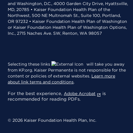
and Washington, D.C., 4000 Garden City Drive, Hyattsville,
MD, 20785 • Kaiser Foundation Health Plan of the
Northwest, 500 NE Multnomah St., Suite 100, Portland,
OR 97232 • Kaiser Foundation Health Plan of Washington
or Kaiser Foundation Health Plan of Washington Options,
Inc., 2715 Naches Ave. SW, Renton, WA 98057
Selecting these links
will take you away
from KP.org. Kaiser Permanente is not responsible for the
content or policies of external websites.
Learn more
about link terms and conditions
.
For the best experience,
is
Adobe Acrobat
recommended for reading PDFs.
© 2026 Kaiser Foundation Health Plan, Inc.