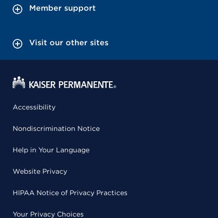
Member support
Visit our other sites
Accessibility
Nondiscrimination Notice
Help in Your Language
Website Privacy
HIPAA Notice of Privacy Practices
Your Privacy Choices