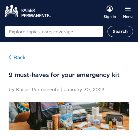
Menu
Sign in
Search
Search
Back
9 must-haves for your emergency kit
by
Kaiser Permanente
|
January 30, 2023