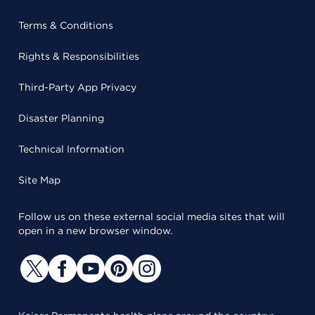
Terms & Conditions
Rights & Responsibilities
Third-Party App Privacy
Disaster Planning
Technical Information
Site Map
Follow us on these external social media sites that will
open in a new browser window.