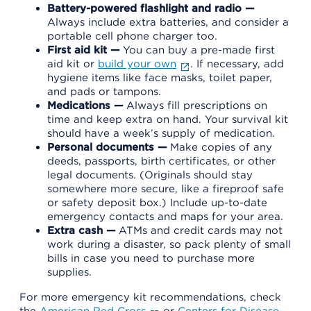
Battery-powered flashlight and radio —
Always include extra batteries, and consider a
portable cell phone charger too.
First aid kit —
You can buy a pre-made first
aid kit or
build your own
. If necessary, add
hygiene items like face masks, toilet paper,
and pads or tampons.
Medications —
Always fill prescriptions on
time and keep extra on hand. Your survival kit
should have a week’s supply of medication.
Personal documents —
Make copies of any
deeds, passports, birth certificates, or other
legal documents. (Originals should stay
somewhere more secure, like a fireproof safe
or safety deposit box.) Include up-to-date
emergency contacts and maps for your area.
Extra cash —
ATMs and credit cards may not
work during a disaster, so pack plenty of small
bills in case you need to purchase more
supplies.
For more emergency kit recommendations, check
the
American Red Cross
or
Centers for Disease