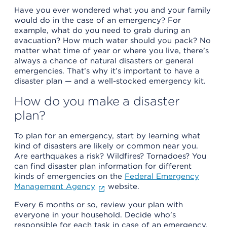
Have you ever wondered what you and your family
would do in the case of an emergency? For
example, what do you need to grab during an
evacuation? How much water should you pack? No
matter what time of year or where you live, there’s
always a chance of natural disasters or general
emergencies. That’s why it’s important to have a
disaster plan — and a well-stocked emergency kit.
How do you make a disaster
plan?
To plan for an emergency, start by learning what
kind of disasters are likely or common near you.
Are earthquakes a risk? Wildfires? Tornadoes? You
can find disaster plan information for different
kinds of emergencies on the
Federal Emergency
Management Agency
website.
Every 6 months or so, review your plan with
everyone in your household. Decide who’s
responsible for each task in case of an emergency,