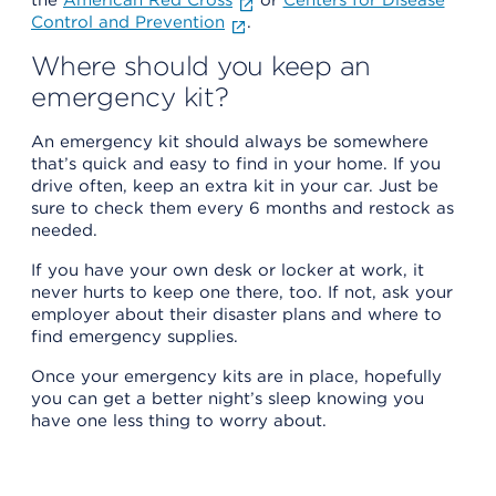
Control and Prevention
.
Where should you keep an
emergency kit?
An emergency kit should always be somewhere
that’s quick and easy to find in your home. If you
drive often, keep an extra kit in your car. Just be
sure to check them every 6 months and restock as
needed.
If you have your own desk or locker at work, it
never hurts to keep one there, too. If not, ask your
employer about their disaster plans and where to
find emergency supplies.
Once your emergency kits are in place, hopefully
you can get a better night’s sleep knowing you
have one less thing to worry about.