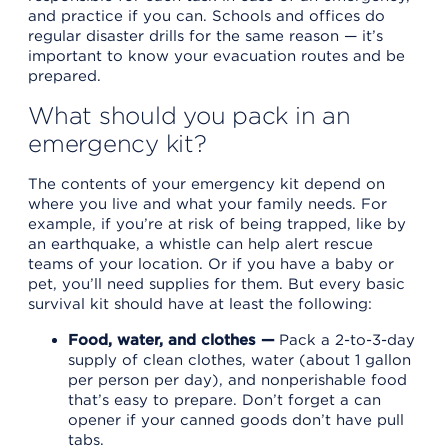
and practice if you can. Schools and offices do
regular disaster drills for the same reason — it’s
important to know your evacuation routes and be
prepared.
What should you pack in an
emergency kit?
The contents of your emergency kit depend on
where you live and what your family needs. For
example, if you’re at risk of being trapped, like by
an earthquake, a whistle can help alert rescue
teams of your location. Or if you have a baby or
pet, you’ll need supplies for them. But every basic
survival kit should have at least the following:
Food, water, and clothes —
Pack a 2-to-3-day
supply of clean clothes, water (about 1 gallon
per person per day), and nonperishable food
that’s easy to prepare. Don’t forget a can
opener if your canned goods don’t have pull
tabs.