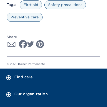
Tags:
First aid
Safety precautions
Preventive care
Share
© 2025 Kaiser Permanente.
Find care
Our organization