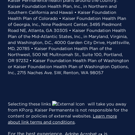
Kaiser Permanente health plans around the country:
Kaiser Foundation Health Plan, Inc., in Northern and
Southern California and Hawaii • Kaiser Foundation
Health Plan of Colorado • Kaiser Foundation Health Plan
of Georgia, Inc., Nine Piedmont Center, 3495 Piedmont
Road NE, Atlanta, GA 30305 • Kaiser Foundation Health
Plan of the Mid-Atlantic States, Inc., in Maryland, Virginia,
and Washington, D.C., 4000 Garden City Drive, Hyattsville,
MD, 20785 • Kaiser Foundation Health Plan of the
Northwest, 500 NE Multnomah St., Suite 100, Portland,
OR 97232 • Kaiser Foundation Health Plan of Washington
or Kaiser Foundation Health Plan of Washington Options,
Inc., 2715 Naches Ave. SW, Renton, WA 98057
Selecting these links
will take you away
from KP.org. Kaiser Permanente is not responsible for the
content or policies of external websites.
Learn more
about link terms and conditions
.
For the best experience,
is
Adobe Acrobat