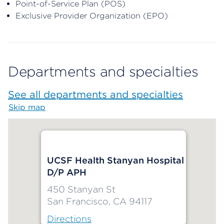
Point-of-Service Plan (POS)
Exclusive Provider Organization (EPO)
Departments and specialties
See all departments and specialties
Skip map
Map begins
UCSF Health Stanyan Hospital
D/P APH
450 Stanyan St
San Francisco, CA 94117
Directions