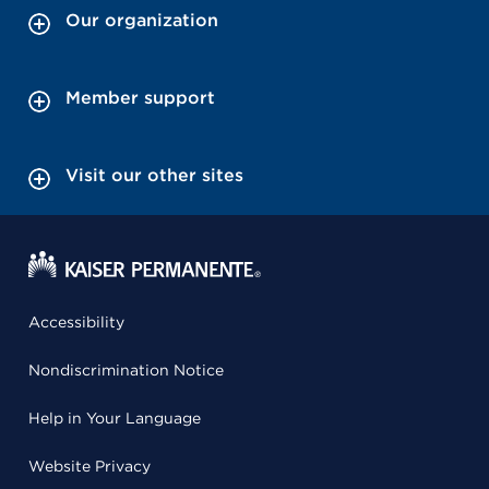
Our organization
Member support
Visit our other sites
Accessibility
Nondiscrimination Notice
Help in Your Language
Website Privacy