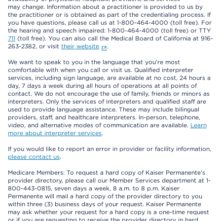
may change. Information about a practitioner is provided to us by
the practitioner or is obtained as part of the credentialing process. If
you have questions, please call us at 1-800-464-4000 (toll free). For
the hearing and speech impaired: 1-800-464-4000 (toll free) or TTY
711
(toll free). You can also call the Medical Board of California at 916-
263-2382, or visit
their website
.
We want to speak to you in the language that you’re most
comfortable with when you call or visit us. Qualified interpreter
services, including sign language, are available at no cost, 24 hours a
day, 7 days a week during all hours of operations at all points of
contact. We do not encourage the use of family, friends or minors as
interpreters. Only the services of interpreters and qualified staff are
used to provide language assistance. These may include bilingual
providers, staff, and healthcare interpreters. In-person, telephone,
video, and alternative modes of communication are available.
Learn
more about interpreter services
.
If you would like to report an error in provider or facility information,
please contact us
.
Medicare Members: To request a hard copy of Kaiser Permanente’s
provider directory, please call our Member Services department at 1-
800-443-0815, seven days a week, 8 a.m. to 8 p.m. Kaiser
Permanente will mail a hard copy of the provider directory to you
within three (3) business days of your request. Kaiser Permanente
may ask whether your request for a hard copy is a one-time request
or if you are requesting to receive the provider directory in hard