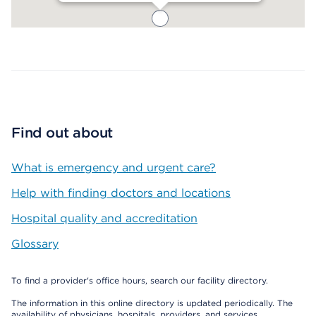
Map ends
Find out about
What is emergency and urgent care?
Help with finding doctors and locations
Hospital quality and accreditation
Glossary
To find a provider's office hours, search our facility directory.
The information in this online directory is updated periodically. The
availability of physicians, hospitals, providers, and services