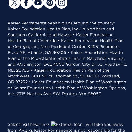
Kaiser Permanente health plans around the country:
Kaiser Foundation Health Plan, Inc., in Northern and
Southern California and Hawaii • Kaiser Foundation
Health Plan of Colorado • Kaiser Foundation Health Plan
of Georgia, Inc., Nine Piedmont Center, 3495 Piedmont
Road NE, Atlanta, GA 30305 • Kaiser Foundation Health
Plan of the Mid-Atlantic States, Inc., in Maryland, Virginia,
and Washington, D.C., 4000 Garden City Drive, Hyattsville,
MD, 20785 • Kaiser Foundation Health Plan of the
Northwest, 500 NE Multnomah St., Suite 100, Portland,
OR 97232 • Kaiser Foundation Health Plan of Washington
or Kaiser Foundation Health Plan of Washington Options,
Inc., 2715 Naches Ave. SW, Renton, WA 98057
Selecting these links
will take you away
from KP.org. Kaiser Permanente is not responsible for the