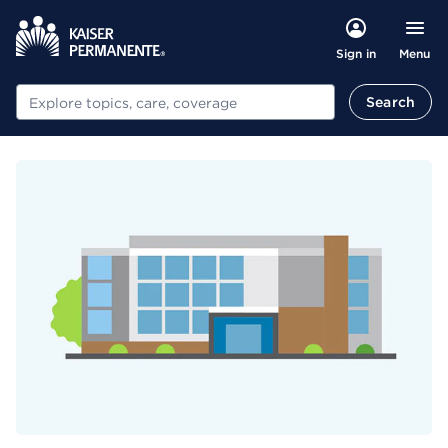
Menu
Sign in
Search
Search