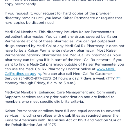
copy permanently.
If you request it, your request for hard copies of the provider
directory remains until you leave Kaiser Permanente or request that
hard copies be discontinued.
Medi-Cal Members: This directory includes Kaiser Permanente’s
outpatient pharmacies. You can get any drugs covered by Kaiser
Permanente at one of these pharmacies. You can get outpatient
drugs covered by Medi-Cal at any Medi-Cal Rx Pharmacy. It does not
have to be a Kaiser Permanente network pharmacy. Most Kaiser
Permanente network pharmacies are Medi-Cal Rx pharmacies. Your
pharmacy can tell you if it is part of the Medi-Cal Rx network. If you
want to find a Medi-Cal pharmacy outside of Kaiser Permanente, you
can use the Medi-Cal Rx Pharmacy Locator online at
www.Medi-
CalRx.dhcs.ca.gov
. You can also call Medi-Cal Rx Customer
Service at 1-800-977-2273, 24 hours a day, 7 days a week (TTY
711
Monday through Friday, 8 a.m. to 5 p.m.).
Medi-Cal Members: Enhanced Care Management and Community
Supports services require prior authorization and are limited to
members who meet specific eligibility criteria.
Kaiser Permanente enrollees have full and equal access to covered
services, including enrollees with disabilities as required under the
Federal Americans with Disabilities Act of 1990 and Section 504 of
the Rehabilitation Act of 1973.