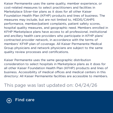
Kaiser Permanente uses the same quality, member experience, or
cost-related measures to select practitioners and facilities in
Marketplace Silver-tier plans as it does for all other Kaiser
Foundation Health Plan (KFHP) products and lines of business. The
measures may include, but are not limited to, HEDIS/CAHPS
performance, member/patient complaints, patient safety scores,
hospital quality measures, and geographic need. Members enrolled in
KFHP Marketplace plans have access to all professional, institutional
and ancillary health care providers who participate in KFHP plans’
contracted provider network, in accordance with the terms of
members’ KFHP plan of coverage. All Kaiser Permanente Medical
Group physicians and network physicians are subject to the same
quality review processes and certifications.
Kaiser Permanente uses the same geographic distribution
consideration to select hospitals in Marketplace plans as it does for
all other Kaiser Foundation Health Plan (KFHP) products and lines of
business. Accessibility of medical offices and medical centers in this
directory: All Kaiser Permanente facilities are accessible to members.
This page was last updated on: 04/24/26
Find care