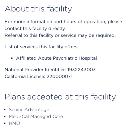
About this facility
For more information and hours of operation, please
contact this facility directly.
Referral to this facility or service may be required.
List of services this facility offers:
Affiliated Acute Psychiatric Hospital
National Provider Identifier: 1932243003
California License: 220000071
Plans accepted at this facility
Senior Advantage
Medi-Cal Managed Care
HMO