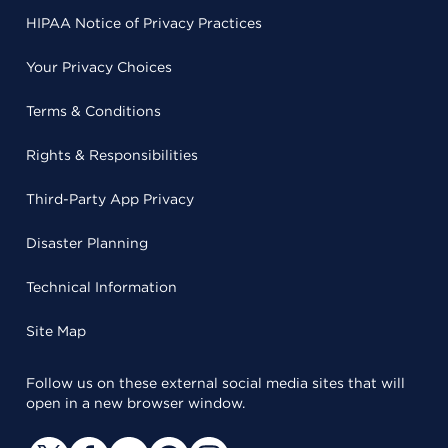
HIPAA Notice of Privacy Practices
Your Privacy Choices
Terms & Conditions
Rights & Responsibilities
Third-Party App Privacy
Disaster Planning
Technical Information
Site Map
Follow us on these external social media sites that will
open in a new browser window.