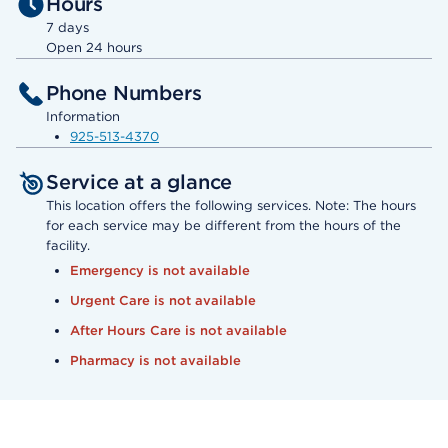
Hours
7 days
Open 24 hours
Phone Numbers
Information
925-513-4370
Service at a glance
This location offers the following services. Note: The hours
for each service may be different from the hours of the
facility.
Emergency is not available
Urgent Care is not available
After Hours Care is not available
Pharmacy is not available