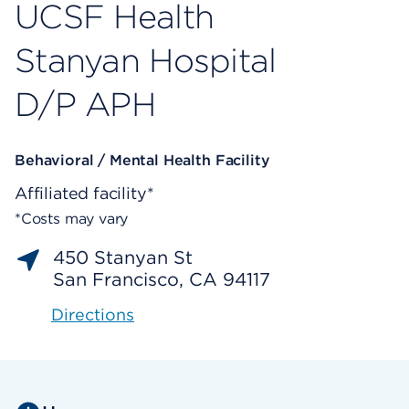
UCSF Health
Stanyan Hospital
D/P APH
Behavioral / Mental Health Facility
Affiliated facility*
*Costs may vary
450 Stanyan St
San Francisco, CA 94117
Directions