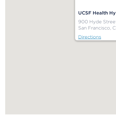
UCSF Health Hy
900 Hyde Stree
San Francisco, 
Directions