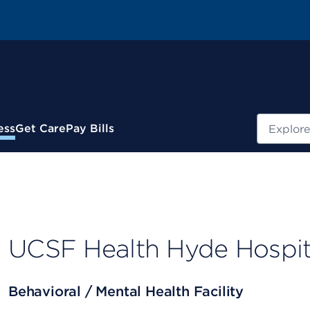
Search
ess
Get Care
Pay Bills
UCSF Health Hyde Hospi
Behavioral / Mental Health Facility