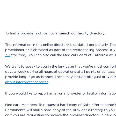
Map ends
To find a provider's office hours, search our facility directory.
The information in this online directory is updated periodically. Th
practitioner or is obtained as part of the credentialing process. I
711
(toll free). You can also call the Medical Board of California at 
We want to speak to you in the language that you’re most comfortabl
days a week during all hours of operations at all points of contact.
provide language assistance. These may include bilingual providers
about interpreter services
.
If you would like to report an error in provider or facility informati
Medicare Members: To request a hard copy of Kaiser Permanente’s 
Permanente will mail a hard copy of the provider directory to you
or if you are requesting to receive the provider directory in hard