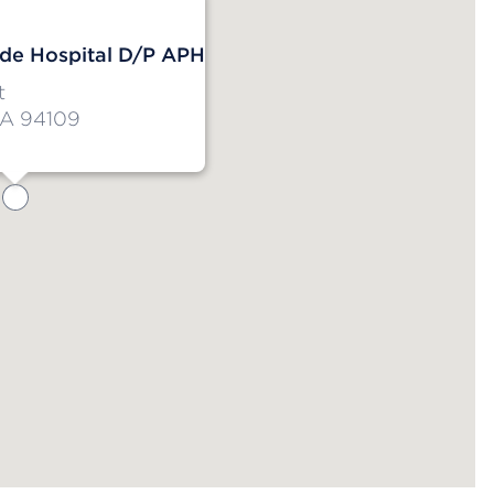
de Hospital D/P APH
t
CA 94109