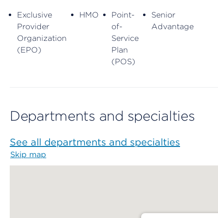
Exclusive
HMO
Point-
Senior
Provider
of-
Advantage
Organization
Service
(EPO)
Plan
(POS)
Departments and specialties
See all departments and specialties
Skip map
Map begins