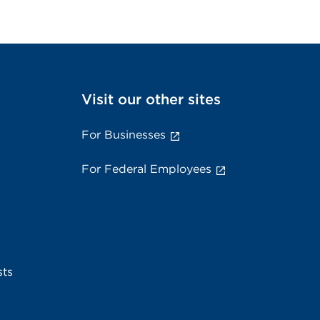
Visit our other sites
For Businesses
For Federal Employees
sts