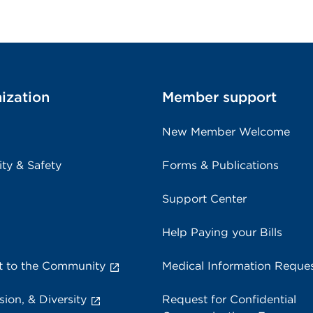
ization
Member support
New Member Welcome
ity & Safety
Forms & Publications
Support Center
Help Paying your Bills
 to the Community
Medical Information Reque
sion, & Diversity
Request for Confidential