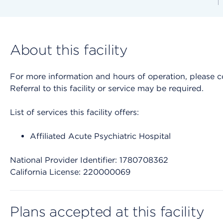
About this facility
For more information and hours of operation, please cont
Referral to this facility or service may be required.
List of services this facility offers:
Affiliated Acute Psychiatric Hospital
National Provider Identifier: 1780708362
California License: 220000069
Plans accepted at this facility