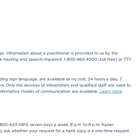
nge. Information about a practitioner is provided to us by the
r the hearing and speech impaired: 1-800-464-4000 (toll free) or TTY
ding sign language, are available at no cost, 24 hours a day, 7
s. Only the services of interpreters and qualified staff are used to
d alternative modes of communication are available.
Learn more
800-443-0815, seven days a week, 8 a.m. to 8 p.m. Kaiser
ay ask whether your request for a hard copy is a one-time request