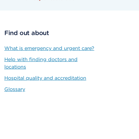
Find out about
What is emergency and urgent care?
Help with finding doctors and
locations
Hospital quality and accreditation
Glossary