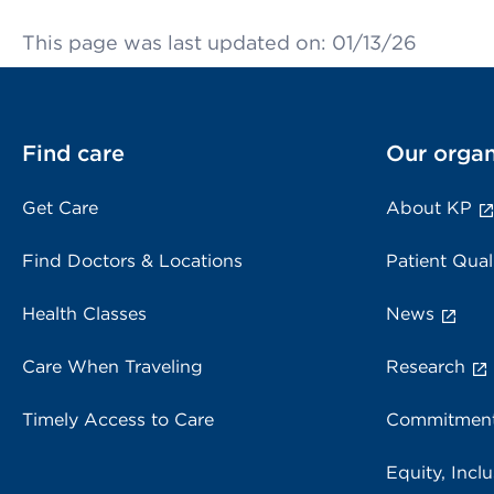
This page was last updated on: 01/13/26
Find care
Our organ
Get Care
About KP
Find Doctors & Locations
Patient Qual
Health Classes
News
Care When Traveling
Research
Timely Access to Care
Commitment
Equity, Inclu