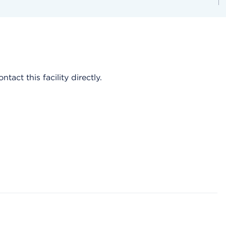
act this facility directly.