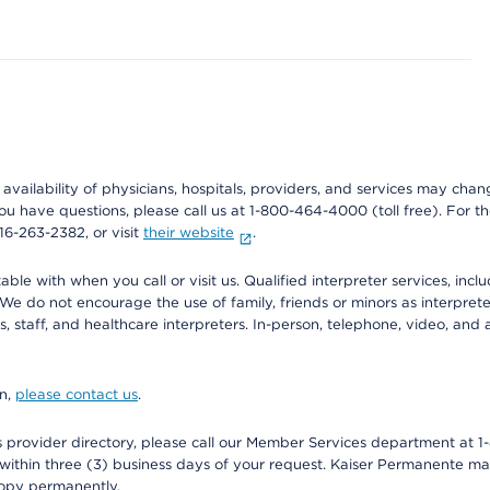
e availability of physicians, hospitals, providers, and services may cha
f you have questions, please call us at 1-800-464-4000 (toll free). Fo
916-263-2382, or visit
their website
.
e with when you call or visit us. Qualified interpreter services, inclu
 We do not encourage the use of family, friends or minors as interpreter
, staff, and healthcare interpreters. In-person, telephone, video, an
on,
please contact us
.
provider directory, please call our Member Services department at 1-
 within three (3) business days of your request. Kaiser Permanente m
 copy permanently.