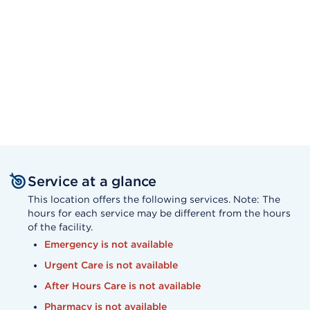
Service at a glance
This location offers the following services. Note: The
hours for each service may be different from the hours
of the facility.
Emergency is not available
Urgent Care is not available
After Hours Care is not available
Pharmacy is not available