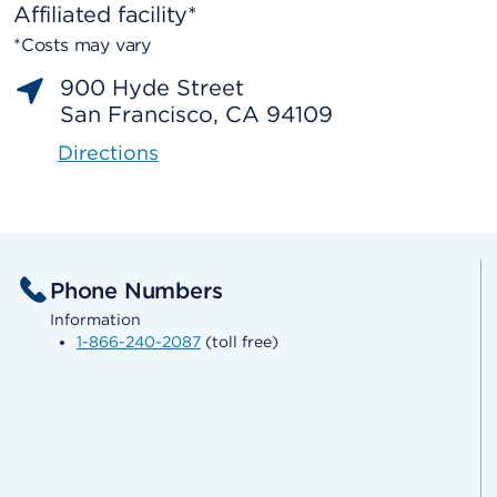
Affiliated facility*
*Costs may vary
900 Hyde Street
San Francisco, CA 94109
Directions
Phone Numbers
Information
1-866-240-2087
(toll free)