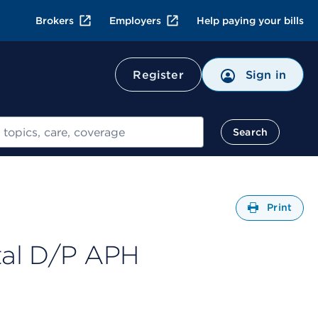
Brokers
Employers
Help paying your bills
Register
Sign in
Search
Open
Print
tal D/P APH