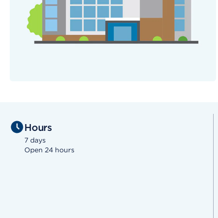
Hours
7 days
Open 24 hours