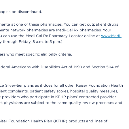
copies be discontinued.
nente at one of these pharmacies. You can get outpatient drugs
nente network pharmacies are Medi-Cal Rx pharmacies. Your
you can use the Medi-Cal Rx Pharmacy Locator online at
www.Medi-
through Friday, 8 a.m. to 5 p.m.).
ho meet specific eligibility criteria.
ederal Americans with Disabilities Act of 1990 and Section 504 of
 Silver-tier plans as it does for all other Kaiser Foundation Health
t complaints, patient safety scores, hospital quality measures,
re providers who participate in KFHP plans’ contracted provider
 physicians are subject to the same quality review processes and
Kaiser Foundation Health Plan (KFHP) products and lines of