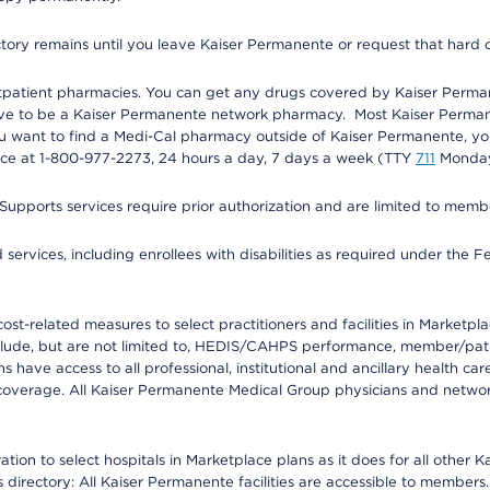
ectory remains until you leave Kaiser Permanente or request that hard 
utpatient pharmacies. You can get any drugs covered by Kaiser Perma
ave to be a Kaiser Permanente network pharmacy. Most Kaiser Perma
f you want to find a Medi-Cal pharmacy outside of Kaiser Permanente, 
vice at 1-800-977-2273, 24 hours a day, 7 days a week (TTY
711
Monday 
s services require prior authorization and are limited to members w
ervices, including enrollees with disabilities as required under the F
-related measures to select practitioners and facilities in Marketplace
lude, but are not limited to, HEDIS/CAHPS performance, member/patien
ave access to all professional, institutional and ancillary health ca
overage. All Kaiser Permanente Medical Group physicians and network
ion to select hospitals in Marketplace plans as it does for all other 
is directory: All Kaiser Permanente facilities are accessible to members.