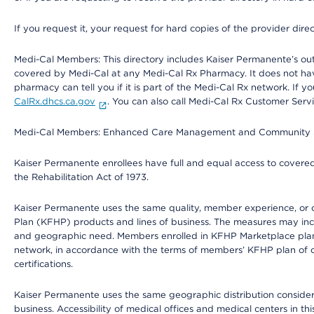
If you request it, your request for hard copies of the provider dir
Medi-Cal Members: This directory includes Kaiser Permanente’s o
covered by Medi-Cal at any Medi-Cal Rx Pharmacy. It does not h
pharmacy can tell you if it is part of the Medi-Cal Rx network. I
CalRx.dhcs.ca.gov
. You can also call Medi-Cal Rx Customer Ser
Medi-Cal Members: Enhanced Care Management and Community Support
Kaiser Permanente enrollees have full and equal access to covered s
the Rehabilitation Act of 1973.
Kaiser Permanente uses the same quality, member experience, or cost
Plan (KFHP) products and lines of business. The measures may inc
and geographic need. Members enrolled in KFHP Marketplace plans h
network, in accordance with the terms of members’ KFHP plan of c
certifications.
Kaiser Permanente uses the same geographic distribution considerat
business. Accessibility of medical offices and medical centers in th