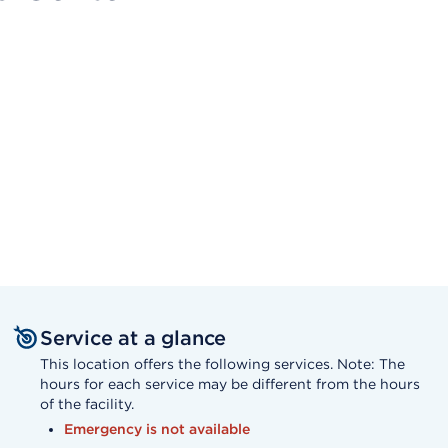
Service at a glance
This location offers the following services. Note: The
hours for each service may be different from the hours
of the facility.
Emergency is not available