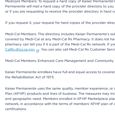
Medicare Members: To request a hard copy of Kaiser Permanente’s 
Permanente will mail a hard copy of the provider directory to you
or if you are requesting to receive the provider directory in hard
If you request it, your request for hard copies of the provider dir
Medi-Cal Members: This directory includes Kaiser Permanente’s o
covered by Medi-Cal at any Medi-Cal Rx Pharmacy. It does not h
pharmacy can tell you if it is part of the Medi-Cal Rx network. I
CalRx.dhcs.ca.gov
. You can also call Medi-Cal Rx Customer Ser
Medi-Cal Members: Enhanced Care Management and Community Support
Kaiser Permanente enrollees have full and equal access to covered s
the Rehabilitation Act of 1973.
Kaiser Permanente uses the same quality, member experience, or cost
Plan (KFHP) products and lines of business. The measures may inc
and geographic need. Members enrolled in KFHP Marketplace plans h
network, in accordance with the terms of members’ KFHP plan of c
certifications.