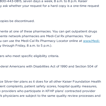
800-443-0815, seven days a week, 8 a.m. to 8 p.m. Kaiser
ay ask whether your request for a hard copy is a one-time request
copies be discontinued.
nente at one of these pharmacies. You can get outpatient drugs
nente network pharmacies are Medi-Cal Rx pharmacies. Your
you can use the Medi-Cal Rx Pharmacy Locator online at
www.Medi-
through Friday, 8 a.m. to 5 p.m.).
ho meet specific eligibility criteria.
ederal Americans with Disabilities Act of 1990 and Section 504 of
 Silver-tier plans as it does for all other Kaiser Foundation Health
t complaints, patient safety scores, hospital quality measures,
re providers who participate in KFHP plans’ contracted provider
 physicians are subject to the same quality review processes and