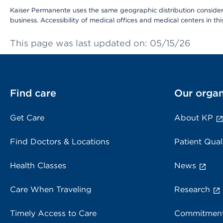
Kaiser Permanente uses the same geographic distribution considerat
business. Accessibility of medical offices and medical centers in th
This page was last updated on: 05/15/26
Find care
Our organ
Get Care
About KP
Find Doctors & Locations
Patient Qual
Health Classes
News
Care When Traveling
Research
Timely Access to Care
Commitment