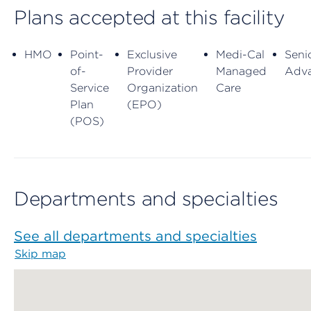
Plans accepted at this facility
HMO
Point-
Exclusive
Medi-Cal
Seni
of-
Provider
Managed
Adv
Service
Organization
Care
Plan
(EPO)
(POS)
Departments and specialties
See all departments and specialties
Skip map
Map begins