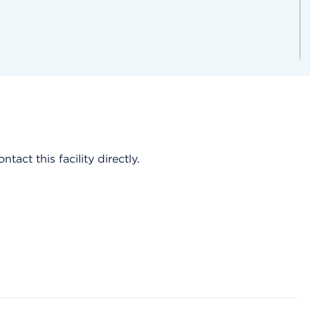
act this facility directly.