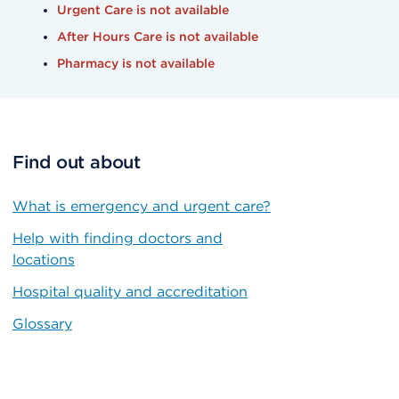
Urgent Care is not available
After Hours Care is not available
Pharmacy is not available
Find out about
What is emergency and urgent care?
Help with finding doctors and
locations
Hospital quality and accreditation
Glossary