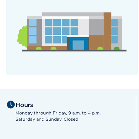
Hours
Monday through Friday, 9 a.m. to 4 p.m.
Saturday and Sunday, Closed