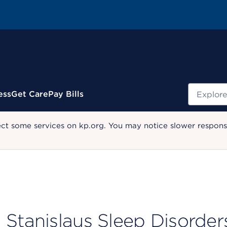
Search
ess
Get Care
Pay Bills
ect some services on kp.org. You may notice slower response
Stanislaus Sleep Disorder