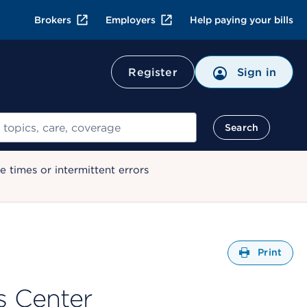
Brokers
Employers
Help paying your bills
Register
Sign in
Search
 times or intermittent errors
Open
Print
s Center