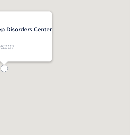
ep Disorders Center
95207