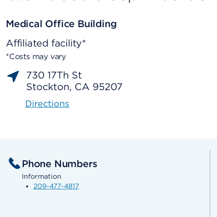
Medical Office Building
Affiliated facility*
*Costs may vary
730 17Th St
Stockton, CA 95207
Directions
Phone Numbers
Information
209-477-4817