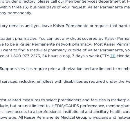
provider directory, please call our Member Services department at 1-
 within three (3) business days of your request. Kaiser Permanente m
 copy permanently.
ectory remains until you leave Kaiser Permanente or request that hard 
utpatient pharmacies. You can get any drugs covered by Kaiser Perma
ave to be a Kaiser Permanente network pharmacy. Most Kaiser Perma
f you want to find a Medi-Cal pharmacy outside of Kaiser Permanente, 
vice at 1-800-977-2273, 24 hours a day, 7 days a week (TTY
711
Monday 
s services require prior authorization and are limited to members w
ervices, including enrollees with disabilities as required under the F
-related measures to select practitioners and facilities in Marketplace
lude, but are not limited to, HEDIS/CAHPS performance, member/patien
ave access to all professional, institutional and ancillary health ca
overage. All Kaiser Permanente Medical Group physicians and network