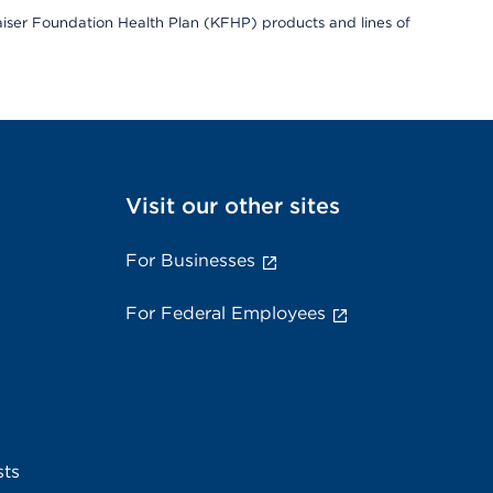
Kaiser Foundation Health Plan (KFHP) products and lines of
Visit our other sites
For Businesses
For Federal Employees
sts