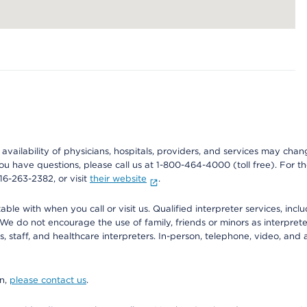
e availability of physicians, hospitals, providers, and services may cha
f you have questions, please call us at 1-800-464-4000 (toll free). Fo
916-263-2382, or visit
their website
.
e with when you call or visit us. Qualified interpreter services, inclu
 We do not encourage the use of family, friends or minors as interpreter
, staff, and healthcare interpreters. In-person, telephone, video, an
on,
please contact us
.