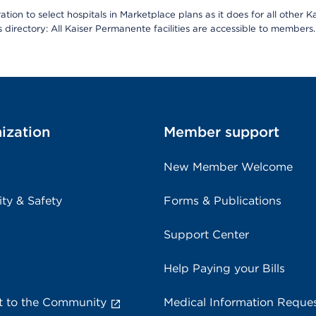
ion to select hospitals in Marketplace plans as it does for all other 
is directory: All Kaiser Permanente facilities are accessible to members.
ization
Member support
New Member Welcome
ity & Safety
Forms & Publications
Support Center
Help Paying your Bills
 to the Community
Medical Information Reque