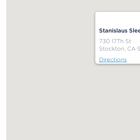
Stanislaus Sle
730 17Th St
Stockton, CA 
Directions