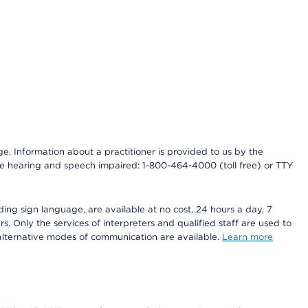
nge. Information about a practitioner is provided to us by the
r the hearing and speech impaired: 1-800-464-4000 (toll free) or TTY
ding sign language, are available at no cost, 24 hours a day, 7
s. Only the services of interpreters and qualified staff are used to
d alternative modes of communication are available.
Learn more