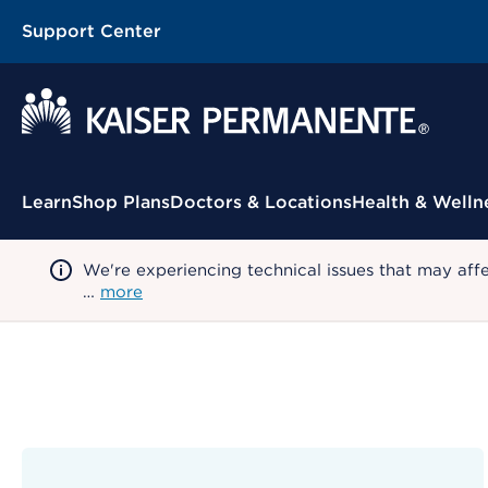
Support Center
Contextual Menu
Learn
Shop Plans
Doctors & Locations
Health & Welln
We're experiencing technical issues that may aff
…
more