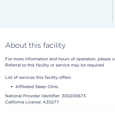
About this facility
For more information and hours of operation, please cont
Referral to this facility or service may be required.
List of services this facility offers:
Affiliated Sleep Clinic
National Provider Identifier: 300200673
California License: A35277