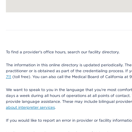
Map ends
To find a provider's office hours, search our facility directory.
The information in this online directory is updated periodically. Th
practitioner or is obtained as part of the credentialing process. I
711
(toll free). You can also call the Medical Board of California at 
We want to speak to you in the language that you’re most comfortabl
days a week during all hours of operations at all points of contact.
provide language assistance. These may include bilingual providers
about interpreter services
.
If you would like to report an error in provider or facility informati