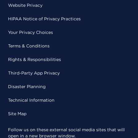
Website Privacy
HIPAA Notice of Privacy Practices
Your Privacy Choices
Terms & Conditions
Rights & Responsibilities
Third-Party App Privacy
Disaster Planning
Technical Information
Site Map
Follow us on these external social media sites that will
open in a new browser window.