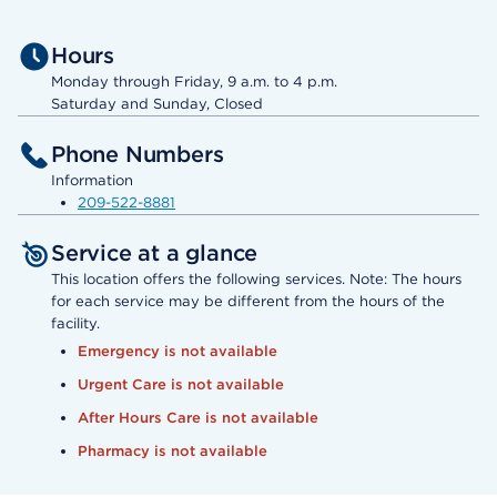
Hours
Monday through Friday, 9 a.m. to 4 p.m.
Saturday and Sunday, Closed
Phone Numbers
Information
209-522-8881
Service at a glance
This location offers the following services. Note: The hours
for each service may be different from the hours of the
facility.
Emergency is not available
Urgent Care is not available
After Hours Care is not available
Pharmacy is not available