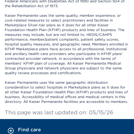
Federal Americans with Disabilities Act of 1990 and Section 504 of
the Rehabilitation Act of 1973.
Kaiser Permanente uses the same quality, member experience, or
cost-related measures to select practitioners and facilities in
Marketplace Silver-tier plans as it does for all other Kaiser
Foundation Health Plan (KFHP) products and lines of business. The
measures may include, but are not limited to, HEDIS/CAHPS
performance, member/patient complaints, patient safety scores,
hospital quality measures, and geographic need. Members enrolled in
KFHP Marketplace plans have access to all professional, institutional
and ancillary health care providers who participate in KFHP plans’
contracted provider network, in accordance with the terms of
members’ KFHP plan of coverage. All Kaiser Permanente Medical
Group physicians and network physicians are subject to the same
quality review processes and certifications.
Kaiser Permanente uses the same geographic distribution
consideration to select hospitals in Marketplace plans as it does for
all other Kaiser Foundation Health Plan (KFHP) products and lines of
business. Accessibility of medical offices and medical centers in this
directory: All Kaiser Permanente facilities are accessible to members.
This page was last updated on: 05/15/26
Find care