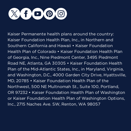
Kaiser Permanente health plans around the country:
Kaiser Foundation Health Plan, Inc., in Northern and
Southern California and Hawaii • Kaiser Foundation
Health Plan of Colorado • Kaiser Foundation Health Plan
of Georgia, Inc., Nine Piedmont Center, 3495 Piedmont
Road NE, Atlanta, GA 30305 • Kaiser Foundation Health
Plan of the Mid-Atlantic States, Inc., in Maryland, Virginia,
and Washington, D.C., 4000 Garden City Drive, Hyattsville,
MD, 20785 • Kaiser Foundation Health Plan of the
Northwest, 500 NE Multnomah St., Suite 100, Portland,
OR 97232 • Kaiser Foundation Health Plan of Washington
or Kaiser Foundation Health Plan of Washington Options,
Inc., 2715 Naches Ave. SW, Renton, WA 98057