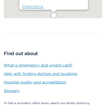
Directions
Map ends
Find out about
What is emergency and urgent care?
Help with finding doctors and locations
Hospital quality and accreditation
Glossary
To find a provider's office hours, search our facility directory.