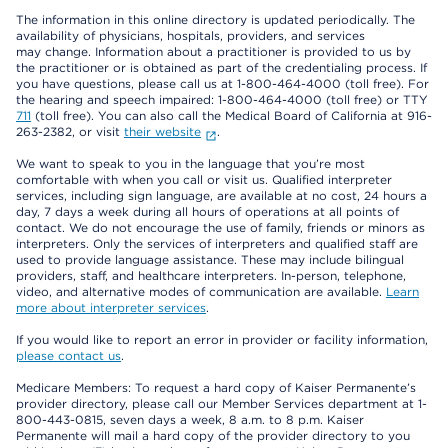
The information in this online directory is updated periodically. The
availability of physicians, hospitals, providers, and services
may change. Information about a practitioner is provided to us by
the practitioner or is obtained as part of the credentialing process. If
you have questions, please call us at 1-800-464-4000 (toll free). For
the hearing and speech impaired: 1-800-464-4000 (toll free) or TTY
711
(toll free). You can also call the Medical Board of California at 916-
263-2382, or visit
their website
.
We want to speak to you in the language that you’re most
comfortable with when you call or visit us. Qualified interpreter
services, including sign language, are available at no cost, 24 hours a
day, 7 days a week during all hours of operations at all points of
contact. We do not encourage the use of family, friends or minors as
interpreters. Only the services of interpreters and qualified staff are
used to provide language assistance. These may include bilingual
providers, staff, and healthcare interpreters. In-person, telephone,
video, and alternative modes of communication are available.
Learn
more about interpreter services
.
If you would like to report an error in provider or facility information,
please contact us
.
Medicare Members: To request a hard copy of Kaiser Permanente’s
provider directory, please call our Member Services department at 1-
800-443-0815, seven days a week, 8 a.m. to 8 p.m. Kaiser
Permanente will mail a hard copy of the provider directory to you