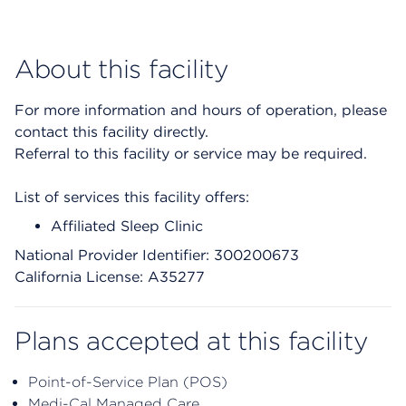
About this facility
For more information and hours of operation, please
contact this facility directly.
Referral to this facility or service may be required.
List of services this facility offers:
Affiliated Sleep Clinic
National Provider Identifier: 300200673
California License: A35277
Plans accepted at this facility
Point-of-Service Plan (POS)
Medi-Cal Managed Care