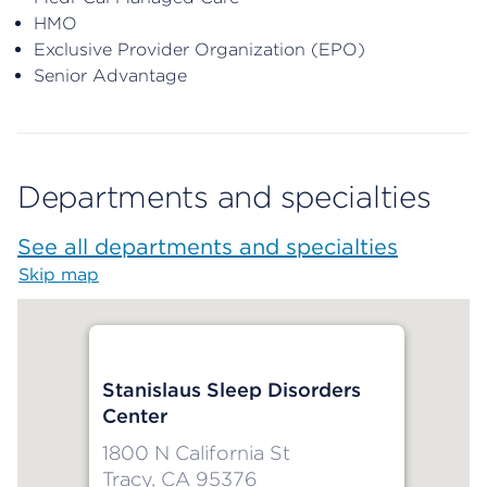
HMO
Exclusive Provider Organization (EPO)
Senior Advantage
Departments and specialties
See all departments and specialties
Skip map
Map begins
Stanislaus Sleep Disorders
Center
1800 N California St
Tracy, CA 95376