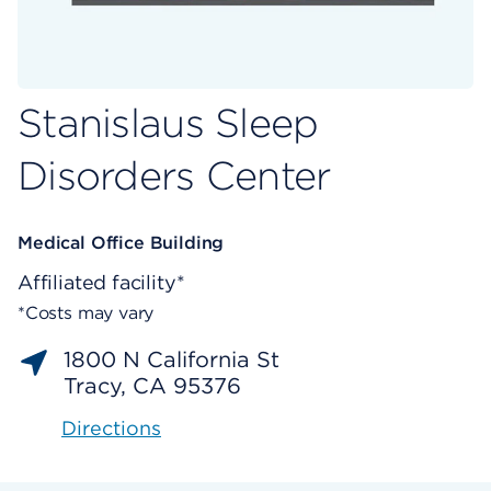
Stanislaus Sleep
Disorders Center
Medical Office Building
Affiliated facility*
*Costs may vary
1800 N California St
Tracy, CA 95376
Directions