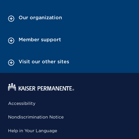
Our organization
Member support
Visit our other sites
Accessibility
Nondiscrimination Notice
Help in Your Language