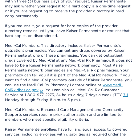
within three (3) business days of your request. Kaiser Permanente
may ask whether your request for a hard copy is a one-time request
or if you are requesting to receive the provider directory in hard
copy permanently.
If you request it, your request for hard copies of the provider
directory remains until you leave Kaiser Permanente or request that
hard copies be discontinued.
Medi-Cal Members: This directory includes Kaiser Permanente’s
outpatient pharmacies. You can get any drugs covered by Kaiser
Permanente at one of these pharmacies. You can get outpatient
drugs covered by Medi-Cal at any Medi-Cal Rx Pharmacy. It does not
have to be a Kaiser Permanente network pharmacy. Most Kaiser
Permanente network pharmacies are Medi-Cal Rx pharmacies. Your
pharmacy can tell you if it is part of the Medi-Cal Rx network. If you
want to find a Medi-Cal pharmacy outside of Kaiser Permanente, you
can use the Medi-Cal Rx Pharmacy Locator online at
www.Medi-
CalRx.dhcs.ca.gov
. You can also call Medi-Cal Rx Customer
Service at 1-800-977-2273, 24 hours a day, 7 days a week (TTY
711
Monday through Friday, 8 a.m. to 5 p.m.).
Medi-Cal Members: Enhanced Care Management and Community
Supports services require prior authorization and are limited to
members who meet specific eligibility criteria.
Kaiser Permanente enrollees have full and equal access to covered
services, including enrollees with disabilities as required under the