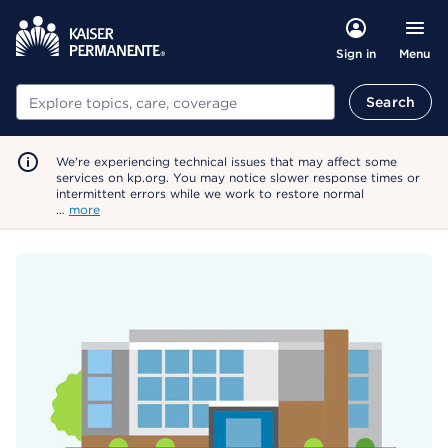
Menu
Sign in
Search
Search
We're experiencing technical issues that may affect some
services on kp.org. You may notice slower response times or
intermittent errors while we work to restore normal
…
more