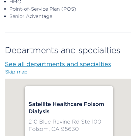
HMO
Point-of-Service Plan (POS)
Senior Advantage
Departments and specialties
See all departments and specialties
Skip map
Map begins
Satellite Healthcare Folsom
Dialysis
210 Blue Ravine Rd Ste 100
Folsom, CA 95630