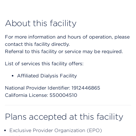
About this facility
For more information and hours of operation, please
contact this facility directly.
Referral to this facility or service may be required.
List of services this facility offers:
Affiliated Dialysis Facility
National Provider Identifier: 1912446865
California License: 550004510
Plans accepted at this facility
Exclusive Provider Organization (EPO)