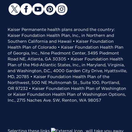
Kaiser Permanente health plans around the country:
Kaiser Foundation Health Plan, Inc., in Northern and
Southern California and Hawaii • Kaiser Foundation
Health Plan of Colorado • Kaiser Foundation Health Plan
of Georgia, Inc., Nine Piedmont Center, 3495 Piedmont
Road NE, Atlanta, GA 30305 • Kaiser Foundation Health
Plan of the Mid-Atlantic States, Inc., in Maryland, Virginia,
and Washington, D.C., 4000 Garden City Drive, Hyattsville,
MD, 20785 • Kaiser Foundation Health Plan of the
Northwest, 500 NE Multnomah St., Suite 100, Portland,
OR 97232 • Kaiser Foundation Health Plan of Washington
or Kaiser Foundation Health Plan of Washington Options,
Inc., 2715 Naches Ave. SW, Renton, WA 98057
Selecting these links
will take you away