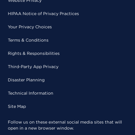
Website Privacy
HIPAA Notice of Privacy Practices
Your Privacy Choices
Terms & Conditions
Rights & Responsibilities
Third-Party App Privacy
Disaster Planning
Technical Information
Site Map
Follow us on these external social media sites that will
open in a new browser window.