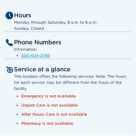
Hours
Monday through Saturday, 8 a.m. to 6 p.m.
Sunday, Closed
Phone Numbers
Information
650-404-3766
Service at a glance
This location offers the following services. Note: The hours
for each service may be different from the hours of the
facility.
Emergency is not available
Urgent Care is not available
After Hours Care is not available
Pharmacy is not available