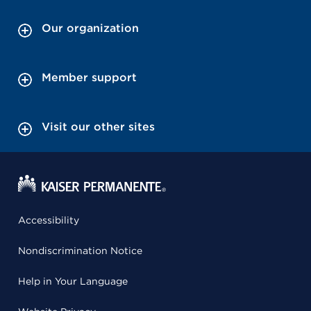
Our organization
Member support
Visit our other sites
Accessibility
Nondiscrimination Notice
Help in Your Language