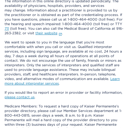
The information in this online directory is updated periodically. The
availability of physicians, hospitals, providers, and services
may change. Information about a practitioner is provided to us by
the practitioner or is obtained as part of the credentialing process. If
you have questions, please call us at 1-800-464-4000 (toll free). For
the hearing and speech impaired: 1-800-464-4000 (toll free) or TTY
711
(toll free). You can also call the Medical Board of California at 916-
263-2382, or visit
their website
.
We want to speak to you in the language that you’re most
comfortable with when you call or visit us. Qualified interpreter
services, including sign language, are available at no cost, 24 hours a
day, 7 days a week during all hours of operations at all points of
contact. We do not encourage the use of family, friends or minors as
interpreters. Only the services of interpreters and qualified staff are
used to provide language assistance. These may include bilingual
providers, staff, and healthcare interpreters. In-person, telephone,
video, and alternative modes of communication are available.
Learn
more about interpreter services
.
If you would like to report an error in provider or facility information,
please contact us
.
Medicare Members: To request a hard copy of Kaiser Permanente’s
provider directory, please call our Member Services department at 1-
800-443-0815, seven days a week, 8 a.m. to 8 p.m. Kaiser
Permanente will mail a hard copy of the provider directory to you
within three (3) business days of your request. Kaiser Permanente