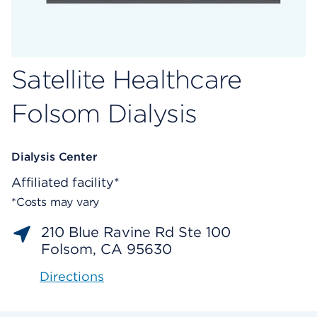
Satellite Healthcare
Folsom Dialysis
Dialysis Center
Affiliated facility*
*Costs may vary
210 Blue Ravine Rd Ste 100
Folsom, CA 95630
Directions