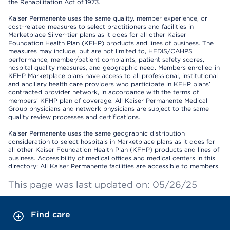
the Rehabilitation Act of 1973.
Kaiser Permanente uses the same quality, member experience, or
cost-related measures to select practitioners and facilities in
Marketplace Silver-tier plans as it does for all other Kaiser
Foundation Health Plan (KFHP) products and lines of business. The
measures may include, but are not limited to, HEDIS/CAHPS
performance, member/patient complaints, patient safety scores,
hospital quality measures, and geographic need. Members enrolled in
KFHP Marketplace plans have access to all professional, institutional
and ancillary health care providers who participate in KFHP plans’
contracted provider network, in accordance with the terms of
members’ KFHP plan of coverage. All Kaiser Permanente Medical
Group physicians and network physicians are subject to the same
quality review processes and certifications.
Kaiser Permanente uses the same geographic distribution
consideration to select hospitals in Marketplace plans as it does for
all other Kaiser Foundation Health Plan (KFHP) products and lines of
business. Accessibility of medical offices and medical centers in this
directory: All Kaiser Permanente facilities are accessible to members.
This page was last updated on: 05/26/25
Find care