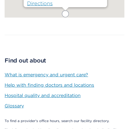
Directions
Map ends
Find out about
What is emergency and urgent care?
Help with finding doctors and locations
Hospital quality and accreditation
Glossary
To find a provider's office hours, search our facility directory.