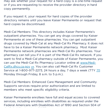
may ask whether your request for a hard copy is a one-time request
or if you are requesting to receive the provider directory in hard
copy permanently.
If you request it, your request for hard copies of the provider
directory remains until you leave Kaiser Permanente or request that
hard copies be discontinued.
Medi-Cal Members: This directory includes Kaiser Permanente’s
outpatient pharmacies. You can get any drugs covered by Kaiser
Permanente at one of these pharmacies. You can get outpatient
drugs covered by Medi-Cal at any Medi-Cal Rx Pharmacy. It does not
have to be a Kaiser Permanente network pharmacy. Most Kaiser
Permanente network pharmacies are Medi-Cal Rx pharmacies. Your
pharmacy can tell you if it is part of the Medi-Cal Rx network. If you
want to find a Medi-Cal pharmacy outside of Kaiser Permanente, you
can use the Medi-Cal Rx Pharmacy Locator online at
www.Medi-
CalRx.dhcs.ca.gov
. You can also call Medi-Cal Rx Customer
Service at 1-800-977-2273, 24 hours a day, 7 days a week (TTY
711
Monday through Friday, 8 a.m. to 5 p.m.).
Medi-Cal Members: Enhanced Care Management and Community
Supports services require prior authorization and are limited to
members who meet specific eligibility criteria.
Kaiser Permanente enrollees have full and equal access to covered
services, including enrollees with disabilities as required under the
Federal Americans with Disabilities Act of 1990 and Section 504 of