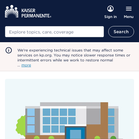
Menu
Sign in
Search
Search
We're experiencing technical issues that may affect some
services on kp.org. You may notice slower response times or
intermittent errors while we work to restore normal
…
more