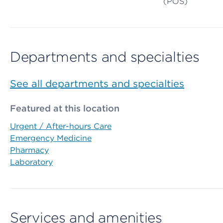
(POS)
Departments and specialties
See all departments and specialties
Featured at this location
Urgent / After-hours Care
Emergency Medicine
Pharmacy
Laboratory
Services and amenities