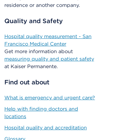
residence or another company.
Quality and Safety
Hospital quality measurement - San
Francisco Medical Center
Get more information about
measuring quality and patient safety
at Kaiser Permanente.
Find out about
What is emergency and urgent care?
Help with finding doctors and
locations
Hospital quality and accreditation
Glossary