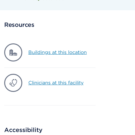
Resources
Buildings at this location
Clinicians at this facility
Accessibility