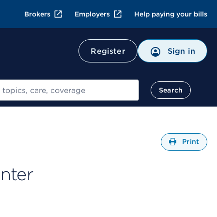
Brokers
Employers
Help paying your bills
Register
Sign in
Search
Open
Print
nter