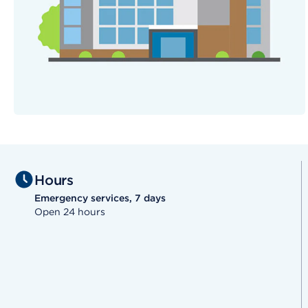
Hours
Emergency services, 7 days
Open 24 hours