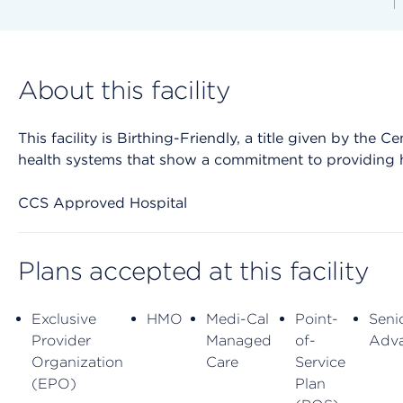
About this facility
This facility is Birthing-Friendly, a title given by the
health systems that show a commitment to providing h
CCS Approved Hospital
Plans accepted at this facility
Exclusive
HMO
Medi-Cal
Point-
Seni
Provider
Managed
of-
Adv
Organization
Care
Service
(EPO)
Plan