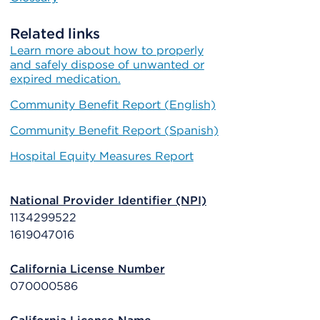
Related links
Learn more about how to properly
and safely dispose of unwanted or
expired medication.
Community Benefit Report (English)
Community Benefit Report (Spanish)
Hospital Equity Measures Report
National Provider Identifier (NPI)
1134299522
1619047016
California License Number
070000586