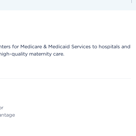
 Centers for Medicare & Medicaid Services to hospitals and
igh-quality maternity care.
or
antage