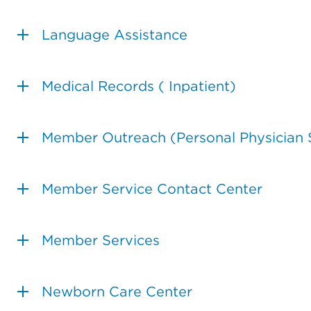
Language Assistance
Medical Records ( Inpatient)
Member Outreach (Personal Physician 
Member Service Contact Center
Member Services
Newborn Care Center