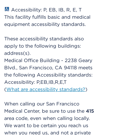
Accessibility: P, EB, IB, R, E, T
This facility fulfills basic and medical
equipment accessibility standards.
These accessibility standards also
apply to the following buildings:
address(s).
Medical Office Building - 2238 Geary
Blvd., San Francisco, CA 94118 meets
the following Accessibility standards:
Accessibility: P,EB,IB,R,E,T
(
What are accessibility standards?
)
When calling our San Francisco
Medical Center, be sure to use the
415
area code, even when calling locally.
We want to be certain you reach us
when you need us, and not a private