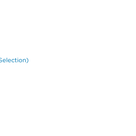
Selection)