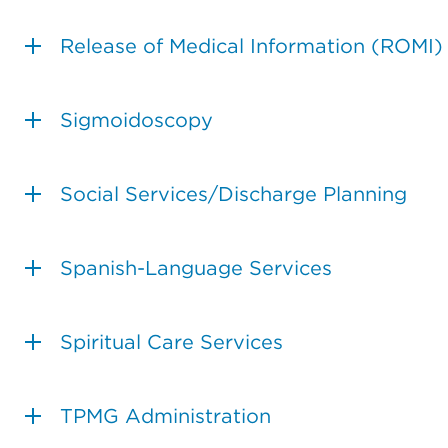
Release of Medical Information (ROMI)
Sigmoidoscopy
Social Services/Discharge Planning
Spanish-Language Services
Spiritual Care Services
TPMG Administration