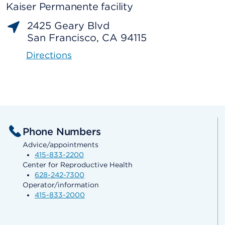
Kaiser Permanente facility
2425 Geary Blvd
San Francisco, CA 94115
Directions
Phone Numbers
Advice/appointments
415-833-2200
Center for Reproductive Health
628-242-7300
Operator/information
415-833-2000