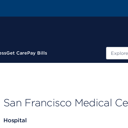
Search
ess
Get Care
Pay Bills
San Francisco Medical Ce
Hospital