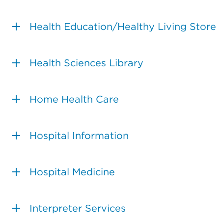
Health Education/Healthy Living Store
Health Sciences Library
Home Health Care
Hospital Information
Hospital Medicine
Interpreter Services