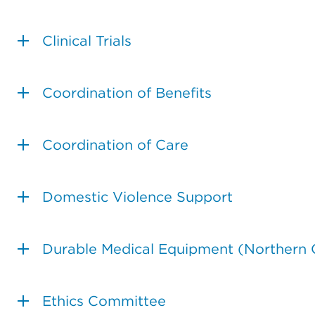
Clinical Trials
Coordination of Benefits
Coordination of Care
Domestic Violence Support
Durable Medical Equipment (Northern C
Ethics Committee