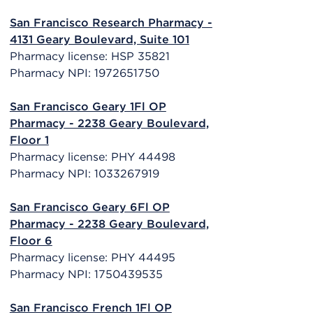
San Francisco Research Pharmacy -
4131 Geary Boulevard, Suite 101
Pharmacy license: HSP 35821
Pharmacy NPI: 1972651750
San Francisco Geary 1Fl OP
Pharmacy - 2238 Geary Boulevard,
Floor 1
Pharmacy license: PHY 44498
Pharmacy NPI: 1033267919
San Francisco Geary 6Fl OP
Pharmacy - 2238 Geary Boulevard,
Floor 6
Pharmacy license: PHY 44495
Pharmacy NPI: 1750439535
San Francisco French 1Fl OP