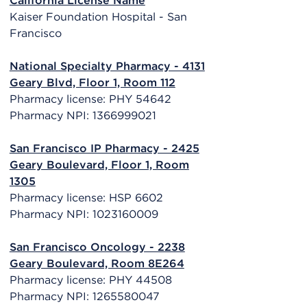
California License Name
Kaiser Foundation Hospital - San
Francisco
National Specialty Pharmacy - 4131
Geary Blvd, Floor 1, Room 112
Pharmacy license: PHY 54642
Pharmacy NPI: 1366999021
San Francisco IP Pharmacy - 2425
Geary Boulevard, Floor 1, Room
1305
Pharmacy license: HSP 6602
Pharmacy NPI: 1023160009
San Francisco Oncology - 2238
Geary Boulevard, Room 8E264
Pharmacy license: PHY 44508
Pharmacy NPI: 1265580047