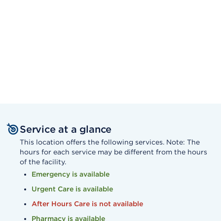
Service at a glance
This location offers the following services. Note: The
hours for each service may be different from the hours
of the facility.
Emergency is available
Urgent Care is available
After Hours Care is not available
Pharmacy is available