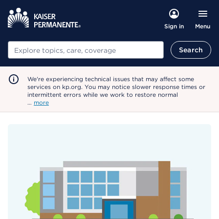
Menu
Sign in
Search
Search
We're experiencing technical issues that may affect some
services on kp.org. You may notice slower response times or
intermittent errors while we work to restore normal
…
more