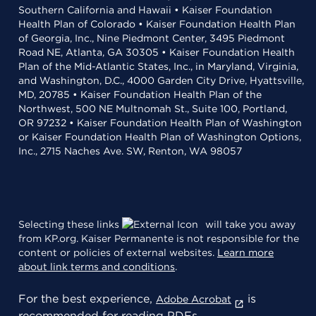
Southern California and Hawaii • Kaiser Foundation
Health Plan of Colorado • Kaiser Foundation Health Plan
of Georgia, Inc., Nine Piedmont Center, 3495 Piedmont
Road NE, Atlanta, GA 30305 • Kaiser Foundation Health
Plan of the Mid-Atlantic States, Inc., in Maryland, Virginia,
and Washington, D.C., 4000 Garden City Drive, Hyattsville,
MD, 20785 • Kaiser Foundation Health Plan of the
Northwest, 500 NE Multnomah St., Suite 100, Portland,
OR 97232 • Kaiser Foundation Health Plan of Washington
or Kaiser Foundation Health Plan of Washington Options,
Inc., 2715 Naches Ave. SW, Renton, WA 98057
Selecting these links
will take you away
from KP.org. Kaiser Permanente is not responsible for the
content or policies of external websites.
Learn more
about link terms and conditions
.
For the best experience,
is
Adobe Acrobat
recommended for reading PDFs.