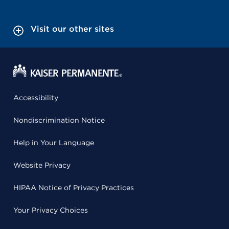
Visit our other sites
Accessibility
Nondiscrimination Notice
Help in Your Language
Website Privacy
HIPAA Notice of Privacy Practices
Your Privacy Choices