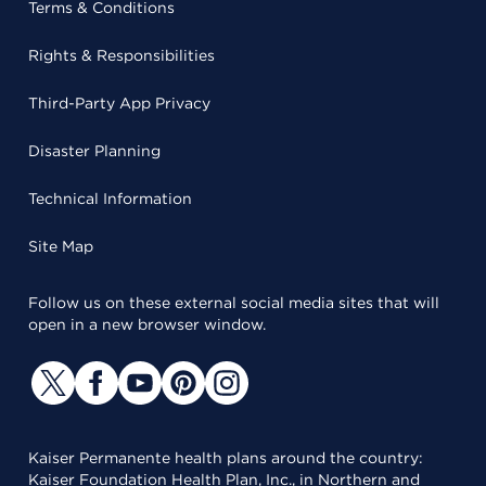
Terms & Conditions
Rights & Responsibilities
Third-Party App Privacy
Disaster Planning
Technical Information
Site Map
Follow us on these external social media sites that will
open in a new browser window.
Kaiser Permanente health plans around the country:
Kaiser Foundation Health Plan, Inc., in Northern and