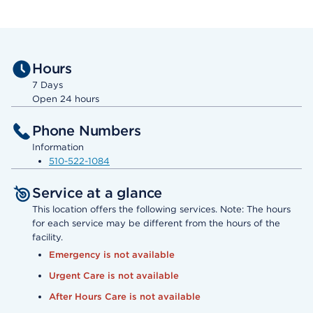
Hours
7 Days
Open 24 hours
Phone Numbers
Information
510-522-1084
Service at a glance
This location offers the following services. Note: The hours
for each service may be different from the hours of the
facility.
Emergency is not available
Urgent Care is not available
After Hours Care is not available