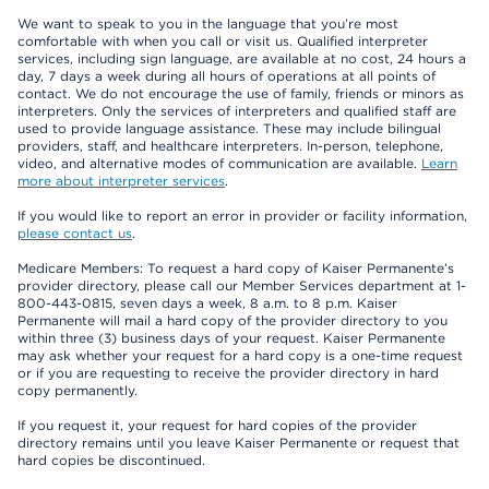
We want to speak to you in the language that you’re most
comfortable with when you call or visit us. Qualified interpreter
services, including sign language, are available at no cost, 24 hours a
day, 7 days a week during all hours of operations at all points of
contact. We do not encourage the use of family, friends or minors as
interpreters. Only the services of interpreters and qualified staff are
used to provide language assistance. These may include bilingual
providers, staff, and healthcare interpreters. In-person, telephone,
video, and alternative modes of communication are available.
Learn
more about interpreter services
.
If you would like to report an error in provider or facility information,
please contact us
.
Medicare Members: To request a hard copy of Kaiser Permanente’s
provider directory, please call our Member Services department at 1-
800-443-0815, seven days a week, 8 a.m. to 8 p.m. Kaiser
Permanente will mail a hard copy of the provider directory to you
within three (3) business days of your request. Kaiser Permanente
may ask whether your request for a hard copy is a one-time request
or if you are requesting to receive the provider directory in hard
copy permanently.
If you request it, your request for hard copies of the provider
directory remains until you leave Kaiser Permanente or request that
hard copies be discontinued.