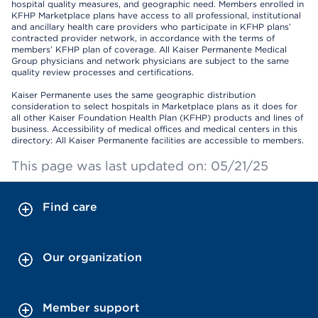
hospital quality measures, and geographic need. Members enrolled in
KFHP Marketplace plans have access to all professional, institutional
and ancillary health care providers who participate in KFHP plans’
contracted provider network, in accordance with the terms of
members’ KFHP plan of coverage. All Kaiser Permanente Medical
Group physicians and network physicians are subject to the same
quality review processes and certifications.
Kaiser Permanente uses the same geographic distribution
consideration to select hospitals in Marketplace plans as it does for
all other Kaiser Foundation Health Plan (KFHP) products and lines of
business. Accessibility of medical offices and medical centers in this
directory: All Kaiser Permanente facilities are accessible to members.
This page was last updated on: 05/21/25
Find care
Our organization
Member support