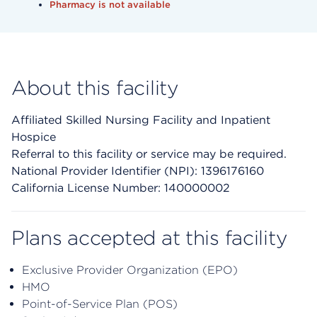
Pharmacy is not available
About this facility
Affiliated Skilled Nursing Facility and Inpatient
Hospice
Referral to this facility or service may be required.
National Provider Identifier (NPI): 1396176160
California License Number: 140000002
Plans accepted at this facility
Exclusive Provider Organization (EPO)
HMO
Point-of-Service Plan (POS)