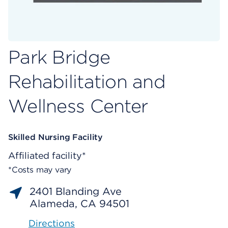
Park Bridge
Rehabilitation and
Wellness Center
Skilled Nursing Facility
Affiliated facility*
*Costs may vary
2401 Blanding Ave
Alameda, CA 94501
Directions