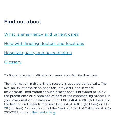
Find out about
What is emergency and urgent care?
Help with finding doctors and locations
Hospital quality and accreditation
Glossary
To find a provider's office hours, search our facility directory.
The information in this online directory is updated periodically. The
availability of physicians, hospitals, providers, and services
may change. Information about a practitioner is provided to us by
the practitioner or is obtained as part of the credentialing process. If
you have questions, please call us at 1-800-464-4000 (toll free). For
the hearing and speech impaired: 1-800-464-4000 (toll free) or TTY
711
(toll free). You can also call the Medical Board of California at 916-
263-2382, or visit
their website
.