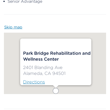
Senior Advantage
Skip map
Map begins
Park Bridge Rehabilitation and
Wellness Center
2401 Blanding Ave
Alameda, CA 94501
Directions
Map ends