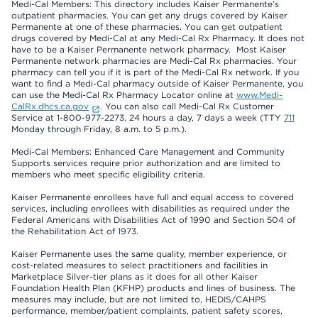
Medi-Cal Members: This directory includes Kaiser Permanente’s
outpatient pharmacies. You can get any drugs covered by Kaiser
Permanente at one of these pharmacies. You can get outpatient
drugs covered by Medi-Cal at any Medi-Cal Rx Pharmacy. It does not
have to be a Kaiser Permanente network pharmacy. Most Kaiser
Permanente network pharmacies are Medi-Cal Rx pharmacies. Your
pharmacy can tell you if it is part of the Medi-Cal Rx network. If you
want to find a Medi-Cal pharmacy outside of Kaiser Permanente, you
can use the Medi-Cal Rx Pharmacy Locator online at
www.Medi-
CalRx.dhcs.ca.gov
. You can also call Medi-Cal Rx Customer
Service at 1-800-977-2273, 24 hours a day, 7 days a week (TTY
711
Monday through Friday, 8 a.m. to 5 p.m.).
Medi-Cal Members: Enhanced Care Management and Community
Supports services require prior authorization and are limited to
members who meet specific eligibility criteria.
Kaiser Permanente enrollees have full and equal access to covered
services, including enrollees with disabilities as required under the
Federal Americans with Disabilities Act of 1990 and Section 504 of
the Rehabilitation Act of 1973.
Kaiser Permanente uses the same quality, member experience, or
cost-related measures to select practitioners and facilities in
Marketplace Silver-tier plans as it does for all other Kaiser
Foundation Health Plan (KFHP) products and lines of business. The
measures may include, but are not limited to, HEDIS/CAHPS
performance, member/patient complaints, patient safety scores,