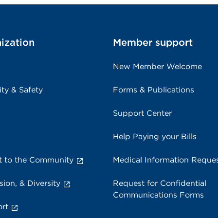
ization
Member support
New Member Welcome
ity & Safety
Forms & Publications
Support Center
Help Paying your Bills
 to the Community
Medical Information Reque
sion, & Diversity
Request for Confidential
Communications Forms
rt