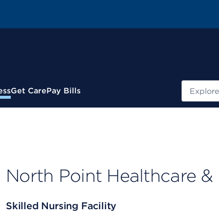
Search
ess
Get Care
Pay Bills
North Point Healthcare &
Skilled Nursing Facility