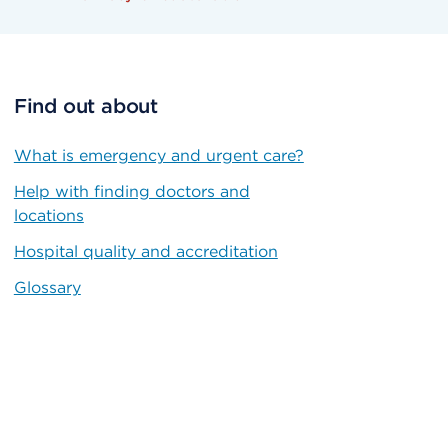
Find out about
What is emergency and urgent care?
Help with finding doctors and
locations
Hospital quality and accreditation
Glossary