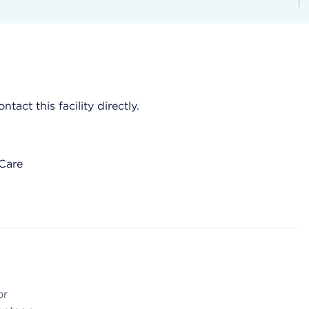
act this facility directly.
 Care
or