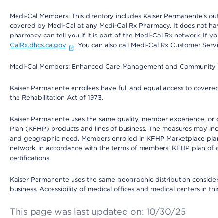
Medi-Cal Members: This directory includes Kaiser Permanente’s o
covered by Medi-Cal at any Medi-Cal Rx Pharmacy. It does not h
pharmacy can tell you if it is part of the Medi-Cal Rx network. I
CalRx.dhcs.ca.gov
. You can also call Medi-Cal Rx Customer Ser
Medi-Cal Members: Enhanced Care Management and Community Support
Kaiser Permanente enrollees have full and equal access to covered s
the Rehabilitation Act of 1973.
Kaiser Permanente uses the same quality, member experience, or cost
Plan (KFHP) products and lines of business. The measures may inc
and geographic need. Members enrolled in KFHP Marketplace plans h
network, in accordance with the terms of members’ KFHP plan of c
certifications.
Kaiser Permanente uses the same geographic distribution considerat
business. Accessibility of medical offices and medical centers in th
This page was last updated on: 10/30/25