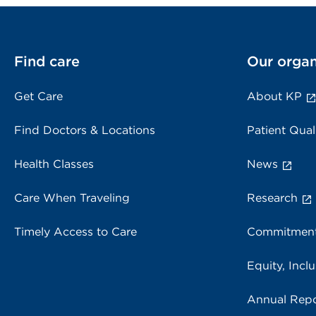
Find care
Our organ
Get Care
About KP
Find Doctors & Locations
Patient Qual
Health Classes
News
Care When Traveling
Research
Timely Access to Care
Commitment
Equity, Inclu
Annual Repo