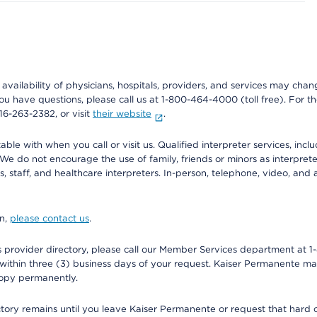
e availability of physicians, hospitals, providers, and services may cha
f you have questions, please call us at 1-800-464-4000 (toll free). Fo
916-263-2382, or visit
their website
.
e with when you call or visit us. Qualified interpreter services, inclu
 We do not encourage the use of family, friends or minors as interpreter
, staff, and healthcare interpreters. In-person, telephone, video, an
on,
please contact us
.
provider directory, please call our Member Services department at 1-
 within three (3) business days of your request. Kaiser Permanente m
 copy permanently.
ectory remains until you leave Kaiser Permanente or request that hard 