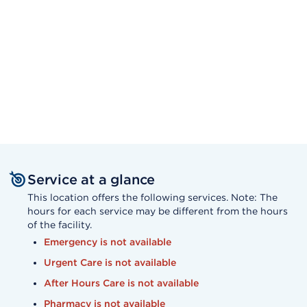
Service at a glance
This location offers the following services. Note: The
hours for each service may be different from the hours
of the facility.
Emergency is not available
Urgent Care is not available
After Hours Care is not available
Pharmacy is not available