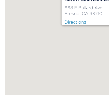
668 E Bullard Ave
Fresno, CA 93710
Directions
Map ends