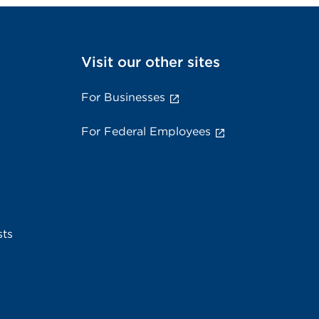
Visit our other sites
For Businesses
For Federal Employees
sts