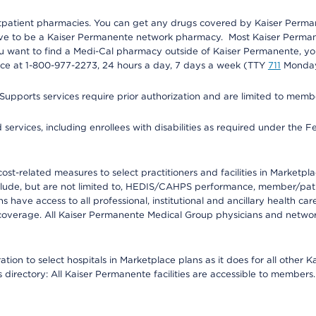
utpatient pharmacies. You can get any drugs covered by Kaiser Perma
ave to be a Kaiser Permanente network pharmacy. Most Kaiser Perma
f you want to find a Medi-Cal pharmacy outside of Kaiser Permanente, 
vice at 1-800-977-2273, 24 hours a day, 7 days a week (TTY
711
Monday 
s services require prior authorization and are limited to members w
ervices, including enrollees with disabilities as required under the F
-related measures to select practitioners and facilities in Marketplace
lude, but are not limited to, HEDIS/CAHPS performance, member/patien
ave access to all professional, institutional and ancillary health ca
overage. All Kaiser Permanente Medical Group physicians and network
ion to select hospitals in Marketplace plans as it does for all other 
is directory: All Kaiser Permanente facilities are accessible to members.