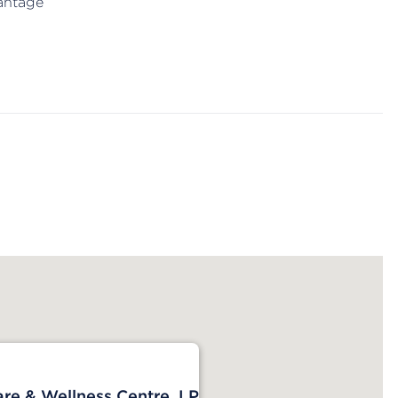
antage
are & Wellness Centre, LP