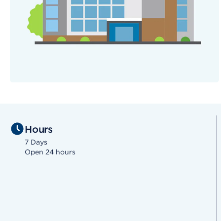
Hours
7 Days
Open 24 hours