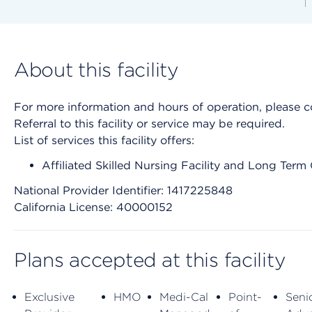
About this facility
For more information and hours of operation, please cont
Referral to this facility or service may be required.
List of services this facility offers:
Affiliated Skilled Nursing Facility and Long Term
National Provider Identifier: 1417225848
California License: 40000152
Plans accepted at this facility
Exclusive
HMO
Medi-Cal
Point-
Seni