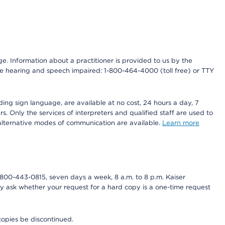
nge. Information about a practitioner is provided to us by the
r the hearing and speech impaired: 1-800-464-4000 (toll free) or TTY
ding sign language, are available at no cost, 24 hours a day, 7
s. Only the services of interpreters and qualified staff are used to
d alternative modes of communication are available.
Learn more
800-443-0815, seven days a week, 8 a.m. to 8 p.m. Kaiser
ay ask whether your request for a hard copy is a one-time request
copies be discontinued.