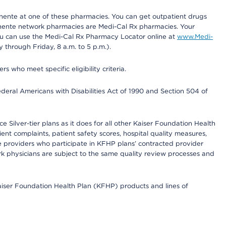
nente at one of these pharmacies. You can get outpatient drugs
nente network pharmacies are Medi-Cal Rx pharmacies. Your
you can use the Medi-Cal Rx Pharmacy Locator online at
www.Medi-
through Friday, 8 a.m. to 5 p.m.).
ho meet specific eligibility criteria.
ederal Americans with Disabilities Act of 1990 and Section 504 of
 Silver-tier plans as it does for all other Kaiser Foundation Health
t complaints, patient safety scores, hospital quality measures,
re providers who participate in KFHP plans’ contracted provider
 physicians are subject to the same quality review processes and
Kaiser Foundation Health Plan (KFHP) products and lines of