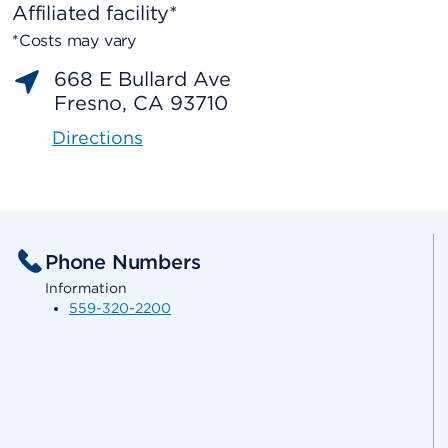
Affiliated facility*
*Costs may vary
668 E Bullard Ave
Fresno, CA 93710
Directions
Phone Numbers
Information
559-320-2200