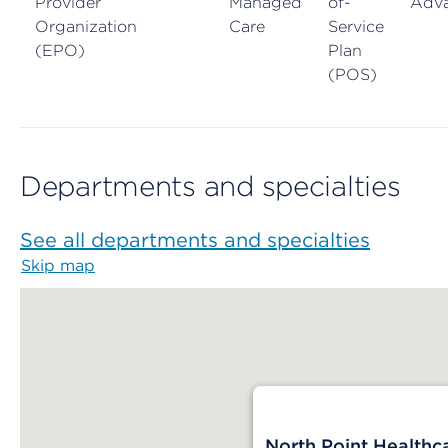
Provider
Managed
of-
Adv
Organization
Care
Service
(EPO)
Plan
(POS)
Departments and specialties
See all departments and specialties
Skip map
Map begins
North Point Healthc