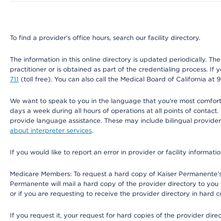
To find a provider's office hours, search our facility directory.
The information in this online directory is updated periodically. Th
practitioner or is obtained as part of the credentialing process. I
711
(toll free). You can also call the Medical Board of California at 
We want to speak to you in the language that you’re most comfortabl
days a week during all hours of operations at all points of contact.
provide language assistance. These may include bilingual providers
about interpreter services
.
If you would like to report an error in provider or facility informati
Medicare Members: To request a hard copy of Kaiser Permanente’s 
Permanente will mail a hard copy of the provider directory to you
or if you are requesting to receive the provider directory in hard
If you request it, your request for hard copies of the provider dir