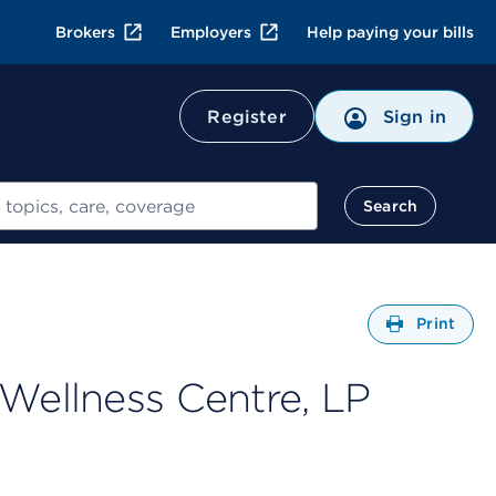
Brokers
Employers
Help paying your bills
Register
Sign in
Search
Open
Print
 Wellness Centre, LP