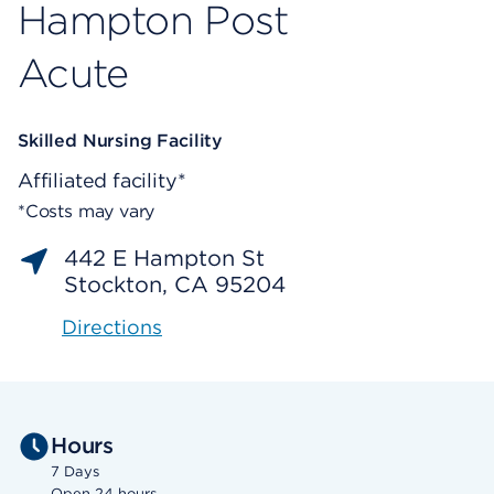
Hampton Post
Acute
Skilled Nursing Facility
Affiliated facility*
*Costs may vary
442 E Hampton St
Stockton, CA 95204
Directions
Hours
7 Days
Open 24 hours