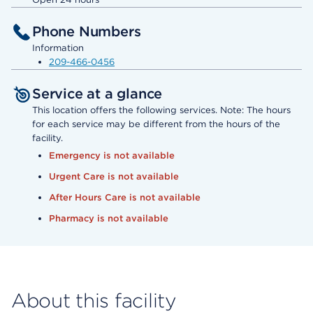
Phone Numbers
Information
209-466-0456
Service at a glance
This location offers the following services. Note: The hours
for each service may be different from the hours of the
facility.
Emergency is not available
Urgent Care is not available
After Hours Care is not available
Pharmacy is not available
About this facility