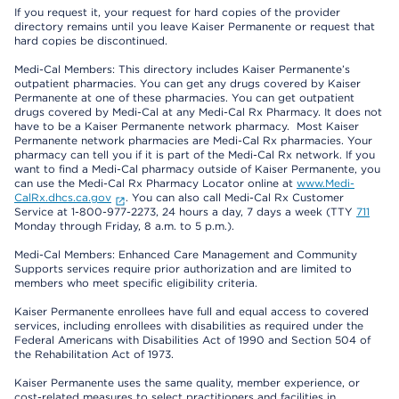
If you request it, your request for hard copies of the provider
directory remains until you leave Kaiser Permanente or request that
hard copies be discontinued.
Medi-Cal Members: This directory includes Kaiser Permanente’s
outpatient pharmacies. You can get any drugs covered by Kaiser
Permanente at one of these pharmacies. You can get outpatient
drugs covered by Medi-Cal at any Medi-Cal Rx Pharmacy. It does not
have to be a Kaiser Permanente network pharmacy. Most Kaiser
Permanente network pharmacies are Medi-Cal Rx pharmacies. Your
pharmacy can tell you if it is part of the Medi-Cal Rx network. If you
want to find a Medi-Cal pharmacy outside of Kaiser Permanente, you
can use the Medi-Cal Rx Pharmacy Locator online at
www.Medi-
CalRx.dhcs.ca.gov
. You can also call Medi-Cal Rx Customer
Service at 1-800-977-2273, 24 hours a day, 7 days a week (TTY
711
Monday through Friday, 8 a.m. to 5 p.m.).
Medi-Cal Members: Enhanced Care Management and Community
Supports services require prior authorization and are limited to
members who meet specific eligibility criteria.
Kaiser Permanente enrollees have full and equal access to covered
services, including enrollees with disabilities as required under the
Federal Americans with Disabilities Act of 1990 and Section 504 of
the Rehabilitation Act of 1973.
Kaiser Permanente uses the same quality, member experience, or
cost-related measures to select practitioners and facilities in