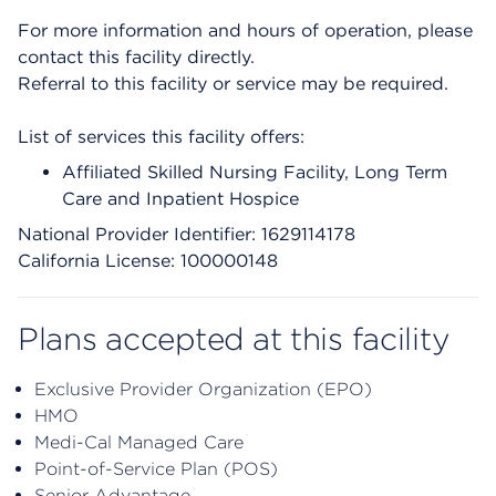
For more information and hours of operation, please
contact this facility directly.
Referral to this facility or service may be required.
List of services this facility offers:
Affiliated Skilled Nursing Facility, Long Term
Care and Inpatient Hospice
National Provider Identifier: 1629114178
California License: 100000148
Plans accepted at this facility
Exclusive Provider Organization (EPO)
HMO
Medi-Cal Managed Care
Point-of-Service Plan (POS)
Senior Advantage