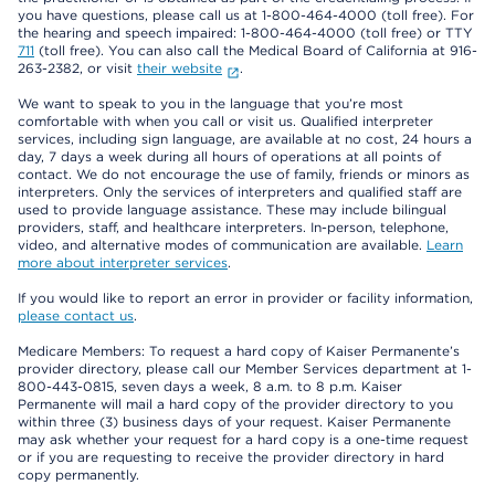
you have questions, please call us at 1-800-464-4000 (toll free). For
the hearing and speech impaired: 1-800-464-4000 (toll free) or TTY
711
(toll free). You can also call the Medical Board of California at 916-
263-2382, or visit
their website
.
We want to speak to you in the language that you’re most
comfortable with when you call or visit us. Qualified interpreter
services, including sign language, are available at no cost, 24 hours a
day, 7 days a week during all hours of operations at all points of
contact. We do not encourage the use of family, friends or minors as
interpreters. Only the services of interpreters and qualified staff are
used to provide language assistance. These may include bilingual
providers, staff, and healthcare interpreters. In-person, telephone,
video, and alternative modes of communication are available.
Learn
more about interpreter services
.
If you would like to report an error in provider or facility information,
please contact us
.
Medicare Members: To request a hard copy of Kaiser Permanente’s
provider directory, please call our Member Services department at 1-
800-443-0815, seven days a week, 8 a.m. to 8 p.m. Kaiser
Permanente will mail a hard copy of the provider directory to you
within three (3) business days of your request. Kaiser Permanente
may ask whether your request for a hard copy is a one-time request
or if you are requesting to receive the provider directory in hard
copy permanently.