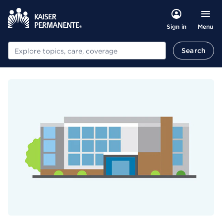
Menu
Sign in
Search
Search