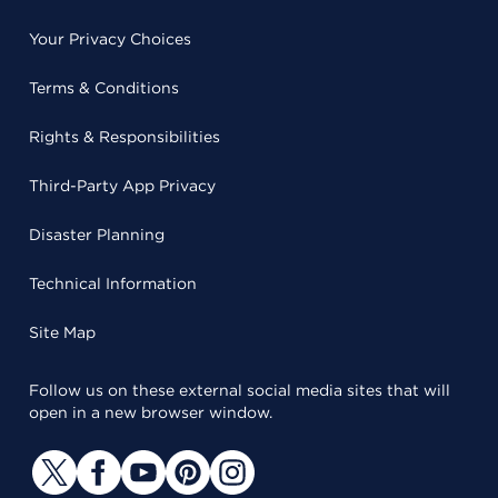
Your Privacy Choices
Terms & Conditions
Rights & Responsibilities
Third-Party App Privacy
Disaster Planning
Technical Information
Site Map
Follow us on these external social media sites that will
open in a new browser window.