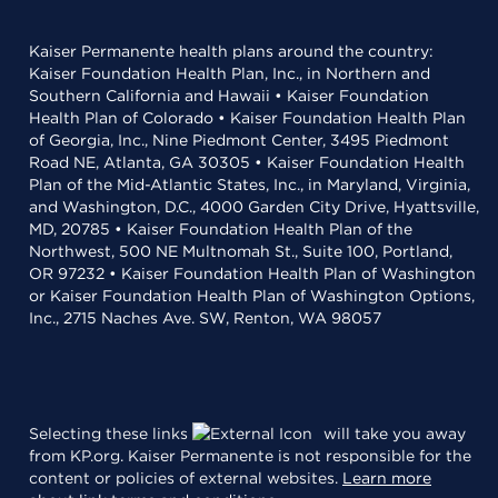
Kaiser Permanente health plans around the country:
Kaiser Foundation Health Plan, Inc., in Northern and
Southern California and Hawaii • Kaiser Foundation
Health Plan of Colorado • Kaiser Foundation Health Plan
of Georgia, Inc., Nine Piedmont Center, 3495 Piedmont
Road NE, Atlanta, GA 30305 • Kaiser Foundation Health
Plan of the Mid-Atlantic States, Inc., in Maryland, Virginia,
and Washington, D.C., 4000 Garden City Drive, Hyattsville,
MD, 20785 • Kaiser Foundation Health Plan of the
Northwest, 500 NE Multnomah St., Suite 100, Portland,
OR 97232 • Kaiser Foundation Health Plan of Washington
or Kaiser Foundation Health Plan of Washington Options,
Inc., 2715 Naches Ave. SW, Renton, WA 98057
Selecting these links
will take you away
from KP.org. Kaiser Permanente is not responsible for the
content or policies of external websites.
Learn more