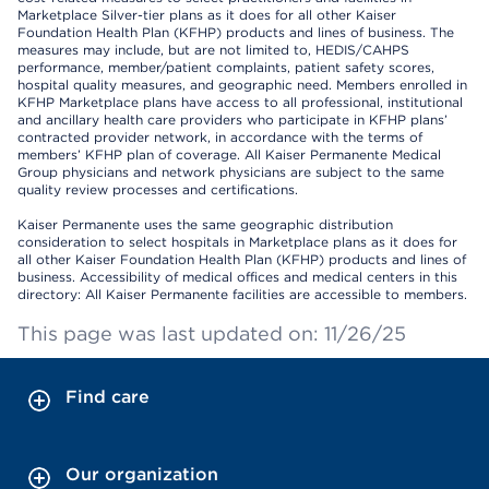
Marketplace Silver-tier plans as it does for all other Kaiser
Foundation Health Plan (KFHP) products and lines of business. The
measures may include, but are not limited to, HEDIS/CAHPS
performance, member/patient complaints, patient safety scores,
hospital quality measures, and geographic need. Members enrolled in
KFHP Marketplace plans have access to all professional, institutional
and ancillary health care providers who participate in KFHP plans’
contracted provider network, in accordance with the terms of
members’ KFHP plan of coverage. All Kaiser Permanente Medical
Group physicians and network physicians are subject to the same
quality review processes and certifications.
Kaiser Permanente uses the same geographic distribution
consideration to select hospitals in Marketplace plans as it does for
all other Kaiser Foundation Health Plan (KFHP) products and lines of
business. Accessibility of medical offices and medical centers in this
directory: All Kaiser Permanente facilities are accessible to members.
This page was last updated on: 11/26/25
Find care
Our organization