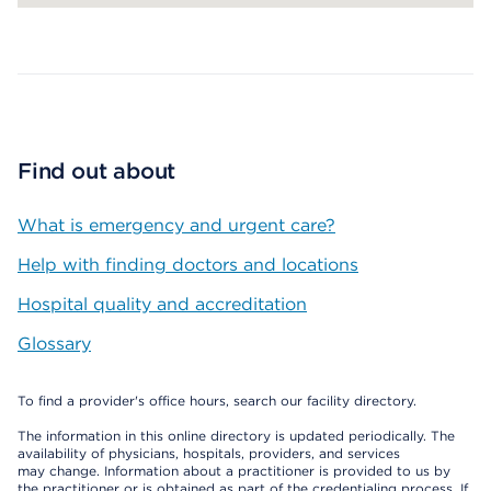
Map ends
Find out about
What is emergency and urgent care?
Help with finding doctors and locations
Hospital quality and accreditation
Glossary
To find a provider's office hours, search our facility directory.
The information in this online directory is updated periodically. The
availability of physicians, hospitals, providers, and services
may change. Information about a practitioner is provided to us by
the practitioner or is obtained as part of the credentialing process. If