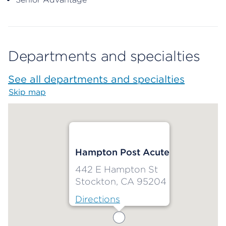
Departments and specialties
See all departments and specialties
Skip map
Map begins
Hampton Post Acute
442 E Hampton St
Stockton, CA 95204
Directions