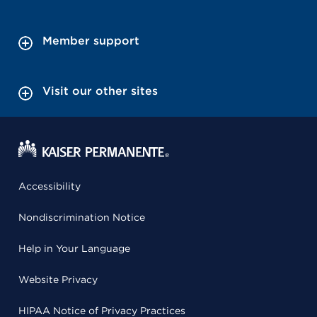
Member support
Visit our other sites
Accessibility
Nondiscrimination Notice
Help in Your Language
Website Privacy
HIPAA Notice of Privacy Practices