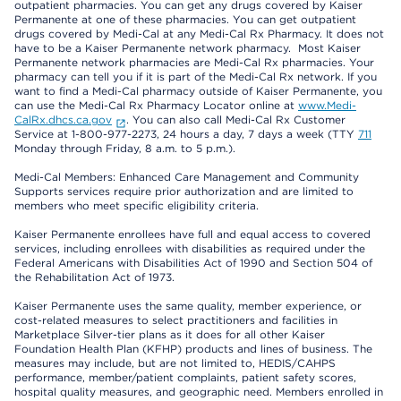
outpatient pharmacies. You can get any drugs covered by Kaiser
Permanente at one of these pharmacies. You can get outpatient
drugs covered by Medi-Cal at any Medi-Cal Rx Pharmacy. It does not
have to be a Kaiser Permanente network pharmacy. Most Kaiser
Permanente network pharmacies are Medi-Cal Rx pharmacies. Your
pharmacy can tell you if it is part of the Medi-Cal Rx network. If you
want to find a Medi-Cal pharmacy outside of Kaiser Permanente, you
can use the Medi-Cal Rx Pharmacy Locator online at
www.Medi-
CalRx.dhcs.ca.gov
. You can also call Medi-Cal Rx Customer
Service at 1-800-977-2273, 24 hours a day, 7 days a week (TTY
711
Monday through Friday, 8 a.m. to 5 p.m.).
Medi-Cal Members: Enhanced Care Management and Community
Supports services require prior authorization and are limited to
members who meet specific eligibility criteria.
Kaiser Permanente enrollees have full and equal access to covered
services, including enrollees with disabilities as required under the
Federal Americans with Disabilities Act of 1990 and Section 504 of
the Rehabilitation Act of 1973.
Kaiser Permanente uses the same quality, member experience, or
cost-related measures to select practitioners and facilities in
Marketplace Silver-tier plans as it does for all other Kaiser
Foundation Health Plan (KFHP) products and lines of business. The
measures may include, but are not limited to, HEDIS/CAHPS
performance, member/patient complaints, patient safety scores,
hospital quality measures, and geographic need. Members enrolled in