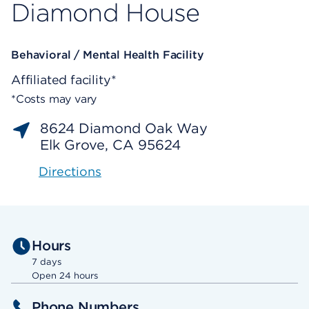
Diamond House
Behavioral / Mental Health Facility
Affiliated facility*
*Costs may vary
8624 Diamond Oak Way
Elk Grove, CA 95624
Directions
Hours
7 days
Open 24 hours
Phone Numbers