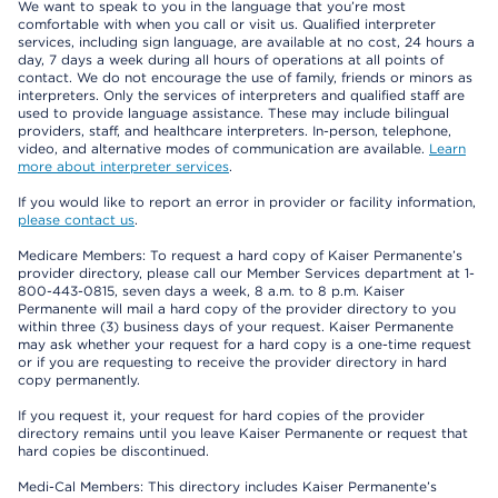
We want to speak to you in the language that you’re most
comfortable with when you call or visit us. Qualified interpreter
services, including sign language, are available at no cost, 24 hours a
day, 7 days a week during all hours of operations at all points of
contact. We do not encourage the use of family, friends or minors as
interpreters. Only the services of interpreters and qualified staff are
used to provide language assistance. These may include bilingual
providers, staff, and healthcare interpreters. In-person, telephone,
video, and alternative modes of communication are available.
Learn
more about interpreter services
.
If you would like to report an error in provider or facility information,
please contact us
.
Medicare Members: To request a hard copy of Kaiser Permanente’s
provider directory, please call our Member Services department at 1-
800-443-0815, seven days a week, 8 a.m. to 8 p.m. Kaiser
Permanente will mail a hard copy of the provider directory to you
within three (3) business days of your request. Kaiser Permanente
may ask whether your request for a hard copy is a one-time request
or if you are requesting to receive the provider directory in hard
copy permanently.
If you request it, your request for hard copies of the provider
directory remains until you leave Kaiser Permanente or request that
hard copies be discontinued.
Medi-Cal Members: This directory includes Kaiser Permanente’s