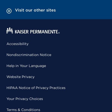
Visit our other sites
Accessibility
Nondiscrimination Notice
Help in Your Language
Website Privacy
HIPAA Notice of Privacy Practices
Your Privacy Choices
Terms & Conditions