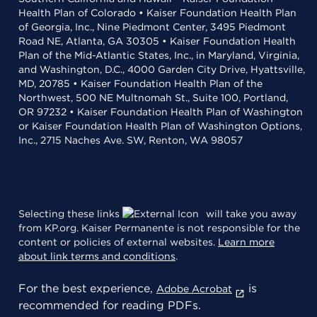
Health Plan of Colorado • Kaiser Foundation Health Plan
of Georgia, Inc., Nine Piedmont Center, 3495 Piedmont
Road NE, Atlanta, GA 30305 • Kaiser Foundation Health
Plan of the Mid-Atlantic States, Inc., in Maryland, Virginia,
and Washington, D.C., 4000 Garden City Drive, Hyattsville,
MD, 20785 • Kaiser Foundation Health Plan of the
Northwest, 500 NE Multnomah St., Suite 100, Portland,
OR 97232 • Kaiser Foundation Health Plan of Washington
or Kaiser Foundation Health Plan of Washington Options,
Inc., 2715 Naches Ave. SW, Renton, WA 98057
Selecting these links
will take you away
from KP.org. Kaiser Permanente is not responsible for the
content or policies of external websites.
Learn more
about link terms and conditions
.
For the best experience,
is
Adobe Acrobat
recommended for reading PDFs.