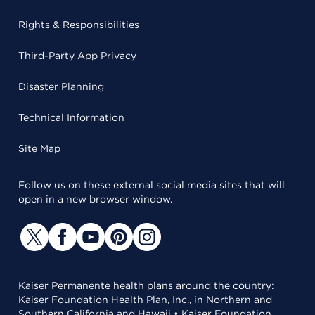
Rights & Responsibilities
Third-Party App Privacy
Disaster Planning
Technical Information
Site Map
Follow us on these external social media sites that will
open in a new browser window.
Kaiser Permanente health plans around the country:
Kaiser Foundation Health Plan, Inc., in Northern and
Southern California and Hawaii • Kaiser Foundation