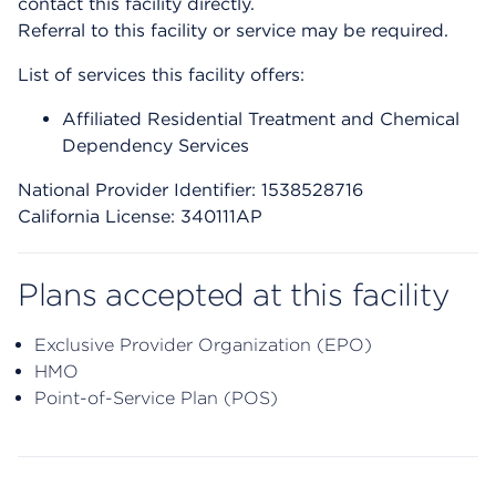
contact this facility directly.
Referral to this facility or service may be required.
List of services this facility offers:
Affiliated Residential Treatment and Chemical
Dependency Services
National Provider Identifier: 1538528716
California License: 340111AP
Plans accepted at this facility
Exclusive Provider Organization (EPO)
HMO
Point-of-Service Plan (POS)