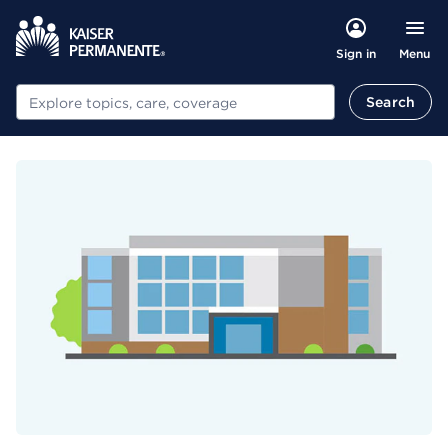
Menu
Sign in
Search
Search