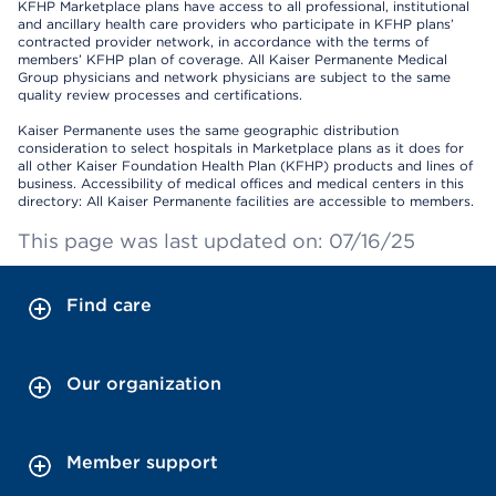
KFHP Marketplace plans have access to all professional, institutional
and ancillary health care providers who participate in KFHP plans’
contracted provider network, in accordance with the terms of
members’ KFHP plan of coverage. All Kaiser Permanente Medical
Group physicians and network physicians are subject to the same
quality review processes and certifications.
Kaiser Permanente uses the same geographic distribution
consideration to select hospitals in Marketplace plans as it does for
all other Kaiser Foundation Health Plan (KFHP) products and lines of
business. Accessibility of medical offices and medical centers in this
directory: All Kaiser Permanente facilities are accessible to members.
This page was last updated on: 07/16/25
Find care
Our organization
Member support