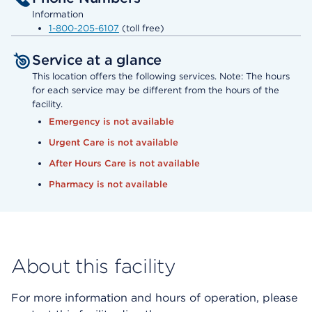
Information
1-800-205-6107
(toll free)
Service at a glance
This location offers the following services. Note: The hours
for each service may be different from the hours of the
facility.
Emergency is not available
Urgent Care is not available
After Hours Care is not available
Pharmacy is not available
About this facility
For more information and hours of operation, please