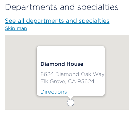
Departments and specialties
See all departments and specialties
Skip map
Map begins
Diamond House
8624 Diamond Oak Way
Elk Grove, CA 95624
Directions
Map ends