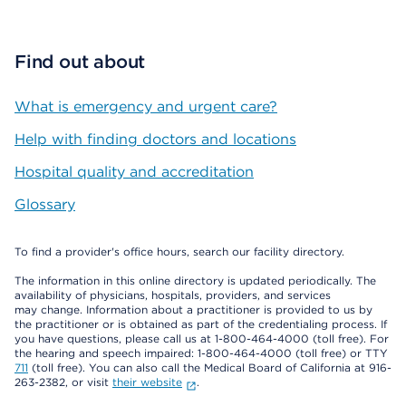
Find out about
What is emergency and urgent care?
Help with finding doctors and locations
Hospital quality and accreditation
Glossary
To find a provider's office hours, search our facility directory.
The information in this online directory is updated periodically. The
availability of physicians, hospitals, providers, and services
may change. Information about a practitioner is provided to us by
the practitioner or is obtained as part of the credentialing process. If
you have questions, please call us at 1-800-464-4000 (toll free). For
the hearing and speech impaired: 1-800-464-4000 (toll free) or TTY
711
(toll free). You can also call the Medical Board of California at 916-
263-2382, or visit
their website
.