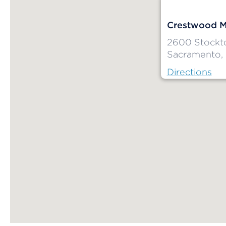
Crestwood M
2600 Stockt
Sacramento,
Directions