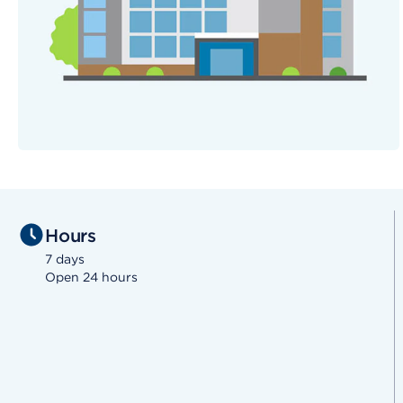
Hours
7 days
Open 24 hours