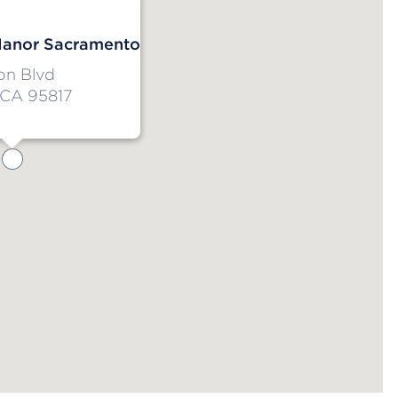
anor Sacramento
on Blvd
 CA 95817