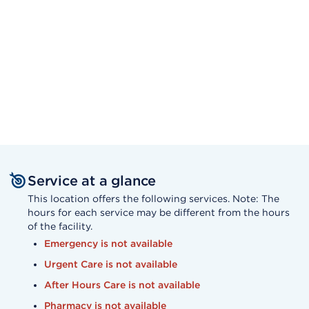
Service at a glance
This location offers the following services. Note: The
hours for each service may be different from the hours
of the facility.
Emergency is not available
Urgent Care is not available
After Hours Care is not available
Pharmacy is not available