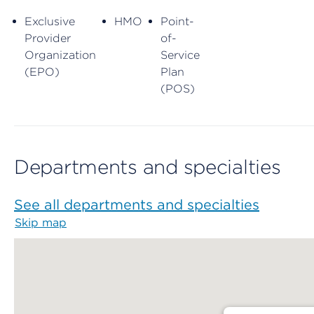
Exclusive
HMO
Point-
Provider
of-
Organization
Service
(EPO)
Plan
(POS)
Departments and specialties
See all departments and specialties
Skip map
Map begins