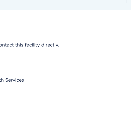
act this facility directly.
th Services