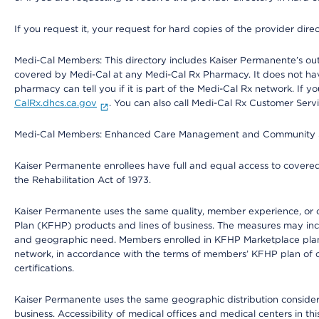
If you request it, your request for hard copies of the provider dir
Medi-Cal Members: This directory includes Kaiser Permanente’s o
covered by Medi-Cal at any Medi-Cal Rx Pharmacy. It does not h
pharmacy can tell you if it is part of the Medi-Cal Rx network. I
CalRx.dhcs.ca.gov
. You can also call Medi-Cal Rx Customer Ser
Medi-Cal Members: Enhanced Care Management and Community Support
Kaiser Permanente enrollees have full and equal access to covered s
the Rehabilitation Act of 1973.
Kaiser Permanente uses the same quality, member experience, or cost
Plan (KFHP) products and lines of business. The measures may inc
and geographic need. Members enrolled in KFHP Marketplace plans h
network, in accordance with the terms of members’ KFHP plan of c
certifications.
Kaiser Permanente uses the same geographic distribution considerat
business. Accessibility of medical offices and medical centers in th