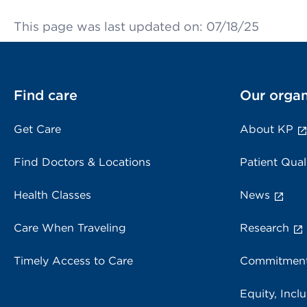
This page was last updated on: 07/18/25
Find care
Our organ
Get Care
About KP
Find Doctors & Locations
Patient Qual
Health Classes
News
Care When Traveling
Research
Timely Access to Care
Commitment
Equity, Inclu