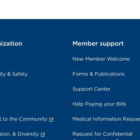
ization
Member support
New Member Welcome
ity & Safety
Forms & Publications
Support Center
Help Paying your Bills
 to the Community
Medical Information Reque
sion, & Diversity
Request for Confidential