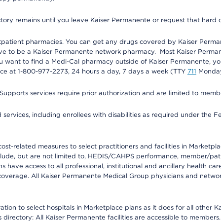
ectory remains until you leave Kaiser Permanente or request that hard 
utpatient pharmacies. You can get any drugs covered by Kaiser Perma
ave to be a Kaiser Permanente network pharmacy. Most Kaiser Perma
f you want to find a Medi-Cal pharmacy outside of Kaiser Permanente, 
vice at 1-800-977-2273, 24 hours a day, 7 days a week (TTY
711
Monday 
s services require prior authorization and are limited to members w
ervices, including enrollees with disabilities as required under the F
-related measures to select practitioners and facilities in Marketplace
lude, but are not limited to, HEDIS/CAHPS performance, member/patien
ave access to all professional, institutional and ancillary health ca
overage. All Kaiser Permanente Medical Group physicians and network
ion to select hospitals in Marketplace plans as it does for all other 
is directory: All Kaiser Permanente facilities are accessible to members.