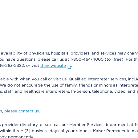
e availability of physicians, hospitals, providers, and services may cha
f you have questions, please call us at 1-800-464-4000 (toll free). Fo
916-263-2382, or visit
their website
.
e with when you call or visit us. Qualified interpreter services, inclu
 We do not encourage the use of family, friends or minors as interpreter
, staff, and healthcare interpreters. In-person, telephone, video, an
on,
please contact us
.
provider directory, please call our Member Services department at 1-
 within three (3) business days of your request. Kaiser Permanente m
 copy permanently.