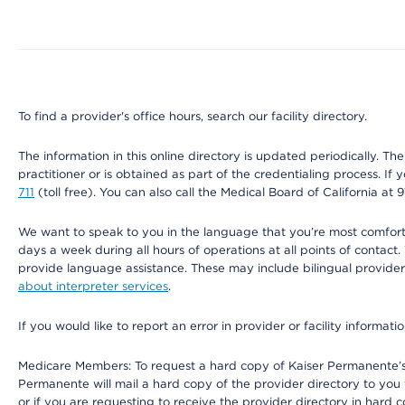
Map ends
To find a provider's office hours, search our facility directory.
The information in this online directory is updated periodically. Th
practitioner or is obtained as part of the credentialing process. I
711
(toll free). You can also call the Medical Board of California at 
We want to speak to you in the language that you’re most comfortabl
days a week during all hours of operations at all points of contact.
provide language assistance. These may include bilingual providers
about interpreter services
.
If you would like to report an error in provider or facility informati
Medicare Members: To request a hard copy of Kaiser Permanente’s 
Permanente will mail a hard copy of the provider directory to you
or if you are requesting to receive the provider directory in hard