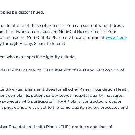
copies be discontinued.
nente at one of these pharmacies. You can get outpatient drugs
nente network pharmacies are Medi-Cal Rx pharmacies. Your
you can use the Medi-Cal Rx Pharmacy Locator online at
www.Medi-
through Friday, 8 a.m. to 5 p.m.).
ho meet specific eligibility criteria.
ederal Americans with Disabilities Act of 1990 and Section 504 of
 Silver-tier plans as it does for all other Kaiser Foundation Health
t complaints, patient safety scores, hospital quality measures,
re providers who participate in KFHP plans’ contracted provider
 physicians are subject to the same quality review processes and
Kaiser Foundation Health Plan (KFHP) products and lines of