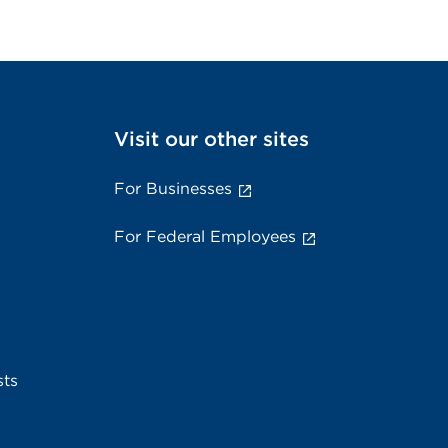
Visit our other sites
For Businesses
For Federal Employees
sts