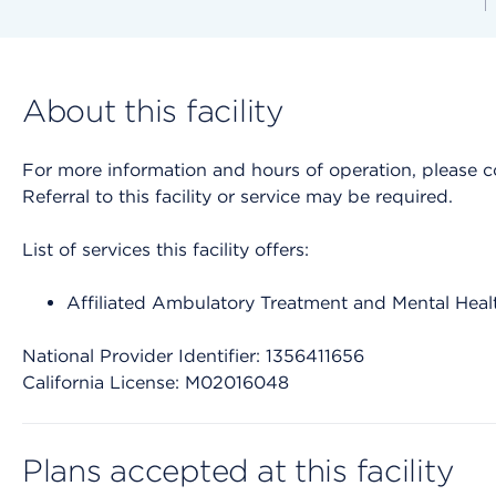
About this facility
For more information and hours of operation, please cont
Referral to this facility or service may be required.
List of services this facility offers:
Affiliated Ambulatory Treatment and Mental Heal
National Provider Identifier: 1356411656
California License: M02016048
Plans accepted at this facility