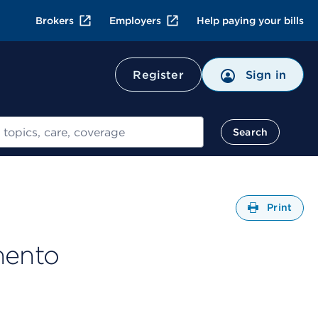
Brokers
Employers
Help paying your bills
Register
Sign in
Search
Open
Print
mento