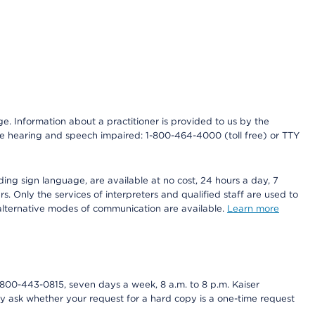
nge. Information about a practitioner is provided to us by the
r the hearing and speech impaired: 1-800-464-4000 (toll free) or TTY
ding sign language, are available at no cost, 24 hours a day, 7
s. Only the services of interpreters and qualified staff are used to
d alternative modes of communication are available.
Learn more
800-443-0815, seven days a week, 8 a.m. to 8 p.m. Kaiser
ay ask whether your request for a hard copy is a one-time request