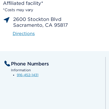
Affiliated facility*
*Costs may vary
2600 Stockton Blvd
Sacramento, CA 95817
Directions
Phone Numbers
Information
916-452-1431