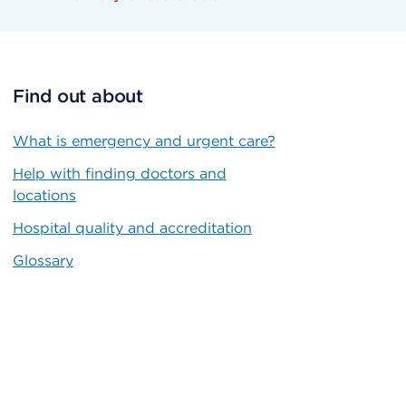
Find out about
What is emergency and urgent care?
Help with finding doctors and
locations
Hospital quality and accreditation
Glossary