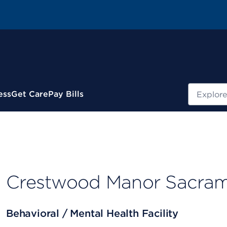
Search
ess
Get Care
Pay Bills
Crestwood Manor Sacra
Behavioral / Mental Health Facility