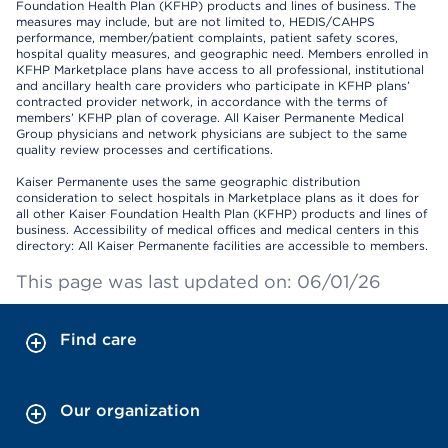
Foundation Health Plan (KFHP) products and lines of business. The
measures may include, but are not limited to, HEDIS/CAHPS
performance, member/patient complaints, patient safety scores,
hospital quality measures, and geographic need. Members enrolled in
KFHP Marketplace plans have access to all professional, institutional
and ancillary health care providers who participate in KFHP plans’
contracted provider network, in accordance with the terms of
members’ KFHP plan of coverage. All Kaiser Permanente Medical
Group physicians and network physicians are subject to the same
quality review processes and certifications.
Kaiser Permanente uses the same geographic distribution
consideration to select hospitals in Marketplace plans as it does for
all other Kaiser Foundation Health Plan (KFHP) products and lines of
business. Accessibility of medical offices and medical centers in this
directory: All Kaiser Permanente facilities are accessible to members.
This page was last updated on: 06/01/26
Find care
Our organization