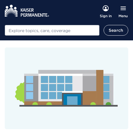
Menu
Sign in
Search
Search