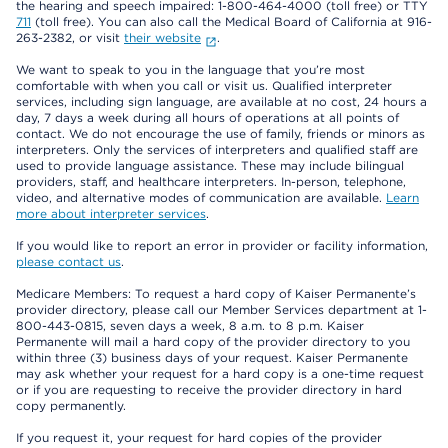
the hearing and speech impaired: 1-800-464-4000 (toll free) or TTY
711
(toll free). You can also call the Medical Board of California at 916-
263-2382, or visit
their website
.
We want to speak to you in the language that you’re most
comfortable with when you call or visit us. Qualified interpreter
services, including sign language, are available at no cost, 24 hours a
day, 7 days a week during all hours of operations at all points of
contact. We do not encourage the use of family, friends or minors as
interpreters. Only the services of interpreters and qualified staff are
used to provide language assistance. These may include bilingual
providers, staff, and healthcare interpreters. In-person, telephone,
video, and alternative modes of communication are available.
Learn
more about interpreter services
.
If you would like to report an error in provider or facility information,
please contact us
.
Medicare Members: To request a hard copy of Kaiser Permanente’s
provider directory, please call our Member Services department at 1-
800-443-0815, seven days a week, 8 a.m. to 8 p.m. Kaiser
Permanente will mail a hard copy of the provider directory to you
within three (3) business days of your request. Kaiser Permanente
may ask whether your request for a hard copy is a one-time request
or if you are requesting to receive the provider directory in hard
copy permanently.
If you request it, your request for hard copies of the provider