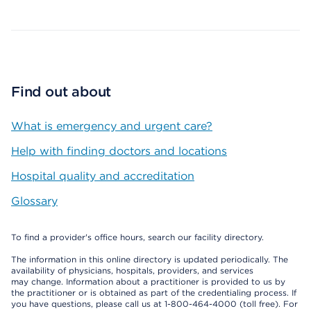
Find out about
What is emergency and urgent care?
Help with finding doctors and locations
Hospital quality and accreditation
Glossary
To find a provider's office hours, search our facility directory.
The information in this online directory is updated periodically. The
availability of physicians, hospitals, providers, and services
may change. Information about a practitioner is provided to us by
the practitioner or is obtained as part of the credentialing process. If
you have questions, please call us at 1-800-464-4000 (toll free). For