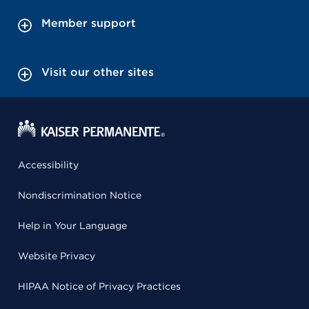
Member support
Visit our other sites
Accessibility
Nondiscrimination Notice
Help in Your Language
Website Privacy
HIPAA Notice of Privacy Practices