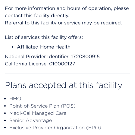
For more information and hours of operation, please
contact this facility directly.
Referral to this facility or service may be required.
List of services this facility offers:
Affiliated Home Health
National Provider Identifier: 1720800915
California License: 010000127
Plans accepted at this facility
HMO
Point-of-Service Plan (POS)
Medi-Cal Managed Care
Senior Advantage
Exclusive Provider Organization (EPO)