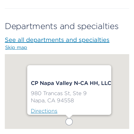
Departments and specialties
See all departments and specialties
Skip map
Map begins
CP Napa Valley N-CA HH, LLC
980 Trancas St, Ste 9
Napa, CA 94558
Directions
Map ends