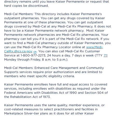
directory remains until you leave Kaiser Permanente or request that
hard copies be discontinued.
Medi-Cal Members: This directory includes Kaiser Permanente’s
outpatient pharmacies. You can get any drugs covered by Kaiser
Permanente at one of these pharmacies. You can get outpatient
drugs covered by Medi-Cal at any Medi-Cal Rx Pharmacy. It does not
have to be a Kaiser Permanente network pharmacy. Most Kaiser
Permanente network pharmacies are Medi-Cal Rx pharmacies. Your
pharmacy can tell you if it is part of the Medi-Cal Rx network. If you
want to find a Medi-Cal pharmacy outside of Kaiser Permanente, you
can use the Medi-Cal Rx Pharmacy Locator online at
www.Medi-
CalRx.dhcs.ca.gov
. You can also call Medi-Cal Rx Customer
Service at 1-800-977-2273, 24 hours a day, 7 days a week (TTY
711
Monday through Friday, 8 a.m. to 5 p.m.).
Medi-Cal Members: Enhanced Care Management and Community
Supports services require prior authorization and are limited to
members who meet specific eligibility criteria.
Kaiser Permanente enrollees have full and equal access to covered
services, including enrollees with disabilities as required under the
Federal Americans with Disabilities Act of 1990 and Section 504 of
the Rehabilitation Act of 1973.
Kaiser Permanente uses the same quality, member experience, or
cost-related measures to select practitioners and facilities in
Marketplace Silver-tier plans as it does for all other Kaiser