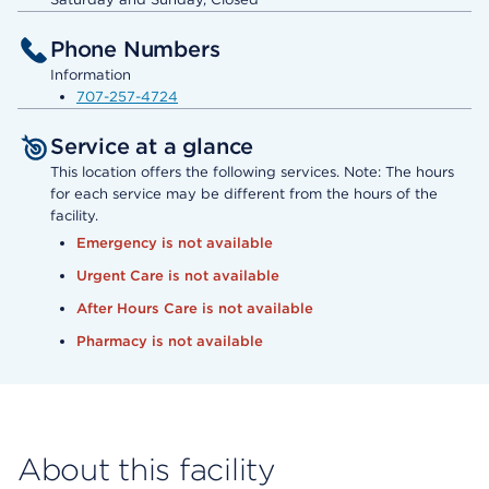
Phone Numbers
Information
707-257-4724
Service at a glance
This location offers the following services. Note: The hours
for each service may be different from the hours of the
facility.
Emergency is not available
Urgent Care is not available
After Hours Care is not available
Pharmacy is not available
About this facility