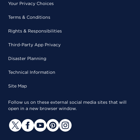
Your Privacy Choices
Terms & Conditions
Rights & Responsibilities
Third-Party App Privacy
Disaster Planning
Technical Information
Site Map
Follow us on these external social media sites that will
open in a new browser window.