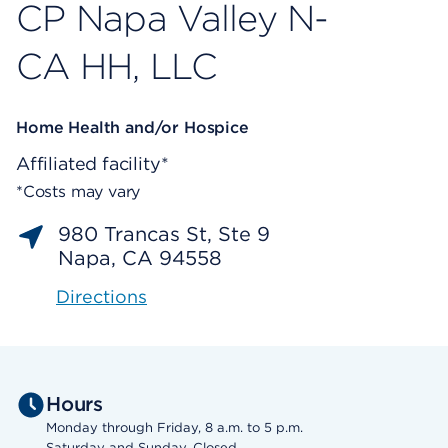
CP Napa Valley N-
CA HH, LLC
Home Health and/or Hospice
Affiliated facility*
*Costs may vary
980 Trancas St, Ste 9
Napa, CA 94558
Directions
Hours
Monday through Friday, 8 a.m. to 5 p.m.
Saturday and Sunday, Closed