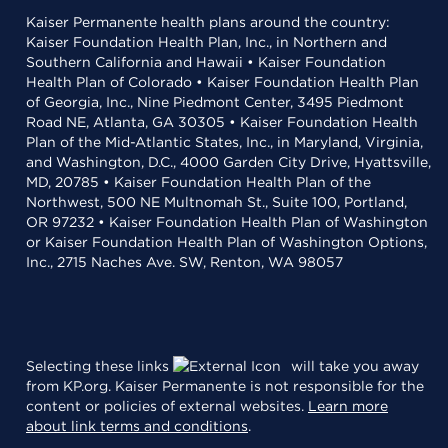
Kaiser Permanente health plans around the country:
Kaiser Foundation Health Plan, Inc., in Northern and
Southern California and Hawaii • Kaiser Foundation
Health Plan of Colorado • Kaiser Foundation Health Plan
of Georgia, Inc., Nine Piedmont Center, 3495 Piedmont
Road NE, Atlanta, GA 30305 • Kaiser Foundation Health
Plan of the Mid-Atlantic States, Inc., in Maryland, Virginia,
and Washington, D.C., 4000 Garden City Drive, Hyattsville,
MD, 20785 • Kaiser Foundation Health Plan of the
Northwest, 500 NE Multnomah St., Suite 100, Portland,
OR 97232 • Kaiser Foundation Health Plan of Washington
or Kaiser Foundation Health Plan of Washington Options,
Inc., 2715 Naches Ave. SW, Renton, WA 98057
Selecting these links
will take you away
from KP.org. Kaiser Permanente is not responsible for the
content or policies of external websites.
Learn more
about link terms and conditions
.