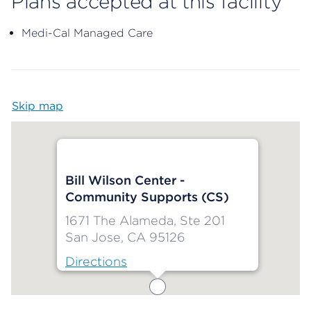
Plans accepted at this facility
Medi-Cal Managed Care
Skip map
Map begins
Bill Wilson Center -
Community Supports (CS)
1671 The Alameda, Ste 201
San Jose, CA 95126
Directions
Map ends