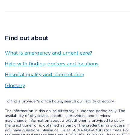
Find out about
What is emergency and urgent care?
Help with finding doctors and locations
Hospital quality and accreditation
Glossary
To find a provider's office hours, search our facility directory.
The information in this online directory is updated periodically. The
availability of physicians, hospitals, providers, and services
may change. Information about a practitioner is provided to us by
the practitioner or is obtained as part of the credentialing process. If
you have questions, please call us at 1-800-464-4000 (toll free). For
the hearing and speech impaired: 1-800-464-4000 (toll free) or TTY