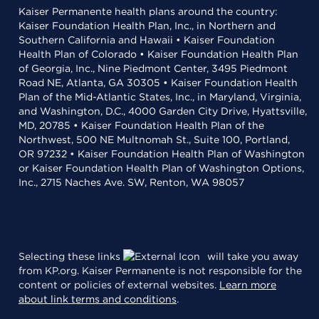
Kaiser Permanente health plans around the country:
Kaiser Foundation Health Plan, Inc., in Northern and
Southern California and Hawaii • Kaiser Foundation
Health Plan of Colorado • Kaiser Foundation Health Plan
of Georgia, Inc., Nine Piedmont Center, 3495 Piedmont
Road NE, Atlanta, GA 30305 • Kaiser Foundation Health
Plan of the Mid-Atlantic States, Inc., in Maryland, Virginia,
and Washington, D.C., 4000 Garden City Drive, Hyattsville,
MD, 20785 • Kaiser Foundation Health Plan of the
Northwest, 500 NE Multnomah St., Suite 100, Portland,
OR 97232 • Kaiser Foundation Health Plan of Washington
or Kaiser Foundation Health Plan of Washington Options,
Inc., 2715 Naches Ave. SW, Renton, WA 98057
Selecting these links
will take you away
from KP.org. Kaiser Permanente is not responsible for the
content or policies of external websites.
Learn more
about link terms and conditions
.