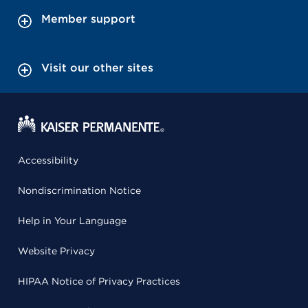
Member support
Visit our other sites
Accessibility
Nondiscrimination Notice
Help in Your Language
Website Privacy
HIPAA Notice of Privacy Practices