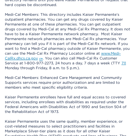
hard copies be discontinued.
Medi-Cal Members: This directory includes Kaiser Permanente’s
outpatient pharmacies. You can get any drugs covered by Kaiser
Permanente at one of these pharmacies. You can get outpatient
drugs covered by Medi-Cal at any Medi-Cal Rx Pharmacy. It does not
have to be a Kaiser Permanente network pharmacy. Most Kaiser
Permanente network pharmacies are Medi-Cal Rx pharmacies. Your
pharmacy can tell you if it is part of the Medi-Cal Rx network. If you
want to find a Medi-Cal pharmacy outside of Kaiser Permanente, you
can use the Medi-Cal Rx Pharmacy Locator online at
www.Medi-
CalRx.dhcs.ca.gov
. You can also call Medi-Cal Rx Customer
Service at 1-800-977-2273, 24 hours a day, 7 days a week (TTY
711
Monday through Friday, 8 a.m. to 5 p.m.).
Medi-Cal Members: Enhanced Care Management and Community
Supports services require prior authorization and are limited to
members who meet specific eligibility criteria.
Kaiser Permanente enrollees have full and equal access to covered
services, including enrollees with disabilities as required under the
Federal Americans with Disabilities Act of 1990 and Section 504 of
the Rehabilitation Act of 1973.
Kaiser Permanente uses the same quality, member experience, or
cost-related measures to select practitioners and facilities in
Marketplace Silver-tier plans as it does for all other Kaiser
Foundation Health Plan (KFHP) products and lines of business. The