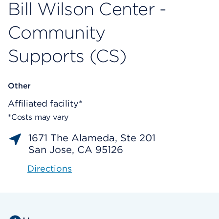
Bill Wilson Center -
Community
Supports (CS)
Other
Affiliated facility*
*Costs may vary
1671 The Alameda, Ste 201
San Jose, CA 95126
Directions