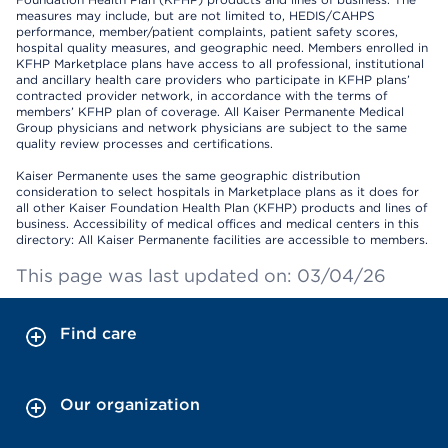
measures may include, but are not limited to, HEDIS/CAHPS
performance, member/patient complaints, patient safety scores,
hospital quality measures, and geographic need. Members enrolled in
KFHP Marketplace plans have access to all professional, institutional
and ancillary health care providers who participate in KFHP plans’
contracted provider network, in accordance with the terms of
members’ KFHP plan of coverage. All Kaiser Permanente Medical
Group physicians and network physicians are subject to the same
quality review processes and certifications.
Kaiser Permanente uses the same geographic distribution
consideration to select hospitals in Marketplace plans as it does for
all other Kaiser Foundation Health Plan (KFHP) products and lines of
business. Accessibility of medical offices and medical centers in this
directory: All Kaiser Permanente facilities are accessible to members.
This page was last updated on: 03/04/26
Find care
Our organization