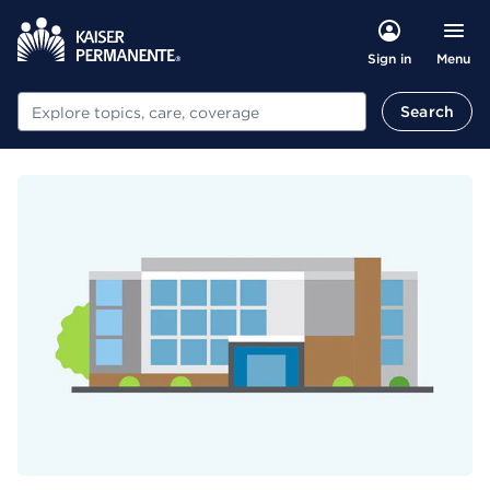
Menu
Sign in
Search
Search