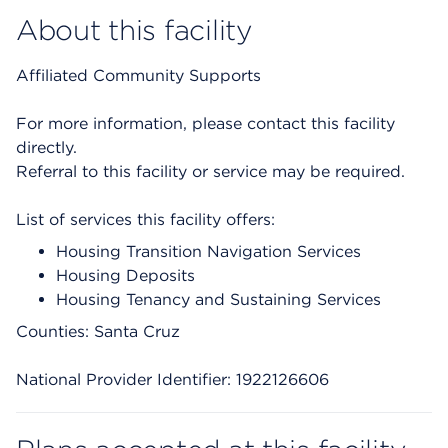
About this facility
Affiliated Community Supports
For more information, please contact this facility
directly.
Referral to this facility or service may be required.
List of services this facility offers:
Housing Transition Navigation Services
Housing Deposits
Housing Tenancy and Sustaining Services
Counties: Santa Cruz
National Provider Identifier: 1922126606