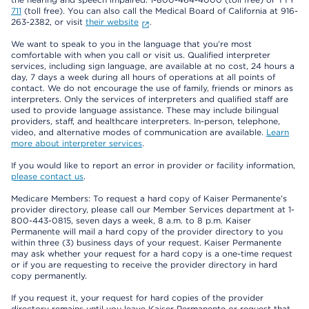
711
(toll free). You can also call the Medical Board of California at 916-
263-2382, or visit
their website
.
We want to speak to you in the language that you’re most
comfortable with when you call or visit us. Qualified interpreter
services, including sign language, are available at no cost, 24 hours a
day, 7 days a week during all hours of operations at all points of
contact. We do not encourage the use of family, friends or minors as
interpreters. Only the services of interpreters and qualified staff are
used to provide language assistance. These may include bilingual
providers, staff, and healthcare interpreters. In-person, telephone,
video, and alternative modes of communication are available.
Learn
more about interpreter services
.
If you would like to report an error in provider or facility information,
please contact us
.
Medicare Members: To request a hard copy of Kaiser Permanente’s
provider directory, please call our Member Services department at 1-
800-443-0815, seven days a week, 8 a.m. to 8 p.m. Kaiser
Permanente will mail a hard copy of the provider directory to you
within three (3) business days of your request. Kaiser Permanente
may ask whether your request for a hard copy is a one-time request
or if you are requesting to receive the provider directory in hard
copy permanently.
If you request it, your request for hard copies of the provider
directory remains until you leave Kaiser Permanente or request that