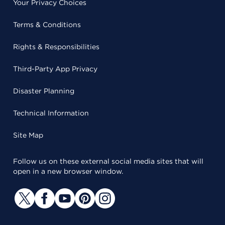
Your Privacy Choices
Terms & Conditions
Rights & Responsibilities
Third-Party App Privacy
Disaster Planning
Technical Information
Site Map
Follow us on these external social media sites that will
open in a new browser window.