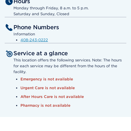
Hours
Monday through Friday, 8 a.m. to 5 p.m.
Saturday and Sunday, Closed
Phone Numbers
Information
408-243-0222
Service at a glance
This location offers the following services. Note: The hours
for each service may be different from the hours of the
facility.
Emergency is not available
Urgent Care is not available
After Hours Care is not available
Pharmacy is not available